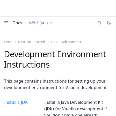
Docs
V25.3 (pre)
Documentation versions (currently viewing
Vaadin
Menu
Docs
Getting Started
Dev Environment
Development Environment
Instructions
This page contains instructions for setting up your
development environment for Vaadin development.
Install a JDK
Install a Java Development Kit
(JDK) for Vaadin development if
you don't have one already.