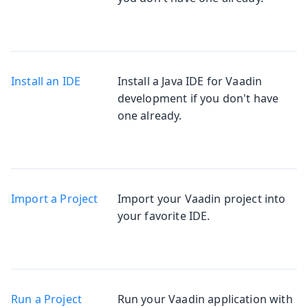
Install an IDE
Install a Java IDE for Vaadin
development if you don't have
one already.
Import a Project
Import your Vaadin project into
your favorite IDE.
Run a Project
Run your Vaadin application with