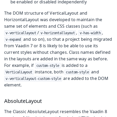
be enabled or disabled independently
The DOM structure of VerticalLayout and
HorizontalLayout was developed to maintain the
same set of elements and CSS classes (such as
/
,
,
v-verticallayout
v-horizontallayout
v-has-width
and so on), so that a project being migrated
v-expand
from Vaadin 7 or 8 is likely to be able to use its
current styles without changes. Class names defined
in the layouts are added in the same way as before.
For example, if
is added to a
custom-style
instance, both
and
VerticalLayout
custom-style
are added to the DOM
v-verticallayout-custom-style
element.
AbsoluteLayout
The Classic AbsoluteLayout resembles the Vaadin 8