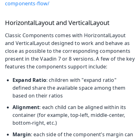
components-flow/
HorizontalLayout and VerticalLayout
Classic Components comes with HorizontalLayout
and VerticalLayout designed to work and behave as
close as possible to the corresponding components
present in the Vaadin 7 or 8 versions. A few of the key
features the components support include:
Expand Ratio
: children with "expand ratio"
defined share the available space among them
based on their ratios
Alignment
: each child can be aligned within its
container (for example, top-left, middle-center,
bottom-right, etc.)
Margin
: each side of the component’s margin can