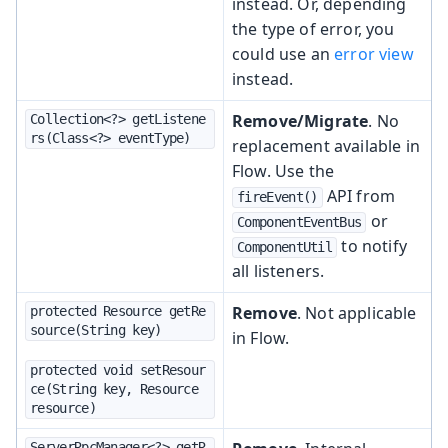
instead. Or, depending
the type of error, you
could use an
error view
instead.
Remove/Migrate
. No
Collection<?> getListene
rs(Class<?> eventType)
replacement available in
Flow. Use the
API from
fireEvent()
or
ComponentEventBus
to notify
ComponentUtil
all listeners.
Remove
. Not applicable
protected Resource getRe
source(String key)
in Flow.
protected void setResour
ce(String key, Resource 
resource)
ServerRpcManager<?> getR