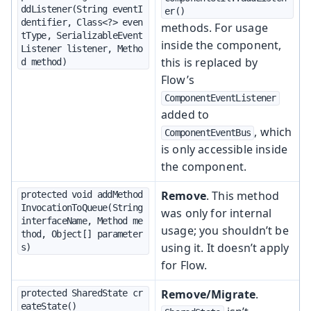
ddListener(String eventI
er()
dentifier, Class<?> even
methods. For usage
tType, SerializableEvent
inside the component,
Listener listener, Metho
this is replaced by
d method)
Flow’s
ComponentEventListener
added to
, which
ComponentEventBus
is only accessible inside
the component.
Remove
. This method
protected void addMethod
InvocationToQueue(String 
was only for internal
interfaceName, Method me
usage; you shouldn’t be
thod, Object[] parameter
using it. It doesn’t apply
s)
for Flow.
Remove/Migrate
.
protected SharedState cr
eateState()