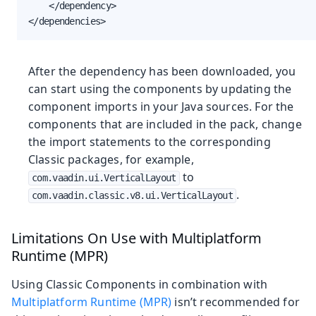
    </dependency>

</dependencies>
After the dependency has been downloaded, you
can start using the components by updating the
component imports in your Java sources. For the
components that are included in the pack, change
the import statements to the corresponding
Classic packages, for example,
to
com.vaadin.ui.VerticalLayout
.
com.vaadin.classic.v8.ui.VerticalLayout
Limitations On Use with Multiplatform
Runtime (MPR)
Using Classic Components in combination with
Multiplatform Runtime (MPR)
isn’t recommended for