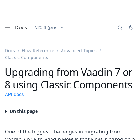
Docs
V25.3 (pre)
Documentation versions (currently viewing
Vaadin
Menu
Docs
Flow Reference
Advanced Topics
Classic Components
Upgrading from Vaadin 7 or
8 using Classic Components
API docs
One of the biggest challenges in migrating from
Vaadin 7 or 8 to Vaadin Flow is that Flow is based on a