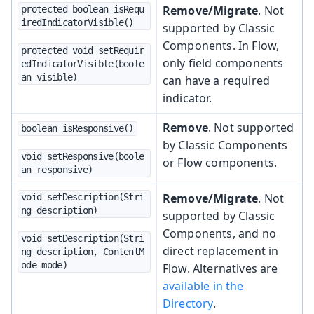
Remove/Migrate
. Not
protected boolean isRequ
iredIndicatorVisible()
supported by Classic
Components. In Flow,
protected void setRequir
only field components
edIndicatorVisible(boole
an visible)
can have a required
indicator.
Remove
. Not supported
boolean isResponsive()
by Classic Components
void setResponsive(boole
or Flow components.
an responsive)
Remove/Migrate
. Not
void setDescription(Stri
ng description)
supported by Classic
Components, and no
void setDescription(Stri
direct replacement in
ng description, ContentM
ode mode)
Flow. Alternatives are
available in the
Directory
.