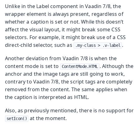
Unlike in the Label component in Vaadin 7/8, the
wrapper element is always present, regardless of
whether a caption is set or not. While this doesn’t
affect the visual layout, it might break some CSS
selectors. For example, it might break use of a CSS
direct-child selector, such as
.
.my-class > .v-label
Another deviation from Vaadin 7/8 is when the
content mode is set to
. Although the
ContentMode.HTML
anchor and the image tags are still going to work,
contrary to Vaadin 7/8, the script tags are completely
removed from the content. The same applies when
the caption is interpreted as HTML.
Also, as previously mentioned, there is no support for
at the moment.
setIcon()