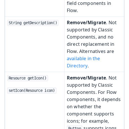
field components in
Flow.
Remove/Migrate
. Not
String getDescription()
supported by Classic
Components, and no
direct replacement in
Flow. Alternatives are
available in the
Directory
.
Remove/Migrate
. Not
Resource getIcon()
supported by Classic
setIcon(Resource icon)
Components. For Flow
components, it depends
on whether the
component supports
icons; for example,
supports icons.
Button