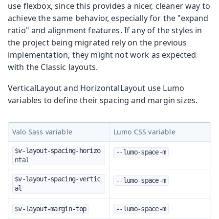
use flexbox, since this provides a nicer, cleaner way to
achieve the same behavior, especially for the "expand
ratio" and alignment features. If any of the styles in
the project being migrated rely on the previous
implementation, they might not work as expected
with the Classic layouts.
VerticalLayout and HorizontalLayout use Lumo
variables to define their spacing and margin sizes.
Valo Sass variable
Lumo CSS variable
$v-layout-spacing-horizo
--lumo-space-m
ntal
$v-layout-spacing-vertic
--lumo-space-m
al
$v-layout-margin-top
--lumo-space-m