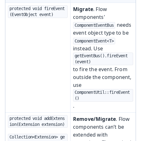
Migrate
. Flow
protected void fireEvent
(EventObject event)
components'
needs
ComponentEventBus
event object type to be
ComponentEvent<T>
instead. Use
getEventBus().fireEvent
(event)
to fire the event. From
outside the component,
use
ComponentUtil::fireEvent
()
.
Remove/Migrate
. Flow
protected void addExtens
ion(Extension extension)
components can’t be
extended with
Collection<Extension> ge