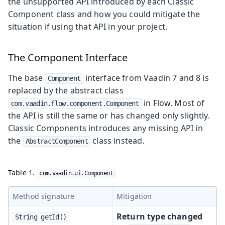
the unsupported API introduced by each Classic
Component class and how you could mitigate the
situation if using that API in your project.
The Component Interface
The base
interface from Vaadin 7 and 8 is
Component
replaced by the abstract class
in Flow. Most of
com.vaadin.flow.component.Component
the API is still the same or has changed only slightly.
Classic Components introduces any missing API in
the
class instead.
AbstractComponent
Table 1.
com.vaadin.ui.Component
Method signature
Mitigation
Return type changed
String getId()