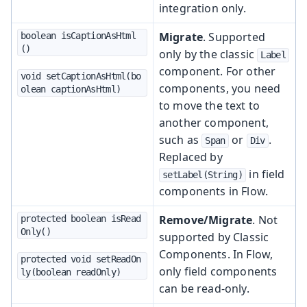
integration only.
Migrate
. Supported
boolean isCaptionAsHtml
()
only by the classic
Label
component. For other
void setCaptionAsHtml(bo
components, you need
olean captionAsHtml)
to move the text to
another component,
such as
or
.
Span
Div
Replaced by
in field
setLabel(String)
components in Flow.
Remove/Migrate
. Not
protected boolean isRead
Only()
supported by Classic
Components. In Flow,
protected void setReadOn
only field components
ly(boolean readOnly)
can be read-only.