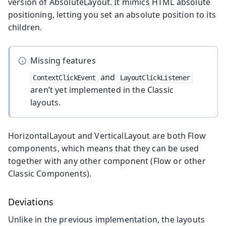
version of AbsoluteLayout. It mimics HTML absolute
positioning, letting you set an absolute position to its
children.
Missing features
and
ContextClickEvent
LayoutClickListener
aren’t yet implemented in the Classic
layouts.
HorizontalLayout and VerticalLayout are both Flow
components, which means that they can be used
together with any other component (Flow or other
Classic Components).
Deviations
Unlike in the previous implementation, the layouts