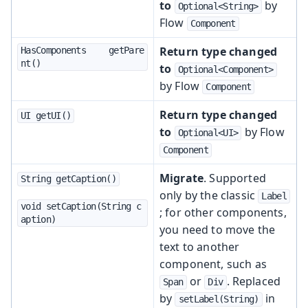
to
by
Optional<String>
Flow
Component
Return type changed
HasComponents	getPare
nt()
to
Optional<Component>
by Flow
Component
Return type changed
UI getUI()
to
by Flow
Optional<UI>
Component
Migrate
. Supported
String getCaption()
only by the classic
Label
void setCaption(String c
; for other components,
aption)
you need to move the
text to another
component, such as
or
. Replaced
Span
Div
by
in
setLabel(String)