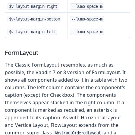
$v-layout-margin-right
--lumo-space-m
$v-layout-margin-bottom
--lumo-space-m
$v-layout-margin-left
--lumo-space-m
FormLayout
The Classic FormLayout resembles, as much as
possible, the Vaadin 7 or 8 version of FormLayout. It
shows all components added to it in a table with two
columns. The left column contains the component’s
caption (except for Checkbox). The components
themselves appear stacked in the right column. If a
component is marked as required, an asterisk is
appended to its caption. As with HorizontalLayout
and VerticalLayout, FlowLayout extends from the
common superclass
and a
AbstractOrderedLayout