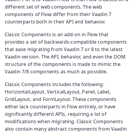
different set of web components. The web
components of Flow differ from their Vaadin 7
counterparts both in their API and behavior.
Classic Components is an add-on in Flow that
provides a set of backwards-compatible components
that ease migrating from Vaadin 7 or 8 to the latest
Vaadin version. The API, behavior, and even the DOM
structure of the components is made to mimic the
Vaadin 7/8 components as much as possible.
Classic Components includes the following:
HorizontalLayout, VerticalLayout, Panel, Label,
GridLayout, and FormLayout. These components
either lack counterparts in Flow entirely, or have
significantly different APIs, requiring a lot of
modifications when migrating. Classic Components
also contain many abstract components from Vaadin