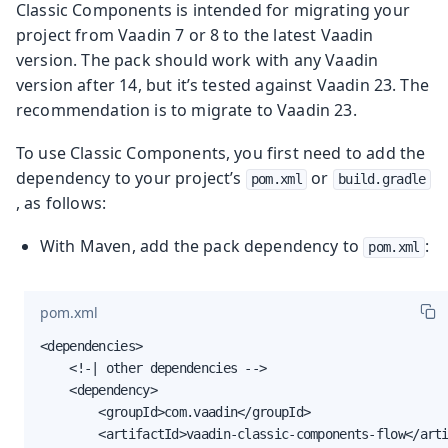
Classic Components is intended for migrating your
project from Vaadin 7 or 8 to the latest Vaadin
version. The pack should work with any Vaadin
version after 14, but it’s tested against Vaadin 23. The
recommendation is to migrate to Vaadin 23.
To use Classic Components, you first need to add the
dependency to your project’s
or
pom.xml
build.gradle
, as follows:
With Maven, add the pack dependency to
:
pom.xml
pom.xml
<dependencies>

    <!-| other dependencies -->

    <dependency>

        <groupId>com.vaadin</groupId>

        <artifactId>vaadin-classic-components-flow</arti