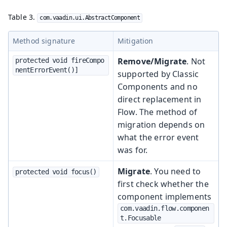
Table 3.
com.vaadin.ui.AbstractComponent
Method signature
Mitigation
Remove/Migrate
. Not
protected void fireCompo
nentErrorEvent()]
supported by Classic
Components and no
direct replacement in
Flow. The method of
migration depends on
what the error event
was for.
Migrate
. You need to
protected void focus()
first check whether the
component implements
com.vaadin.flow.componen
t.Focusable