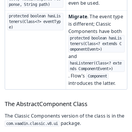
even be used.
ponse, String path)
Migrate
. The event type
protected boolean hasLis
teners(Class<?> eventTyp
is different; Classic
e)
Components have both
protected boolean hasLis
teners(Class<? extends C
omponentEvent>)
and
hasListener(Class<? exte
nds ComponentEvent>)
. Flow’s
Component
introduces the latter.
The AbstractComponent Class
The Classic Components version of the class is in the
package.
com.vaadin.classic.v8.ui