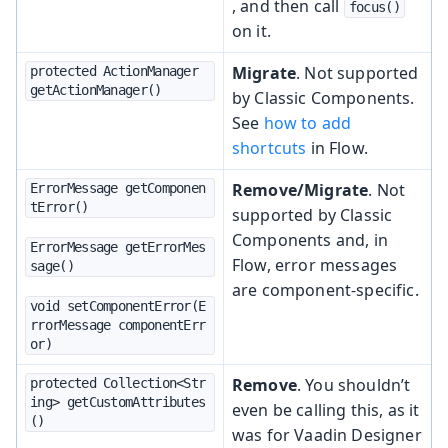
, and then call
focus()
on it.
Migrate
. Not supported
protected ActionManager 
getActionManager()
by Classic Components.
See
how to add
shortcuts
in Flow.
Remove/Migrate
. Not
ErrorMessage getComponen
tError()
supported by Classic
Components and, in
ErrorMessage getErrorMes
Flow, error messages
sage()
are component-specific.
void setComponentError(E
rrorMessage componentErr
or)
Remove
. You shouldn’t
protected Collection<Str
ing> getCustomAttributes
even be calling this, as it
()
was for Vaadin Designer