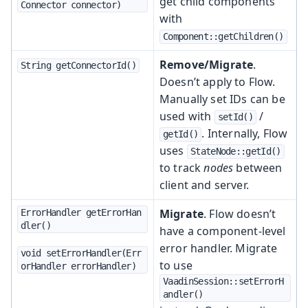
get child components
Connector connector)
with
Component::getChildren()
Remove/Migrate
.
String getConnectorId()
Doesn’t apply to Flow.
Manually set IDs can be
used with
/
setId()
. Internally, Flow
getId()
uses
StateNode::getId()
to track
nodes
between
client and server.
Migrate
. Flow doesn’t
ErrorHandler getErrorHan
dler()
have a component-level
error handler. Migrate
void setErrorHandler(Err
to use
orHandler errorHandler)
VaadinSession::setErrorH
andler()