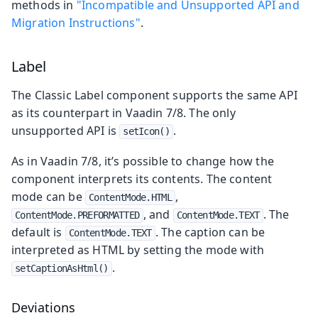
methods in
"Incompatible and Unsupported API and
Migration Instructions"
.
Label
The Classic Label component supports the same API
as its counterpart in Vaadin 7/8. The only
unsupported API is
.
setIcon()
As in Vaadin 7/8, it’s possible to change how the
component interprets its contents. The content
mode can be
,
ContentMode.HTML
, and
. The
ContentMode.PREFORMATTED
ContentMode.TEXT
default is
. The caption can be
ContentMode.TEXT
interpreted as HTML by setting the mode with
.
setCaptionAsHtml()
Deviations