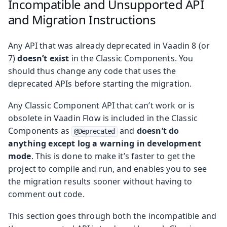
Incompatible and Unsupported API
and Migration Instructions
Any API that was already deprecated in Vaadin 8 (or
7)
doesn’t exist
in the Classic Components. You
should thus change any code that uses the
deprecated APIs before starting the migration.
Any Classic Component API that can’t work or is
obsolete in Vaadin Flow is included in the Classic
Components as
and
doesn’t do
@Deprecated
anything except log a warning in development
mode
. This is done to make it’s faster to get the
project to compile and run, and enables you to see
the migration results sooner without having to
comment out code.
This section goes through both the incompatible and