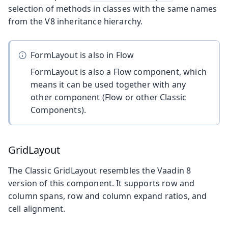
selection of methods in classes with the same names
from the V8 inheritance hierarchy.
FormLayout is also in Flow
FormLayout is also a Flow component, which
means it can be used together with any
other component (Flow or other Classic
Components).
GridLayout
The Classic GridLayout resembles the Vaadin 8
version of this component. It supports row and
column spans, row and column expand ratios, and
cell alignment.