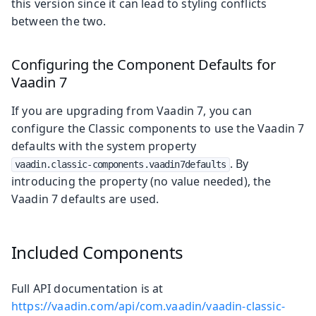
this version since it can lead to styling conflicts
between the two.
Configuring the Component Defaults for
Vaadin 7
If you are upgrading from Vaadin 7, you can
configure the Classic components to use the Vaadin 7
defaults with the system property
. By
vaadin.classic-components.vaadin7defaults
introducing the property (no value needed), the
Vaadin 7 defaults are used.
Included Components
Full API documentation is at
https://vaadin.com/api/com.vaadin/vaadin-classic-