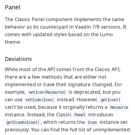
Panel
The Classic Panel component implements the same
behavior as its counterpart in Vaadin 7/8 versions. It
comes with updated styles based on the Lumo
theme.
Deviations
While most of the API comes from the Classic API,
there are a few methods that are either not
implemented or have their signature changed. For
example,
is deprecated, but you
setIcon(Resource)
can use
instead. However,
setIcon(Icon)
getIcon()
can’t be used, because it originally returns a
Resource
instance. Instead, the Classic
introduces
Panel
, which returns the
instance set
getIconAsIcon()
Icon
previously. You can find the full list of unimplemented