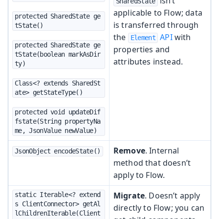
isn’t
SharedState
applicable to Flow; data
protected SharedState ge
is transferred through
tState()
the
API
with
Element
protected SharedState ge
properties and
tState(boolean markAsDir
attributes instead.
ty)
Class<? extends SharedSt
ate> getStateType()
protected void updateDif
fstate(String propertyNa
me, JsonValue newValue)
Remove
. Internal
JsonObject encodeState()
method that doesn’t
apply to Flow.
Migrate
. Doesn’t apply
static Iterable<? extend
s ClientConnector> getAl
directly to Flow; you can
lChildrenIterable(Client