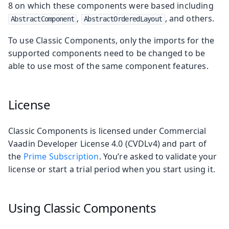
8 on which these components were based including
,
, and others.
AbstractComponent
AbstractOrderedLayout
To use Classic Components, only the imports for the
supported components need to be changed to be
able to use most of the same component features.
License
Classic Components is licensed under Commercial
Vaadin Developer License 4.0 (CVDLv4) and part of
the
Prime Subscription
. You’re asked to validate your
license or start a trial period when you start using it.
Using Classic Components