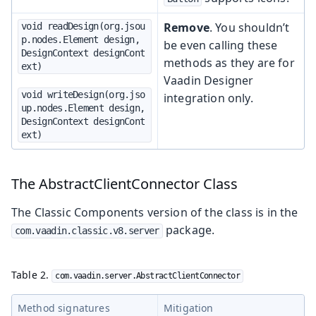
Remove
. You shouldn’t
void readDesign(org.jsou
p.nodes.Element design, 
be even calling these
DesignContext designCont
methods as they are for
ext)
Vaadin Designer
void writeDesign(org.jso
integration only.
up.nodes.Element design, 
DesignContext designCont
ext)
The AbstractClientConnector Class
The Classic Components version of the class is in the
package.
com.vaadin.classic.v8.server
Table 2.
com.vaadin.server.AbstractClientConnector
Method signatures
Mitigation