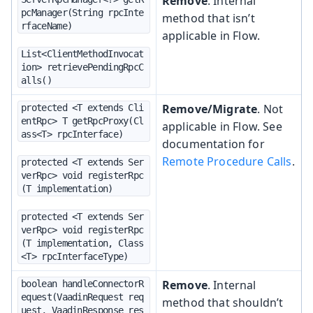
Remove
. Internal
pcManager(String rpcInte
method that isn’t
rfaceName)
applicable in Flow.
List<ClientMethodInvocat
ion> retrievePendingRpcC
alls()
Remove/Migrate
. Not
protected <T extends Cli
entRpc> T getRpcProxy(Cl
applicable in Flow. See
ass<T> rpcInterface)
documentation for
Remote Procedure Calls
.
protected <T extends Ser
verRpc> void registerRpc
(T implementation)
protected <T extends Ser
verRpc> void registerRpc
(T implementation, Class
<T> rpcInterfaceType)
Remove
. Internal
boolean handleConnectorR
equest(VaadinRequest req
method that shouldn’t
uest, VaadinResponse res