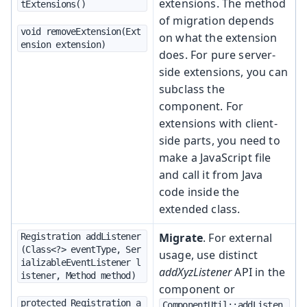
extensions. The method
tExtensions()
of migration depends
void removeExtension(Ext
on what the extension
ension extension)
does. For pure server-
side extensions, you can
subclass the
component. For
extensions with client-
side parts, you need to
make a JavaScript file
and call it from Java
code inside the
extended class.
Migrate
. For external
Registration addListener
(Class<?> eventType, Ser
usage, use distinct
ializableEventListener l
addXyzListener
API in the
istener, Method method)
component or
protected Registration a
ComponentUtil::addListen