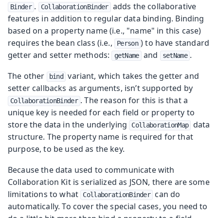
.
adds the collaborative
Binder
CollaborationBinder
features in addition to regular data binding. Binding
based on a property name (i.e., "name" in this case)
requires the bean class (i.e.,
) to have standard
Person
getter and setter methods:
and
.
getName
setName
The other
variant, which takes the getter and
bind
setter callbacks as arguments, isn’t supported by
. The reason for this is that a
CollaborationBinder
unique key is needed for each field or property to
store the data in the underlying
data
CollaborationMap
structure. The property name is required for that
purpose, to be used as the key.
Because the data used to communicate with
Collaboration Kit is serialized as JSON, there are some
limitations to what
can do
CollaborationBinder
automatically. To cover the special cases, you need to