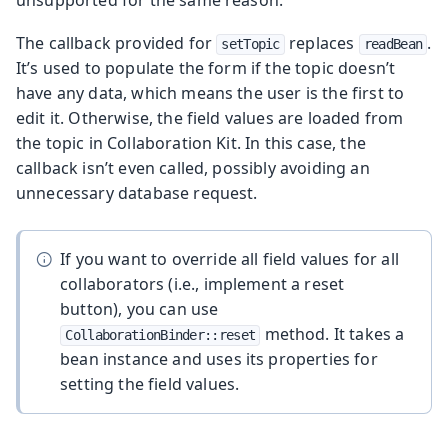
unsupported for the same reason.
The callback provided for
replaces
.
setTopic
readBean
It’s used to populate the form if the topic doesn’t
have any data, which means the user is the first to
edit it. Otherwise, the field values are loaded from
the topic in Collaboration Kit. In this case, the
callback isn’t even called, possibly avoiding an
unnecessary database request.
If you want to override all field values for all
collaborators (i.e., implement a reset
button), you can use
method. It takes a
CollaborationBinder::reset
bean instance and uses its properties for
setting the field values.