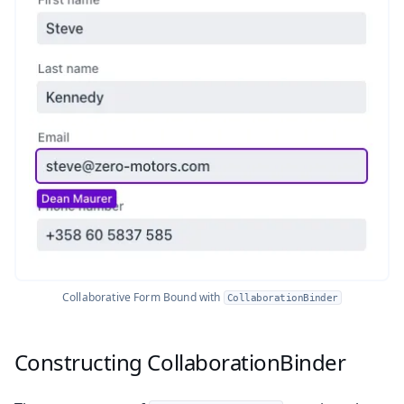
Collaborative Form Bound with
CollaborationBinder
Constructing CollaborationBinder