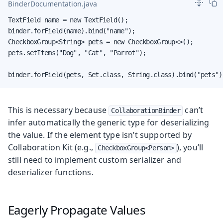
BinderDocumentation.java
TextField name = new TextField();

binder.forField(name).bind("name");

CheckboxGroup<String> pets = new CheckboxGroup<>();

pets.setItems("Dog", "Cat", "Parrot");

binder.forField(pets, Set.class, String.class).bind("pets")
This is necessary because
can’t
CollaborationBinder
infer automatically the generic type for deserializing
the value. If the element type isn’t supported by
Collaboration Kit (e.g.,
), you’ll
CheckboxGroup<Person>
still need to implement custom serializer and
deserializer functions.
Eagerly Propagate Values