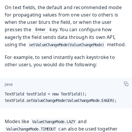
On text fields, the default and recommended mode
for propagating values from one user to others is
when the user blurs the field, or when the user
presses the
key. You can configure how
Enter
eagerly the field sends data through its own API,
using the
method.
setValueChangeMode(ValueChangeMode)
For example, to send instantly each keystroke to
other users, you would do the following:
Java
TextField textField = new TextField();

textField.setValueChangeMode(ValueChangeMode.EAGER);
Modes like
and
ValueChangeMode.LAZY
can also be used together
ValueChangeMode.TIMEOUT