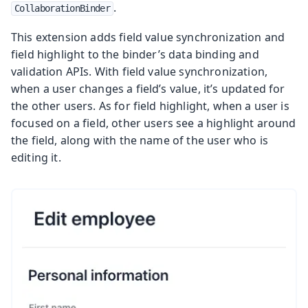
.
CollaborationBinder
This extension adds field value synchronization and
field highlight to the binder’s data binding and
validation APIs. With field value synchronization,
when a user changes a field’s value, it’s updated for
the other users. As for field highlight, when a user is
focused on a field, other users see a highlight around
the field, along with the name of the user who is
editing it.