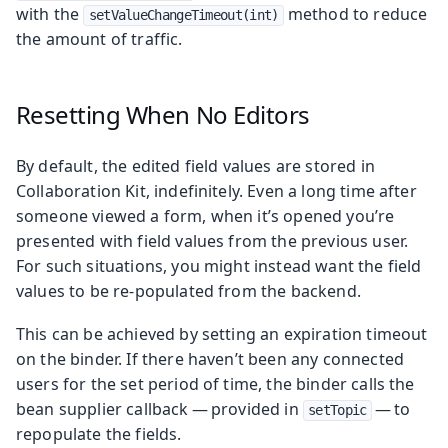
with the
method to reduce
setValueChangeTimeout(int)
the amount of traffic.
Resetting When No Editors
By default, the edited field values are stored in
Collaboration Kit, indefinitely. Even a long time after
someone viewed a form, when it’s opened you’re
presented with field values from the previous user.
For such situations, you might instead want the field
values to be re-populated from the backend.
This can be achieved by setting an expiration timeout
on the binder. If there haven’t been any connected
users for the set period of time, the binder calls the
bean supplier callback — provided in
— to
setTopic
repopulate the fields.