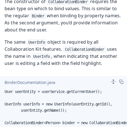
The constructor of
requires the
CollaborationBinder
bean type on which to bind values. This is similar to
the regular
when binding by property names.
Binder
As the second argument, you’d provide information
about the end user.
The same
object is required by all
UserInfo
Collaboration Kit features.
uses
CollaborationBinder
the name in
, when indicating that another
UserInfo
user is editing a field with the field highlight.
BinderDocumentation.java
User userEntity = userService.getCurrentUser();

UserInfo userInfo = new UserInfo(userEntity.getId(),

        userEntity.getName());

CollaborationBinder<Person> binder = new CollaborationBinder