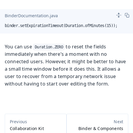
BinderDocumentation.java
binder.setExpirationTimeout(Duration.ofMinutes(15));
You can use
to reset the fields
Duration.ZERO
immediately when there’s a moment with no
connected users. However, it might be better to have
a small time window before it does this. It allows a
user to recover from a temporary network issue
without having to start over editing the form.
Collaboration Kit
Binder & Components