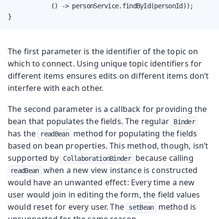
            () -> personService.findById(personId));

}
The first parameter is the identifier of the topic on
which to connect. Using unique topic identifiers for
different items ensures edits on different items don’t
interfere with each other.
The second parameter is a callback for providing the
bean that populates the fields. The regular
Binder
has the
method for populating the fields
readBean
based on bean properties. This method, though, isn’t
supported by
because calling
CollaborationBinder
when a new view instance is constructed
readBean
would have an unwanted effect: Every time a new
user would join in editing the form, the field values
would reset for every user. The
method is
setBean