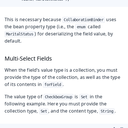
This is necessary because
uses
CollaborationBinder
the bean property type (i.e., the
called
enum
) for deserializing the field value, by
MaritalStatus
default.
Multi-Select Fields
When the field’s value type is a collection, you must
provide the type of the collection, as well as the type
of its contents in
.
forField
The value type of
is
in the
CheckboxGroup
Set
following example. Here you must provide the
collection type,
, and the content type,
.
Set
String