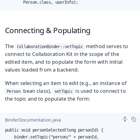
        Person.class, userInfo);
Connecting & Populating
The
method serves to
CollaborationBinder::setTopic
connect to Collaboration Kit in the scope of the
edited item, and to populate the form with initial
values loaded from a backend.
When selecting an item to edit (e.g., an instance of
bean class),
is used to connect to
Person
setTopic
the topic and to populate the form:
BinderDocumentation.java
public void personSelected(long personId) {

    binder.setTopic("person/" + personId,
