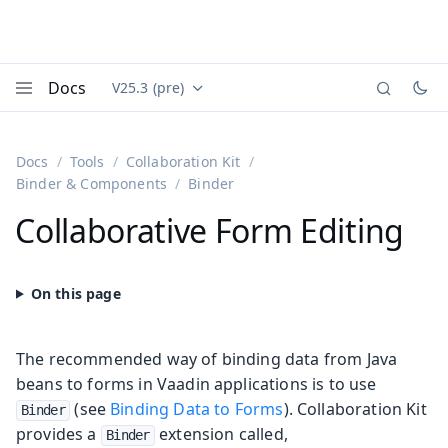
Docs
V25.3 (pre)
Documentation versions (currently viewing
Vaadin
Menu
Docs
Tools
Collaboration Kit
Binder & Components
Binder
Collaborative Form Editing
The recommended way of binding data from Java
beans to forms in Vaadin applications is to use
(see
Binding Data to Forms
). Collaboration Kit
Binder
provides a
extension called,
Binder