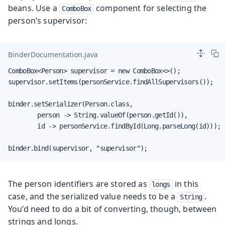
beans. Use a
component for selecting the
ComboBox
person’s supervisor:
BinderDocumentation.java
ComboBox<Person> supervisor = new ComboBox<>();

supervisor.setItems(personService.findAllSupervisors());

binder.setSerializer(Person.class,

        person -> String.valueOf(person.getId()),

        id -> personService.findById(Long.parseLong(id)));

binder.bind(supervisor, "supervisor");
The person identifiers are stored as
in this
longs
case, and the serialized value needs to be a
.
String
You’d need to do a bit of converting, though, between
strings and longs.