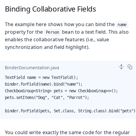
Binding Collaborative Fields
The example here shows how you can bind the
name
property for the
bean to a text field. This also
Person
enables the collaborative features (i.e., value
synchronization and field highlight).
BinderDocumentation.java
TextField name = new TextField();

binder.forField(name).bind("name");

CheckboxGroup<String> pets = new CheckboxGroup<>();

pets.setItems("Dog", "Cat", "Parrot");

binder.forField(pets, Set.class, String.class).bind("pets")
You could write exactly the same code for the regular