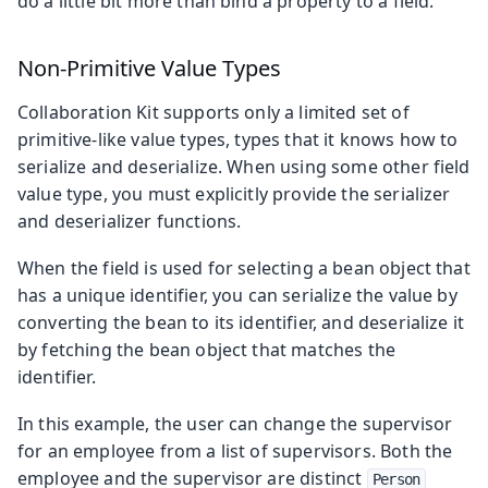
do a little bit more than bind a property to a field.
Non-Primitive Value Types
Collaboration Kit supports only a limited set of
primitive-like value types, types that it knows how to
serialize and deserialize. When using some other field
value type, you must explicitly provide the serializer
and deserializer functions.
When the field is used for selecting a bean object that
has a unique identifier, you can serialize the value by
converting the bean to its identifier, and deserialize it
by fetching the bean object that matches the
identifier.
In this example, the user can change the supervisor
for an employee from a list of supervisors. Both the
employee and the supervisor are distinct
Person