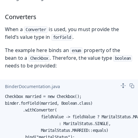
Converters
When a
is used, you must provide the
Converter
field’s value type in
.
forField
The example here binds an
property of the
enum
bean to a
. Therefore, the value type
Checkbox
boolean
needs to be provided:
BinderDocumentation.java
Checkbox married = new Checkbox();

binder.forField(married, Boolean.class)

        .withConverter(

                fieldValue -> fieldValue ? MaritalStatus.MAR
                        : MaritalStatus.SINGLE,

                MaritalStatus.MARRIED::equals)

        .bind("maritalStatus");