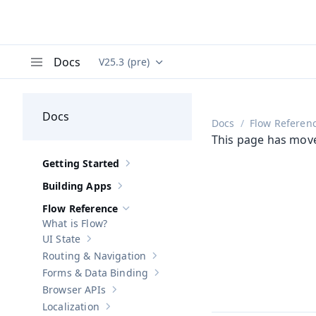
Docs
V25.3 (pre)
Documentation versions (currently viewing
Va
Menu
Docs
Docs
Flow Referen
This page has mov
Getting Started
Show sub-pages of
Getting Started
Building Apps
Show sub-pages of
Building Apps
Flow Reference
Hide sub-pages of
Flow Reference
What is Flow?
UI State
Show sub-pages of
UI State
Routing & Navigation
Show sub-pages of
Routing & Navigati
Forms & Data Binding
Show sub-pages of
Forms & Data Bind
Browser APIs
Show sub-pages of
Browser APIs
Localization
Show sub-pages of
Localization