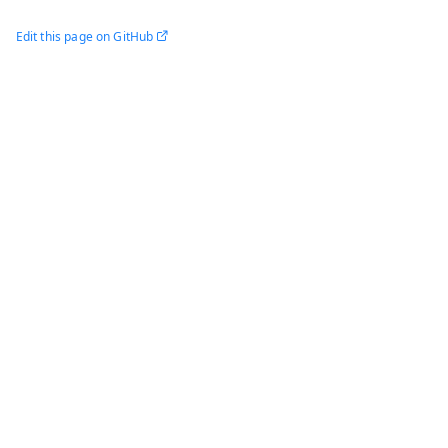
Edit this page on GitHub