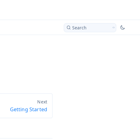
Search
Getting Started