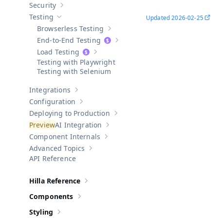
Security
Show sub-pages of
Security
Testing
Updated
2026-02-25
Hide sub-pages of
Testing
Browserless Testing
Show sub-pages of
Browserless Testi
End-to-End Testing
Show sub-pages of
End-to-End Test
Load Testing
Show sub-pages of
Load Testing
Testing with Playwright
Testing with Selenium
Integrations
Show sub-pages of
Integrations
Configuration
Show sub-pages of
Configuration
Deploying to Production
Show sub-pages of
Deploying to Pr
AI Integration
Show sub-pages of
AI Integration
Component Internals
Show sub-pages of
Component Internal
Advanced Topics
Show sub-pages of
Advanced Topics
API Reference
Hilla Reference
Show sub-pages of
Hilla Reference
Components
Show sub-pages of
Components
Styling
Show sub-pages of
Styling