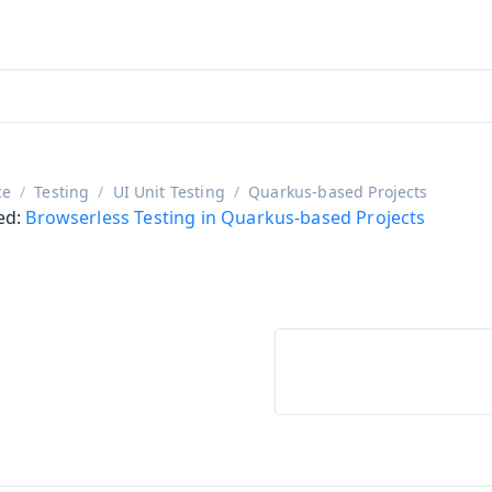
adin 25.3 (pre-release)
)
ce
Testing
UI Unit Testing
Quarkus-based Projects
ed:
Browserless Testing in Quarkus-based Projects
on
ing