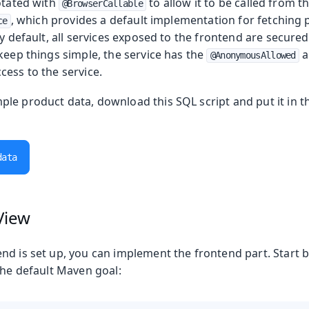
otated with
to allow it to be called from t
@BrowserCallable
, which provides a default implementation for fetching 
ce
By default, all services exposed to the frontend are secure
keep things simple, the service has the
a
@AnonymousAllowed
cess to the service.
le product data, download this SQL script and put it in 
data
View
nd is set up, you can implement the frontend part. Start 
the default Maven goal: