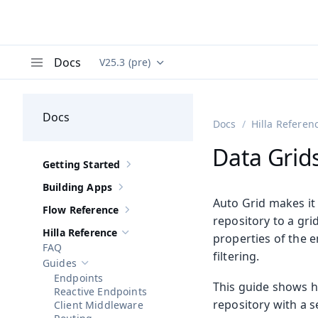
Docs
V25.3 (pre)
Documentation versions (currently viewing
Va
Menu
Docs
Docs
Hilla Referen
Data Grid
Getting Started
Show sub-pages of
Getting Started
Building Apps
Show sub-pages of
Building Apps
Auto Grid makes it 
Flow Reference
Show sub-pages of
Flow Reference
repository to a gr
Hilla Reference
properties of the e
Hide sub-pages of
Hilla Reference
FAQ
filtering.
Guides
Hide sub-pages of
Guides
Endpoints
This guide shows h
Reactive Endpoints
repository with a s
Client Middleware