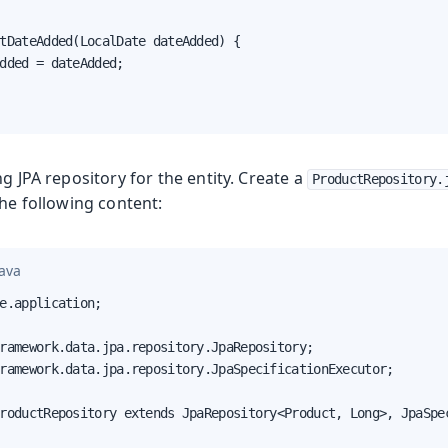
tDateAdded(LocalDate dateAdded) {

dded = dateAdded;

ng JPA repository for the entity. Create a
ProductRepository.
he following content:
java
e.application;

ramework.data.jpa.repository.JpaRepository;

ramework.data.jpa.repository.JpaSpecificationExecutor;

roductRepository extends JpaRepository<Product, Long>, JpaSpec