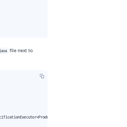
file next to
java
ificationExecutor<Product> {
