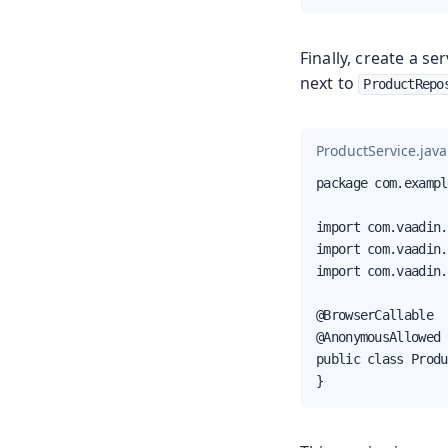
Finally, create a s
next to
ProductRepo
ProductService.java
package com.exampl
import com.vaadin.
import com.vaadin.
import com.vaadin.
@BrowserCallable

@AnonymousAllowed

public class Produ
}