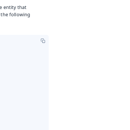
e entity that
 the following