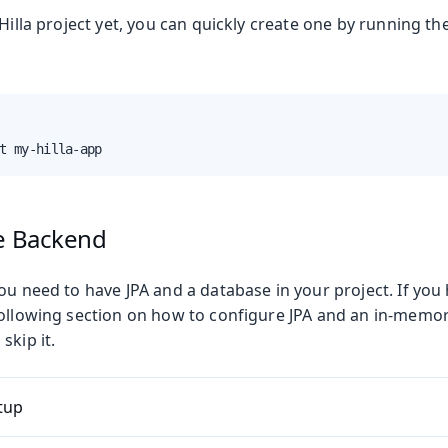
 Hilla project yet, you can quickly create one by running 
t my-hilla-app
Production
he Backend
ou need to have JPA and a database in your project. If you
following section on how to configure JPA and an in-memo
skip it.
tup