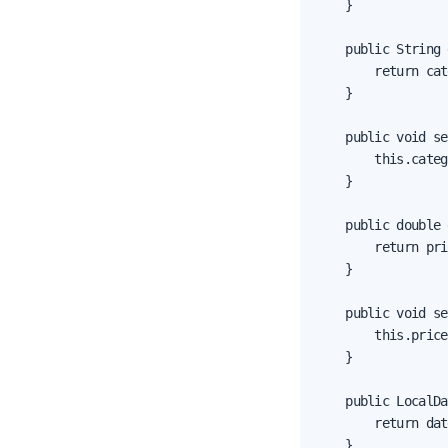
    }

    public String 
        return cat
    }

    public void se
        this.categ
    }

    public double 
        return pri
    }

    public void se
        this.price
    }

    public LocalDa
        return dat
    }
