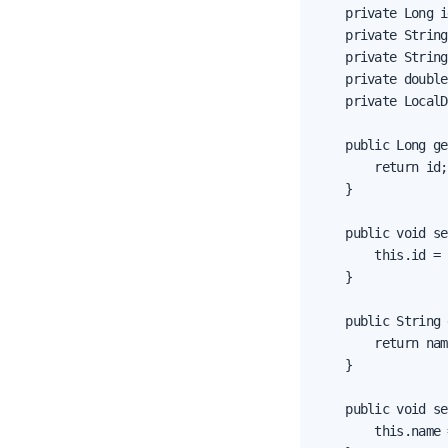
    private Long i
    private String
    private String
    private double
    private LocalD
    public Long ge
        return id;

    }

    public void se
        this.id = 
    }

    public String 
        return nam
    }

    public void se
        this.name 