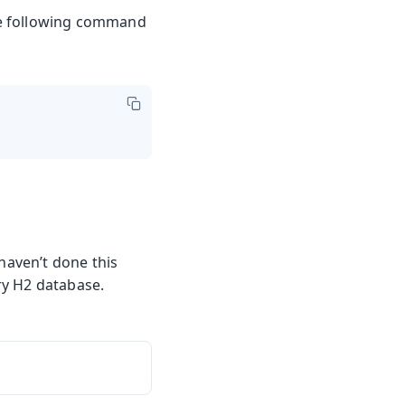
the following command
 haven’t done this
ry H2 database.