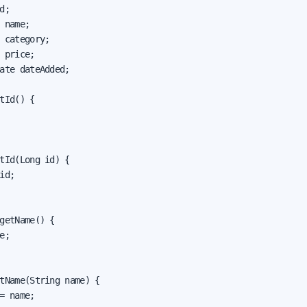
d;

 name;

 category;

 price;

ate dateAdded;

tId() {

tId(Long id) {

id;

getName() {

e;

tName(String name) {

= name;
