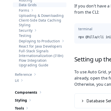
Routing
Data Grids
If you don’t have a
Forms
from the CLI:
Show sub-pages of
Forms
Uploading & Downloading
Client-Side Data Caching
Styling
terminal
Security
Show sub-pages of
Security
Testing
npx @hilla/cli ini
Deploying to Production
Show sub-pages of
Deploying to 
React for Java Developers
Full-Stack Signals
Internationalization (I18n)
Setting up t
Flow Integration
Upgrading Guide
To use Auto Grid, y
Reference
Show sub-pages of
Reference
already, open the 
Lit
Show sub-pages of
Lit
Otherwise, you can 
Components
Show sub-pages of
Components
Styling
Database Se
Show sub-pages of
Styling
Tools
Show sub-pages of
Tools