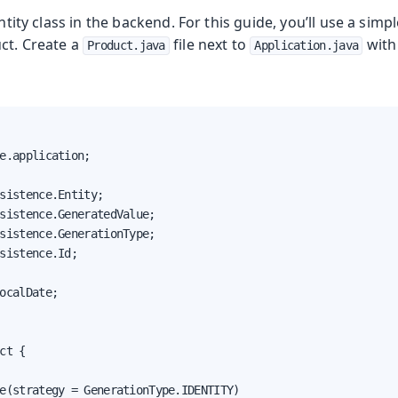
entity class in the backend. For this guide, you’ll use a simpl
ct. Create a
file next to
with
Product.java
Application.java
e.application;

sistence.Entity;

sistence.GeneratedValue;

sistence.GenerationType;

sistence.Id;

ocalDate;

ct {

e(strategy = GenerationType.IDENTITY)
