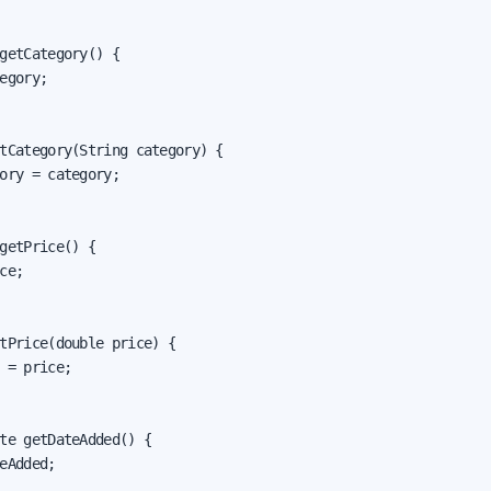
getCategory() {

egory;

tCategory(String category) {

ory = category;

getPrice() {

ce;

tPrice(double price) {

 = price;

te getDateAdded() {

eAdded;
