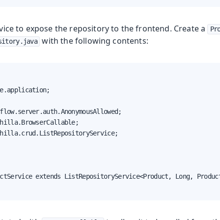
ervice to expose the repository to the frontend. Create a
Pr
with the following contents:
sitory.java
e.application;

flow.server.auth.AnonymousAllowed;

hilla.BrowserCallable;

hilla.crud.ListRepositoryService;

ctService extends ListRepositoryService<Product, Long, Product