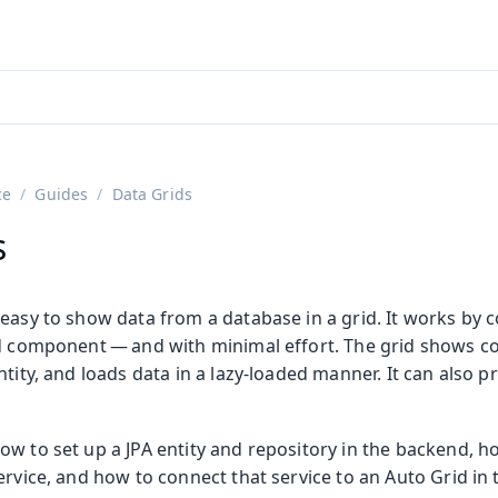
adin 25.3 (pre-release)
)
ce
Guides
Data Grids
s
easy to show data from a database in a grid. It works by 
id component — and with minimal effort. The grid shows co
ntity, and loads data in a lazy-loaded manner. It can also p
ow to set up a JPA entity and repository in the backend, h
ervice, and how to connect that service to an Auto Grid in 