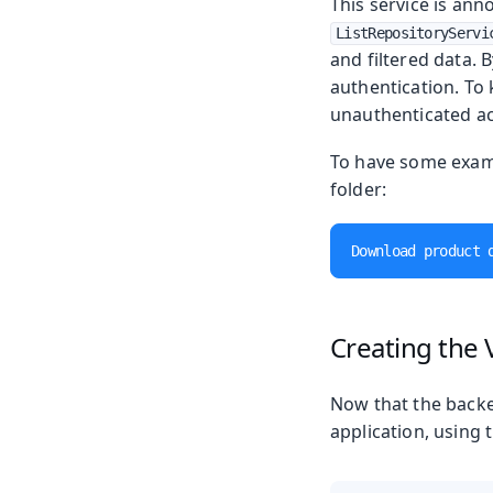
This service is ann
ListRepositoryServi
and filtered data. 
authentication. To 
unauthenticated ac
To have some examp
folder:
Download product 
Creating the 
Now that the backe
application, using 