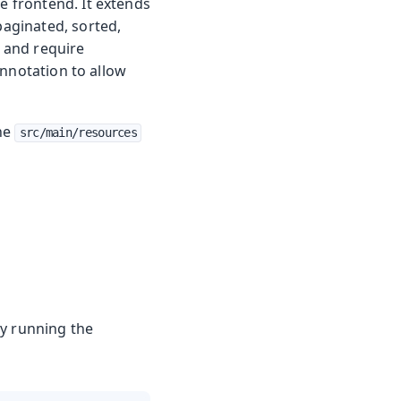
he frontend. It extends
paginated, sorted,
d and require
nnotation to allow
the
src/main/resources
by running the