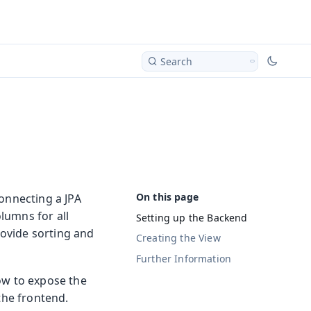
Search
connecting a JPA
lumns for all
Setting up the Backend
rovide sorting and
Creating the View
Further Information
ow to expose the
the frontend.