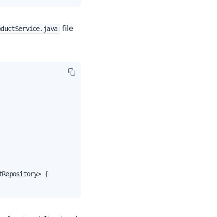
file
oductService.java
Repository> {
