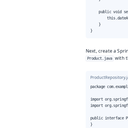
    public void se
        this.dateA
    }

}
Next, create a Spri
with t
Product.java
ProductRepository.
package com.exampl
import org.springf
import org.springf
public interface P
}