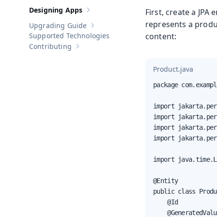
Designing Apps
First, create a JPA 
Show sub-pages of
Designing Apps
represents a produ
Upgrading Guide
Show sub-pages of
Upgrading Guide
Supported Technologies
content:
Contributing
Show sub-pages of
Contributing
Product.java
package com.exampl
import jakarta.per
import jakarta.per
import jakarta.per
import jakarta.per
import java.time.L
@Entity

public class Produ
    @Id

    @GeneratedValu