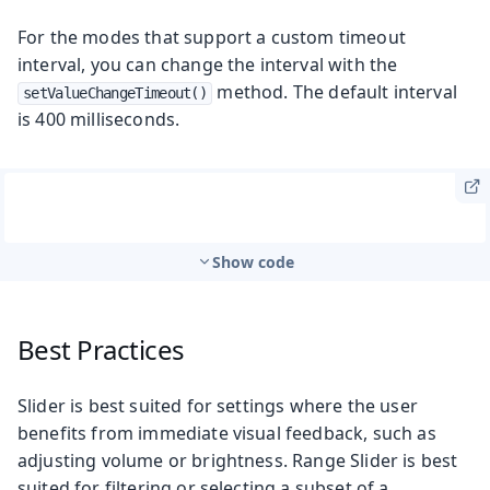
For the modes that support a custom timeout
interval, you can change the interval with the
method. The default interval
setValueChangeTimeout()
is 400 milliseconds.
Show code
Best Practices
Slider is best suited for settings where the user
benefits from immediate visual feedback, such as
adjusting volume or brightness. Range Slider is best
suited for filtering or selecting a subset of a