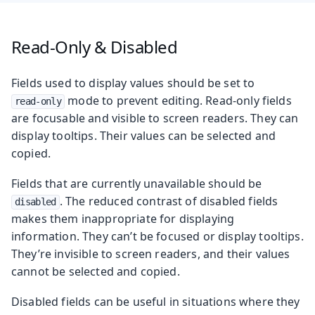
Read-Only & Disabled
Fields used to display values should be set to
mode to prevent editing. Read-only fields
read-only
are focusable and visible to screen readers. They can
display tooltips. Their values can be selected and
copied.
Fields that are currently unavailable should be
. The reduced contrast of disabled fields
disabled
makes them inappropriate for displaying
information. They can’t be focused or display tooltips.
They’re invisible to screen readers, and their values
cannot be selected and copied.
Disabled fields can be useful in situations where they