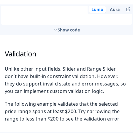
Lumo
Aura
Show code
Validation
Unlike other input fields, Slider and Range Slider
don’t have built-in constraint validation. However,
they do support invalid state and error messages, so
you can implement custom validation logic.
The following example validates that the selected
price range spans at least $200. Try narrowing the
range to less than $200 to see the validation error: