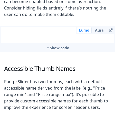
can become enabled based on some user action.
Consider hiding fields entirely if there’s nothing the
user can do to make them editable.
Lumo
Aura
Show code
Accessible Thumb Names
Range Slider has two thumbs, each with a default
accessible name derived from the label (e.g., "Price
range min" and "Price range max"). It’s possible to
provide custom accessible names for each thumb to
improve the experience for screen reader users.