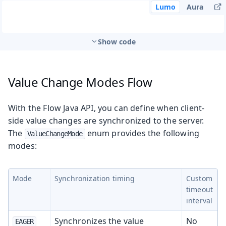
Lumo
Aura
Show code
Value Change Modes
Flow
With the Flow Java API, you can define when client-
side value changes are synchronized to the server.
The
enum provides the following
ValueChangeMode
modes:
Mode
Synchronization timing
Custom
timeout
interval
Synchronizes the value
No
EAGER