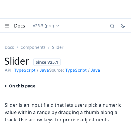
Docs
V25.3 (pre)
Documentation versions (currently viewing
Vaadin
Menu
Docs
Components
Slider
Slider
API:
TypeScript
/
Java
Source:
TypeScript
/
Java
Slider is an input field that lets users pick a numeric
value within a range by dragging a thumb along a
track. Use arrow keys for precise adjustments.