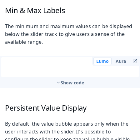
Min & Max Labels
The minimum and maximum values can be displayed
below the slider track to give users a sense of the
available range.
Lumo
Aura
Show code
Persistent Value Display
By default, the value bubble appears only when the
user interacts with the slider. It’s possible to
configure the slider to keep the value bubble visible