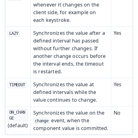
whenever it changes on the
client side, for example on
each keystroke.
Synchronizes the value after a
Yes
LAZY
defined interval has passed
without further changes. If
another change occurs before
the interval ends, the timeout
is restarted.
Synchronizes the value at
Yes
TIMEOUT
defined intervals while the
value continues to change.
Synchronizes the value on the
No
ON_CHAN
GE
event, when the
change
(default)
component value is committed.