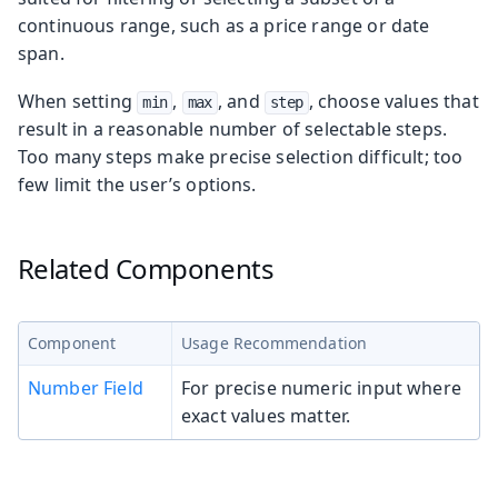
continuous range, such as a price range or date
span.
When setting
,
, and
, choose values that
min
max
step
result in a reasonable number of selectable steps.
Too many steps make precise selection difficult; too
few limit the user’s options.
Related Components
Component
Usage Recommendation
Number Field
For precise numeric input where
exact values matter.