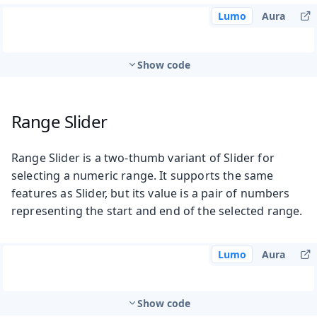
Lumo
Aura
Show code
Range Slider
Range Slider is a two-thumb variant of Slider for
selecting a numeric range. It supports the same
features as Slider, but its value is a pair of numbers
representing the start and end of the selected range.
Lumo
Aura
Show code