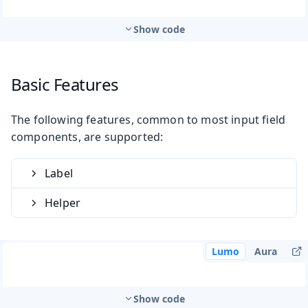
Show code
Basic Features
The following features, common to most input field
components, are supported:
Label
Helper
Lumo
Aura
Show code