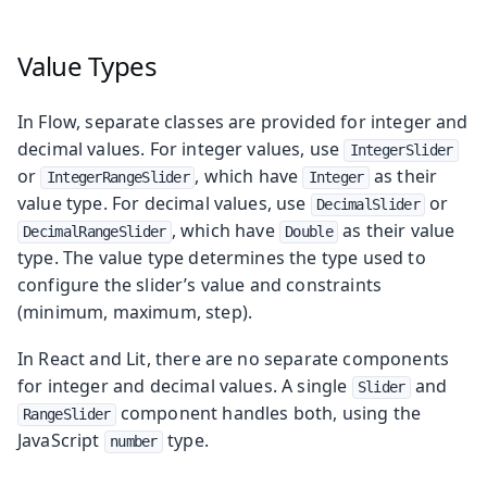
Value Types
In Flow, separate classes are provided for integer and
decimal values. For integer values, use
IntegerSlider
or
, which have
as their
IntegerRangeSlider
Integer
value type. For decimal values, use
or
DecimalSlider
, which have
as their value
DecimalRangeSlider
Double
type. The value type determines the type used to
configure the slider’s value and constraints
(minimum, maximum, step).
In React and Lit, there are no separate components
for integer and decimal values. A single
and
Slider
component handles both, using the
RangeSlider
JavaScript
type.
number