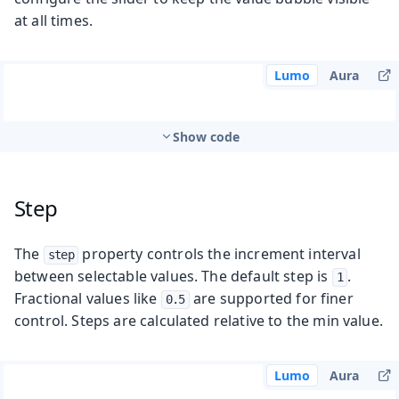
at all times.
Lumo
Aura
Show code
Step
The
property controls the increment interval
step
between selectable values. The default step is
.
1
Fractional values like
are supported for finer
0.5
control. Steps are calculated relative to the min value.
Lumo
Aura