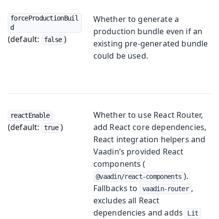
Whether to generate a
forceProductionBuil
d
production bundle even if an
(default:
)
false
existing pre-generated bundle
could be used.
Whether to use React Router,
reactEnable
(default:
)
add React core dependencies,
true
React integration helpers and
Vaadin’s provided React
components (
).
@vaadin/react-components
Fallbacks to
,
vaadin-router
excludes all React
dependencies and adds
Lit