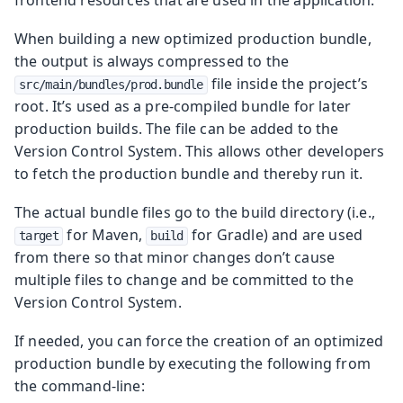
When building a new optimized production bundle,
the output is always compressed to the
file inside the project’s
src/main/bundles/prod.bundle
root. It’s used as a pre-compiled bundle for later
production builds. The file can be added to the
Version Control System. This allows other developers
to fetch the production bundle and thereby run it.
The actual bundle files go to the build directory (i.e.,
for Maven,
for Gradle) and are used
target
build
from there so that minor changes don’t cause
multiple files to change and be committed to the
Version Control System.
If needed, you can force the creation of an optimized
production bundle by executing the following from
the command-line: