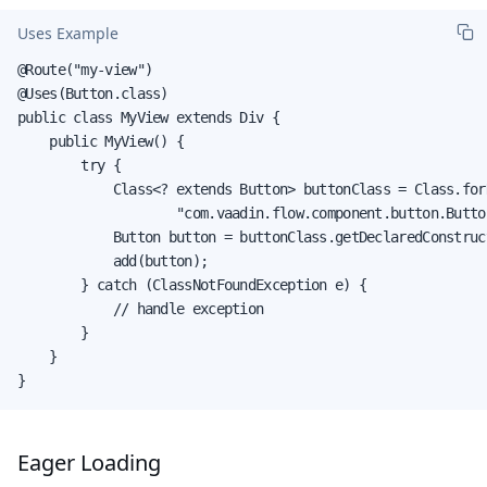
Uses Example
@Route("my-view")

@Uses(Button.class)

public class MyView extends Div {

    public MyView() {

        try {

            Class<? extends Button> buttonClass = Class.forN
                    "com.vaadin.flow.component.button.Button
            Button button = buttonClass.getDeclaredConstruc
            add(button);

        } catch (ClassNotFoundException e) {

            // handle exception

        }

    }

}
Eager Loading