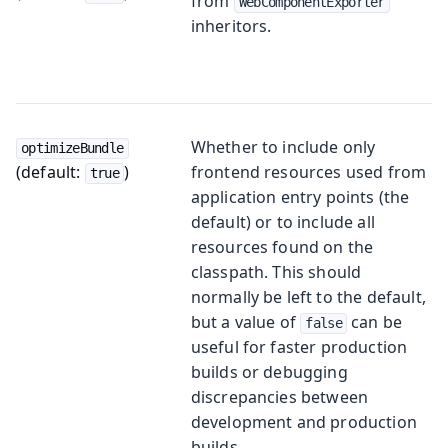
from
WebComponentExporter
inheritors.
Whether to include only
optimizeBundle
(default:
)
frontend resources used from
true
application entry points (the
default) or to include all
resources found on the
classpath. This should
normally be left to the default,
but a value of
can be
false
useful for faster production
builds or debugging
discrepancies between
development and production
builds.