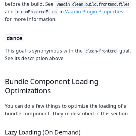
before the build. See
vaadin.clean.build.frontend.files
and
in
Vaadin Plugin Properties
cleanFrontendFiles
for more information.
dance
This goal is synonymous with the
goal.
clean-frontend
See its description above.
Bundle Component Loading
Optimizations
You can do a few things to optimize the loading of a
bundle component. They’re described in this section.
Lazy Loading (On Demand)