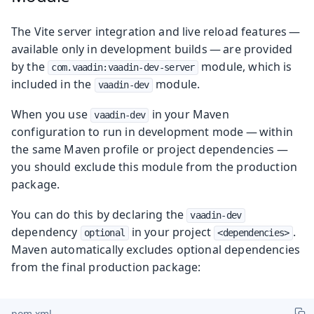
The Vite server integration and live reload features —
available only in development builds — are provided
by the
module, which is
com.vaadin:vaadin-dev-server
included in the
module.
vaadin-dev
When you use
in your Maven
vaadin-dev
configuration to run in development mode — within
the same Maven profile or project dependencies —
you should exclude this module from the production
package.
You can do this by declaring the
vaadin-dev
dependency
in your project
.
optional
<dependencies>
Maven automatically excludes optional dependencies
from the final production package:
pom.xml