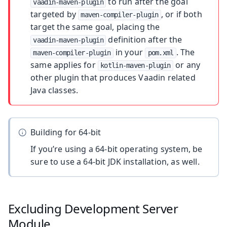
to run after the goal
vaadin-maven-plugin
targeted by
, or if both
maven-compiler-plugin
target the same goal, placing the
definition after the
vaadin-maven-plugin
in your
. The
maven-compiler-plugin
pom.xml
same applies for
or any
kotlin-maven-plugin
other plugin that produces Vaadin related
Java classes.
Building for 64-bit
If you’re using a 64-bit operating system, be
sure to use a 64-bit JDK installation, as well.
Excluding Development Server
Module