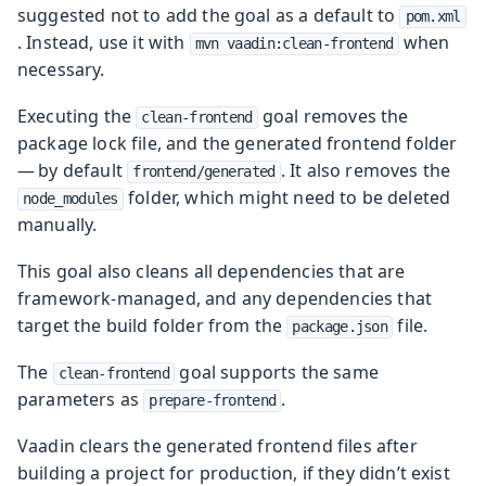
suggested not to add the goal as a default to
pom.xml
. Instead, use it with
when
mvn vaadin:clean-frontend
necessary.
Executing the
goal removes the
clean-frontend
package lock file, and the generated frontend folder
— by default
. It also removes the
frontend/generated
folder, which might need to be deleted
node_modules
manually.
This goal also cleans all dependencies that are
framework-managed, and any dependencies that
target the build folder from the
file.
package.json
The
goal supports the same
clean-frontend
parameters as
.
prepare-frontend
Vaadin clears the generated frontend files after
building a project for production, if they didn’t exist