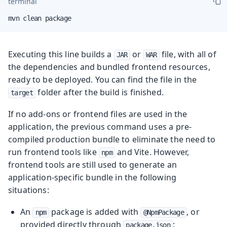
terminal
mvn clean package
Executing this line builds a
or
file, with all of
JAR
WAR
the dependencies and bundled frontend resources,
ready to be deployed. You can find the file in the
folder after the build is finished.
target
If no add-ons or frontend files are used in the
application, the previous command uses a pre-
compiled production bundle to eliminate the need to
run frontend tools like
and Vite. However,
npm
frontend tools are still used to generate an
application-specific bundle in the following
situations:
An
package is added with
, or
npm
@NpmPackage
provided directly through
;
package.json