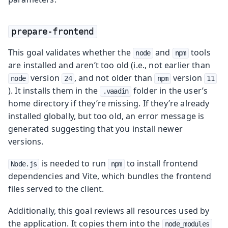
prepare-frontend
This goal validates whether the
and
tools
node
npm
are installed and aren’t too old (i.e., not earlier than
version
, and not older than
version
node
24
npm
11
). It installs them in the
folder in the user’s
.vaadin
home directory if they’re missing. If they’re already
installed globally, but too old, an error message is
generated suggesting that you install newer
versions.
is needed to run
to install frontend
Node.js
npm
dependencies and Vite, which bundles the frontend
files served to the client.
Additionally, this goal reviews all resources used by
the application. It copies them into the
node_modules