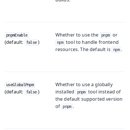
Whether to use the
or
pnpmEnable
pnpm
(default:
)
tool to handle frontend
false
npm
resources. The default is
.
npm
Whether to use a globally
useGlobalPnpm
(default:
)
installed
tool instead of
false
pnpm
the default supported version
of
.
pnpm