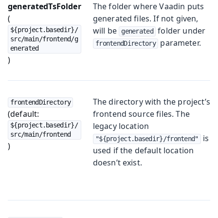
generatedTsFolder
The folder where Vaadin puts
(
generated files. If not given,
will be
folder under
${project.basedir}/
generated
src/main/frontend/g
parameter.
frontendDirectory
enerated
)
The directory with the project’s
frontendDirectory
(default:
frontend source files. The
legacy location
${project.basedir}/
src/main/frontend
is
"${project.basedir}/frontend"
)
used if the default location
doesn’t exist.