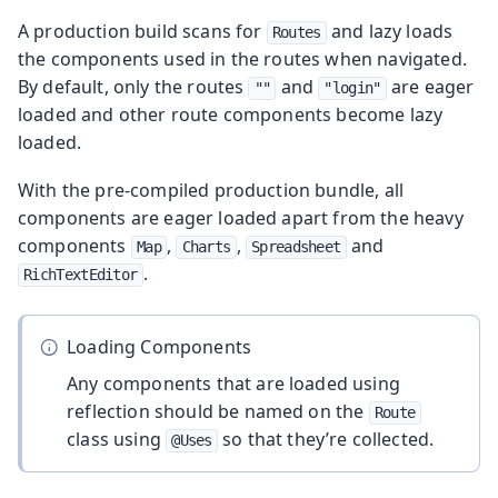
A production build scans for
and lazy loads
Routes
the components used in the routes when navigated.
By default, only the routes
and
are eager
""
"login"
loaded and other route components become lazy
loaded.
With the pre-compiled production bundle, all
components are eager loaded apart from the heavy
components
,
,
and
Map
Charts
Spreadsheet
.
RichTextEditor
Loading Components
Any components that are loaded using
reflection should be named on the
Route
class using
so that they’re collected.
@Uses