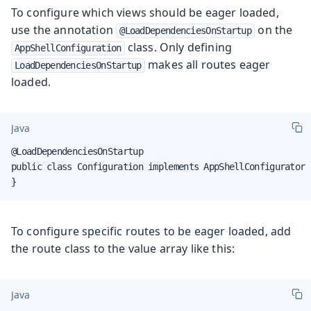
To configure which views should be eager loaded,
use the annotation
on the
@LoadDependenciesOnStartup
class. Only defining
AppShellConfiguration
makes all routes eager
LoadDependenciesOnStartup
loaded.
Java
@LoadDependenciesOnStartup

public class Configuration implements AppShellConfigurator {
}
To configure specific routes to be eager loaded, add
the route class to the value array like this:
Java