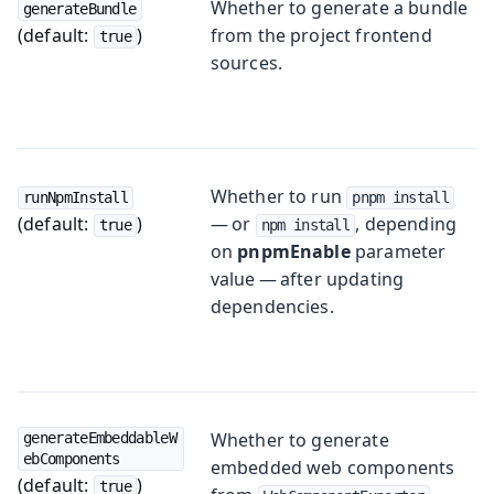
Whether to generate a bundle
generateBundle
(default:
)
from the project frontend
true
sources.
Whether to run
runNpmInstall
pnpm install
(default:
)
— or
, depending
true
npm install
on
pnpmEnable
parameter
value — after updating
dependencies.
Whether to generate
generateEmbeddableW
ebComponents
embedded web components
(default:
)
true