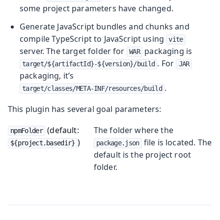
some project parameters have changed.
Generate JavaScript bundles and chunks and
compile TypeScript to JavaScript using
vite
server. The target folder for
packaging is
WAR
. For
target/${artifactId}-${version}/build
JAR
packaging, it’s
.
target/classes/META-INF/resources/build
This plugin has several goal parameters:
(default:
The folder where the
npmFolder
)
file is located. The
${project.basedir}
package.json
default is the project root
folder.