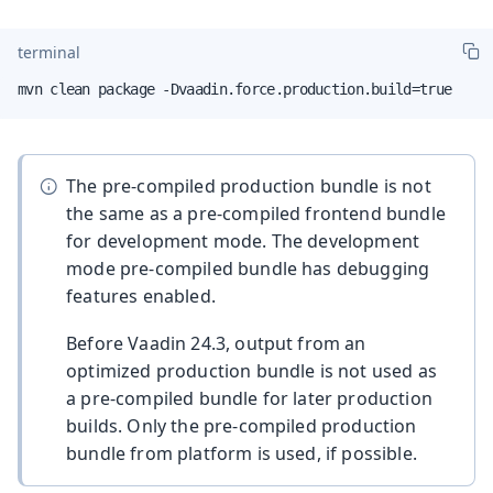
terminal
mvn clean package -Dvaadin.force.production.build=true
The pre-compiled production bundle is not
the same as a pre-compiled frontend bundle
for development mode. The development
mode pre-compiled bundle has debugging
features enabled.
Before Vaadin 24.3, output from an
optimized production bundle is not used as
a pre-compiled bundle for later production
builds. Only the pre-compiled production
bundle from platform is used, if possible.