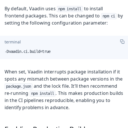
By default, Vaadin uses
to install
npm install
frontend packages. This can be changed to
by
npm ci
setting the following configuration parameter:
terminal
-Dvaadin.ci.build=true
When set, Vaadin interrupts package installation if it
spots any mismatch between package versions in the
and the lock file. It’ll then recommend
package.json
re-running
. This makes production builds
npm install
in the CI pipelines reproducible, enabling you to
identify problems in advance.