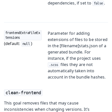
dependencies, if set to
.
false
Parameter for adding
frontendExtraFileEx
tensions
extensions of files to be stored
(default:
)
null
in the [filename]stats.json of a
generated bundle. For
instance, if the project uses
files they are not
.scss
automatically taken into
account in the bundle hashes.
clean-frontend
This goal removes files that may cause
inconsistencies when changing versions. It’s