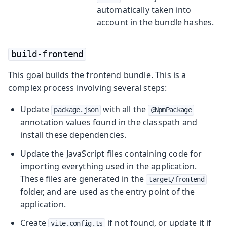
automatically taken into
account in the bundle hashes.
build-frontend
This goal builds the frontend bundle. This is a
complex process involving several steps:
Update
with all the
package.json
@NpmPackage
annotation values found in the classpath and
install these dependencies.
Update the JavaScript files containing code for
importing everything used in the application.
These files are generated in the
target/frontend
folder, and are used as the entry point of the
application.
Create
if not found, or update it if
vite.config.ts