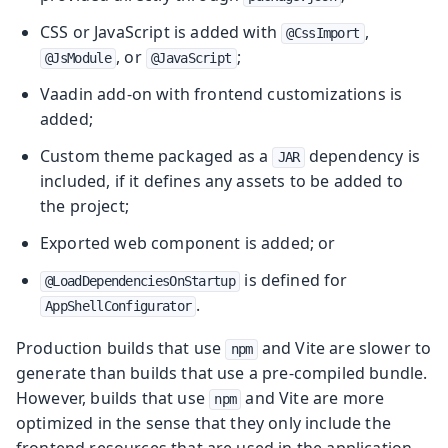
CSS or JavaScript is added with
,
@CssImport
, or
;
@JsModule
@JavaScript
Vaadin add-on with frontend customizations is
added;
Custom theme packaged as a
dependency is
JAR
included, if it defines any assets to be added to
the project;
Exported web component is added; or
is defined for
@LoadDependenciesOnStartup
.
AppShellConfigurator
Production builds that use
and Vite are slower to
npm
generate than builds that use a pre-compiled bundle.
However, builds that use
and Vite are more
npm
optimized in the sense that they only include the
frontend resources that are used in the application.