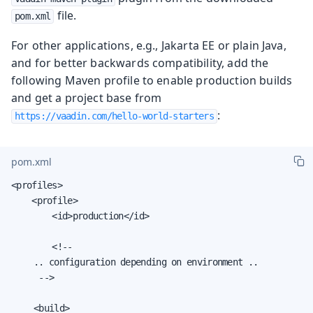
file.
pom.xml
For other applications, e.g., Jakarta EE or plain Java,
and for better backwards compatibility, add the
following Maven profile to enable production builds
and get a project base from
:
https://vaadin.com/hello-world-starters
pom.xml
<profiles>

    <profile>

        <id>production</id>

        <!--

		.. configuration depending on environment ..

		 -->

		<build>
