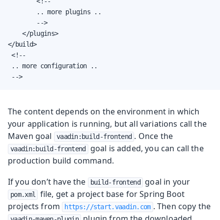
        <!--

        .. more plugins ..

        -->

    </plugins>

</build>

 <!--

 .. more configuration ..

 -->
The content depends on the environment in which
your application is running, but all variations call the
Maven goal
. Once the
vaadin:build-frontend
goal is added, you can call the
vaadin:build-frontend
production build command.
If you don’t have the
goal in your
build-frontend
file, get a project base for Spring Boot
pom.xml
projects from
. Then copy the
https://start.vaadin.com
plugin from the downloaded
vaadin-maven-plugin