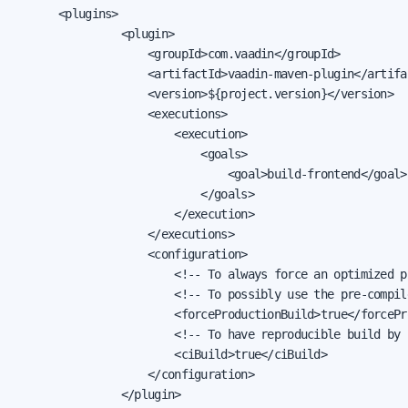
			<plugins>

                <plugin>

                    <groupId>com.vaadin</groupId>

                    <artifactId>vaadin-maven-plugin</artifac
                    <version>${project.version}</version>

                    <executions>

                        <execution>

                            <goals>

                                <goal>build-frontend</goal>

                            </goals>

                        </execution>

                    </executions>

                    <configuration>

                        <!-- To always force an optimized p
                        <!-- To possibly use the pre-compil
                        <forceProductionBuild>true</forcePr
                        <!-- To have reproducible build by 
                        <ciBuild>true</ciBuild>

                    </configuration>

                </plugin>
