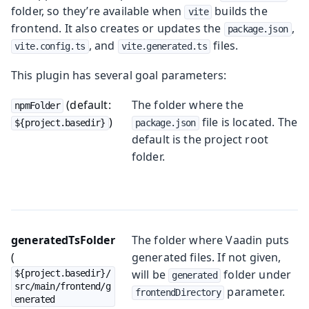
folder, so they’re available when
builds the
vite
frontend. It also creates or updates the
,
package.json
, and
files.
vite.config.ts
vite.generated.ts
This plugin has several goal parameters:
(default:
The folder where the
npmFolder
)
file is located. The
${project.basedir}
package.json
default is the project root
folder.
generatedTsFolder
The folder where Vaadin puts
(
generated files. If not given,
will be
folder under
${project.basedir}/
generated
src/main/frontend/g
parameter.
frontendDirectory
enerated