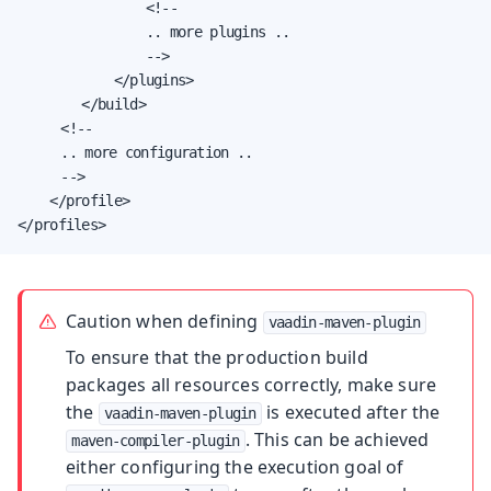
                <!--

                .. more plugins ..

                -->

            </plugins>

        </build>

		 <!--

		 .. more configuration ..

		 -->

    </profile>

</profiles>
Caution when defining
vaadin-maven-plugin
To ensure that the production build
packages all resources correctly, make sure
the
is executed after the
vaadin-maven-plugin
. This can be achieved
maven-compiler-plugin
either configuring the execution goal of