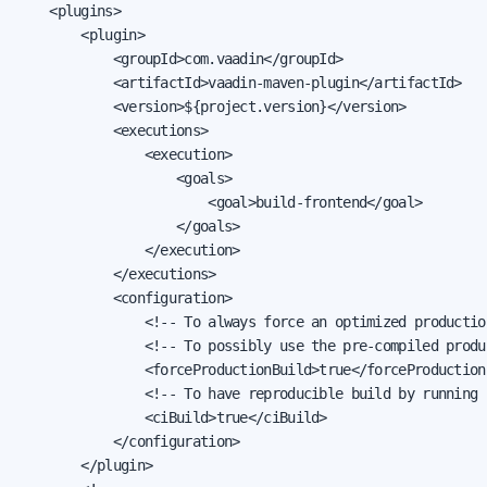
    <plugins>

        <plugin>

            <groupId>com.vaadin</groupId>

            <artifactId>vaadin-maven-plugin</artifactId>

            <version>${project.version}</version>

            <executions>

                <execution>

                    <goals>

                        <goal>build-frontend</goal>

                    </goals>

                </execution>

            </executions>

            <configuration>

                <!-- To always force an optimized productio
                <!-- To possibly use the pre-compiled produ
                <forceProductionBuild>true</forceProductionB
                <!-- To have reproducible build by running '
                <ciBuild>true</ciBuild>

            </configuration>

        </plugin>
