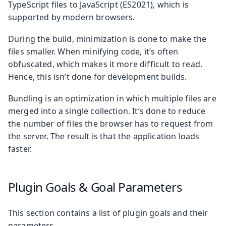
TypeScript files to JavaScript (ES2021), which is
supported by modern browsers.
During the build, minimization is done to make the
files smaller. When minifying code, it’s often
obfuscated, which makes it more difficult to read.
Hence, this isn’t done for development builds.
Bundling is an optimization in which multiple files are
merged into a single collection. It’s done to reduce
the number of files the browser has to request from
the server. The result is that the application loads
faster.
Plugin Goals & Goal Parameters
This section contains a list of plugin goals and their
parameters.