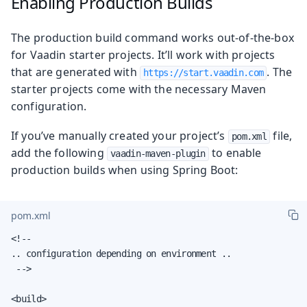
Enabling Production Builds
The production build command works out-of-the-box
for Vaadin starter projects. It’ll work with projects
that are generated with
. The
https://start.vaadin.com
starter projects come with the necessary Maven
configuration.
If you’ve manually created your project’s
file,
pom.xml
add the following
to enable
vaadin-maven-plugin
production builds when using Spring Boot:
pom.xml
<!--

.. configuration depending on environment ..

 -->

<build>
