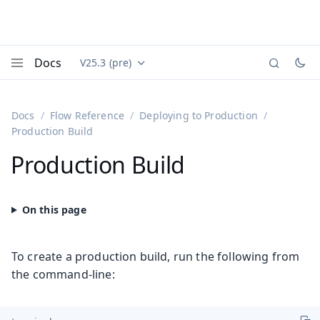
Docs
V25.3 (pre)
Documentation versions (currently viewing
Vaadin
Menu
Docs
Flow Reference
Deploying to Production
Production Build
Production Build
To create a production build, run the following from
the command-line: