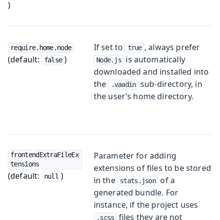
)
If set to
, always prefer
require.home.node
true
(default:
)
is automatically
false
Node.js
downloaded and installed into
the
sub-directory, in
.vaadin
the user’s home directory.
Parameter for adding
frontendExtraFileEx
tensions
extensions of files to be stored
(default:
)
null
in the
of a
stats.json
generated bundle. For
instance, if the project uses
files they are not
.scss