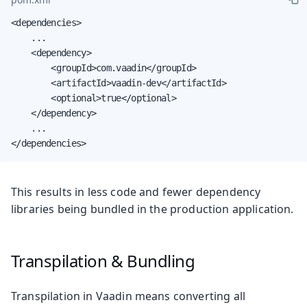
<dependencies>

    ...

    <dependency>

        <groupId>com.vaadin</groupId>

        <artifactId>vaadin-dev</artifactId>

        <optional>true</optional>

    </dependency>

    ...

</dependencies>
This results in less code and fewer dependency
libraries being bundled in the production application.
Transpilation & Bundling
Transpilation in Vaadin means converting all