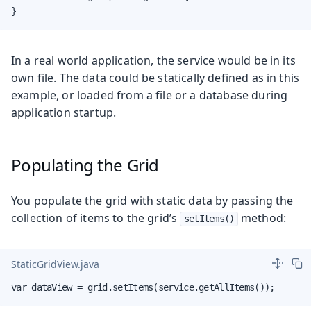
}
In a real world application, the service would be in its
own file. The data could be statically defined as in this
example, or loaded from a file or a database during
application startup.
Populating the Grid
You populate the grid with static data by passing the
collection of items to the grid’s
method:
setItems()
StaticGridView.java
var dataView = grid.setItems(service.getAllItems());