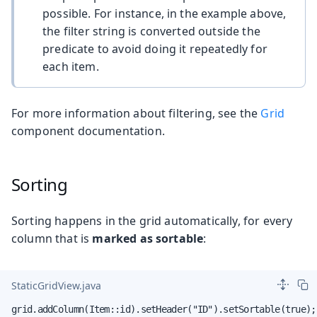
possible. For instance, in the example above,
the filter string is converted outside the
predicate to avoid doing it repeatedly for
each item.
For more information about filtering, see the
Grid
component documentation.
Sorting
Sorting happens in the grid automatically, for every
column that is
marked as sortable
:
StaticGridView.java
grid.addColumn(Item::id).setHeader("ID").setSortable(true);
