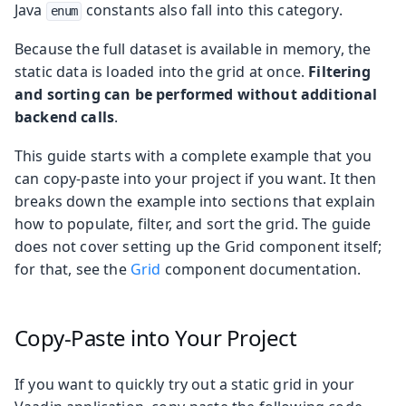
Java
constants also fall into this category.
enum
Because the full dataset is available in memory, the
static data is loaded into the grid at once.
Filtering
and sorting can be performed without additional
backend calls
.
This guide starts with a complete example that you
can copy-paste into your project if you want. It then
breaks down the example into sections that explain
how to populate, filter, and sort the grid. The guide
does not cover setting up the Grid component itself;
for that, see the
Grid
component documentation.
Copy-Paste into Your Project
If you want to quickly try out a static grid in your