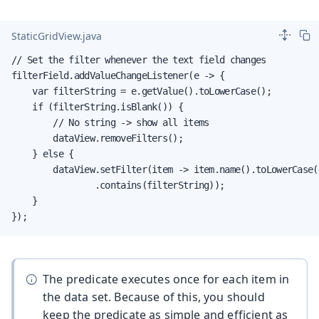
StaticGridView.java
// Set the filter whenever the text field changes

filterField.addValueChangeListener(e -> {

    var filterString = e.getValue().toLowerCase();

    if (filterString.isBlank()) {

        // No string -> show all items

        dataView.removeFilters();

    } else {

        dataView.setFilter(item -> item.name().toLowerCase()
                .contains(filterString));

    }

});
The predicate executes once for each item in
the data set. Because of this, you should
keep the predicate as simple and efficient as