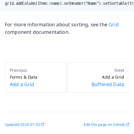
grid.addColumn(Item::name).setHeader("Name").setSortable(tr
For more information about sorting, see the
Grid
component documentation.
Forms & Data
Add a Grid
Add a Grid
Buffered Data
Updated
2026-01-02
Edit this page on GitHub