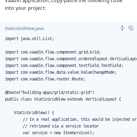
Vaadin application, copy-paste the following code
into your project:
StaticGridView.java
import java.util.List;

import com.vaadin.flow.component.grid.Grid;

import com.vaadin.flow.component.orderedlayout.VerticalLayou
import com.vaadin.flow.component.textfield.TextField;

import com.vaadin.flow.data.value.ValueChangeMode;

import com.vaadin.flow.router.Route;

@Route("building-apps/grid/static-grid")

public class StaticGridView extends VerticalLayout {

    StaticGridView() {

        // In a real application, this would be injected or

        // retrieved via a service locator

        var service = new ItemService();
