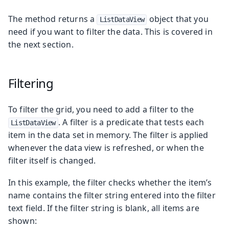
The method returns a
object that you
ListDataView
need if you want to filter the data. This is covered in
the next section.
Filtering
To filter the grid, you need to add a filter to the
. A filter is a predicate that tests each
ListDataView
item in the data set in memory. The filter is applied
whenever the data view is refreshed, or when the
filter itself is changed.
In this example, the filter checks whether the item’s
name contains the filter string entered into the filter
text field. If the filter string is blank, all items are
shown: