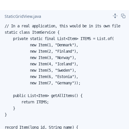
StaticGridView.java
// In a real application, this would be in its own file

static class ItemService {

    private static final List<Item> ITEMS = List.of(

            new Item(1, "Denmark"),

            new Item(2, "Finland"),

            new Item(3, "Norway"),

            new Item(4, "Iceland"),

            new Item(5, "Sweden"),

            new Item(6, "Estonia"),

            new Item(7, "Germany"));

    public List<Item> getAllItems() {

        return ITEMS;

    }

}

record Item(long id, String name) {
