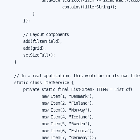
                        .contains(filterString));

            }

        });

        // Layout components

        add(filterField);

        add(grid);

        setSizeFull();

    }

    // In a real application, this would be in its own file

    static class ItemService {

        private static final List<Item> ITEMS = List.of(

                new Item(1, "Denmark"),

                new Item(2, "Finland"),

                new Item(3, "Norway"),

                new Item(4, "Iceland"),

                new Item(5, "Sweden"),

                new Item(6, "Estonia"),

                new Item(7, "Germany"));
