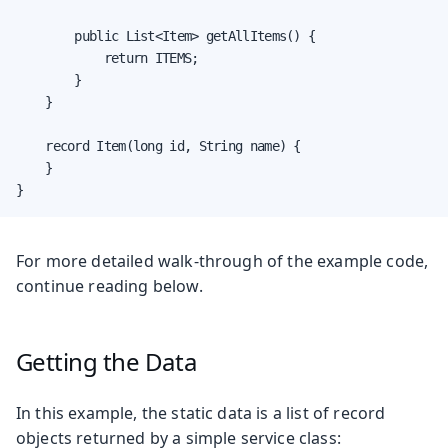
        public List<Item> getAllItems() {

            return ITEMS;

        }

    }

    record Item(long id, String name) {

    }

}
For more detailed walk-through of the example code,
continue reading below.
Getting the Data
In this example, the static data is a list of record
objects returned by a simple service class: