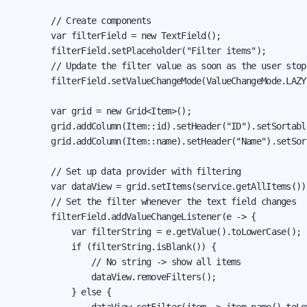
        // Create components

        var filterField = new TextField();

        filterField.setPlaceholder("Filter items");

        // Update the filter value as soon as the user stops
        filterField.setValueChangeMode(ValueChangeMode.LAZY)
        var grid = new Grid<Item>();

        grid.addColumn(Item::id).setHeader("ID").setSortable
        grid.addColumn(Item::name).setHeader("Name").setSort
        // Set up data provider with filtering

        var dataView = grid.setItems(service.getAllItems());
        // Set the filter whenever the text field changes

        filterField.addValueChangeListener(e -> {

            var filterString = e.getValue().toLowerCase();

            if (filterString.isBlank()) {

                // No string -> show all items

                dataView.removeFilters();

            } else {

                dataView.setFilter(item -> item.name().toLow