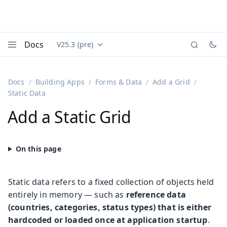
Docs
V25.3 (pre)
Documentation versions (currently viewing
Vaadin
Menu
Docs
Building Apps
Forms & Data
Add a Grid
Static Data
Add a Static Grid
Static data refers to a fixed collection of objects held
entirely in memory — such as
reference data
(countries, categories, status types) that is either
hardcoded or loaded once at application startup
.