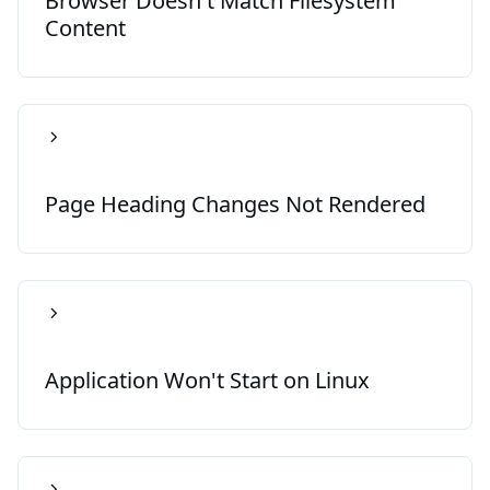
Browser Doesn't Match Filesystem
Content
Page Heading Changes Not Rendered
Application Won't Start on Linux