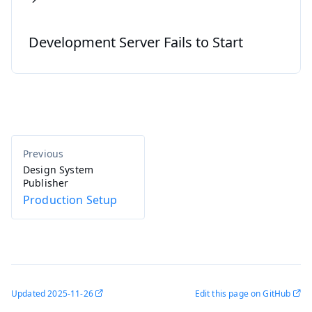
Development Server Fails to Start
Design System
Publisher
Production Setup
Updated
2025-11-26
Edit this page on GitHub