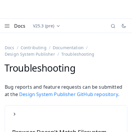
Docs
V25.3 (pre)
Documentation versions (currently viewing
Vaadin
Menu
Docs
Contributing
Documentation
Design System Publisher
Troubleshooting
Troubleshooting
Bug reports and feature requests can be submitted
at the
Design System Publisher GitHub repository
.