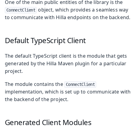
One of the main public entities of the library is the
object, which provides a seamless way
ConnectClient
to communicate with Hilla endpoints on the backend.
Default TypeScript Client
The default TypeScript client is the module that gets
generated by the Hilla Maven plugin for a particular
project.
The module contains the
ConnectClient
implementation, which is set up to communicate with
the backend of the project.
Generated Client Modules