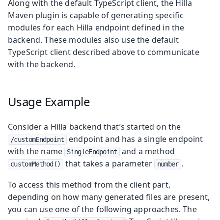
Along with the default TypeScript client, the Hilla
Maven plugin is capable of generating specific
modules for each Hilla endpoint defined in the
backend. These modules also use the default
TypeScript client described above to communicate
with the backend.
Usage Example
Consider a Hilla backend that’s started on the
endpoint and has a single endpoint
/customEndpoint
with the name
and a method
SingleEndpoint
that takes a parameter
.
customMethod()
number
To access this method from the client part,
depending on how many generated files are present,
you can use one of the following approaches. The