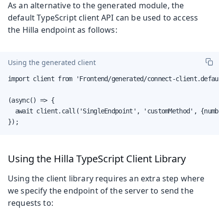
As an alternative to the generated module, the
default TypeScript client API can be used to access
the Hilla endpoint as follows:
Using the generated client
import client from 'Frontend/generated/connect-client.defaul
(async() => {

  await client.call('SingleEndpoint', 'customMethod', {numbe
});
Using the Hilla TypeScript Client Library
Using the client library requires an extra step where
we specify the endpoint of the server to send the
requests to: