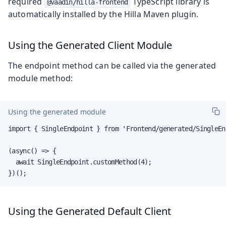
required
TypeScript library is
@vaadin/hilla-frontend
automatically installed by the Hilla Maven plugin.
Using the Generated Client Module
The endpoint method can be called via the generated
module method:
Using the generated module
import { SingleEndpoint } from 'Frontend/generated/SingleEnd
(async() => {

  await SingleEndpoint.customMethod(4);

})();
Using the Generated Default Client