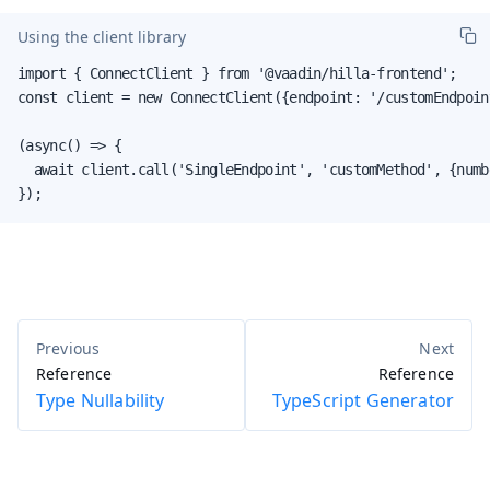
Using the client library
import { ConnectClient } from '@vaadin/hilla-frontend';

const client = new ConnectClient({endpoint: '/customEndpoint
(async() => {

  await client.call('SingleEndpoint', 'customMethod', {numbe
});
Reference
Reference
Type Nullability
TypeScript Generator