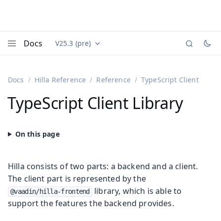
Docs
V25.3 (pre)
Documentation versions (currently viewing
Vaadin
Menu
Docs
Hilla Reference
Reference
TypeScript Client
TypeScript Client Library
Hilla consists of two parts: a backend and a client.
The client part is represented by the
library, which is able to
@vaadin/hilla-frontend
support the features the backend provides.