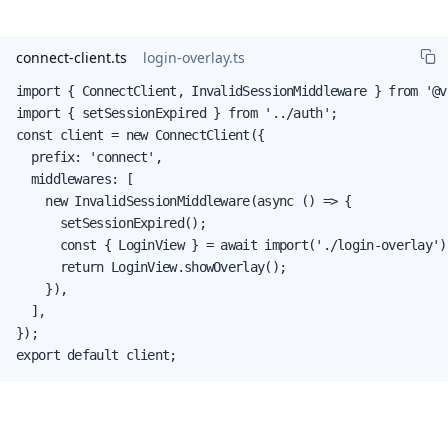
connect-client.ts
login-overlay.ts
import { ConnectClient, InvalidSessionMiddleware } from '@v
import { setSessionExpired } from '../auth';

const client = new ConnectClient({

  prefix: 'connect',

  middlewares: [

    new InvalidSessionMiddleware(async () => {

      setSessionExpired();

      const { LoginView } = await import('./login-overlay');
      return LoginView.showOverlay();

    }),

  ],

});

export default client;