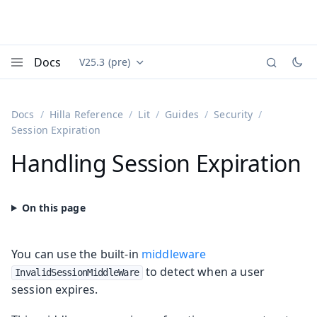
Docs
V25.3 (pre)
Documentation versions (currently viewing
Vaadin
Menu
Docs
Hilla Reference
Lit
Guides
Security
Session Expiration
Handling Session Expiration
You can use the built-in
middleware
to detect when a user
InvalidSessionMiddleWare
session expires.