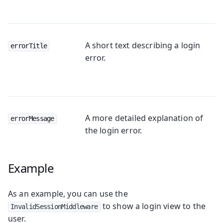
A short text describing a login
errorTitle
error.
A more detailed explanation of
errorMessage
the login error.
Example
As an example, you can use the
to show a login view to the
InvalidSessionMiddleware
user.