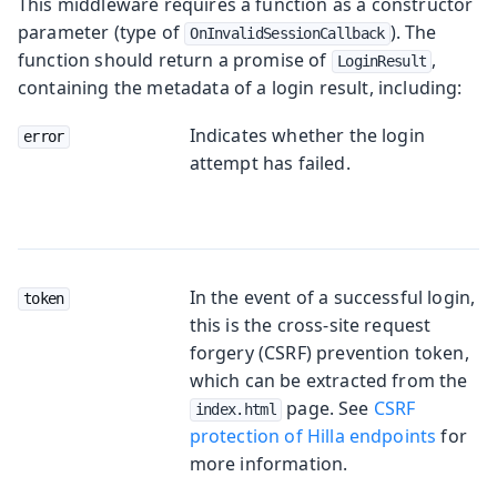
This middleware requires a function as a constructor
parameter (type of
). The
OnInvalidSessionCallback
function should return a promise of
,
LoginResult
containing the metadata of a login result, including:
Indicates whether the login
error
attempt has failed.
In the event of a successful login,
token
this is the cross-site request
forgery (CSRF) prevention token,
which can be extracted from the
page. See
CSRF
index.html
protection of Hilla endpoints
for
more information.