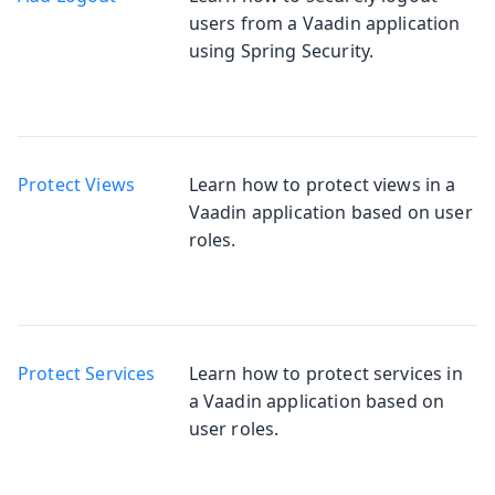
users from a Vaadin application
using Spring Security.
Protect Views
Learn how to protect views in a
Vaadin application based on user
roles.
Protect Services
Learn how to protect services in
a Vaadin application based on
user roles.