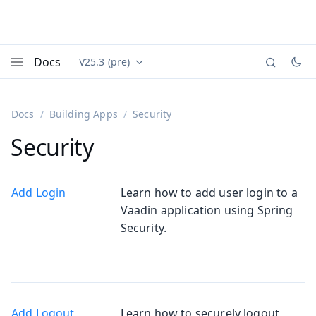
Docs
V25.3 (pre)
Documentation versions (currently viewing
Vaadin
Menu
Docs
Building Apps
Security
Security
Add Login
Learn how to add user login to a
Vaadin application using Spring
Security.
Add Logout
Learn how to securely logout