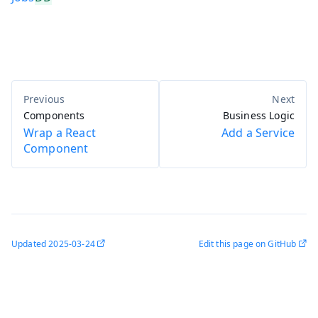
Components
Business Logic
Wrap a React
Add a Service
Component
Updated
2025-03-24
Edit this page on GitHub