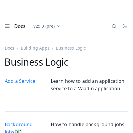
Docs
V25.3 (pre)
Documentation versions (currently viewing
Vaadin
Menu
Docs
Building Apps
Business Logic
Business Logic
Add a Service
Learn how to add an application
service to a Vaadin application.
Background
How to handle background jobs.
Jobs