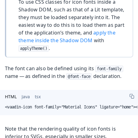
To use CSS classes for icon fonts inside a
Shadow DOM, such as that of a Lit template,
they must be loaded separately into it. The
easiest way to do this is to load them as part
of the application’s theme, and
apply the
theme inside the Shadow DOM
with
.
applyTheme()
The font can also be defined using its
font-family
name — as defined in the
declaration.
@font-face
HTML
Java
tsx
<vaadin-icon font-family="Material Icons" ligature="home"><
Note that the rendering quality of icon fonts is
inferior to SVGs, especially in smaller sizes.