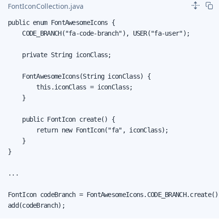
FontIconCollection.java
public enum FontAwesomeIcons {

    CODE_BRANCH("fa-code-branch"), USER("fa-user");

    private String iconClass;

    FontAwesomeIcons(String iconClass) {

        this.iconClass = iconClass;

    }

    public FontIcon create() {

        return new FontIcon("fa", iconClass);

    }

}

...

FontIcon codeBranch = FontAwesomeIcons.CODE_BRANCH.create();
add(codeBranch);