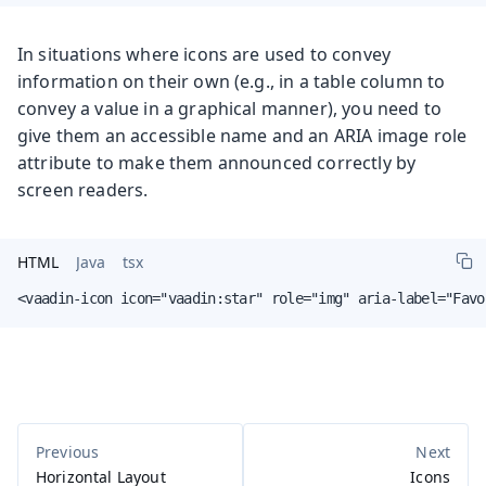
In situations where icons are used to convey
information on their own (e.g., in a table column to
convey a value in a graphical manner), you need to
give them an accessible name and an ARIA image role
attribute to make them announced correctly by
screen readers.
HTML
Java
tsx
<vaadin-icon icon="vaadin:star" role="img" aria-label="Favo
Horizontal Layout
Icons