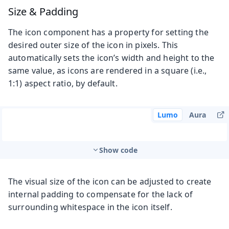
Size & Padding
The icon component has a property for setting the
desired outer size of the icon in pixels. This
automatically sets the icon’s width and height to the
same value, as icons are rendered in a square (i.e.,
1:1) aspect ratio, by default.
Lumo
Aura
Show code
The visual size of the icon can be adjusted to create
internal padding to compensate for the lack of
surrounding whitespace in the icon itself.