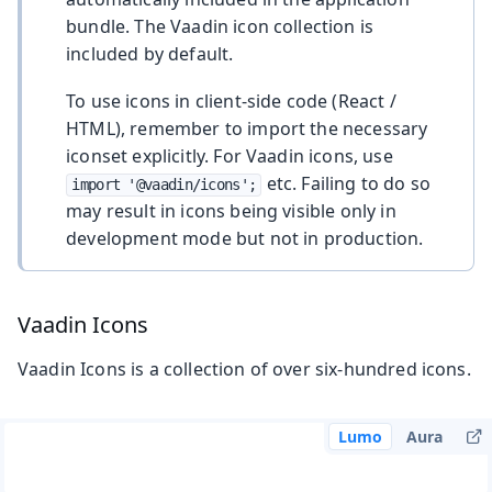
bundle. The Vaadin icon collection is
included by default.
To use icons in client-side code (React /
HTML), remember to import the necessary
iconset explicitly. For Vaadin icons, use
etc. Failing to do so
import '@vaadin/icons';
may result in icons being visible only in
development mode but not in production.
Vaadin Icons
Vaadin Icons is a collection of over six-hundred icons.
Lumo
Aura