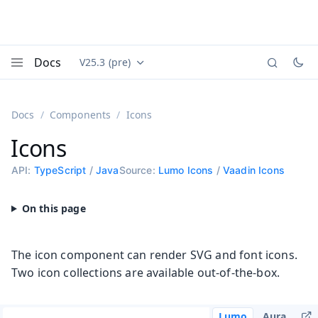
Docs
V25.3 (pre)
Documentation versions (currently viewing
Vaadin
Menu
Docs
Components
Icons
Icons
API:
TypeScript
/
Java
Source:
Lumo Icons
/
Vaadin Icons
The icon component can render SVG and font icons.
Two icon collections are available out-of-the-box.
Lumo
Aura