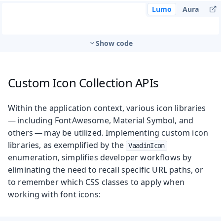
Lumo
Aura
Show code
Custom Icon Collection APIs
Within the application context, various icon libraries
— including FontAwesome, Material Symbol, and
others — may be utilized. Implementing custom icon
libraries, as exemplified by the
VaadinIcon
enumeration, simplifies developer workflows by
eliminating the need to recall specific URL paths, or
to remember which CSS classes to apply when
working with font icons: