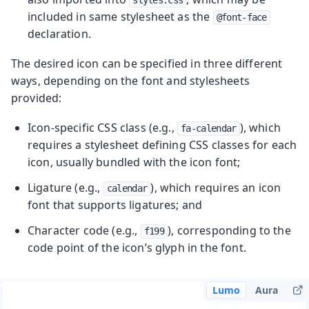
included in same stylesheet as the
@font-face
declaration.
The desired icon can be specified in three different
ways, depending on the font and stylesheets
provided:
Icon-specific CSS class (e.g.,
), which
fa-calendar
requires a stylesheet defining CSS classes for each
icon, usually bundled with the icon font;
Ligature (e.g.,
), which requires an icon
calendar
font that supports ligatures; and
Character code (e.g.,
), corresponding to the
f199
code point of the icon’s glyph in the font.
Lumo
Aura