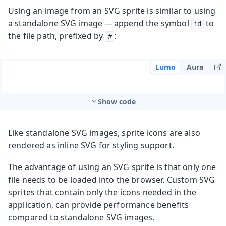
Using an image from an SVG sprite is similar to using
a standalone SVG image — append the symbol
to
id
the file path, prefixed by
:
#
Lumo
Aura
Show code
Like standalone SVG images, sprite icons are also
rendered as inline SVG for styling support.
The advantage of using an SVG sprite is that only one
file needs to be loaded into the browser. Custom SVG
sprites that contain only the icons needed in the
application, can provide performance benefits
compared to standalone SVG images.