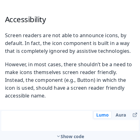
Accessibility
Screen readers are not able to announce icons, by
default. In fact, the icon component is built in a way
that is completely ignored by assistive technologies.
However, in most cases, there shouldn’t be a need to
make icons themselves screen reader friendly.
Instead, the component (e.g., Button) in which the
icon is used, should have a screen reader friendly
accessible name.
Lumo
Aura
Show code