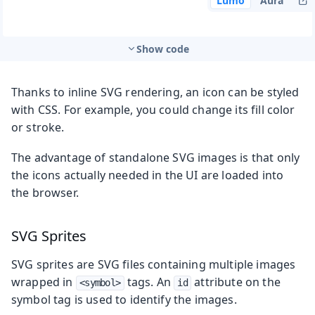
Lumo
Aura
Show code
Thanks to inline SVG rendering, an icon can be styled
with CSS. For example, you could change its fill color
or stroke.
The advantage of standalone SVG images is that only
the icons actually needed in the UI are loaded into
the browser.
SVG Sprites
SVG sprites are SVG files containing multiple images
wrapped in
tags. An
attribute on the
<symbol>
id
symbol tag is used to identify the images.