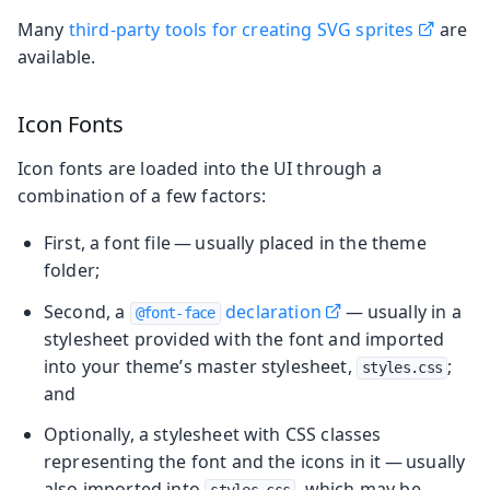
Many
third-party tools for creating SVG sprites
are
available.
Icon Fonts
Icon fonts are loaded into the UI through a
combination of a few factors:
First, a font file — usually placed in the theme
folder;
Second, a
declaration
— usually in a
@font-face
stylesheet provided with the font and imported
into your theme’s master stylesheet,
;
styles.css
and
Optionally, a stylesheet with CSS classes
representing the font and the icons in it — usually
also imported into
, which may be
styles.css