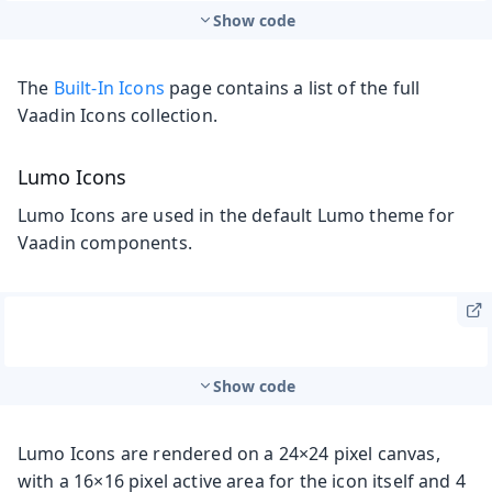
Show code
The
Built-In Icons
page contains a list of the full
Vaadin Icons collection.
Lumo Icons
Lumo Icons are used in the default Lumo theme for
Vaadin components.
Show code
Lumo Icons are rendered on a 24×24 pixel canvas,
with a 16×16 pixel active area for the icon itself and 4