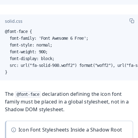
solid.css
@font-face {

  font-family: 'Font Awesome 6 Free';

  font-style: normal;

  font-weight: 900;

  font-display: block;

  src: url("fa-solid-900.woff2") format("woff2"), url("fa-s
}
The
declaration defining the icon font
@font-face
family must be placed in a global stylesheet, not in a
Shadow DOM stylesheet.
Icon Font Stylesheets Inside a Shadow Root