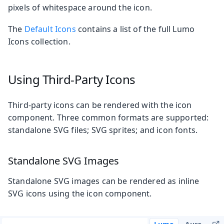
pixels of whitespace around the icon.
The
Default Icons
contains a list of the full Lumo
Icons collection.
Using Third-Party Icons
Third-party icons can be rendered with the icon
component. Three common formats are supported:
standalone SVG files; SVG sprites; and icon fonts.
Standalone SVG Images
Standalone SVG images can be rendered as inline
SVG icons using the icon component.