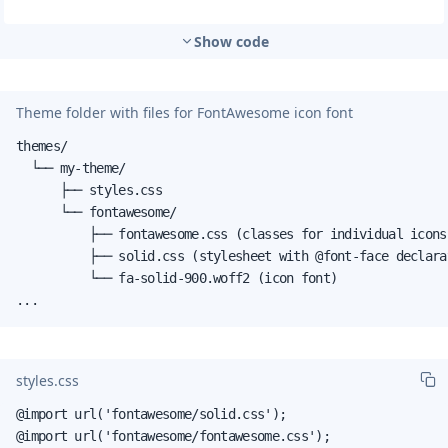
Show code
Theme folder with files for FontAwesome icon font
themes/

  └── my-theme/

      ├── styles.css

      └── fontawesome/

          ├── fontawesome.css (classes for individual icons
          ├── solid.css (stylesheet with @font-face declarat
          └── fa-solid-900.woff2 (icon font)

...
styles.css
@import url('fontawesome/solid.css');

@import url('fontawesome/fontawesome.css');