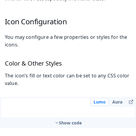
Icon Configuration
You may configure a few properties or styles for the
icons.
Color & Other Styles
The icon’s fill or text color can be set to any CSS color
value.
Lumo
Aura
Show code