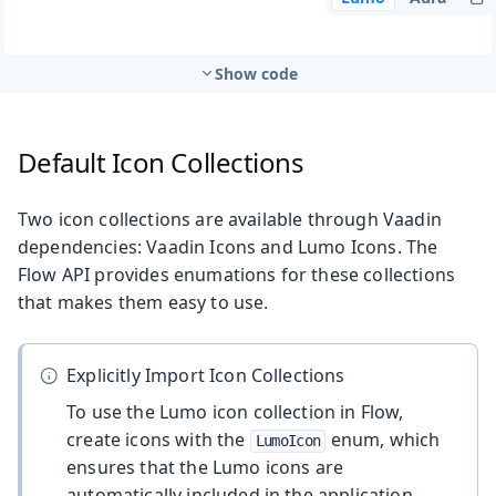
Show code
Default Icon Collections
Two icon collections are available through Vaadin
dependencies: Vaadin Icons and Lumo Icons. The
Flow API provides enumations for these collections
that makes them easy to use.
Explicitly Import Icon Collections
To use the Lumo icon collection in Flow,
create icons with the
enum, which
LumoIcon
ensures that the Lumo icons are
automatically included in the application