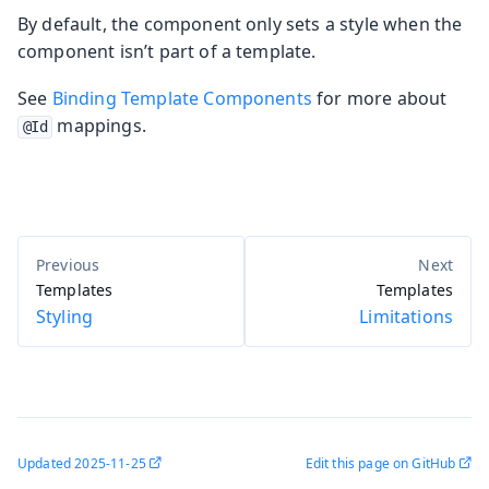
By default, the component only sets a style when the
component isn’t part of a template.
See
Binding Template Components
for more about
mappings.
@Id
Templates
Templates
Styling
Limitations
Updated
2025-11-25
Edit this page on GitHub