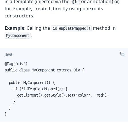
in a template (injected via the
or annotation) or,
@Id
for example, created directly using one of its
constructors.
Example
: Calling the
method in
isTemplateMapped()
.
MyComponent
Java
@Tag("div")

public class MyComponent extends Div {

  public MyComponent() {

    if (!isTemplateMapped()) {

      getElement().getStyle().set("color", "red");

    }

  }

}