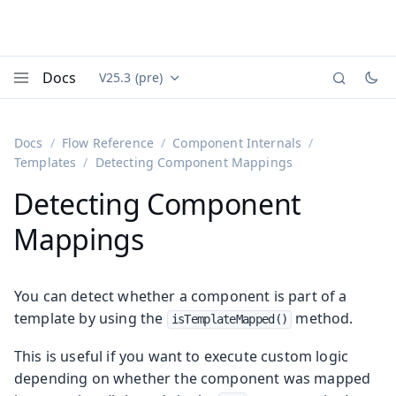
Docs
V25.3 (pre)
Documentation versions (currently viewing
Vaadin
Menu
Docs
Flow Reference
Component Internals
Templates
Detecting Component Mappings
Detecting Component
Mappings
You can detect whether a component is part of a
template by using the
method.
isTemplateMapped()
This is useful if you want to execute custom logic
depending on whether the component was mapped