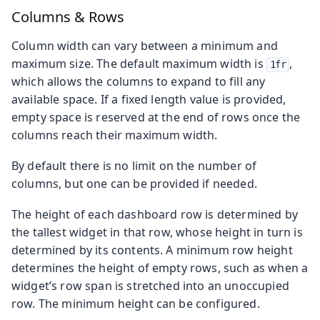
Columns & Rows
Column width can vary between a minimum and
maximum size. The default maximum width is
,
1fr
which allows the columns to expand to fill any
available space. If a fixed length value is provided,
empty space is reserved at the end of rows once the
columns reach their maximum width.
By default there is no limit on the number of
columns, but one can be provided if needed.
The height of each dashboard row is determined by
the tallest widget in that row, whose height in turn is
determined by its contents. A minimum row height
determines the height of empty rows, such as when a
widget’s row span is stretched into an unoccupied
row. The minimum height can be configured.