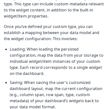
type. This type can include custom metadata relevant
to the widget content, in addition to the built-in
widget/item properties.
Once you’ve defined your custom type, you can
establish a mapping between your data model and
the widget configuration. This involves:
Loading: When loading the persisted
configuration, map the data from your storage to
individual widget/item instances of your custom
type. Each record corresponds to a single widget
on the dashboard.
Saving: When saving the user’s customized
dashboard layout, map the current configuration
(e.g., column span, row span, type, custom
metadata) of your dashboard’s widgets back to
your data model format.