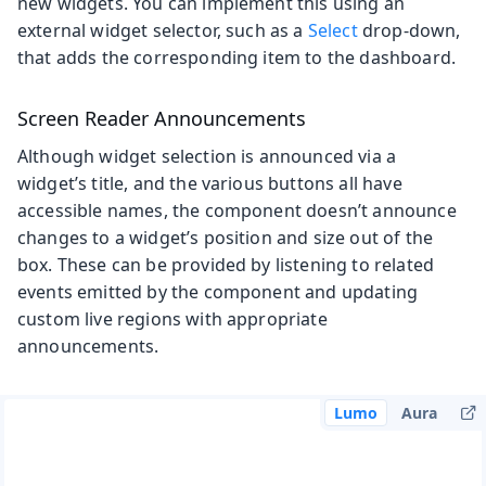
new widgets. You can implement this using an
external widget selector, such as a
Select
drop-down,
that adds the corresponding item to the dashboard.
Screen Reader Announcements
Although widget selection is announced via a
widget’s title, and the various buttons all have
accessible names, the component doesn’t announce
changes to a widget’s position and size out of the
box. These can be provided by listening to related
events emitted by the component and updating
custom live regions with appropriate
announcements.
Lumo
Aura