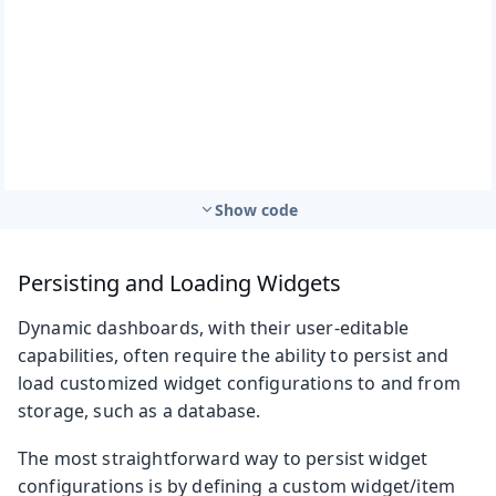
Show code
Persisting and Loading Widgets
Dynamic dashboards, with their user-editable
capabilities, often require the ability to persist and
load customized widget configurations to and from
storage, such as a database.
The most straightforward way to persist widget
configurations is by defining a custom widget/item