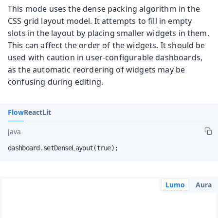
This mode uses the dense packing algorithm in the
CSS grid layout model. It attempts to fill in empty
slots in the layout by placing smaller widgets in them.
This can affect the order of the widgets. It should be
used with caution in user-configurable dashboards,
as the automatic reordering of widgets may be
confusing during editing.
Flow
React
Lit
Java
dashboard.setDenseLayout(true);
Lumo
Aura