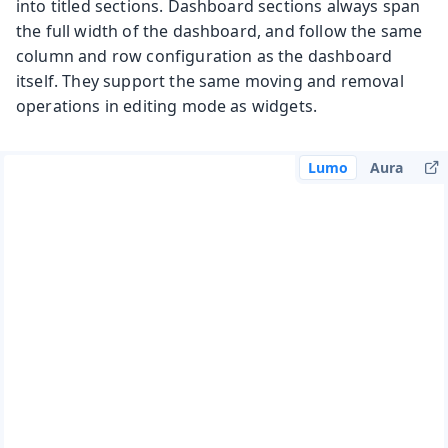
into titled sections. Dashboard sections always span
the full width of the dashboard, and follow the same
column and row configuration as the dashboard
itself. They support the same moving and removal
operations in editing mode as widgets.
Lumo
Aura