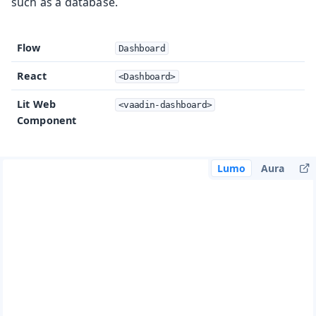
such as a database.
Flow
Dashboard
React
<Dashboard>
Lit Web
<vaadin-dashboard>
Component
Lumo
Aura