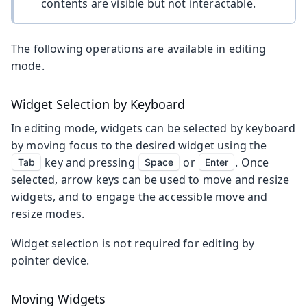
contents are visible but not interactable.
The following operations are available in editing
mode.
Widget Selection by Keyboard
In editing mode, widgets can be selected by keyboard
by moving focus to the desired widget using the
key and pressing
or
. Once
Tab
Space
Enter
selected, arrow keys can be used to move and resize
widgets, and to engage the accessible move and
resize modes.
Widget selection is not required for editing by
pointer device.
Moving Widgets