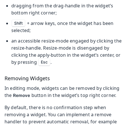
dragging from the drag-handle in the widget’s
bottom right corner;
+ arrow keys, once the widget has been
Shift
selected;
an accessible resize-mode engaged by clicking the
resize-handle. Resize-mode is disengaged by
clicking the apply-button in the widget’s center, or
by pressing
.
Esc
Removing Widgets
In editing mode, widgets can be removed by clicking
the
button in the widget’s top right corner.
Remove
By default, there is no confirmation step when
removing a widget. You can implement a remove
handler to prevent automatic removal, for example