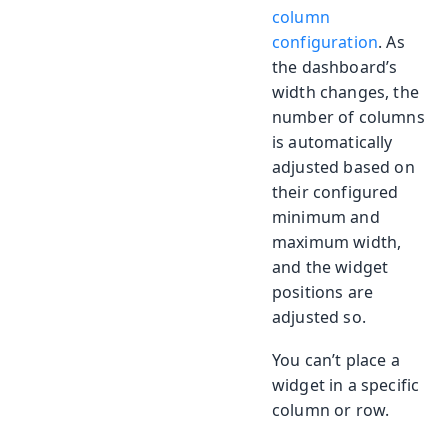
column
configuration
. As
the dashboard’s
width changes, the
number of columns
is automatically
adjusted based on
their configured
minimum and
maximum width,
and the widget
positions are
adjusted so.
You can’t place a
widget in a specific
column or row.