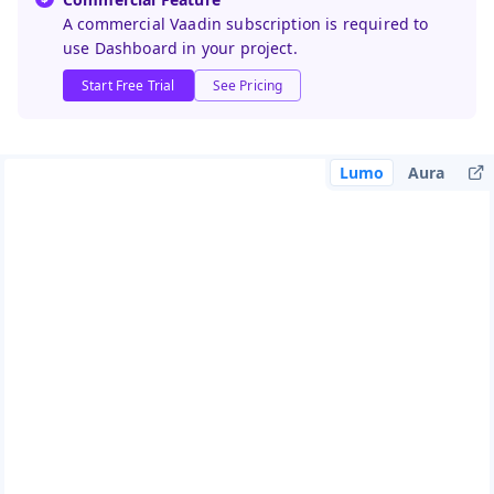
A commercial Vaadin subscription is required to
use Dashboard in your project.
Start Free Trial
See Pricing
Lumo
Aura