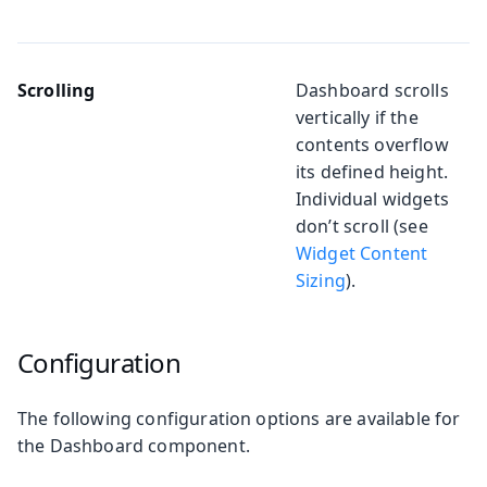
Scrolling
Dashboard scrolls
vertically if the
contents overflow
its defined height.
Individual widgets
don’t scroll (see
Widget Content
Sizing
).
Configuration
The following configuration options are available for
the Dashboard component.