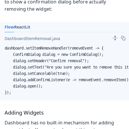
to show a confirmation dialog before actually
removing the widget:
Flow
React
Lit
DashboardItemRemoval.java
dashboard.setItemRemoveHandler(removeEvent -> {

    ConfirmDialog dialog = new ConfirmDialog();

    dialog.setHeader("Confirm removal");

    dialog.setText("Are you sure you want to remove this ite
    dialog.setCancelable(true);

    dialog.addConfirmListener(e -> removeEvent.removeItem())
    dialog.open();

});
Adding Widgets
Dashboard has no built-in mechanism for adding