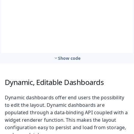
Show code
Dynamic, Editable Dashboards
Dynamic dashboards offer end users the possibility
to edit the layout. Dynamic dashboards are
populated through a data-binding API coupled with a
widget renderer function. This makes the layout
configuration easy to persist and load from storage,