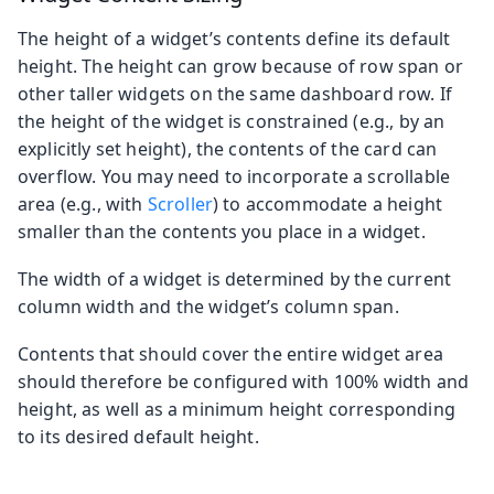
The height of a widget’s contents define its default
height. The height can grow because of row span or
other taller widgets on the same dashboard row. If
the height of the widget is constrained (e.g., by an
explicitly set height), the contents of the card can
overflow. You may need to incorporate a scrollable
area (e.g., with
Scroller
) to accommodate a height
smaller than the contents you place in a widget.
The width of a widget is determined by the current
column width and the widget’s column span.
Contents that should cover the entire widget area
should therefore be configured with 100% width and
height, as well as a minimum height corresponding
to its desired default height.