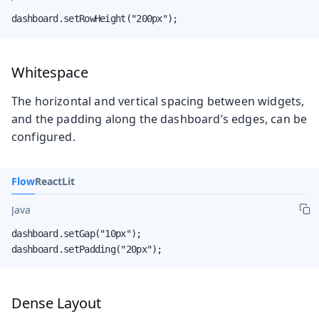
dashboard.setRowHeight("200px");
Whitespace
The horizontal and vertical spacing between widgets,
and the padding along the dashboard’s edges, can be
configured.
Flow
React
Lit
Java
dashboard.setGap("10px");

dashboard.setPadding("20px");
Dense Layout