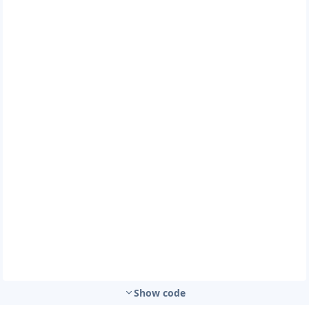
Show code