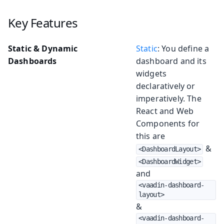
Key Features
Static & Dynamic
Static
: You define a
Dashboards
dashboard and its
widgets
declaratively or
imperatively. The
React and Web
Components for
this are
&
<DashboardLayout>
<DashboardWidget>
and
<vaadin-dashboard-
layout>
&
<vaadin-dashboard-