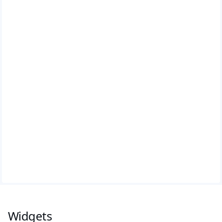
Widgets