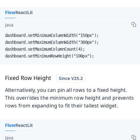
Flow
React
Lit
Java
dashboard.setMinimumColumnWidth("150px");

dashboard.setMaximumColumnWidth("300px");

dashboard.setMaximumColumnCount(4);

dashboard.setMinimumRowHeight("100px");
Fixed Row Height
Alternatively, you can pin all rows to a fixed height.
This overrides the minimum row height and prevents
rows from expanding to fit their tallest widget.
Flow
React
Lit
Java