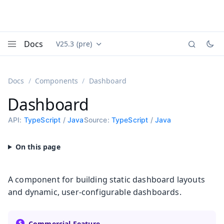
Docs
V25.3 (pre)
Documentation versions (currently viewing
Vaadin
Menu
Docs
Components
Dashboard
Dashboard
API:
TypeScript
/
Java
Source:
TypeScript
/
Java
A component for building static dashboard layouts
and dynamic, user-configurable dashboards.
Commercial Feature