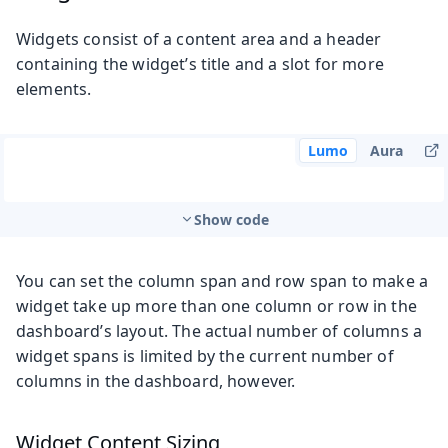
Widgets consist of a content area and a header
containing the widget’s title and a slot for more
elements.
Lumo
Aura
Show code
You can set the column span and row span to make a
widget take up more than one column or row in the
dashboard’s layout. The actual number of columns a
widget spans is limited by the current number of
columns in the dashboard, however.
Widget Content Sizing