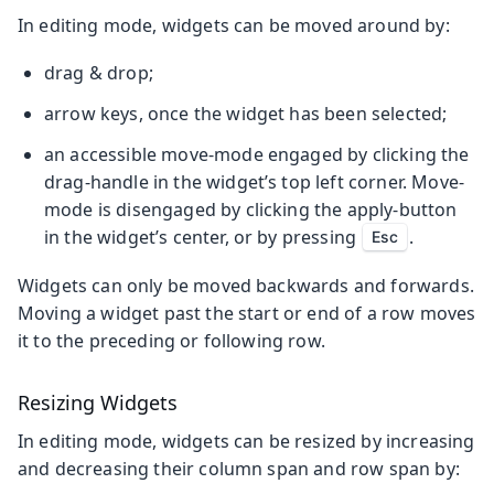
In editing mode, widgets can be moved around by:
drag & drop;
arrow keys, once the widget has been selected;
an accessible move-mode engaged by clicking the
drag-handle in the widget’s top left corner. Move-
mode is disengaged by clicking the apply-button
in the widget’s center, or by pressing
.
Esc
Widgets can only be moved backwards and forwards.
Moving a widget past the start or end of a row moves
it to the preceding or following row.
Resizing Widgets
In editing mode, widgets can be resized by increasing
and decreasing their column span and row span by: