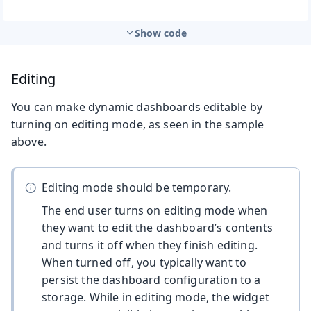
Show code
Editing
You can make dynamic dashboards editable by
turning on editing mode, as seen in the sample
above.
Editing mode should be temporary.
The end user turns on editing mode when
they want to edit the dashboard’s contents
and turns it off when they finish editing.
When turned off, you typically want to
persist the dashboard configuration to a
storage. While in editing mode, the widget