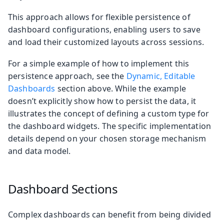
This approach allows for flexible persistence of
dashboard configurations, enabling users to save
and load their customized layouts across sessions.
For a simple example of how to implement this
persistence approach, see the
Dynamic, Editable
Dashboards
section above. While the example
doesn’t explicitly show how to persist the data, it
illustrates the concept of defining a custom type for
the dashboard widgets. The specific implementation
details depend on your chosen storage mechanism
and data model.
Dashboard Sections
Complex dashboards can benefit from being divided