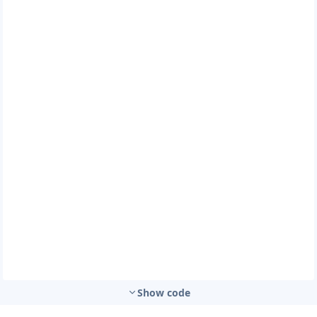
Show code