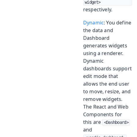
widget>
respectively.
Dynamic
: You define
the data and
Dashboard
generates widgets
using a renderer.
Dynamic
dashboards support
edit mode that
allows the end user
to move, resize, and
remove widgets.
The React and Web
Components for
this are
<Dashboard>
and