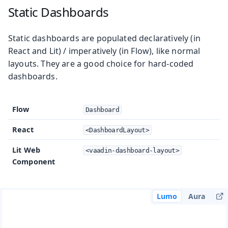
Static Dashboards
Static dashboards are populated declaratively (in
React and Lit) / imperatively (in Flow), like normal
layouts. They are a good choice for hard-coded
dashboards.
Flow
Dashboard
React
<DashboardLayout>
Lit Web
<vaadin-dashboard-layout>
Component
Lumo
Aura