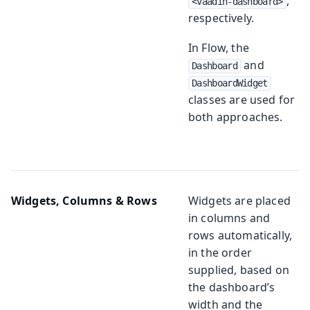
,
<vaadin-dashboard>
respectively.
In Flow, the
and
Dashboard
DashboardWidget
classes are used for
both approaches.
Widgets, Columns & Rows
Widgets are placed
in columns and
rows automatically,
in the order
supplied, based on
the dashboard’s
width and the