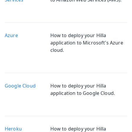
Azure
How to deploy your Hilla
application to Microsoft's Azure
cloud.
Google Cloud
How to deploy your Hilla
application to Google Cloud.
Heroku
How to deploy your Hilla