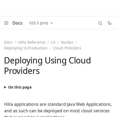
Docs
V25.3 (pre)
Documentation versions (currently viewing
Vaadin
Menu
Docs
Hilla Reference
Lit
Guides
Deploying to Production
Cloud Providers
Deploying Using Cloud
Providers
Hilla applications are standard Java Web Applications,
and as such can be deployed on most cloud services