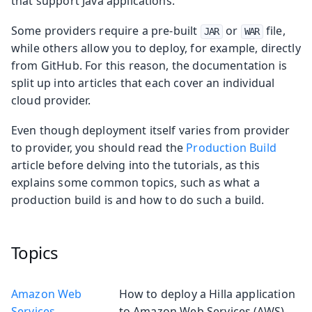
that support Java applications.
Some providers require a pre-built
or
file,
JAR
WAR
while others allow you to deploy, for example, directly
from GitHub. For this reason, the documentation is
split up into articles that each cover an individual
cloud provider.
Even though deployment itself varies from provider
to provider, you should read the
Production Build
article before delving into the tutorials, as this
explains some common topics, such as what a
production build is and how to do such a build.
Topics
Amazon Web
How to deploy a Hilla application
Services
to Amazon Web Services (AWS).