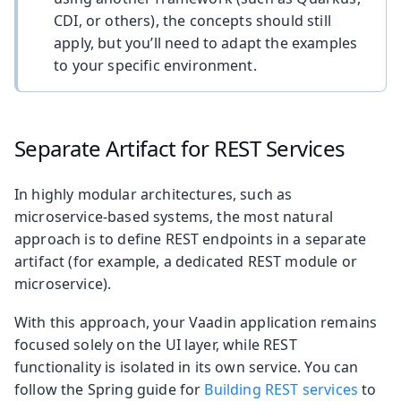
CDI, or others), the concepts should still
apply, but you’ll need to adapt the examples
to your specific environment.
Separate Artifact for REST Services
In highly modular architectures, such as
microservice-based systems, the most natural
approach is to define REST endpoints in a separate
artifact (for example, a dedicated REST module or
microservice).
With this approach, your Vaadin application remains
focused solely on the UI layer, while REST
functionality is isolated in its own service. You can
follow the Spring guide for
Building REST services
to