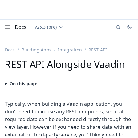
Docs
V25.3 (pre)
Documentation versions (currently viewing
Vaadin
Menu
Docs
Building Apps
Integration
REST API
REST API Alongside Vaadin
Typically, when building a Vaadin application, you
don’t need to expose any REST endpoints, since all
required data can be exchanged directly through the
view layer. However, if you need to share data with an
external or third-party service, you’ll likely need to