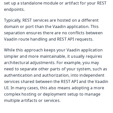
set up a standalone module or artifact for your REST
endpoints.
Typically, REST services are hosted on a different
domain or port than the Vaadin application. This
separation ensures there are no conflicts between
Vaadin route handling and REST API requests.
While this approach keeps your Vaadin application
simpler and more maintainable, it usually requires
architectural adjustments. For example, you may
need to separate other parts of your system, such as
authentication and authorization, into independent
services shared between the REST API and the Vaadin
UI. In many cases, this also means adopting a more
complex hosting or deployment setup to manage
multiple artifacts or services.