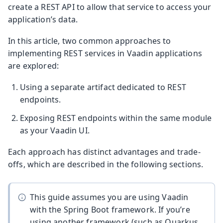
create a REST API to allow that service to access your
application’s data.
In this article, two common approaches to
implementing REST services in Vaadin applications
are explored:
Using a separate artifact dedicated to REST
endpoints.
Exposing REST endpoints within the same module
as your Vaadin UI.
Each approach has distinct advantages and trade-
offs, which are described in the following sections.
This guide assumes you are using Vaadin
with the Spring Boot framework. If you’re
using another framework (such as Quarkus,