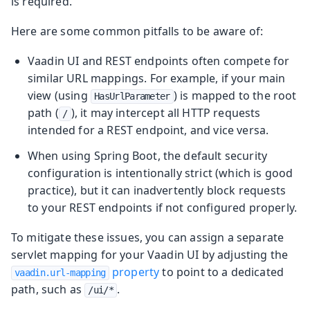
is required.
Here are some common pitfalls to be aware of:
Vaadin UI and REST endpoints often compete for
similar URL mappings. For example, if your main
view (using
) is mapped to the root
HasUrlParameter
path (
), it may intercept all HTTP requests
/
intended for a REST endpoint, and vice versa.
When using Spring Boot, the default security
configuration is intentionally strict (which is good
practice), but it can inadvertently block requests
to your REST endpoints if not configured properly.
To mitigate these issues, you can assign a separate
servlet mapping for your Vaadin UI by adjusting the
property
to point to a dedicated
vaadin.url-mapping
path, such as
.
/ui/*