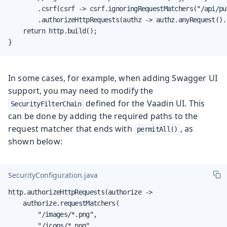
        .csrf(csrf -> csrf.ignoringRequestMatchers("/api/pub
        .authorizeHttpRequests(authz -> authz.anyRequest().
    return http.build();

}
In some cases, for example, when adding Swagger UI
support, you may need to modify the
defined for the Vaadin UI. This
SecurityFilterChain
can be done by adding the required paths to the
request matcher that ends with
, as
permitAll()
shown below:
SecurityConfiguration.java
http.authorizeHttpRequests(authorize ->

    authorize.requestMatchers(

        "/images/*.png",

        "/icons/*.png",
