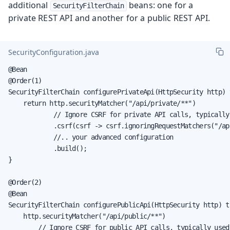
additional
beans: one for a
SecurityFilterChain
private REST API and another for a public REST API.
SecurityConfiguration.java
@Bean

@Order(1)

SecurityFilterChain configurePrivateApi(HttpSecurity http) 
    return http.securityMatcher("/api/private/**")

            // Ignore CSRF for private API calls, typically
            .csrf(csrf -> csrf.ignoringRequestMatchers("/ap
            //.. your advanced configuration

            .build();

}

@Order(2)

@Bean

SecurityFilterChain configurePublicApi(HttpSecurity http) t
    http.securityMatcher("/api/public/**")

        // Ignore CSRF for public API calls, typically used