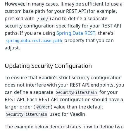
However, in many cases, it may be sufficient to use a
custom base path for your REST API (for example,
prefixed with
) and to define a separate
/api/
security configuration specifically for your REST API
paths. If you are using
Spring Data REST
, there’s
property that you can
spring.data.rest.base-path
adjust.
Updating Security Configuration
To ensure that Vaadin’s strict security configuration
does not interfere with your REST API endpoints, you
can define a separate
for your
SecurityFilterChain
REST API. Each REST API configuration should have a
larger order (
) value than the default
@Order
used for Vaadin.
SecurityFilterChain
The example below demonstrates how to define two