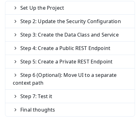
Set Up the Project
Step 2: Update the Security Configuration
Step 3: Create the Data Class and Service
Step 4: Create a Public REST Endpoint
Step 5: Create a Private REST Endpoint
Step 6 (Optional): Move UI to a separate
context path
Step 7: Test it
Final thoughts