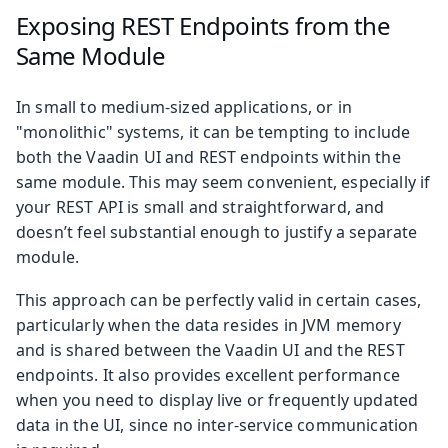
Exposing REST Endpoints from the
Same Module
In small to medium-sized applications, or in
"monolithic" systems, it can be tempting to include
both the Vaadin UI and REST endpoints within the
same module. This may seem convenient, especially if
your REST API is small and straightforward, and
doesn’t feel substantial enough to justify a separate
module.
This approach can be perfectly valid in certain cases,
particularly when the data resides in JVM memory
and is shared between the Vaadin UI and the REST
endpoints. It also provides excellent performance
when you need to display live or frequently updated
data in the UI, since no inter-service communication