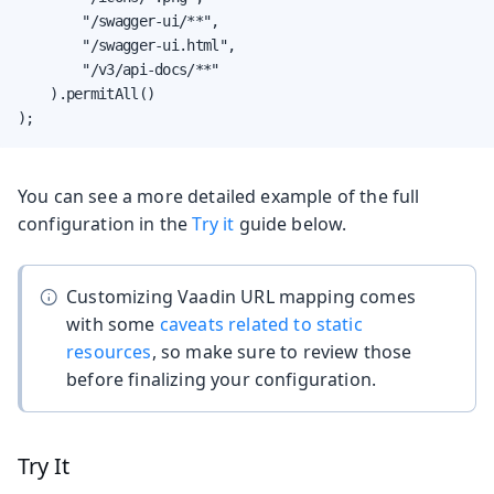
        "/swagger-ui/**",

        "/swagger-ui.html",

        "/v3/api-docs/**"

    ).permitAll()

);
You can see a more detailed example of the full
configuration in the
Try it
guide below.
Customizing Vaadin URL mapping comes
with some
caveats related to static
resources
, so make sure to review those
before finalizing your configuration.
Try It