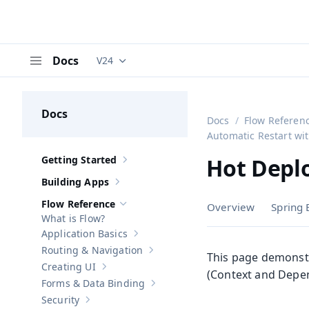
Docs
V24
Documentation versions (currently viewing
V
Menu
Docs
Docs
Flow Referen
Automatic Restart w
Getting Started
Hot Deplo
Show sub-pages of
Getting Started
Building Apps
Show sub-pages of
Building Apps
Flow Reference
Overview
Spring 
Hide sub-pages of
Flow Reference
What is Flow?
Application Basics
Show sub-pages of
Application Basics
Routing & Navigation
Show sub-pages of
Routing & Navigati
This page demonst
Creating UI
Show sub-pages of
Creating UI
(Context and Depen
Forms & Data Binding
Show sub-pages of
Forms & Data Bind
Security
Show sub-pages of
Security