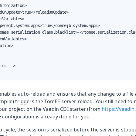
hronization>

dOnUpdate>true</reloadOnUpdate>

mVariables>

penejb.system.apps>true</openejb.system.apps>

omee.serialization.class.blacklist>-</tomee.serialization.clas
emVariables>

ation>

ins -->

enables auto-reload and ensures that any change to a file 
mpile) triggers the TomEE server reload. You still need to
your project on the Vaadin CDI starter (from
https://vaadin
e configuration is already done for you.
cycle, the session is serialized before the server is stop