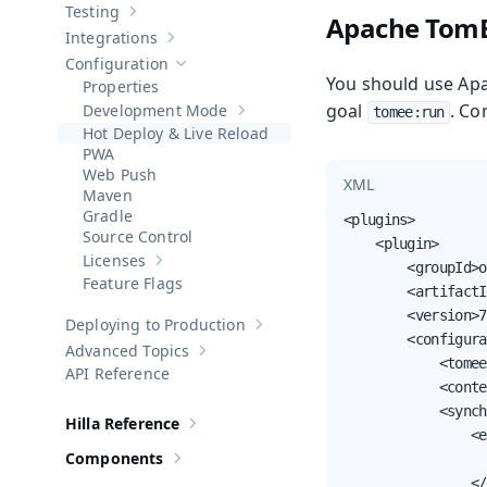
Testing
Apache Tom
Show sub-pages of
Testing
Integrations
Show sub-pages of
Integrations
Configuration
Hide sub-pages of
Configuration
You should use Ap
Properties
goal
. Co
Development Mode
tomee:run
Show sub-pages of
Development Mod
Hot Deploy & Live Reload
PWA
Web Push
XML
Maven
Gradle
<plugins>

Source Control
    <plugin>

Licenses
        <groupId>o
Show sub-pages of
Licenses
Feature Flags
        <artifactI
        <version>7
Deploying to Production
Show sub-pages of
Deploying to Pr
        <configura
Advanced Topics
Show sub-pages of
Advanced Topics
            <tomee
API Reference
            <conte
            <synch
Hilla Reference
Show sub-pages of
Hilla Reference
                <e
Components
                  
Show sub-pages of
Components
                </