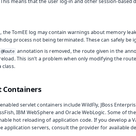
. This means that the user log-in and other session-based da
, the TomEE log may contain warnings about memory leak
hdog process not being terminated. These can safely be i
annotation is removed, the route given in the annota
@Route
reload. This isn’t a problem when only modifying the route
 class.
t Containers
nabled servlet containers include WildFly, JBoss Enterpris
assFish, IBM WebSphere and Oracle WebLogic. Some of th
nable hot reloading of application code. If you develop a 
e application servers, consult the provider for available d