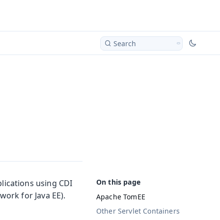
Search
ications using CDI
ork for Java EE).
Apache TomEE
Other Servlet Containers