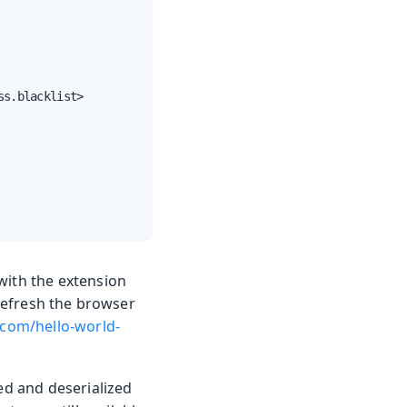
s.blacklist>

with the extension
 refresh the browser
.com/hello-world-
ped and deserialized