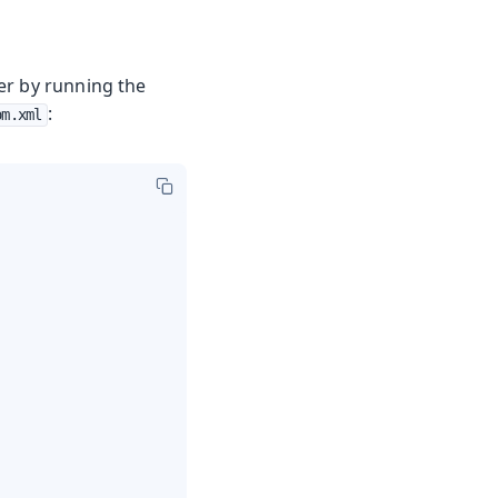
ver by running the
:
om.xml