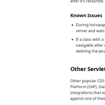
after it’s restarted
Known Issues
During hotswap
server and watc
If a class with a
navigable after 
deleting the Java
Other Servle
Other popular CDI-e
Platform (EAP), Gl
integrations that e
against one of thes