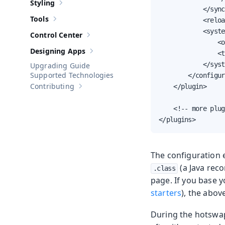
Styling
Show sub-pages of
Styling
            </sync
Tools
            <reloa
Show sub-pages of
Tools
            <syste
Control Center
Show sub-pages of
Control Center
                <o
Designing Apps
                <t
Show sub-pages of
Designing Apps
            </syst
Upgrading Guide
Supported Technologies
        </configur
Contributing
    </plugin>

Show sub-pages of
Contributing
    <!-- more plug
</plugins>
The configuration 
(a Java reco
.class
page. If you base 
starters
), the abov
During the hotswap 