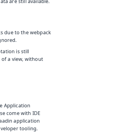
ta are still available.
s due to the webpack
gnored.
tion is still
 of a view, without
e Application
ese come with IDE
Vaadin application
eveloper tooling.