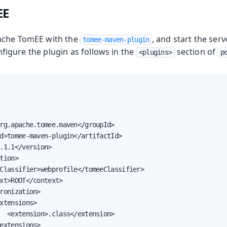
EE
ache TomEE with the
, and start the ser
tomee-maven-plugin
nfigure the plugin as follows in the
section of
<plugins>
p
e
rg.apache.tomee.maven</groupId>

d>tomee-maven-plugin</artifactId>

.1.1</version>

oduction
tion>

Classifier>webprofile</tomeeClassifier>

xt>ROOT</context>

ronization>

xtensions>

  <extension>.class</extension>

extensions>
