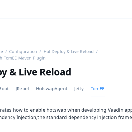
aadin 24
)
ce
Configuration
Hot Deploy & Live Reload
ith TomEE Maven Plugin
y & Live Reload
Boot
JRebel
HotswapAgent
Jetty
TomEE
on
rates how to enable hotswap when developing Vaadin appl
dency Injection,the standard dependency injection framew
ing