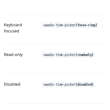
Keyboard
vaadin-time-picker
[focus-ring]
focused
Read-only
vaadin-time-picker
[readonly]
Disabled
vaadin-time-picker
[disabled]