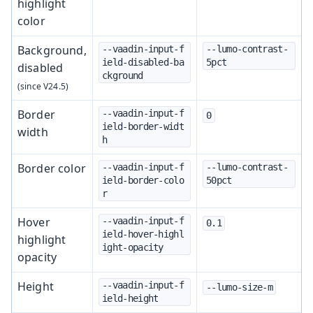
highlight
color
Background,
--vaadin-input-f
--lumo-contrast-
ield-disabled-ba
5pct
disabled
ckground
Border
--vaadin-input-f
0
ield-border-widt
width
h
Border color
--vaadin-input-f
--lumo-contrast-
ield-border-colo
50pct
r
Hover
--vaadin-input-f
0.1
ield-hover-highl
highlight
ight-opacity
opacity
Height
--vaadin-input-f
--lumo-size-m
ield-height