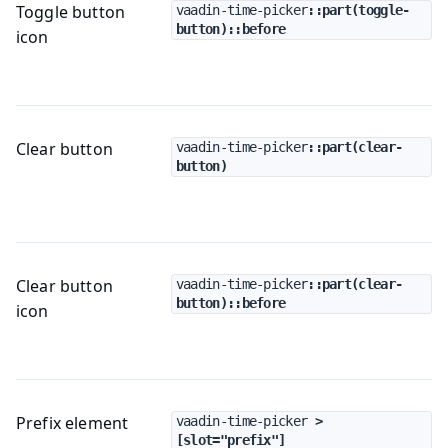
Toggle button
vaadin-time-picker
::part(toggle-
button)::before
icon
Clear button
vaadin-time-picker
::part(clear-
button)
Clear button
vaadin-time-picker
::part(clear-
button)::before
icon
Prefix element
vaadin-time-picker
 > 
[slot="prefix"]