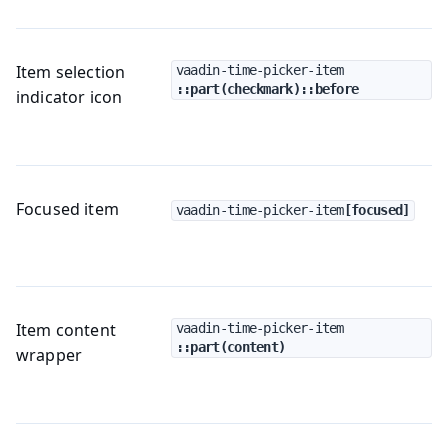
Item selection
vaadin-time-picker-item
::part(checkmark)::before
indicator icon
Focused item
vaadin-time-picker-item
[focused]
Item content
vaadin-time-picker-item
::part(content)
wrapper