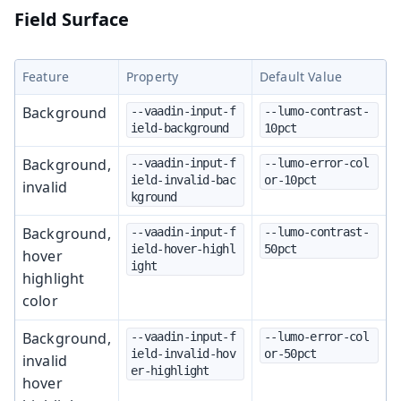
Field Surface
Feature
Property
Default Value
Background
--vaadin-input-f
--lumo-contrast-
ield-background
10pct
Background,
--vaadin-input-f
--lumo-error-col
ield-invalid-bac
or-10pct
invalid
kground
Background,
--vaadin-input-f
--lumo-contrast-
ield-hover-highl
50pct
hover
ight
highlight
color
Background,
--vaadin-input-f
--lumo-error-col
ield-invalid-hov
or-50pct
invalid
er-highlight
hover