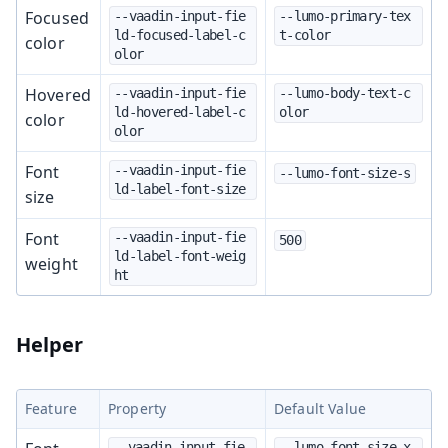
Focused
--vaadin-input-fie
--lumo-primary-tex
ld-focused-label-c
t-color
color
olor
Hovered
--vaadin-input-fie
--lumo-body-text-c
ld-hovered-label-c
olor
color
olor
Font
--vaadin-input-fie
--lumo-font-size-s
ld-label-font-size
size
Font
--vaadin-input-fie
500
ld-label-font-weig
weight
ht
Helper
Feature
Property
Default Value
--vaadin-input-fie
--lumo-font-size-x