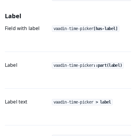
Label
Field with label
vaadin-time-picker
[has-label]
Label
vaadin-time-picker
::part(label)
Label text
vaadin-time-picker
 > label