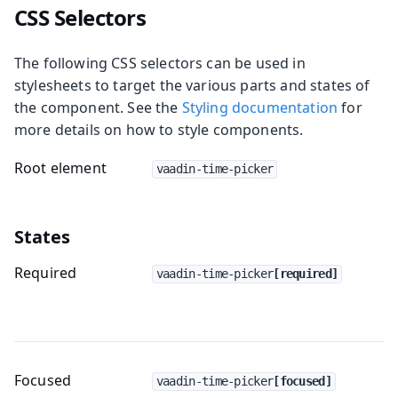
CSS Selectors
The following CSS selectors can be used in
stylesheets to target the various parts and states of
the component. See the
Styling documentation
for
more details on how to style components.
Root element
vaadin-time-picker
States
Required
vaadin-time-picker
[required]
Focused
vaadin-time-picker
[focused]