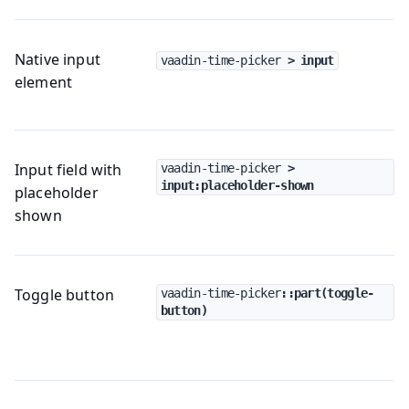
Native input
vaadin-time-picker
 > input
element
Input field with
vaadin-time-picker
 > 
input:placeholder-shown
placeholder
shown
Toggle button
vaadin-time-picker
::part(toggle-
button)