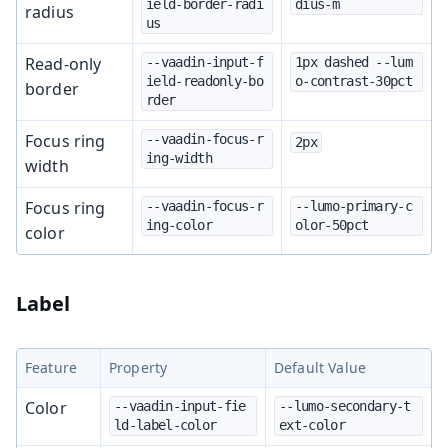
ield-border-radi
dius-m
radius
us
Read-only
--vaadin-input-f
1px dashed --lum
ield-readonly-bo
o-contrast-30pct
border
rder
Focus ring
--vaadin-focus-r
2px
ing-width
width
Focus ring
--vaadin-focus-r
--lumo-primary-c
ing-color
olor-50pct
color
Label
Feature
Property
Default Value
Color
--vaadin-input-fie
--lumo-secondary-t
ld-label-color
ext-color