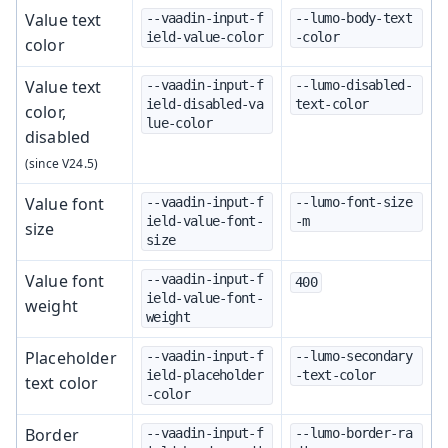
Value text
--vaadin-input-f
--lumo-body-text
ield-value-color
-color
color
Value text
--vaadin-input-f
--lumo-disabled-
ield-disabled-va
text-color
color,
lue-color
disabled
Value font
--vaadin-input-f
--lumo-font-size
ield-value-font-
-m
size
size
Value font
--vaadin-input-f
400
ield-value-font-
weight
weight
Placeholder
--vaadin-input-f
--lumo-secondary
ield-placeholder
-text-color
text color
-color
Border
--vaadin-input-f
--lumo-border-ra