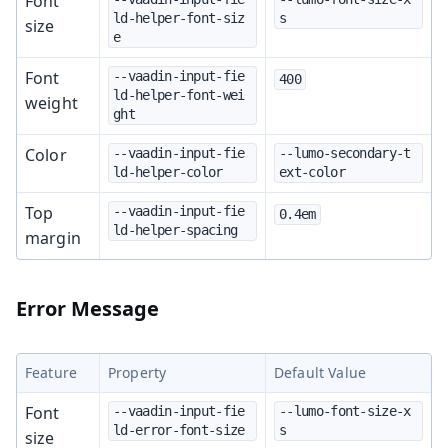
Font
ld-helper-font-siz
s
size
e
Font
--vaadin-input-fie
400
ld-helper-font-wei
weight
ght
Color
--vaadin-input-fie
--lumo-secondary-t
ld-helper-color
ext-color
Top
--vaadin-input-fie
0.4em
ld-helper-spacing
margin
Error Message
Feature
Property
Default Value
Font
--vaadin-input-fie
--lumo-font-size-x
ld-error-font-size
s
size