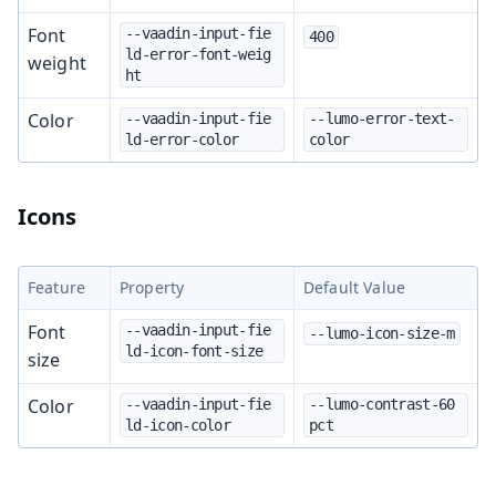
Font
--vaadin-input-fie
400
ld-error-font-weig
weight
ht
Color
--vaadin-input-fie
--lumo-error-text-
ld-error-color
color
Icons
Feature
Property
Default Value
Font
--vaadin-input-fie
--lumo-icon-size-m
ld-icon-font-size
size
Color
--vaadin-input-fie
--lumo-contrast-60
ld-icon-color
pct