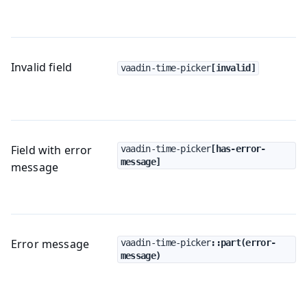
Invalid field
vaadin-time-picker
[invalid]
Field with error
vaadin-time-picker
[has-error-
message]
message
Error message
vaadin-time-picker
::part(error-
message)