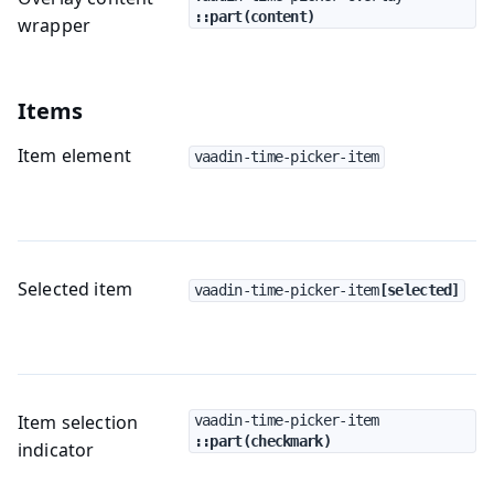
::part(content)
wrapper
Items
Item element
vaadin-time-picker-item
Selected item
vaadin-time-picker-item
[selected]
Item selection
vaadin-time-picker-item
::part(checkmark)
indicator