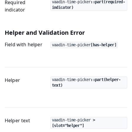
Required
vaadin-time-picker
::part(required-
indicator)
indicator
Helper and Validation Error
Field with helper
vaadin-time-picker
[has-helper]
Helper
vaadin-time-picker
::part(helper-
text)
Helper text
vaadin-time-picker
 > 
[slot="helper"]