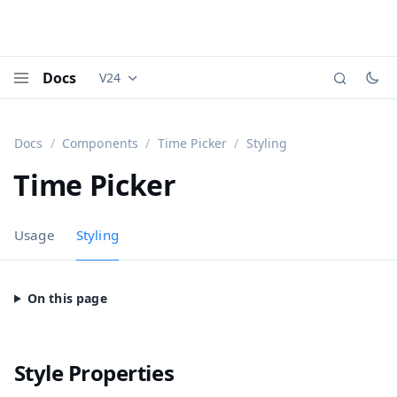
Docs
V24
Documentation versions (currently viewing
Vaadi
Menu
Docs
Components
Time Picker
Styling
Time Picker
Usage
Styling
Style Properties