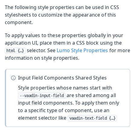
The following style properties can be used in CSS
stylesheets to customize the appearance of this
component.
To apply values to these properties globally in your
application UI, place them in a CSS block using the
selector. See
Lumo Style Properties
for more
html {…​}
information on style properties.
Input Field Components Shared Styles
Style properties whose names start with
are shared among all
--vaadin-input-field
input field components. To apply them only
to a specific type of component, use an
element selector like
vaadin-text-field {…​}