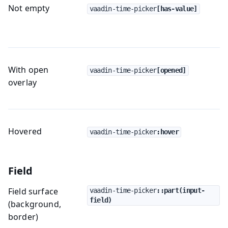
Not empty
vaadin-time-picker
[has-value]
With open
vaadin-time-picker
[opened]
overlay
Hovered
vaadin-time-picker
:hover
Field
Field surface
vaadin-time-picker
::part(input-
field)
(background,
border)