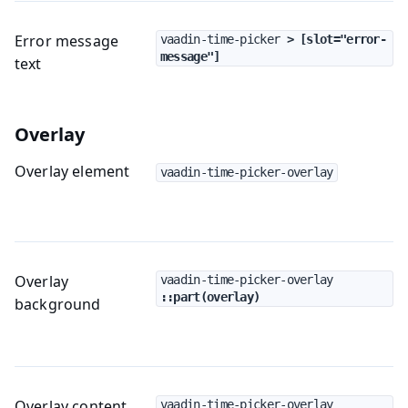
Error message
vaadin-time-picker
 > [slot="error-
message"]
text
Overlay
Overlay element
vaadin-time-picker-overlay
Overlay
vaadin-time-picker-overlay
::part(overlay)
background
Overlay content
vaadin-time-picker-overlay