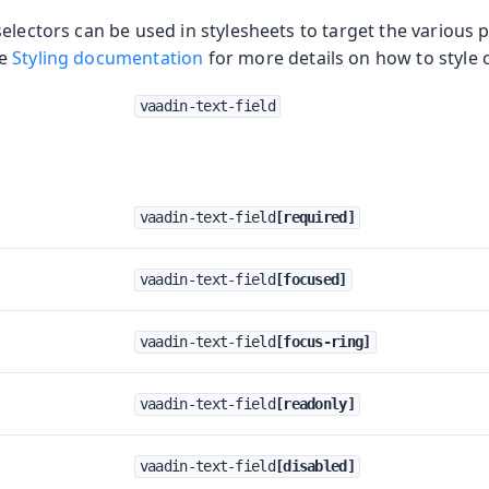
electors can be used in stylesheets to target the various p
he
Styling documentation
for more details on how to style
vaadin-text-field
vaadin-text-field
[required]
vaadin-text-field
[focused]
vaadin-text-field
[focus-ring]
vaadin-text-field
[readonly]
vaadin-text-field
[disabled]