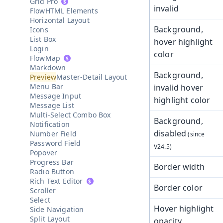
Grid Pro
invalid
HTML Elements
Horizontal Layout
Background,
Icons
List Box
hover highlight
Login
color
Map
Markdown
Background,
Master-Detail Layout
Menu Bar
invalid hover
Message Input
highlight color
Message List
Multi-Select Combo Box
Background,
Notification
disabled
Number Field
Password Field
Popover
Progress Bar
Border width
Radio Button
Rich Text Editor
Border color
Scroller
Select
Hover highlight
Side Navigation
Split Layout
opacity