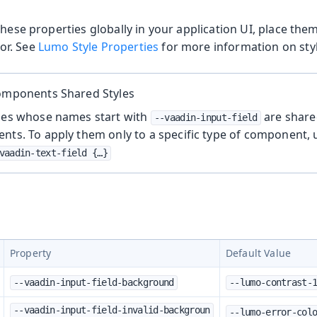
these properties globally in your application UI, place the
or. See
Lumo Style Properties
for more information on styl
Components Shared Styles
ties whose names start with
are share
--vaadin-input-field
nts. To apply them only to a specific type of component,
vaadin-text-field {…​}
Property
Default Value
--vaadin-input-field-background
--lumo-contrast-
--vaadin-input-field-invalid-backgroun
--lumo-error-col