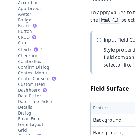
Accordion
App Layout
To apply values to 
Avatar
the
select
Badge
html {…​}
Board
Button
CRUD
Input Field 
Card
Charts
Style proper
Show sub-pages of
Charts
Checkbox
field compone
Combo Box
selector like
Confirm Dialog
Context Menu
Cookie Consent
Custom Field
Field Surface
Dashboard
Date Picker
Date Time Picker
Details
Feature
Dialog
Email Field
Background
Form Layout
Grid
Background,