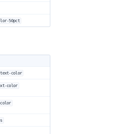
olor-50pct
-text-color
ext-color
-color
-s