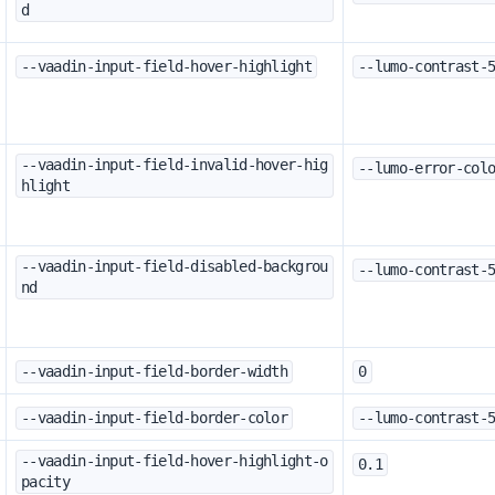
d
--vaadin-input-field-hover-highlight
--lumo-contrast-
--vaadin-input-field-invalid-hover-hig
--lumo-error-col
hlight
--vaadin-input-field-disabled-backgrou
--lumo-contrast-
nd
--vaadin-input-field-border-width
0
--vaadin-input-field-border-color
--lumo-contrast-
--vaadin-input-field-hover-highlight-o
0.1
pacity