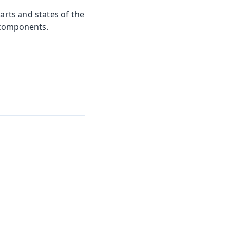
arts and states of the
 components.