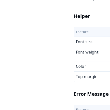
Helper
Feature
Font size
Font weight
Color
Top margin
Error Message
Feature