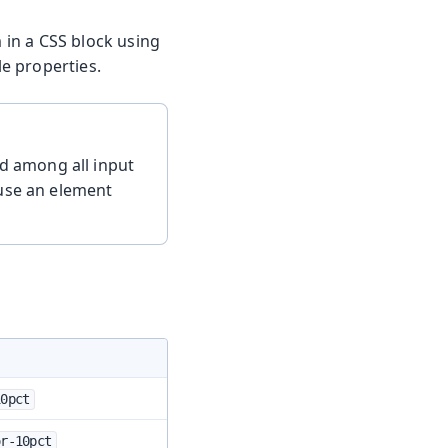
m in a CSS block using
e properties.
d among all input
 use an element
10pct
or-10pct