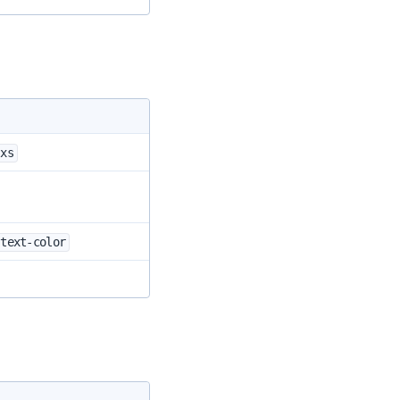
-xs
-text-color