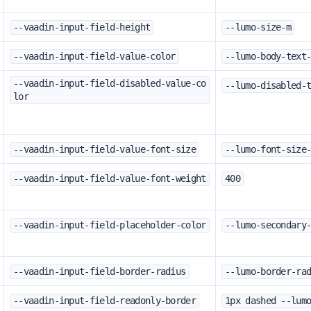
--vaadin-input-field-height
--lumo-size-m
--vaadin-input-field-value-color
--lumo-body-text
--vaadin-input-field-disabled-value-co
--lumo-disabled-
lor
--vaadin-input-field-value-font-size
--lumo-font-size
--vaadin-input-field-value-font-weight
400
--vaadin-input-field-placeholder-color
--lumo-secondary
--vaadin-input-field-border-radius
--lumo-border-ra
--vaadin-input-field-readonly-border
1px dashed --lum