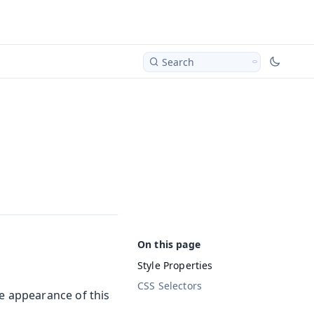
Search
Style Properties
CSS Selectors
he appearance of this