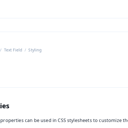
aadin 24
)
Text Field
Styling
d
ies
 properties can be used in CSS stylesheets to customize t