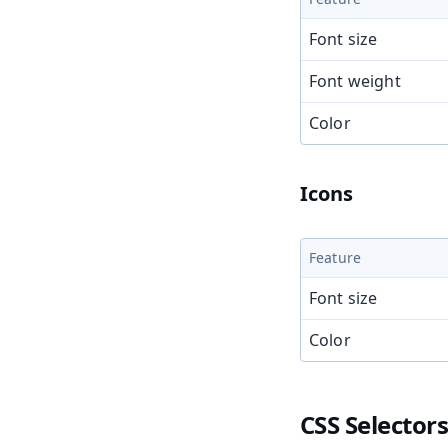
Font size
Font weight
Color
Icons
Feature
Font size
Color
CSS Selector