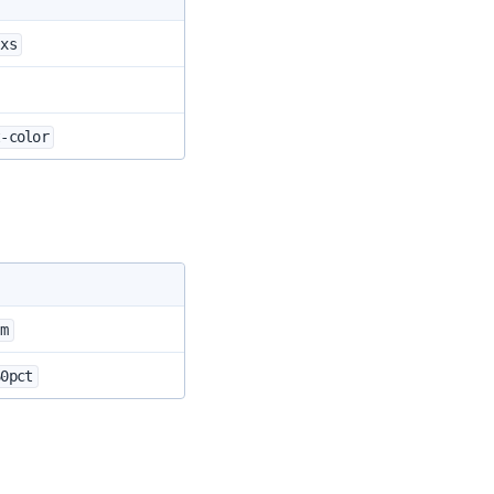
-xs
t-color
-m
60pct