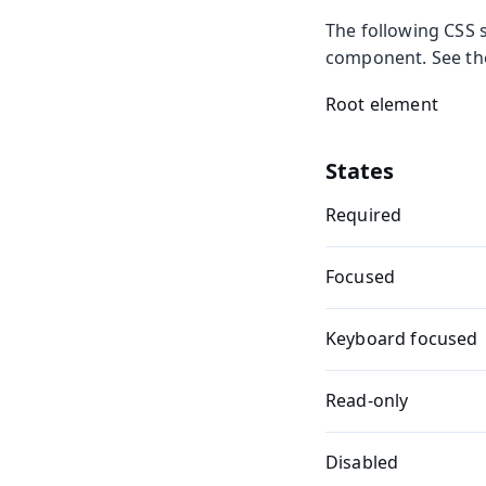
The following CSS s
component. See t
Root element
States
Required
Focused
Keyboard focused
Read-only
Disabled