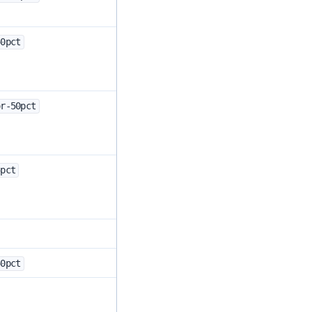
50pct
or-50pct
5pct
50pct