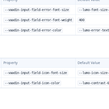
--vaadin-input-field-error-font-size
--lumo-font-size
--vaadin-input-field-error-font-weight
400
--vaadin-input-field-error-color
--lumo-error-tex
Property
Default Value
--vaadin-input-field-icon-font-size
--lumo-icon-size
--vaadin-input-field-icon-color
--lumo-contrast-
s