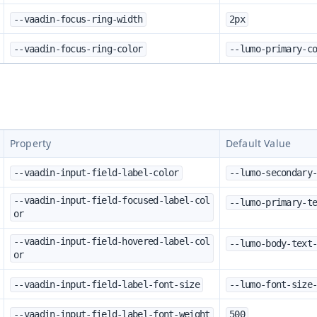
--vaadin-focus-ring-width
2px
--vaadin-focus-ring-color
--lumo-primary-c
Property
Default Value
--vaadin-input-field-label-color
--lumo-secondary
--vaadin-input-field-focused-label-col
--lumo-primary-t
or
--vaadin-input-field-hovered-label-col
--lumo-body-text
or
--vaadin-input-field-label-font-size
--lumo-font-size
--vaadin-input-field-label-font-weight
500