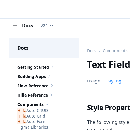
Docs
V24
Documentation versions (currently viewing
V
Menu
Docs
Docs
Components
Text Fiel
Getting Started
Show sub-pages of
Getting Started
Building Apps
Show sub-pages of
Building Apps
Usage
Styling
Flow Reference
Show sub-pages of
Flow Reference
Hilla Reference
Show sub-pages of
Hilla Reference
Components
Style Propert
Hide sub-pages of
Components
Auto CRUD
Auto Grid
Auto Form
The following style
Figma Libraries
component.