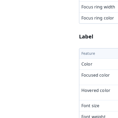
Focus ring width
Focus ring color
Label
Feature
Color
Focused color
Hovered color
Font size
Font weight