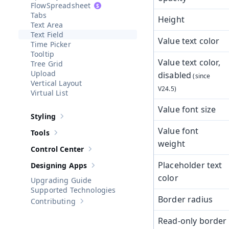
Spreadsheet
Tabs
Height
Text Area
Text Field
Value text color
Time Picker
Tooltip
Value text color,
Tree Grid
Upload
disabled
Vertical Layout
Virtual List
Value font size
Styling
Show sub-pages of
Styling
Value font
Tools
Show sub-pages of
Tools
weight
Control Center
Show sub-pages of
Control Center
Placeholder text
Designing Apps
Show sub-pages of
Designing Apps
color
Upgrading Guide
Supported Technologies
Border radius
Contributing
Show sub-pages of
Contributing
Read-only border