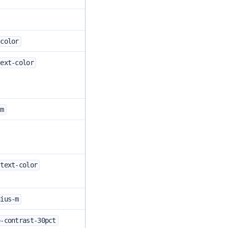
-color
text-color
-m
-text-color
dius-m
o-contrast-30pct