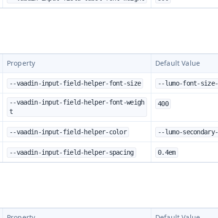
Property
Default Value
--vaadin-input-field-helper-font-size
--lumo-font-size
--vaadin-input-field-helper-font-weigh
400
t
--vaadin-input-field-helper-color
--lumo-secondary
--vaadin-input-field-helper-spacing
0.4em
Property
Default Value