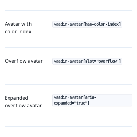
Avatar with
vaadin-avatar
[has-color-index]
color index
Overflow avatar
vaadin-avatar
[slot="overflow"]
Expanded
vaadin-avatar
[aria-
expanded="true"]
overflow avatar