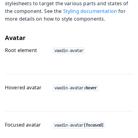
stylesheets to target the various parts and states of
the component. See the
Styling documentation
for
more details on how to style components.
Avatar
Root element
vaadin-avatar
Hovered avatar
vaadin-avatar
:hover
Focused avatar
vaadin-avatar
[focused]