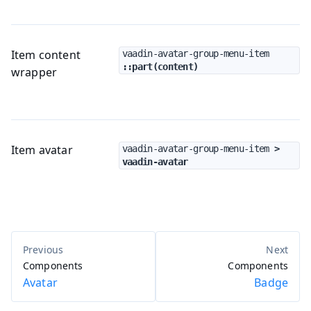
Item content
vaadin-avatar-group-menu-item
::part(content)
wrapper
Item avatar
vaadin-avatar-group-menu-item
 > 
vaadin-avatar
Components
Components
Avatar
Badge