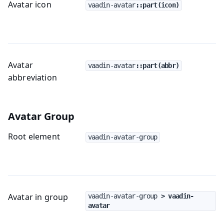
Avatar icon
vaadin-avatar
::part(icon)
Avatar
vaadin-avatar
::part(abbr)
abbreviation
Avatar Group
Root element
vaadin-avatar-group
Avatar in group
vaadin-avatar-group
 > vaadin-
avatar