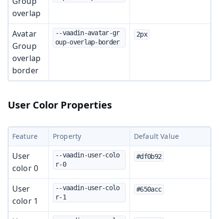
Group
overlap
Avatar
--vaadin-avatar-gr
2px
oup-overlap-border
Group
overlap
border
User Color Properties
Feature
Property
Default Value
User
--vaadin-user-colo
#df0b92
r-0
color 0
User
--vaadin-user-colo
#650acc
r-1
color 1