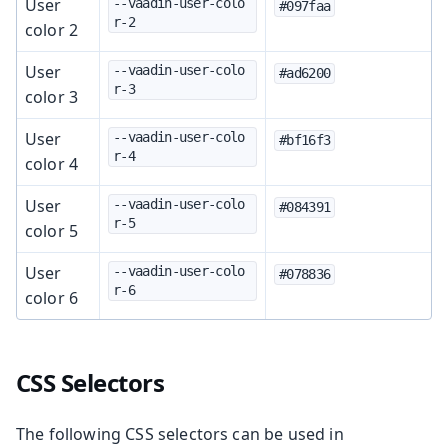
User
--vaadin-user-colo
#097faa
r-2
color 2
User
--vaadin-user-colo
#ad6200
r-3
color 3
User
--vaadin-user-colo
#bf16f3
r-4
color 4
User
--vaadin-user-colo
#084391
r-5
color 5
User
--vaadin-user-colo
#078836
r-6
color 6
CSS Selectors
The following CSS selectors can be used in