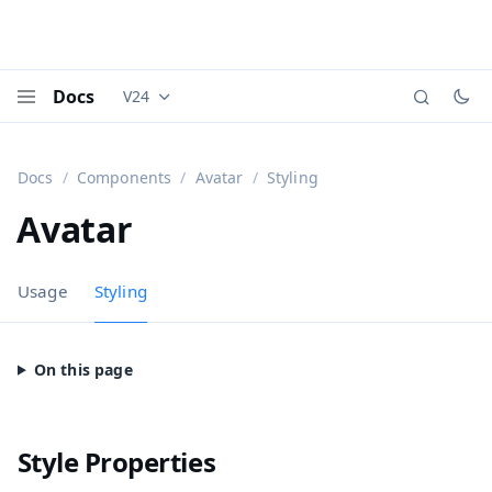
Docs
V24
Documentation versions (currently viewing
Vaadi
Menu
Docs
Components
Avatar
Styling
Avatar
Usage
Styling
Style Properties