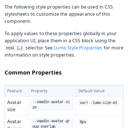
The following style properties can be used in CSS
stylesheets to customize the appearance of this
component.
To apply values to these properties globally in your
application UI, place them in a CSS block using the
selector. See
Lumo Style Properties
for more
html {…​}
information on style properties.
Common Properties
Feature
Property
Default Value
Avatar
--vaadin-avatar-si
var(--lumo-size-m)
ze
size
Avatar
--vaadin-avatar-gr
8px
oup-overlap