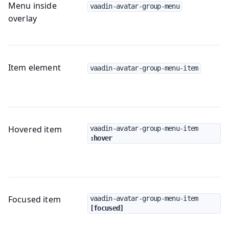
Menu inside
vaadin-avatar-group-menu
overlay
Item element
vaadin-avatar-group-menu-item
Hovered item
vaadin-avatar-group-menu-item
:hover
Focused item
vaadin-avatar-group-menu-item
[focused]