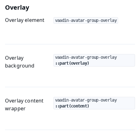
Overlay
Overlay element
vaadin-avatar-group-overlay
Overlay
vaadin-avatar-group-overlay
::part(overlay)
background
Overlay content
vaadin-avatar-group-overlay
::part(content)
wrapper