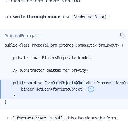
Clears the form if there is no FDO.
For
write-through mode
, use
:
Binder.setBean()
ProposalForm.java
public class ProposalForm extends Composite<FormLayout> {

    private final Binder<Proposal> binder;

    // (Constructor omitted for brevity)

    public void setFormDataObject(@Nullable Proposal formDat
1
        binder.setBean(formDataObject); 
}
If
is
, this also clears the form.
formDataObject
null