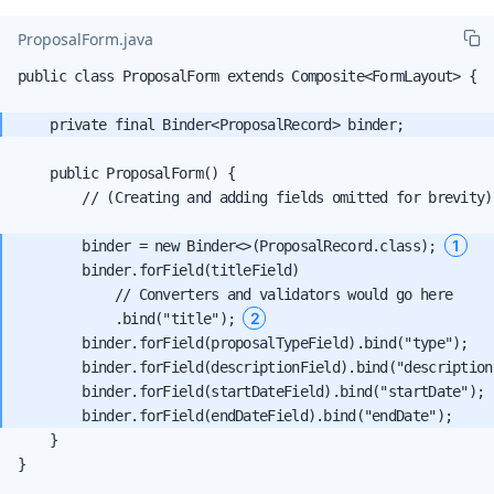
ProposalForm.java
public class ProposalForm extends Composite<FormLayout> {

    public ProposalForm() {

        // (Creating and adding fields omitted for brevity)

1
        binder = new Binder<>(ProposalRecord.class); 
        binder.forField(titleField)

            // Converters and validators would go here

2
            .bind("title"); 
        binder.forField(proposalTypeField).bind("type");

        binder.forField(descriptionField).bind("description"
        binder.forField(startDateField).bind("startDate");

    }

}