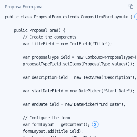
ProposalForm.java
public class ProposalForm extends Composite<FormLayout> { 
    public ProposalForm() {

        // Create the components

        var titleField = new TextField("Title");

        var proposalTypeField = new ComboBox<ProposalType>(
        proposalTypeField.setItems(ProposalType.values());

        var descriptionField = new TextArea("Description");

        var startDateField = new DatePicker("Start Date");

        var endDateField = new DatePicker("End Date");

        // Configure the form

2
        var formLayout = getContent(); 
        formLayout.add(titleField);
