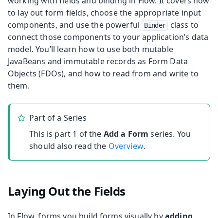
working with fields and binding in Flow. It covers how
to lay out form fields, choose the appropriate input
components, and use the powerful
class to
Binder
connect those components to your application’s data
model. You’ll learn how to use both mutable
JavaBeans and immutable records as Form Data
Objects (FDOs), and how to read from and write to
them.
Part of a Series
This is part 1 of the
Add a Form
series. You
should also read the
Overview
.
Laying Out the Fields
In Flow, forms you build forms visually by
adding