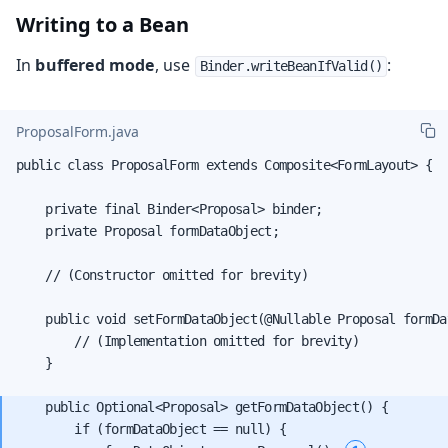
Writing to a Bean
In
buffered mode
, use
:
Binder.writeBeanIfValid()
ProposalForm.java
public class ProposalForm extends Composite<FormLayout> {

    private final Binder<Proposal> binder;

    private Proposal formDataObject;

    // (Constructor omitted for brevity)

    public void setFormDataObject(@Nullable Proposal formDat
        // (Implementation omitted for brevity)

    }

    public Optional<Proposal> getFormDataObject() {

        if (formDataObject == null) {
