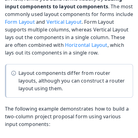
input components to layout components
. The most
commonly used layout components for forms include
Form Layout
and
Vertical Layout
. Form Layout
supports multiple columns, whereas Vertical Layout
lays out the components in a single column. These
are often combined with
Horizontal Layout
, which
lays out its components in a single row.
Layout components differ from router
layouts, although you can construct a router
layout using them.
The following example demonstrates how to build a
two-column project proposal form using various
input components: