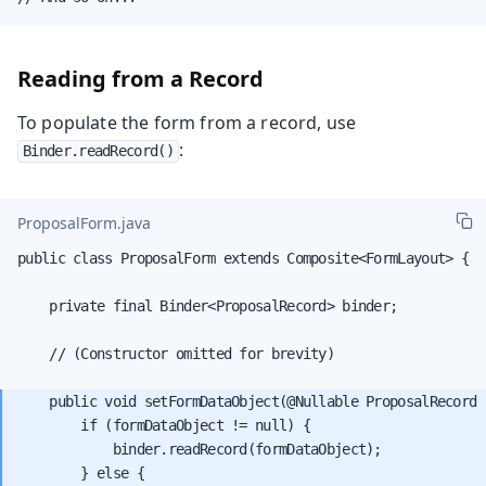
Reading from a Record
To populate the form from a record, use
:
Binder.readRecord()
ProposalForm.java
public class ProposalForm extends Composite<FormLayout> {

    private final Binder<ProposalRecord> binder;

    // (Constructor omitted for brevity)

    public void setFormDataObject(@Nullable ProposalRecord 
        if (formDataObject != null) {

            binder.readRecord(formDataObject);

        } else {
