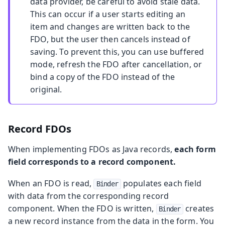
data provider, be careful to avoid stale data.
This can occur if a user starts editing an
item and changes are written back to the
FDO, but the user then cancels instead of
saving. To prevent this, you can use buffered
mode, refresh the FDO after cancellation, or
bind a copy of the FDO instead of the
original.
Record FDOs
When implementing FDOs as Java records,
each form
field corresponds to a record component.
When an FDO is read,
populates each field
Binder
with data from the corresponding record
component. When the FDO is written,
creates
Binder
a new record instance from the data in the form. You