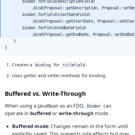
        binder.forField(descriptionField)

            .bind(Proposal::getDescription, Proposal::setDes
        binder.forField(startDateField)

            .bind(Proposal::getStartDate, Proposal::setStart
        binder.forField(endDateField)

    }

}
Creates a
for
.
Binding
titleField
Uses getter and setter methods for binding.
Buffered vs. Write-Through
When using a JavaBean as an FDO,
can
Binder
operate in
buffered
or
write-through
mode.
Buffered mode
: Changes remain in the form until
explicitly saved. This prevents side effects but may