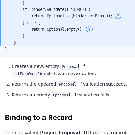
        }

        if (binder.validate().isOk()) {

2
            return Optional.of(binder.getBean()); 
        } else {

3
            return Optional.empty(); 
        }

}
Creates a new, empty
if
Proposal
was never called.
setFormDataObject()
Returns the updated
if validation succeeds.
Proposal
Returns an empty
if validation fails.
Optional
Binding to a Record
The equivalent
Project Proposal
FDO using a
record