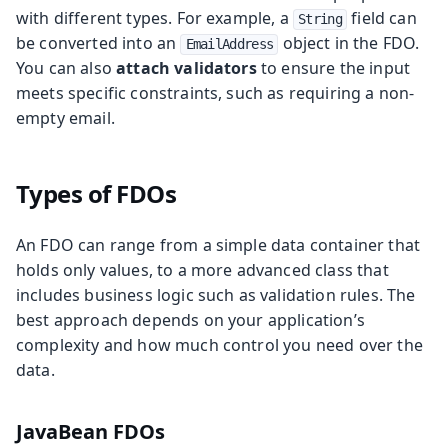
with different types. For example, a
field can
String
be converted into an
object in the FDO.
EmailAddress
You can also
attach validators
to ensure the input
meets specific constraints, such as requiring a non-
empty email.
Types of FDOs
An FDO can range from a simple data container that
holds only values, to a more advanced class that
includes business logic such as validation rules. The
best approach depends on your application’s
complexity and how much control you need over the
data.
JavaBean FDOs