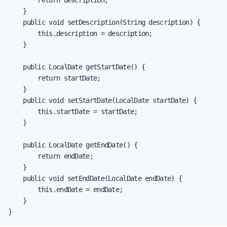
        return description;

    }

    public void setDescription(String description) {

        this.description = description;

    }

    public LocalDate getStartDate() {

        return startDate;

    }

    public void setStartDate(LocalDate startDate) {

        this.startDate = startDate;

    }

    public LocalDate getEndDate() {

        return endDate;

    }

    public void setEndDate(LocalDate endDate) {

        this.endDate = endDate;

    }

}