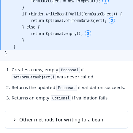
1
            formDataObject = new Proposal(); 
        }

        if (binder.writeBeanIfValid(formDataObject)) {

2
            return Optional.of(formDataObject); 
        } else {

3
            return Optional.empty(); 
        }

}
Creates a new, empty
if
Proposal
was never called.
setFormDataObject()
Returns the updated
if validation succeeds.
Proposal
Returns an empty
if validation fails.
Optional
Other methods for writing to a bean