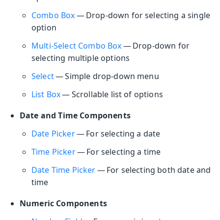
Combo Box
— Drop-down for selecting a single
option
Multi-Select Combo Box
— Drop-down for
selecting multiple options
Select
— Simple drop-down menu
List Box
— Scrollable list of options
Date and Time Components
Date Picker
— For selecting a date
Time Picker
— For selecting a time
Date Time Picker
— For selecting both date and
time
Numeric Components