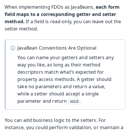
When implementing FDOs as JavaBeans,
each form
field maps to a corresponding getter and setter
method.
If a field is read-only, you can leave out the
setter method.
JavaBean Conventions Are Optional
You can name your getters and setters any
way you like, as long as their method
descriptors match what’s expected for
property access methods. A getter should
take no parameters and return a value,
while a setter should accept a single
parameter and return
.
void
You can add business logic to the setters. For
instance, you could perform validation, or maintain a