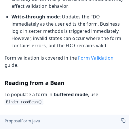
affect validation behavior.
Write-through mode
: Updates the FDO
immediately as the user edits the form. Business
logic in setter methods is triggered immediately.
However, invalid states can occur where the form
contains errors, but the FDO remains valid.
Form validation is covered in the
Form Validation
guide.
Reading from a Bean
To populate a form in
buffered mode
, use
:
Binder.readBean()
ProposalForm.java