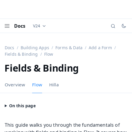
Docs
V24
Documentation versions (currently viewing
Vaadi
Menu
Docs
Building Apps
Forms & Data
Add a Form
Fields & Binding
Flow
Fields & Binding
Overview
Flow
Hilla
This guide walks you through the fundamentals of