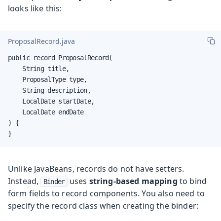
looks like this:
ProposalRecord.java
public record ProposalRecord(

    String title,

    ProposalType type,

    String description,

    LocalDate startDate,

    LocalDate endDate

) {

}
Unlike JavaBeans, records do not have setters.
Instead,
uses
string-based mapping
to bind
Binder
form fields to record components. You also need to
specify the record class when creating the binder: