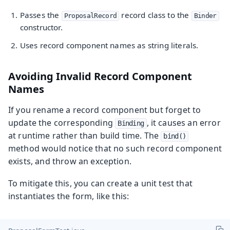
Passes the
record class to the
ProposalRecord
Binder
constructor.
Uses record component names as string literals.
Avoiding Invalid Record Component
Names
If you rename a record component but forget to
update the corresponding
, it causes an error
Binding
at runtime rather than build time. The
bind()
method would notice that no such record component
exists, and throw an exception.
To mitigate this, you can create a unit test that
instantiates the form, like this: