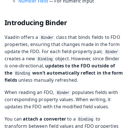
Number Field
— For numeric input
Introducing Binder
Vaadin offers a
class that binds fields to FDO
Binder
properties, ensuring that changes made in the form
update the FDO. For each field-property pair,
Binder
creates a new
object. However, since Binder
Binding
is one-directional,
updates to the FDO outside of
the
won’t automatically reflect in the form
Binding
fields
unless manually refreshed.
When reading an FDO,
populates fields with
Binder
corresponding property values. When writing, it
updates the FDO with the modified field values.
You can
attach a converter
to a
to
Binding
transform between field values and FDO properties