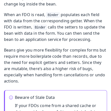
change log inside the bean.
When an FDO is read,
populates each field
Binder
with data from the corresponding getter. When the
FDO is written,
calls the setters to update the
Binder
bean with data in the form. You can then send the
bean to an application service for processing.
Beans give you more flexibility for complex forms but
require more boilerplate code than records, due to
the need for explicit getters and setters. Since they
are mutable, there’s also a higher risk of bugs,
especially when handling form cancellations or undo
actions.
Beware of Stale Data
If your FDOs come from a shared cache or