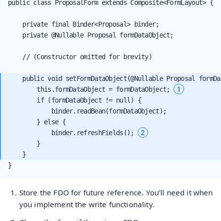
public class ProposalForm extends Composite<FormLayout> {

    private final Binder<Proposal> binder;

    private @Nullable Proposal formDataObject;

    // (Constructor omitted for brevity)

    public void setFormDataObject(@Nullable Proposal formDat
1
        this.formDataObject = formDataObject; 
        if (formDataObject != null) {

            binder.readBean(formDataObject);

        } else {

2
            binder.refreshFields(); 
        }

}
Store the FDO for future reference. You’ll need it when
you implement the write functionality.