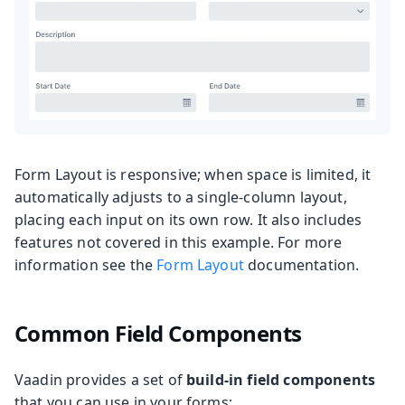
Form Layout is responsive; when space is limited, it
automatically adjusts to a single-column layout,
placing each input on its own row. It also includes
features not covered in this example. For more
information see the
Form Layout
documentation.
Common Field Components
Vaadin provides a set of
build-in field components
that you can use in your forms: