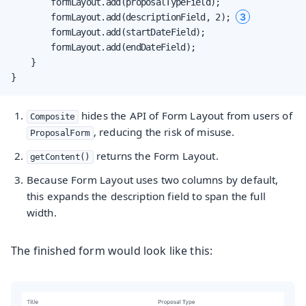
        formLayout.add(proposalTypeField);

3
        formLayout.add(descriptionField, 2); 
        formLayout.add(startDateField);

        formLayout.add(endDateField);

    }

}
hides the API of Form Layout from users of
Composite
, reducing the risk of misuse.
ProposalForm
returns the Form Layout.
getContent()
Because Form Layout uses two columns by default,
this expands the description field to span the full
width.
The finished form would look like this: