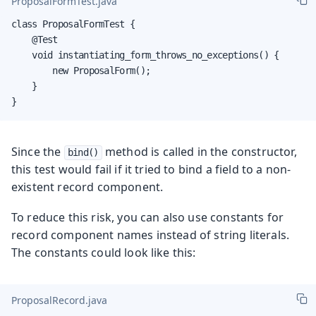
ProposalFormTest.java
class ProposalFormTest {

    @Test

    void instantiating_form_throws_no_exceptions() {

        new ProposalForm();

    }

}
Since the
method is called in the constructor,
bind()
this test would fail if it tried to bind a field to a non-
existent record component.
To reduce this risk, you can also use constants for
record component names instead of string literals.
The constants could look like this:
ProposalRecord.java