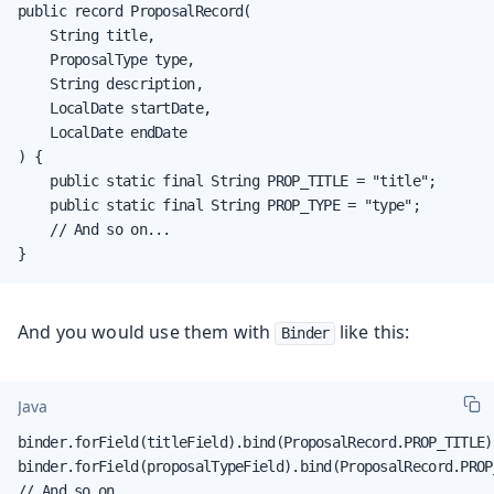
public record ProposalRecord(

    String title,

    ProposalType type,

    String description,

    LocalDate startDate,

    LocalDate endDate

) {

    public static final String PROP_TITLE = "title";

    public static final String PROP_TYPE = "type";

    // And so on...

}
And you would use them with
like this:
Binder
Java
binder.forField(titleField).bind(ProposalRecord.PROP_TITLE);
binder.forField(proposalTypeField).bind(ProposalRecord.PROP_
// And so on...