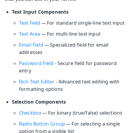
Text Input Components
Text Field
— For standard single-line text input
Text Area
— For multi-line text input
Email Field
— Specialized field for email
addresses
Password Field
- Secure field for password
entry
Rich Text Editor
- Advanced text editing with
formatting options
Selection Components
Checkbox
— For binary (true/false) selections
Radio Button Group
— For selecting a single
option from a visible list