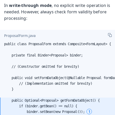
In
write-through mode
, no explicit write operation is
needed. However, always check form validity before
processing:
ProposalForm.java
public class ProposalForm extends Composite<FormLayout> {

    private final Binder<Proposal> binder;

    // (Constructor omitted for brevity)

    public void setFormDataObject(@Nullable Proposal formDat
        // (Implementation omitted for brevity)

    }

    public Optional<Proposal> getFormDataObject() {

        if (binder.getBean() == null) {

1
            binder.setBean(new Proposal()); 