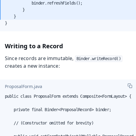
            binder.refreshFields();

        }

}
Writing to a Record
Since records are immutable,
Binder.writeRecord()
creates a new instance:
ProposalForm.java
public class ProposalForm extends Composite<FormLayout> {

    private final Binder<ProposalRecord> binder;

    // (Constructor omitted for brevity)
