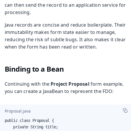
can then send the record to an application service for
processing.
Java records are concise and reduce boilerplate. Their
immutability makes form state easier to manage,
reducing the risk of subtle bugs. It also makes it clear
when the form has been read or written.
Binding to a Bean
Continuing with the
Project Proposal
form example,
you can create a JavaBean to represent the FDO:
Proposal.java
public class Proposal {

    private String title;
