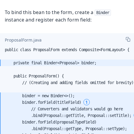
To bind this bean to the form, create a
Binder
instance and register each form field:
ProposalForm.java
public class ProposalForm extends Composite<FormLayout> {

    public ProposalForm() {

        // (Creating and adding fields omitted for brevity)

        binder = new Binder<>();

1
        binder.forField(titleField) 
            // Converters and validators would go here

            .bind(Proposal::getTitle, Proposal::setTitle); 
        binder.forField(proposalTypeField)

            .bind(Proposal::getType, Proposal::setType);
