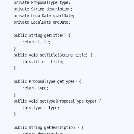
    private ProposalType type;

    private String description;

    private LocalDate startDate;

    private LocalDate endDate;

    public String getTitle() {

        return title;

    }

    public void setTitle(String title) {

        this.title = title;

    }

    public ProposalType getType() {

        return type;

    }

    public void setType(ProposalType type) {

        this.type = type;

    }

    public String getDescription() {
