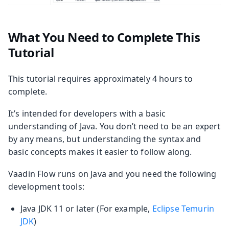
What You Need to Complete This
Tutorial
This tutorial requires approximately 4 hours to
complete.
It’s intended for developers with a basic
understanding of Java. You don’t need to be an expert
by any means, but understanding the syntax and
basic concepts makes it easier to follow along.
Vaadin Flow runs on Java and you need the following
development tools:
Java JDK 11 or later (For example,
Eclipse Temurin
JDK
)