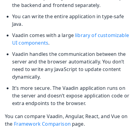
the backend and frontend separately.
You can write the entire application in type-safe
Java.
Vaadin comes with a large
library of customizable
UI components
.
Vaadin handles the communication between the
server and the browser automatically. You don’t
need to write any JavaScript to update content
dynamically.
It’s more secure. The Vaadin application runs on
the server and doesn’t expose application code or
extra endpoints to the browser.
You can compare Vaadin, Angular, React, and Vue on
the
Framework Comparison
page.