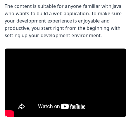
The content is suitable for anyone familiar with Java
who wants to build a web application. To make sure
your development experience is enjoyable and
productive, you start right from the beginning with
setting up your development environment.