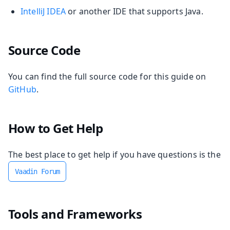
IntelliJ IDEA
or another IDE that supports Java.
Source Code
You can find the full source code for this guide on
GitHub
.
How to Get Help
The best place to get help if you have questions is the
Vaadin Forum
Tools and Frameworks