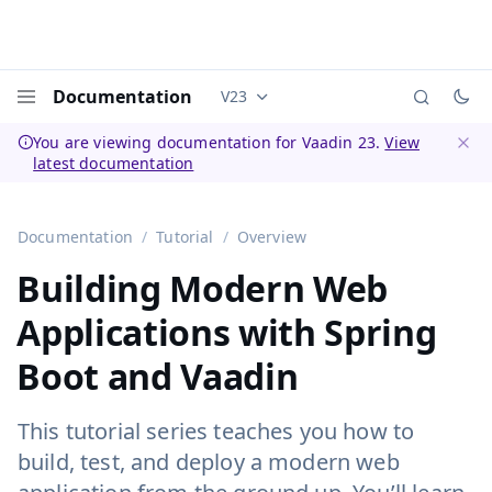
Documentation
V23
Documentation versions (currently 
Menu
You are viewing documentation for Vaadin 23.
View
latest documentation
Dismi
Documentation
Tutorial
Overview
Building Modern Web
Applications with Spring
Boot and Vaadin
This tutorial series teaches you how to
build, test, and deploy a modern web