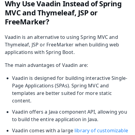
Why Use Vaadin Instead of Spring
MVC and Thymeleaf, JSP or
FreeMarker?
Vaadin is an alternative to using Spring MVC and
Thymeleaf, JSP or FreeMarker when building web
applications with Spring Boot.
The main advantages of Vaadin are:
Vaadin is designed for building interactive Single-
Page Applications (SPAs). Spring MVC and
templates are better suited for more static
content.
Vaadin offers a Java component API, allowing you
to build the entire application in Java.
Vaadin comes with a large
library of customizable