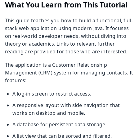
What You Learn from This Tutorial
This guide teaches you how to build a functional, full-
stack web application using modern Java. It focuses
on real-world developer needs, without diving into
theory or academics. Links to relevant further
reading are provided for those who are interested.
The application is a Customer Relationship
Management (CRM) system for managing contacts. It
features:
A log-in screen to restrict access.
A responsive layout with side navigation that
works on desktop and mobile.
A database for persistent data storage.
A list view that can be sorted and filtered.