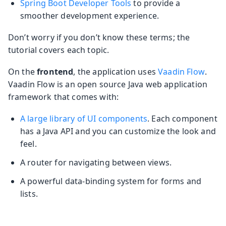
Spring Boot Developer Tools
to provide a
smoother development experience.
Don’t worry if you don’t know these terms; the
tutorial covers each topic.
On the
frontend
, the application uses
Vaadin Flow
.
Vaadin Flow is an open source Java web application
framework that comes with:
A large library of UI components
. Each component
has a Java API and you can customize the look and
feel.
A router for navigating between views.
A powerful data-binding system for forms and
lists.