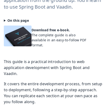
application from the ground up. You’ll learn
to use Spring Boot and Vaadin.
Download free e-book.
The complete guide is also
available in an easy-to-follow PDF
format.
This guide is a practical introduction to web
application development with Spring Boot and
Vaadin.
It covers the entire development process, from setup
to deployment, following a step-by-step approach.
You can replicate each section at your own pace as
you follow along.