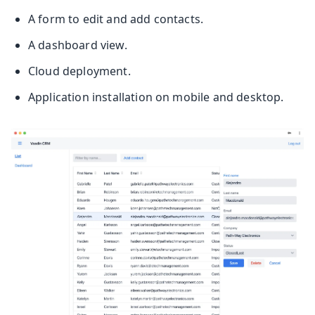
A form to edit and add contacts.
A dashboard view.
Cloud deployment.
Application installation on mobile and desktop.