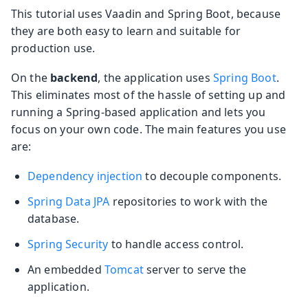
This tutorial uses Vaadin and Spring Boot, because
they are both easy to learn and suitable for
production use.
On the
backend
, the application uses
Spring Boot
.
This eliminates most of the hassle of setting up and
running a Spring-based application and lets you
focus on your own code. The main features you use
are:
Dependency injection
to decouple components.
Spring Data JPA
repositories to work with the
database.
Spring Security
to handle access control.
An embedded
Tomcat
server to serve the
application.