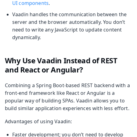
UI components
.
Vaadin handles the communication between the
server and the browser automatically. You don’t
need to write any JavaScript to update content
dynamically.
Why Use Vaadin Instead of REST
and React or Angular?
Combining a Spring Boot-based REST backend with a
front-end framework like React or Angular is a
popular way of building SPAs. Vaadin allows you to
build similar application experiences with less effort.
Advantages of using Vaadin:
Faster development; you don’t need to develop