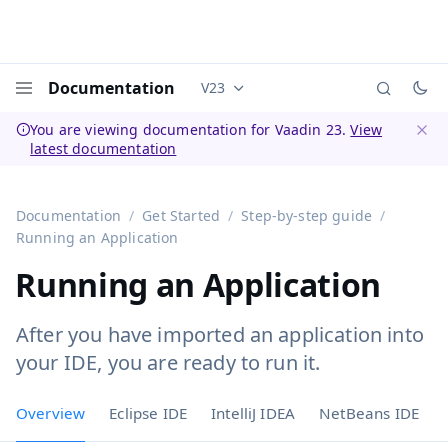
Documentation
V23
Documentation versions (currently 
Menu
You are viewing documentation for Vaadin 23.
View
latest documentation
Dismi
Documentation
Get Started
Step-by-step guide
Running an Application
Running an Application
After you have imported an application into
your IDE, you are ready to run it.
Overview
Eclipse IDE
IntelliJ IDEA
NetBeans IDE