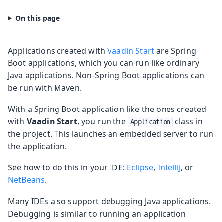
Applications created with
Vaadin Start
are Spring
Boot applications, which you can run like ordinary
Java applications. Non-Spring Boot applications can
be run with Maven.
With a Spring Boot application like the ones created
with
Vaadin Start
, you run the
class in
Application
the project. This launches an embedded server to run
the application.
See how to do this in your IDE:
Eclipse
,
IntelliJ
, or
NetBeans
.
Many IDEs also support debugging Java applications.
Debugging is similar to running an application