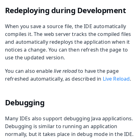
Redeploying during Development
When you save a source file, the IDE automatically
compiles it. The web server tracks the compiled files
and automatically redeploys the application when it
notices a change. You can then refresh the page to
use the updated version.
You can also enable
live reload
to have the page
refreshed automatically, as described in
Live Reload
.
Debugging
Many IDEs also support debugging Java applications.
Debugging is similar to running an application
normally, but it takes place in debug mode in the IDE.