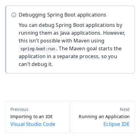
Debugging Spring Boot applications
You can debug Spring Boot applications by
running them as Java applications. However,
this isn’t possible with Maven using
. The Maven goal starts the
spring-boot:run
application in a separate process, so you
can’t debug it.
Importing to an IDE
Running an Application
Visual Studio Code
Eclipse IDE