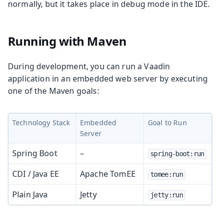
normally, but it takes place in debug mode in the IDE.
Running with Maven
During development, you can run a Vaadin
application in an embedded web server by executing
one of the Maven goals:
Technology Stack
Embedded
Goal to Run
Server
Spring Boot
–
spring-boot:run
CDI / Java EE
Apache TomEE
tomee:run
Plain Java
Jetty
jetty:run