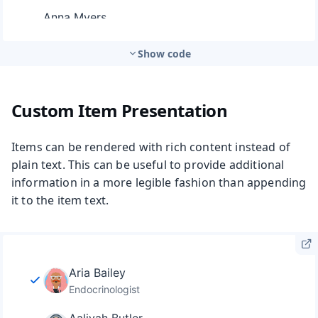
Show code
Custom Item Presentation
Items can be rendered with rich content instead of
plain text. This can be useful to provide additional
information in a more legible fashion than appending
it to the item text.