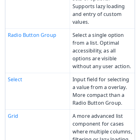
Supports lazy loading
and entry of custom
values.
Radio Button Group
Select a single option
from a list. Optimal
accessibility, as all
options are visible
without any user action.
Select
Input field for selecting
a value from a overlay.
More compact than a
Radio Button Group.
Grid
A more advanced list
component for cases
where multiple columns,
filtering or lazy loading