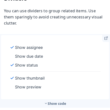
You can use dividers to group related items. Use
them sparingly to avoid creating unnecessary visual
clutter.
Show code