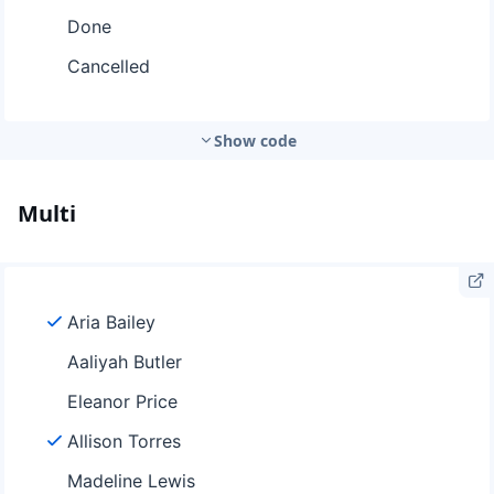
Show code
Multi