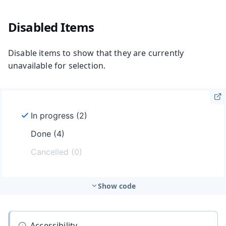
Disabled Items
Disable items to show that they are currently
unavailable for selection.
Show code
Accessibility