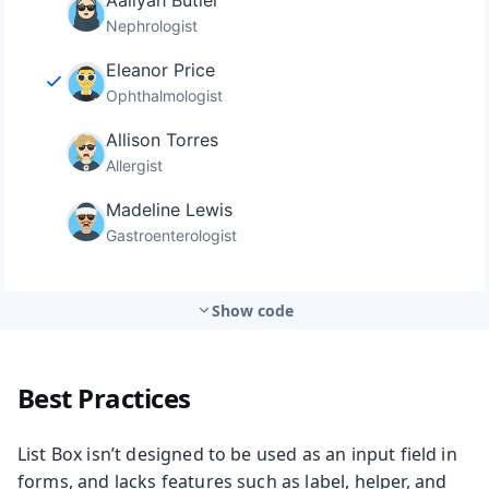
Show code
Best Practices
List Box isn’t designed to be used as an input field in
forms, and lacks features such as label, helper, and