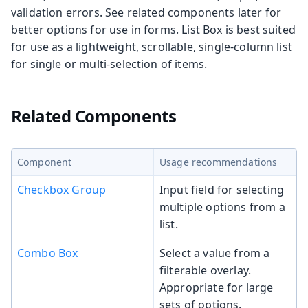
validation errors. See related components later for
better options for use in forms. List Box is best suited
for use as a lightweight, scrollable, single-column list
for single or multi-selection of items.
Related Components
Component
Usage recommendations
Checkbox Group
Input field for selecting
multiple options from a
list.
Combo Box
Select a value from a
filterable overlay.
Appropriate for large
sets of options.