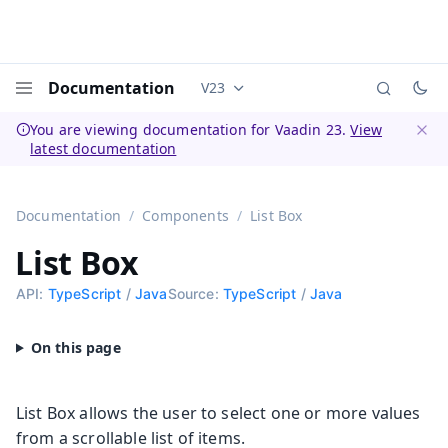
Documentation
V23
Documentation versions (currently 
Menu
You are viewing documentation for Vaadin 23.
View
latest documentation
Dismi
Documentation
Components
List Box
List Box
API:
TypeScript
/
Java
Source:
TypeScript
/
Java
List Box allows the user to select one or more values
from a scrollable list of items.