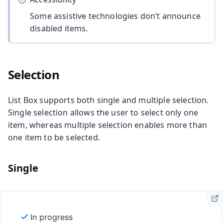
Some assistive technologies don’t announce
disabled items.
Selection
List Box supports both single and multiple selection.
Single selection allows the user to select only one
item, whereas multiple selection enables more than
one item to be selected.
Single