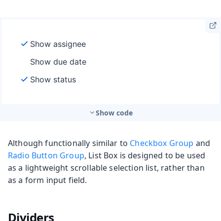
Show code
Although functionally similar to
Checkbox Group
and
Radio Button Group
, List Box is designed to be used
as a lightweight scrollable selection list, rather than
as a form input field.
Dividers