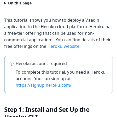
This tutorial shows you how to deploy a Vaadin
application to the Heroku cloud platform. Heroku has
a free-tier offering that can be used for non-
commercial applications. You can find details of their
free offerings on the
Heroku website
.
Heroku account required
To complete this tutorial, you need a Heroku
account. You can sign up at
https://signup.heroku.com/
.
Step 1: Install and Set Up the