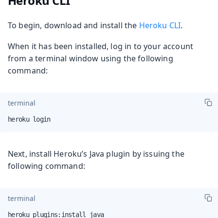
Heroku CLI
To begin, download and install the
Heroku CLI
.
When it has been installed, log in to your account
from a terminal window using the following
command:
terminal
heroku login
Next, install Heroku’s Java plugin by issuing the
following command:
terminal
heroku plugins:install java