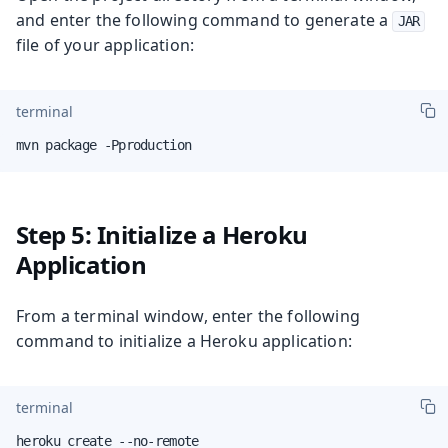
and enter the following command to generate a
JAR
file of your application:
terminal
mvn package -Pproduction
Step 5: Initialize a Heroku
Application
From a terminal window, enter the following
command to initialize a Heroku application:
terminal
heroku create --no-remote