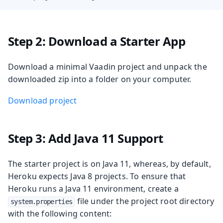
Step 2: Download a Starter App
Download a minimal Vaadin project and unpack the
downloaded zip into a folder on your computer.
Download project
Step 3: Add Java 11 Support
The starter project is on Java 11, whereas, by default,
Heroku expects Java 8 projects. To ensure that
Heroku runs a Java 11 environment, create a
file under the project root directory
system.properties
with the following content: