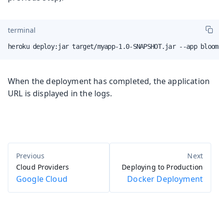
terminal
heroku deploy:jar target/myapp-1.0-SNAPSHOT.jar --app bloom
When the deployment has completed, the application
URL is displayed in the logs.
Cloud Providers
Deploying to Production
Google Cloud
Docker Deployment