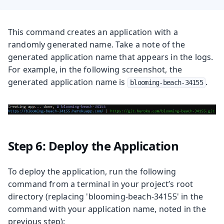
This command creates an application with a
randomly generated name. Take a note of the
generated application name that appears in the logs.
For example, in the following screenshot, the
generated application name is
.
blooming-beach-34155
Step 6: Deploy the Application
To deploy the application, run the following
command from a terminal in your project’s root
directory (replacing 'blooming-beach-34155' in the
command with your application name, noted in the
previous step):