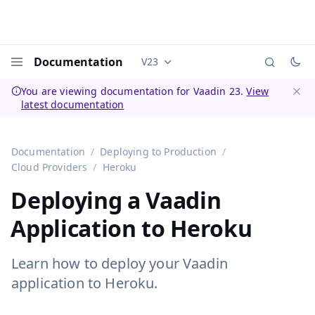
Documentation
V23
Documentation versions (currently 
Menu
You are viewing documentation for Vaadin 23.
View
latest documentation
Dismi
Documentation
Deploying to Production
Cloud Providers
Heroku
Deploying a Vaadin
Application to Heroku
Learn how to deploy your Vaadin
application to Heroku.