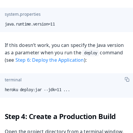
system.properties
java.runtime.version=11
If this doesn’t work, you can specify the Java version
as a parameter when you run the
command
deploy
(see
Step 6: Deploy the Application
):
terminal
heroku deploy:jar --jdk=11 ...
Step 4: Create a Production Build
Open the project directory from a terminal window,