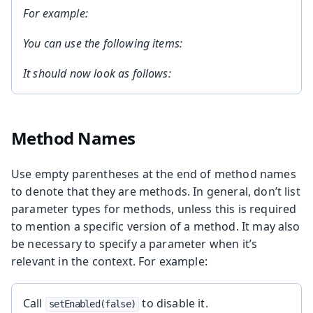
For example:
You can use the following items:
It should now look as follows:
Method Names
Use empty parentheses at the end of method names
to denote that they are methods. In general, don’t list
parameter types for methods, unless this is required
to mention a specific version of a method. It may also
be necessary to specify a parameter when it’s
relevant in the context. For example:
Call
to disable it.
setEnabled(false)