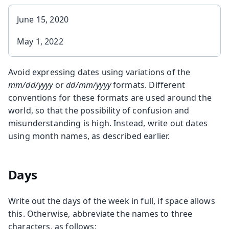
June 15, 2020
May 1, 2022
Avoid expressing dates using variations of the
mm/dd/yyyy
or
dd/mm/yyyy
formats. Different
conventions for these formats are used around the
world, so that the possibility of confusion and
misunderstanding is high. Instead, write out dates
using month names, as described earlier.
Days
Write out the days of the week in full, if space allows
this. Otherwise, abbreviate the names to three
characters, as follows: