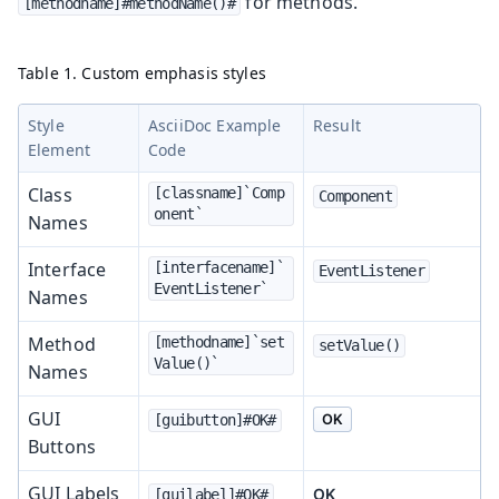
for methods.
[methodname]#methodName()#
Table 1. Custom emphasis styles
Style
AsciiDoc Example
Result
Element
Code
Class
[classname]`Comp
Component
onent`
Names
Interface
[interfacename]`
EventListener
EventListener`
Names
Method
[methodname]`set
setValue()
Value()`
Names
GUI
OK
[guibutton]#OK#
Buttons
GUI Labels
OK
[guilabel]#OK#