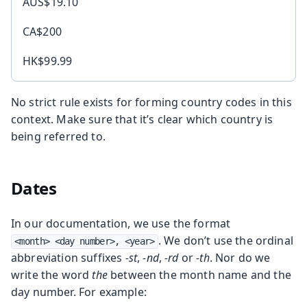
AUS$19.10
CA$200
HK$99.99
No strict rule exists for forming country codes in this
context. Make sure that it’s clear which country is
being referred to.
Dates
In our documentation, we use the format
. We don’t use the ordinal
<month> <day number>, <year>
abbreviation suffixes
-st
,
-nd
,
-rd
or
-th
. Nor do we
write the word
the
between the month name and the
day number. For example: