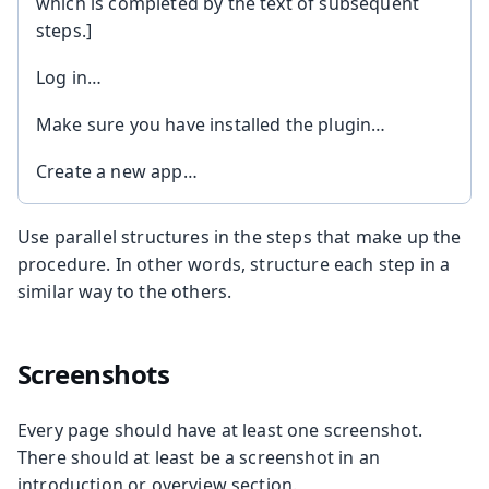
which is completed by the text of subsequent
steps.]
Log in…
Make sure you have installed the plugin…
Create a new app…
Use parallel structures in the steps that make up the
procedure. In other words, structure each step in a
similar way to the others.
Screenshots
Every page should have at least one screenshot.
There should at least be a screenshot in an
introduction or overview section.