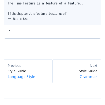
The Fine Feature is a feature of a feature...

[[thechapter.thefeature.basic-use]]

== Basic Use
⋮
Style Guide
Style Guide
Language Style
Grammar