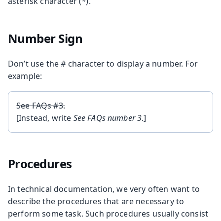
asterisk character (
*
).
Number Sign
Don’t use the
#
character to display a number. For
example:
See FAQs #3.
[Instead, write
See FAQs number 3
.]
Procedures
In technical documentation, we very often want to
describe the procedures that are necessary to
perform some task. Such procedures usually consist