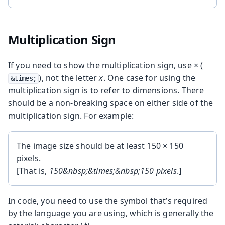
Multiplication Sign
If you need to show the multiplication sign, use × (
), not the letter
x
. One case for using the
&times;
multiplication sign is to refer to dimensions. There
should be a non-breaking space on either side of the
multiplication sign. For example:
The image size should be at least 150 × 150
pixels.
[That is,
150&nbsp;&times;&nbsp;150 pixels
.]
In code, you need to use the symbol that’s required
by the language you are using, which is generally the