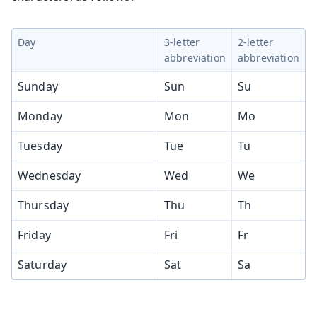
Day
3-letter
2-letter
abbreviation
abbreviation
Sunday
Sun
Su
Monday
Mon
Mo
Tuesday
Tue
Tu
Wednesday
Wed
We
Thursday
Thu
Th
Friday
Fri
Fr
Saturday
Sat
Sa