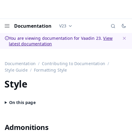
Documentation
V23
Documentation versions (currently 
Menu
You are viewing documentation for Vaadin 23.
View
latest documentation
Dismi
Documentation
Contributing to Documentation
Style Guide
Formatting Style
Style
Admonitions