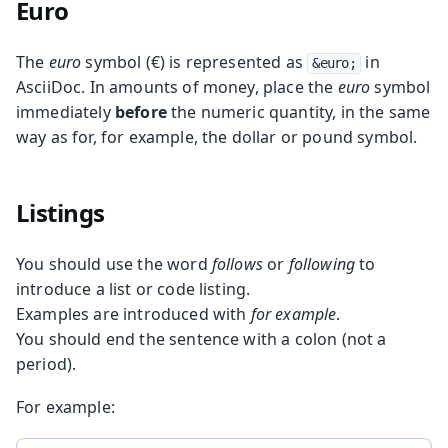
Euro
The
euro
symbol (€) is represented as
in
&euro;
AsciiDoc. In amounts of money, place the
euro
symbol
immediately
before
the numeric quantity, in the same
way as for, for example, the dollar or pound symbol.
Listings
You should use the word
follows
or
following
to
introduce a list or code listing.
Examples are introduced with
for example
.
You should end the sentence with a colon (not a
period).
For example: