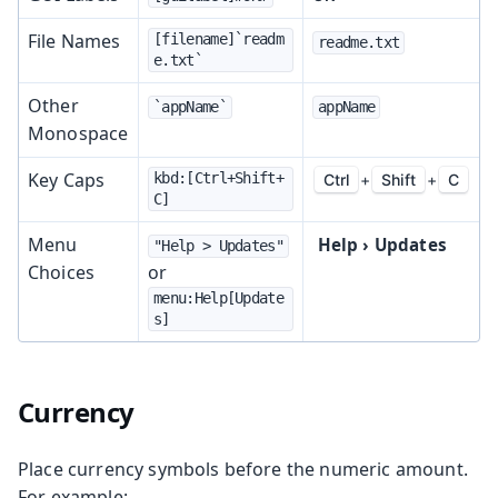
File Names
[filename]`readm
readme.txt
e.txt`
Other
`appName`
appName
Monospace
Key Caps
kbd:[Ctrl+Shift+
Ctrl
+
Shift
+
C
C]
Menu
Help
›
Updates
"Help > Updates"
Choices
or
menu:Help[Update
s]
Currency
Place currency symbols before the numeric amount.
For example: