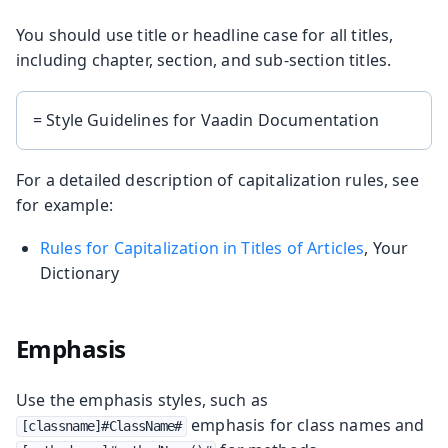
You should use title or headline case for all titles,
including chapter, section, and sub-section titles.
= Style Guidelines for Vaadin Documentation
For a detailed description of capitalization rules, see
for example:
Rules for Capitalization in Titles of Articles
, Your
Dictionary
Emphasis
Use the emphasis styles, such as
emphasis for class names and
[classname]#ClassName#