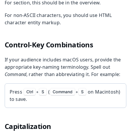
For section, this should be in the overview.
For non-ASCII characters, you should use HTML
character entity markup.
Control-Key Combinations
If your audience includes macOS users, provide the
appropriate key-naming terminology. Spell out
Command
, rather than abbreviating it. For example:
Press
(
on Macintosh)
Ctrl
+
S
Command
+
S
to save.
Capitalization