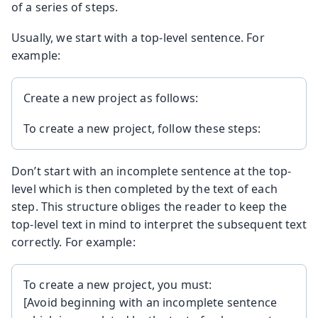
of a series of steps.
Usually, we start with a top-level sentence. For
example:
Create a new project as follows:
To create a new project, follow these steps:
Don’t start with an incomplete sentence at the top-
level which is then completed by the text of each
step. This structure obliges the reader to keep the
top-level text in mind to interpret the subsequent text
correctly. For example:
To create a new project, you must:
[Avoid beginning with an incomplete sentence