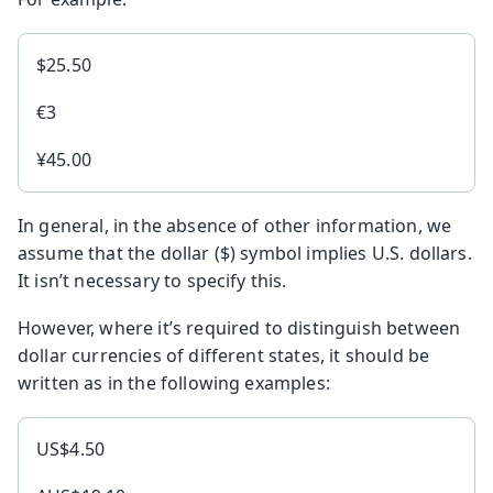
$25.50
€3
¥45.00
In general, in the absence of other information, we
assume that the dollar ($) symbol implies U.S. dollars.
It isn’t necessary to specify this.
However, where it’s required to distinguish between
dollar currencies of different states, it should be
written as in the following examples:
US$4.50