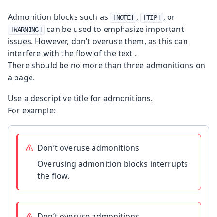
Admonition blocks such as
,
, or
[NOTE]
[TIP]
can be used to emphasize important
[WARNING]
issues. However, don’t overuse them, as this can
interfere with the flow of the text .
There should be no more than three admonitions on
a page.
Use a descriptive title for admonitions.
For example:
Don’t overuse admonitions
Overusing admonition blocks interrupts
the flow.
Don’t overuse admonitions