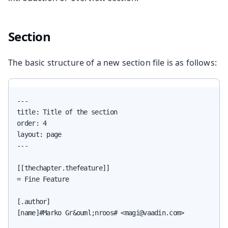
Section
The basic structure of a new section file is as follows:
---

title: Title of the section

order: 4

layout: page

---

[[thechapter.thefeature]]

= Fine Feature

[.author]

[name]#Marko Gr&ouml;nroos# <magi@vaadin.com>
