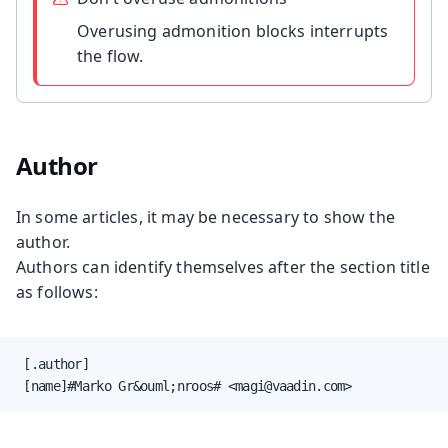
Overusing admonition blocks interrupts
the flow.
Author
In some articles, it may be necessary to show the
author.
Authors can identify themselves after the section title
as follows:
 [.author]

 [name]#Marko Gr&ouml;nroos# <magi@vaadin.com>