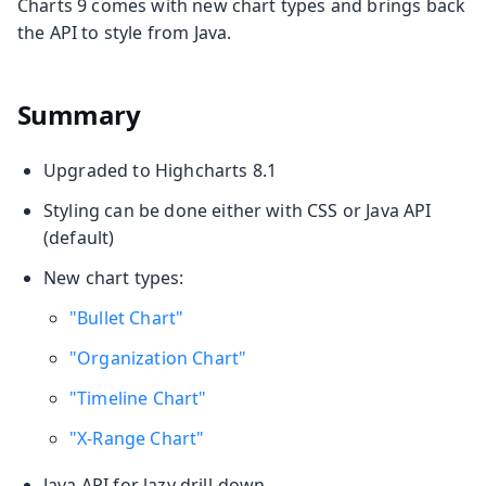
Charts 9 comes with new chart types and brings back
the API to style from Java.
Summary
Upgraded to Highcharts 8.1
Styling can be done either with CSS or Java API
(default)
New chart types:
"Bullet Chart"
"Organization Chart"
"Timeline Chart"
"X-Range Chart"
Java API for lazy drill-down