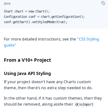
Java
Chart chart = new Chart();

Configuration conf = chart.getConfiguration();

conf.getChart().setStyledMode(true);
For more detailed instructions, see the
"CSS Styling
guide"
From a V10+ Project
Using Java API Styling
If your project doesn’t have any Charts custom
theme, then there’s no extra step needed to do.
In the other hand, if it has custom themes, then they
should be removed, along aside their
@CssImport