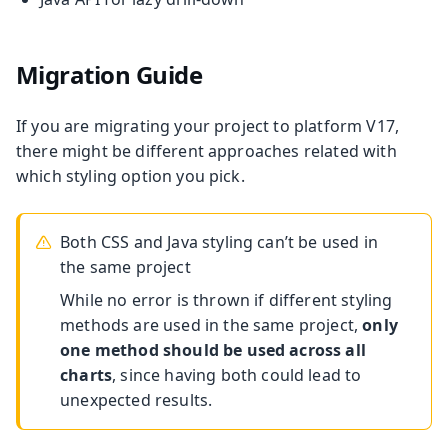
Migration Guide
If you are migrating your project to platform V17,
there might be different approaches related with
which styling option you pick.
Both CSS and Java styling can’t be used in
the same project
While no error is thrown if different styling
methods are used in the same project,
only
one method should be used across all
charts
, since having both could lead to
unexpected results.