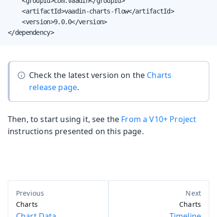
    <groupId>com.vaadin</groupId>

    <artifactId>vaadin-charts-flow</artifactId>

    <version>9.0.0</version>

</dependency>
Check the latest version on the
Charts
release page
.
Then, to start using it, see the
From a V10+ Project
instructions presented on this page.
Charts
Charts
Chart Data
Timeline