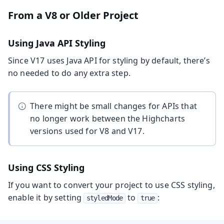
From a V8 or Older Project
Using Java API Styling
Since V17 uses Java API for styling by default, there’s
no needed to do any extra step.
There might be small changes for APIs that
no longer work between the Highcharts
versions used for V8 and V17.
Using CSS Styling
If you want to convert your project to use CSS styling,
enable it by setting
to
:
styledMode
true