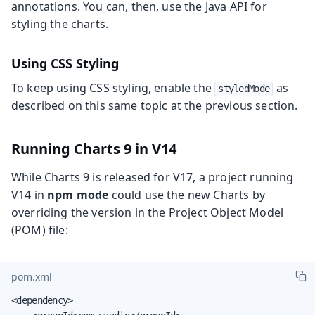
annotations. You can, then, use the Java API for
styling the charts.
Using CSS Styling
To keep using CSS styling, enable the
as
styledMode
described on this same topic at the previous section.
Running Charts 9 in V14
While Charts 9 is released for V17, a project running
V14 in
npm mode
could use the new Charts by
overriding the version in the Project Object Model
(POM) file:
pom.xml
<dependency>
