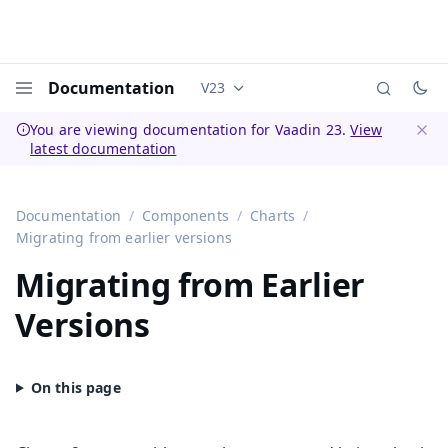
Documentation
V23
Documentation versions (currently 
Menu
You are viewing documentation for Vaadin 23.
View
latest documentation
Dismi
Documentation
Components
Charts
Migrating from earlier versions
Migrating from Earlier
Versions