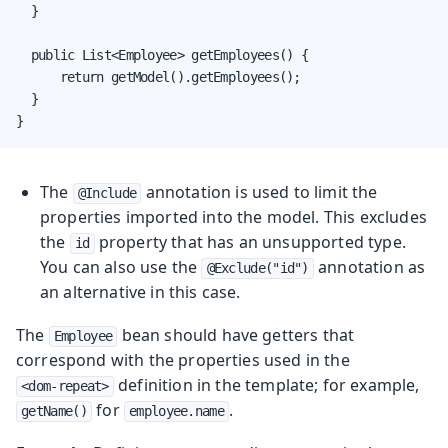
  }

  public List<Employee> getEmployees() {

      return getModel().getEmployees();

  }

}
The
annotation is used to limit the
@Include
properties imported into the model. This excludes
the
property that has an unsupported type.
id
You can also use the
annotation as
@Exclude("id")
an alternative in this case.
The
bean should have getters that
Employee
correspond with the properties used in the
definition in the template; for example,
<dom-repeat>
for
.
getName()
employee.name