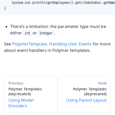
    System.out.println(getEmployees().get(itemIndex).getName
}
There’s a limitation: the parameter type must be
either
or
.
int
Integer
See
PolymerTemplate, Handling User Events
for more
about event handlers in Polymer templates.
Polymer Templates
Polymer Templates
(deprecated)
(deprecated)
Using Model
Using Parent Layout
Encoders