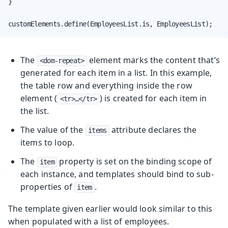
}

customElements.define(EmployeesList.is, EmployeesList);
The
element marks the content that’s
<dom-repeat>
generated for each item in a list. In this example,
the table row and everything inside the row
element (
) is created for each item in
<tr>…​</tr>
the list.
The value of the
attribute declares the
items
items to loop.
The
property is set on the binding scope of
item
each instance, and templates should bind to sub-
properties of
.
item
The template given earlier would look similar to this
when populated with a list of employees.