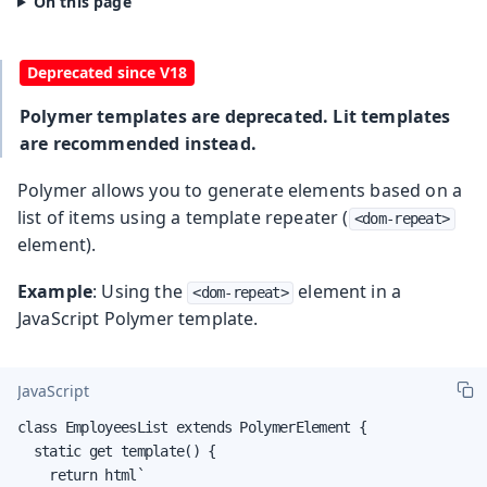
Polymer templates are deprecated. Lit templates
are recommended instead.
Polymer allows you to generate elements based on a
list of items using a template repeater (
<dom-repeat>
element).
Example
: Using the
element in a
<dom-repeat>
JavaScript Polymer template.
JavaScript
class EmployeesList extends PolymerElement {

  static get template() {

    return html`
