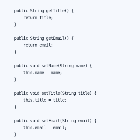
    public String getTitle() {

        return title;

    }

    public String getEmail() {

        return email;

    }

    public void setName(String name) {

        this.name = name;

    }

    public void setTitle(String title) {

        this.title = title;

    }

    public void setEmail(String email) {

        this.email = email;

    }
