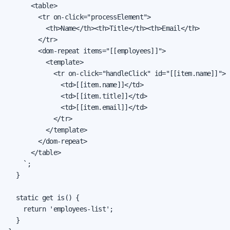
      <table>

        <tr on-click="processElement">

          <th>Name</th><th>Title</th><th>Email</th>

        </tr>

        <dom-repeat items="[[employees]]">

          <template>

            <tr on-click="handleClick" id="[[item.name]]">

              <td>[[item.name]]</td>

              <td>[[item.title]]</td>

              <td>[[item.email]]</td>

            </tr>

          </template>

        </dom-repeat>

      </table>

    `;

  }

  static get is() {

    return 'employees-list';

  }
