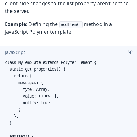
client-side changes to the list property aren’t sent to
the server.
Example
: Defining the
method in a
addItem()
JavaScript Polymer template.
JavaScript
class MyTemplate extends PolymerElement {

  static get properties() {

    return {

      messages: {

        type: Array,

        value: () => [],

        notify: true

      }

    };

  }

  addItem() {
