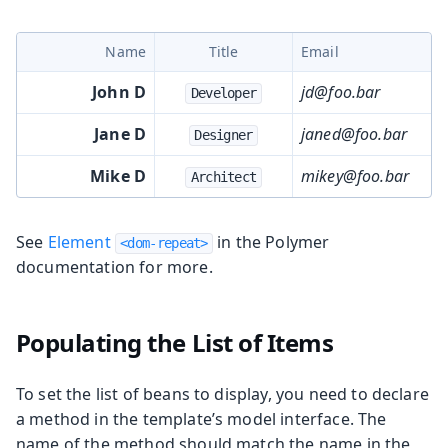
Name
Title
Email
John D
jd@foo.bar
Developer
Jane D
janed@foo.bar
Designer
Mike D
mikey@foo.bar
Architect
See
Element
in the Polymer
<dom-repeat>
documentation for more.
Populating the List of Items
To set the list of beans to display, you need to declare
a method in the template’s model interface. The
name of the method should match the name in the