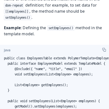
definition; for example, to set data for
dom-repeat
, the method name should be
[[employees]]
.
setEmployees()
Example
: Defining the
method in the
setEmployees()
template model.
Java
public class EmployeesTable extends PolymerTemplate<Employee
  public interface EmployeesModel extends TemplateModel {

      @Include({ "name", "title", "email" })

      void setEmployees(List<Employee> employees);

      List<Employee> getEmployees();

  }

  public void setEmployees(List<Employee> employees) {

      getModel().setEmployees(employees);
