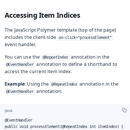
Accessing Item Indices
The JavaScript Polymer template (top of the page)
includes the client-side
on-click="processElement"
event handler.
You can use the
annotation in the
@RepeatIndex
annotation to define a shorthand to
@EventHandler
access the current item index.
Example
: Using the
annotation in the
@RepeatIndex
annotation.
@EventHandler
Java
@EventHandler

public void processElement(@RepeatIndex int itemIndex) {
