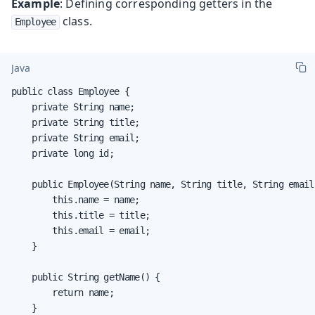
Example
: Defining corresponding getters in the
class.
Employee
Java
public class Employee {

    private String name;

    private String title;

    private String email;

    private long id;

    public Employee(String name, String title, String email,
        this.name = name;

        this.title = title;

        this.email = email;

    }

    public String getName() {

        return name;

    }
