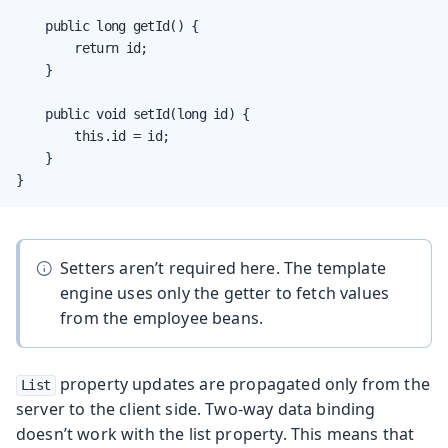
    public long getId() {

        return id;

    }

    public void setId(long id) {

        this.id = id;

    }

}
Setters aren’t required here. The template
engine uses only the getter to fetch values
from the employee beans.
property updates are propagated only from the
List
server to the client side. Two-way data binding
doesn’t work with the list property. This means that