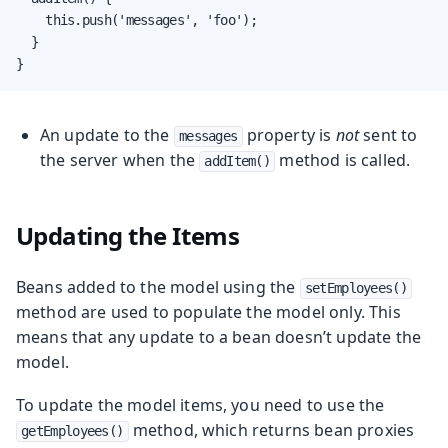
    this.push('messages', 'foo');

  }

}
An update to the
property is
not
sent to
messages
the server when the
method is called.
addItem()
Updating the Items
Beans added to the model using the
setEmployees()
method are used to populate the model only. This
means that any update to a bean doesn’t update the
model.
To update the model items, you need to use the
method, which returns bean proxies
getEmployees()