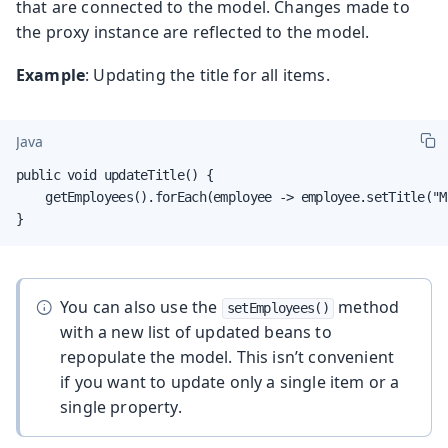
that are connected to the model. Changes made to
the proxy instance are reflected to the model.
Example
: Updating the title for all items.
Java
public void updateTitle() {

    getEmployees().forEach(employee -> employee.setTitle("Mr
}
You can also use the
method
setEmployees()
with a new list of updated beans to
repopulate the model. This isn’t convenient
if you want to update only a single item or a
single property.