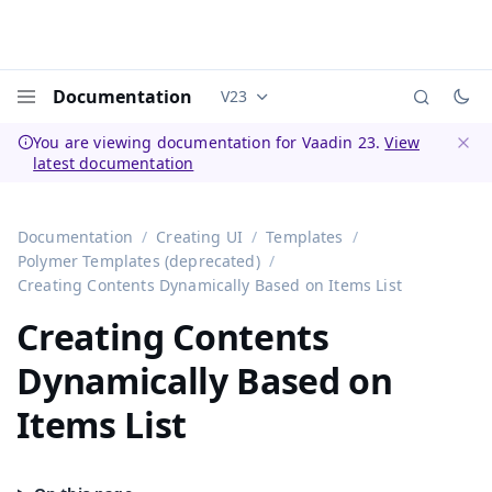
Documentation
V23
Documentation versions (currently 
Menu
You are viewing documentation for Vaadin 23.
View
latest documentation
Dismi
Documentation
Creating UI
Templates
Polymer Templates (deprecated)
Creating Contents Dynamically Based on Items List
Creating Contents
Dynamically Based on
Items List