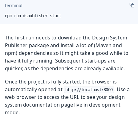
terminal
npm run dspublisher:start
The first run needs to download the Design System
Publisher package and install a lot of (Maven and
npm) dependencies so it might take a good while to
have it fully running. Subsequent start-ups are
quicker, as the dependencies are already available.
Once the project is fully started, the browser is
automatically opened at
. Use a
http://localhost:8000
web browser to access the URL to see your design
system documentation page live in development
mode.