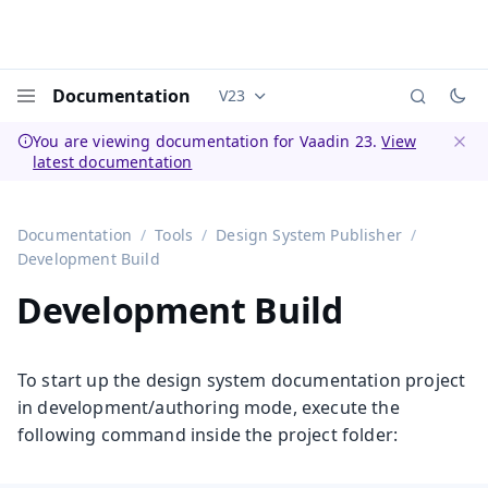
Documentation
V23
Documentation versions (currently 
Menu
You are viewing documentation for Vaadin 23.
View
latest documentation
Dismi
Documentation
Tools
Design System Publisher
Development Build
Development Build
To start up the design system documentation project
in development/authoring mode, execute the
following command inside the project folder: