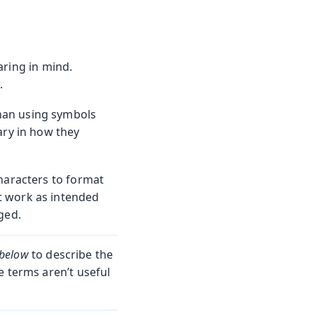
aring in mind.
.
than using symbols
ary in how they
haracters to format
 work as intended
ged.
below
to describe the
e terms aren’t useful