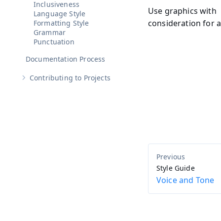
Inclusiveness
Use graphics with
Language Style
consideration for a
Formatting Style
Grammar
Punctuation
Documentation Process
Contributing to Projects
Show sub-pages of
Contributing to Projects
Style Guide
Voice and Tone