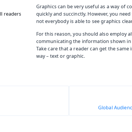
Graphics can be very useful as a way of c
ll readers
quickly and succinctly. However, you need
not everybody is able to see graphics clearl
For this reason, you should also employ a
communicating the information shown in 
Take care that a reader can get the same 
way – text or graphic.
Global Audienc