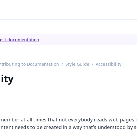
tly viewing
Vaadin 23
)
test documentation
ntributing to Documentation
Style Guide
Accessibility
ity
remember at all times that not everybody reads web pages 
ontent needs to be created in a way that’s understood by 