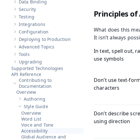
Data Binding
Show sub-pages of
Data Binding
Security
Principles of 
Show sub-pages of
Security
Testing
Show sub-pages of
Testing
Integrations
Show sub-pages of
Integrations
What does this mean
Configuration
Show sub-pages of
Configuration
It isn’t always poss
Deploying to Production
Show sub-pages of
Deploying to Production
Advanced Topics
Show sub-pages of
Advanced Topics
In text, spell out, 
Tools
Show sub-pages of
Tools
use symbols
Upgrading
Show sub-pages of
Upgrading
Supported Technologies
API Reference
Don’t use text-for
Contributing to
Hide sub-pages of
Contributing to Documentation
Documentation
characters
Overview
Authoring
Show sub-pages of
Authoring
Style Guide
Hide sub-pages of
Style Guide
Overview
Don’t describe scr
Word List
using direction
Voice and Tone
Accessibility
Global Audience and