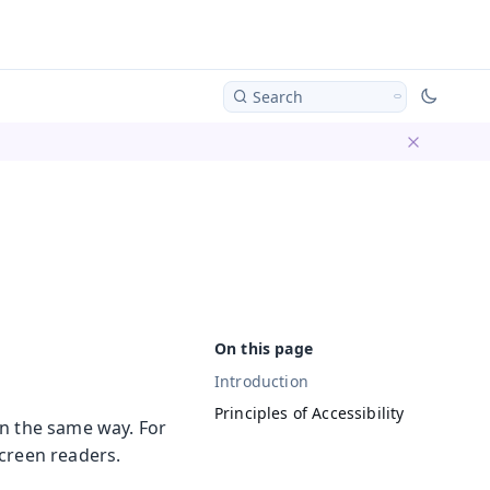
Search
Dismiss ba
Introduction
Principles of Accessibility
in the same way. For
screen readers.