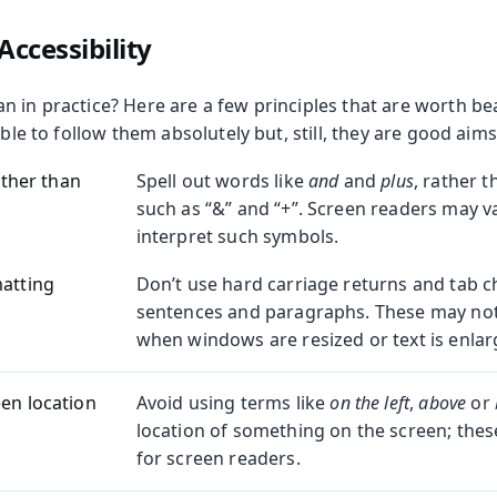
Accessibility
 in practice? Here are a few principles that are worth be
ible to follow them absolutely but, still, they are good aims
rather than
Spell out words like
and
and
plus
, rather 
such as “&” and “+”. Screen readers may v
interpret such symbols.
matting
Don’t use hard carriage returns and tab c
sentences and paragraphs. These may not
when windows are resized or text is enlar
een location
Avoid using terms like
on the left
,
above
or
location of something on the screen; thes
for screen readers.