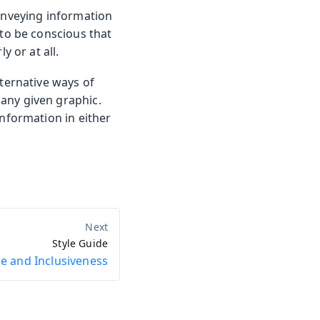
onveying information
 to be conscious that
y or at all.
lternative ways of
any given graphic.
information in either
Style Guide
e and Inclusiveness