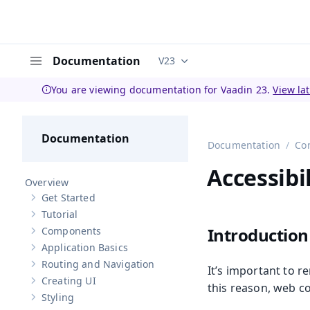
Documentation
V23
Documentation versions (curren
Menu
You are viewing documentation for Vaadin 23.
View la
Documentation
Documentation
Co
Accessibil
Overview
Get Started
Show sub-pages of
Get Started
Tutorial
Show sub-pages of
Tutorial
Introduction
Components
Show sub-pages of
Components
Application Basics
Show sub-pages of
Application Basics
Routing and Navigation
It’s important to 
Show sub-pages of
Routing and Navigation
Creating UI
Show sub-pages of
Creating UI
this reason, web c
Styling
Show sub-pages of
Styling