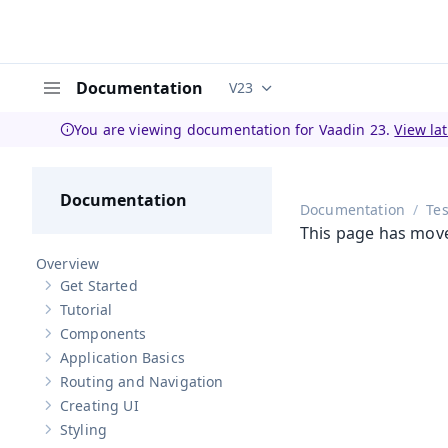
Documentation
V23
Documentation versions (curren
Menu
You are viewing documentation for Vaadin 23.
View la
Documentation
Documentation
Tes
This page has mov
Overview
Get Started
Show sub-pages of
Get Started
Tutorial
Show sub-pages of
Tutorial
Components
Show sub-pages of
Components
Application Basics
Show sub-pages of
Application Basics
Routing and Navigation
Show sub-pages of
Routing and Navigation
Creating UI
Show sub-pages of
Creating UI
Styling
Show sub-pages of
Styling