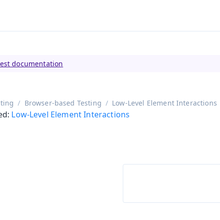
tly viewing
Vaadin 23
)
test documentation
ting
Browser-based Testing
Low-Level Element Interactions
ed:
Low-Level Element Interactions