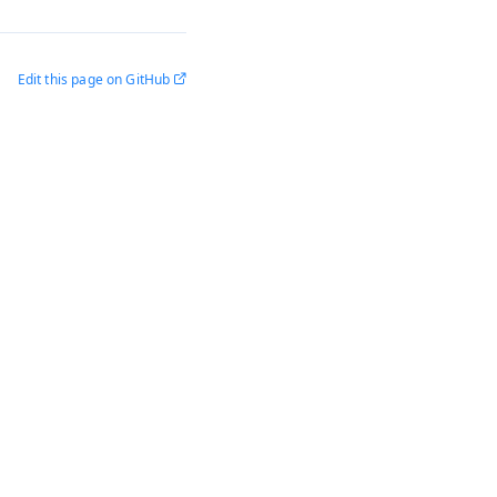
Edit this page on GitHub