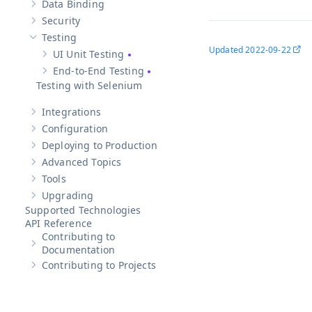
Data Binding
Show sub-pages of
Data Binding
Security
Show sub-pages of
Security
Testing
Hide sub-pages of
Testing
Updated
2022-09-22
UI Unit Testing
Show sub-pages of
UI Unit Testing
End-to-End Testing
Show sub-pages of
End-to-End Testing
Testing with Selenium
Integrations
Show sub-pages of
Integrations
Configuration
Show sub-pages of
Configuration
Deploying to Production
Show sub-pages of
Deploying to Production
Advanced Topics
Show sub-pages of
Advanced Topics
Tools
Show sub-pages of
Tools
Upgrading
Show sub-pages of
Upgrading
Supported Technologies
API Reference
Contributing to
Show sub-pages of
Contributing to Documentation
Documentation
Contributing to Projects
Show sub-pages of
Contributing to Projects