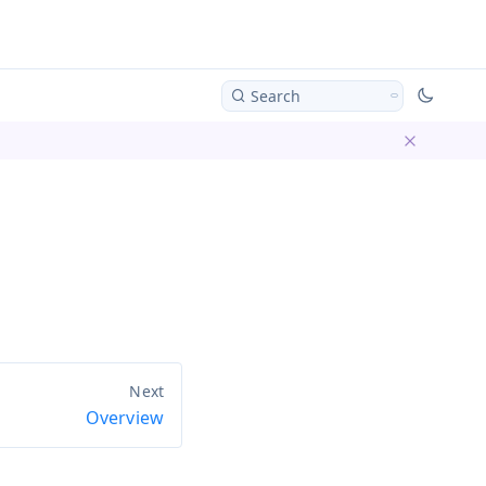
Search
Dismiss ba
Overview