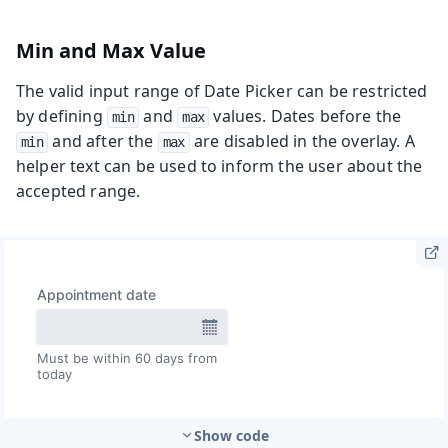
Min and Max Value
The valid input range of Date Picker can be restricted
by defining
and
values. Dates before the
min
max
and after the
are disabled in the overlay. A
min
max
helper text can be used to inform the user about the
accepted range.
Show code