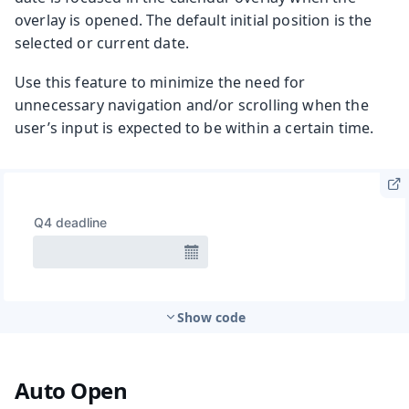
overlay is opened. The default initial position is the
selected or current date.
Use this feature to minimize the need for
unnecessary navigation and/or scrolling when the
user’s input is expected to be within a certain time.
Show code
Auto Open