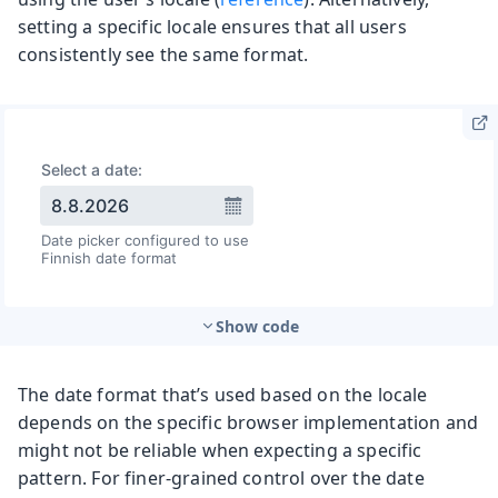
setting a specific locale ensures that all users
consistently see the same format.
Show code
The date format that’s used based on the locale
depends on the specific browser implementation and
might not be reliable when expecting a specific
pattern. For finer-grained control over the date