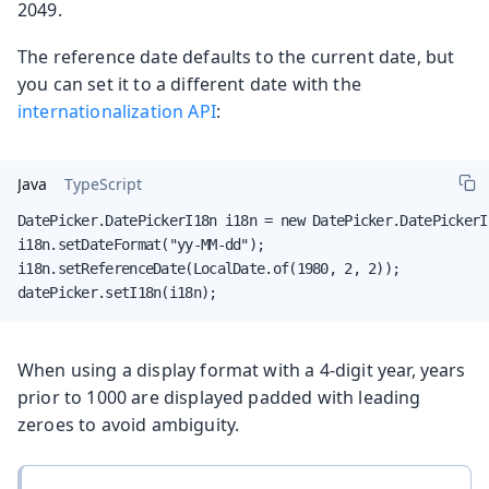
2049.
The reference date defaults to the current date, but
you can set it to a different date with the
internationalization API
:
Java
TypeScript
DatePicker.DatePickerI18n i18n = new DatePicker.DatePickerI1
i18n.setDateFormat("yy-MM-dd");

i18n.setReferenceDate(LocalDate.of(1980, 2, 2));

datePicker.setI18n(i18n);
When using a display format with a 4-digit year, years
prior to 1000 are displayed padded with leading
zeroes to avoid ambiguity.