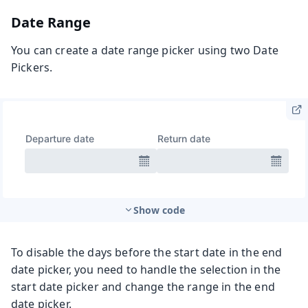
Date Range
You can create a date range picker using two Date
Pickers.
Show code
To disable the days before the start date in the end
date picker, you need to handle the selection in the
start date picker and change the range in the end
date picker.