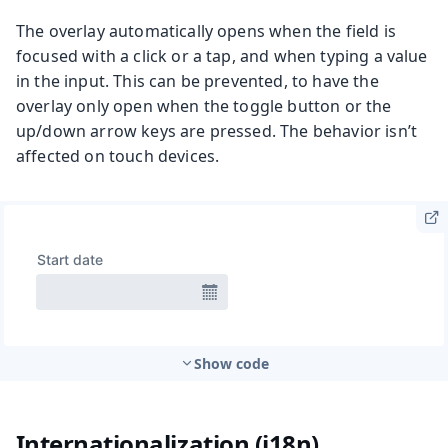
The overlay automatically opens when the field is
focused with a click or a tap, and when typing a value
in the input. This can be prevented, to have the
overlay only open when the toggle button or the
up/down arrow keys are pressed. The behavior isn’t
affected on touch devices.
Show code
Internationalization (i18n)