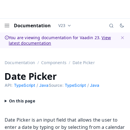
Documentation
V23
Documentation versions (currently 
Menu
You are viewing documentation for Vaadin 23.
View
latest documentation
Dismi
Documentation
Components
Date Picker
Date Picker
API:
TypeScript
/
Java
Source:
TypeScript
/
Java
Date Picker is an input field that allows the user to
enter a date by typing or by selecting from a calendar