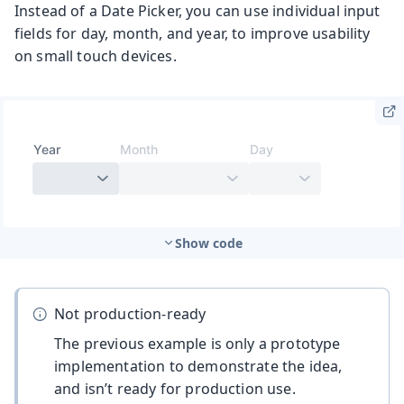
Instead of a Date Picker, you can use individual input
fields for day, month, and year, to improve usability
on small touch devices.
Show code
Not production-ready
The previous example is only a prototype
implementation to demonstrate the idea,
and isn’t ready for production use.