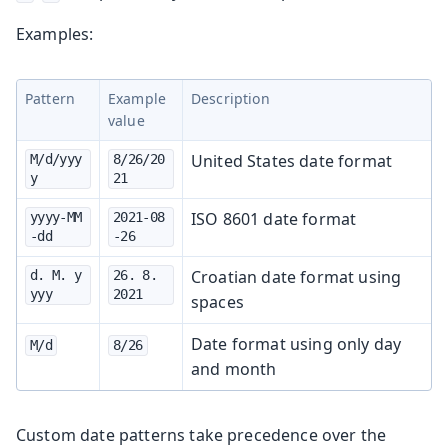
Examples:
Pattern
Example
Description
value
United States date format
M/d/yyy
8/26/20
y
21
ISO 8601 date format
yyyy-MM
2021-08
-dd
-26
Croatian date format using
d. M. y
26. 8. 
yyy
2021
spaces
Date format using only day
M/d
8/26
and month
Custom date patterns take precedence over the