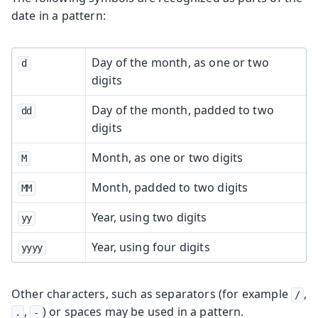
date in a pattern:
Day of the month, as one or two
d
digits
Day of the month, padded to two
dd
digits
Month, as one or two digits
M
Month, padded to two digits
MM
Year, using two digits
yy
Year, using four digits
yyyy
Other characters, such as separators (for example
,
/
,
) or spaces may be used in a pattern.
.
-