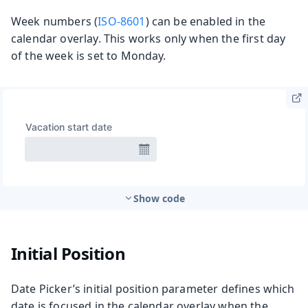
Week numbers (
ISO-8601
) can be enabled in the
calendar overlay. This works only when the first day
of the week is set to Monday.
Show code
Initial Position
Date Picker’s initial position parameter defines which
date is focused in the calendar overlay when the