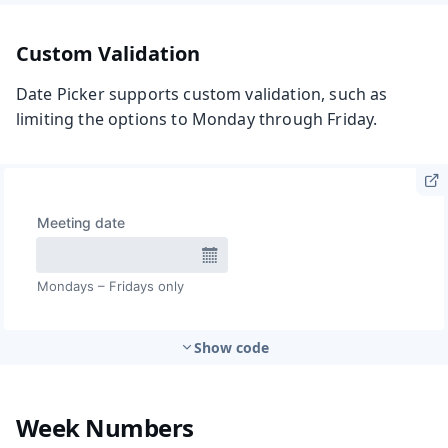
Custom Validation
Date Picker supports custom validation, such as
limiting the options to Monday through Friday.
Show code
Week Numbers