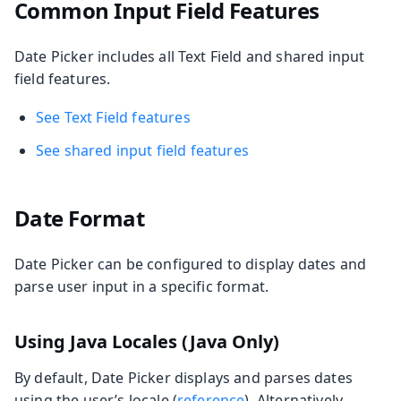
Common Input Field Features
Date Picker includes all Text Field and shared input
field features.
See Text Field features
See shared input field features
Date Format
Date Picker can be configured to display dates and
parse user input in a specific format.
Using Java Locales (Java Only)
By default, Date Picker displays and parses dates
using the user’s locale (
reference
). Alternatively,