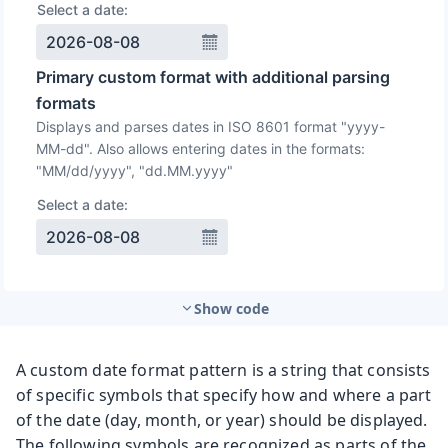
Show code
A custom date format pattern is a string that consists
of specific symbols that specify how and where a part
of the date (day, month, or year) should be displayed.
The following symbols are recognized as parts of the