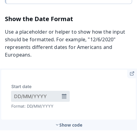
Show the Date Format
Use a placeholder or helper to show how the input
should be formatted. For example, "12/6/2020"
represents different dates for Americans and
Europeans.
Show code