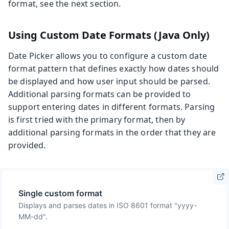
format, see the next section.
Using Custom Date Formats (Java Only)
Date Picker allows you to configure a custom date
format pattern that defines exactly how dates should
be displayed and how user input should be parsed.
Additional parsing formats can be provided to
support entering dates in different formats. Parsing
is first tried with the primary format, then by
additional parsing formats in the order that they are
provided.