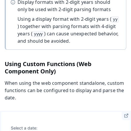
Display formats with 2-digit years should
only be used with 2-digit parsing formats
Using a display format with 2-digit years (
yy
) together with parsing formats with 4-digit
years (
) can cause unexpected behavior,
yyyy
and should be avoided.
Using Custom Functions (Web
Component Only)
When using the web component standalone, custom
functions can be configured to display and parse the
date.