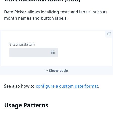
Date Picker allows localizing texts and labels, such as
month names and button labels.
Show code
See also how to
configure a custom date format
.
Usage Patterns