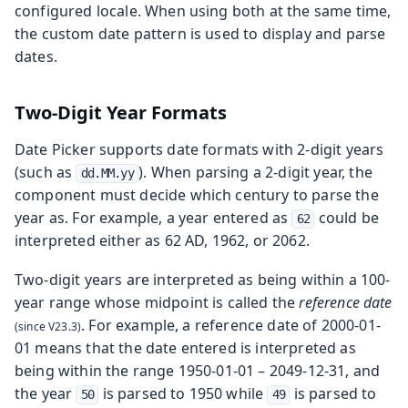
configured locale. When using both at the same time,
the custom date pattern is used to display and parse
dates.
Two-Digit Year Formats
Date Picker supports date formats with 2-digit years
(such as
). When parsing a 2-digit year, the
dd.MM.yy
component must decide which century to parse the
year as. For example, a year entered as
could be
62
interpreted either as 62 AD, 1962, or 2062.
Two-digit years are interpreted as being within a 100-
year range whose midpoint is called the
reference date
. For example, a reference date of 2000-01-
01 means that the date entered is interpreted as
being within the range 1950-01-01 – 2049-12-31, and
the year
is parsed to 1950 while
is parsed to
50
49