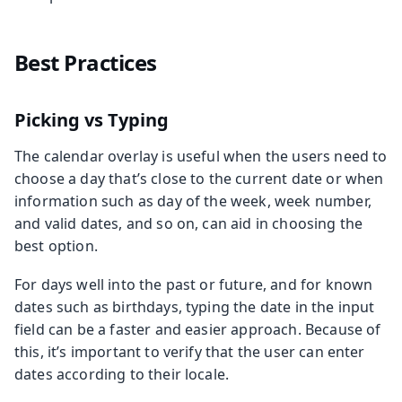
Best Practices
Picking vs Typing
The calendar overlay is useful when the users need to
choose a day that’s close to the current date or when
information such as day of the week, week number,
and valid dates, and so on, can aid in choosing the
best option.
For days well into the past or future, and for known
dates such as birthdays, typing the date in the input
field can be a faster and easier approach. Because of
this, it’s important to verify that the user can enter
dates according to their locale.