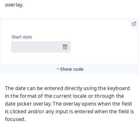
overlay.
Show code
The date can be entered directly using the keyboard
in the format of the current locale or through the
date picker overlay. The overlay opens when the field
is clicked and/or any input is entered when the field is
focused.