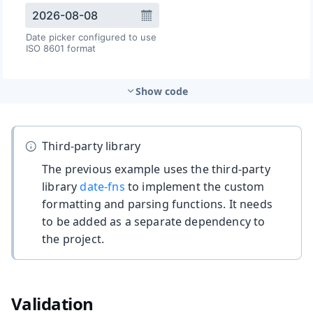
Show code
Third-party library
The previous example uses the third-party
library
date-fns
to implement the custom
formatting and parsing functions. It needs
to be added as a separate dependency to
the project.
Validation