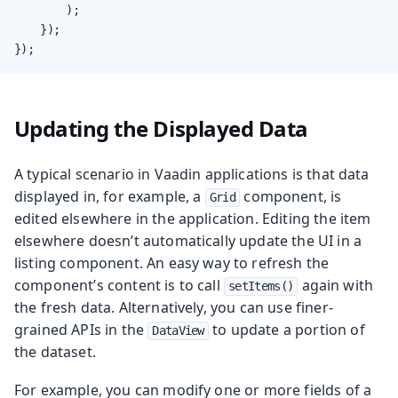
        );

    });

});
Updating the Displayed Data
A typical scenario in Vaadin applications is that data
displayed in, for example, a
component, is
Grid
edited elsewhere in the application. Editing the item
elsewhere doesn’t automatically update the UI in a
listing component. An easy way to refresh the
component’s content is to call
again with
setItems()
the fresh data. Alternatively, you can use finer-
grained APIs in the
to update a portion of
DataView
the dataset.
For example, you can modify one or more fields of a