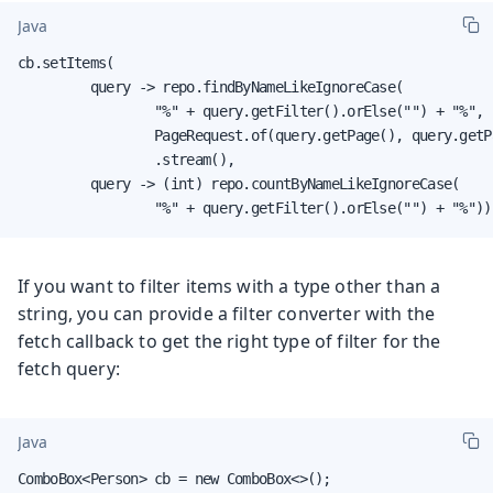
Java
cb.setItems(

         query -> repo.findByNameLikeIgnoreCase(

                 "%" + query.getFilter().orElse("") + "%",

                 PageRequest.of(query.getPage(), query.getPa
                 .stream(),

         query -> (int) repo.countByNameLikeIgnoreCase(

                 "%" + query.getFilter().orElse("") + "%"))
If you want to filter items with a type other than a
string, you can provide a filter converter with the
fetch callback to get the right type of filter for the
fetch query:
Java
ComboBox<Person> cb = new ComboBox<>();
