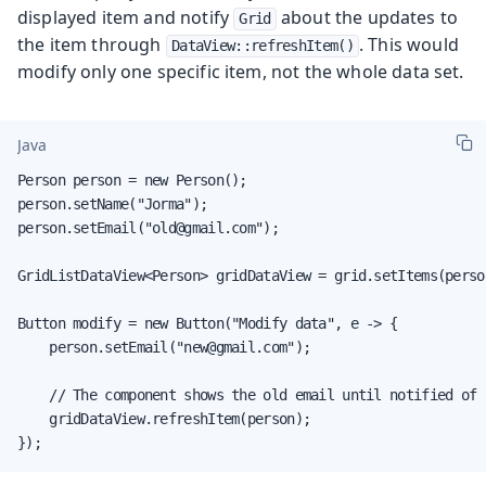
displayed item and notify
about the updates to
Grid
the item through
. This would
DataView::refreshItem()
modify only one specific item, not the whole data set.
Java
Person person = new Person();

person.setName("Jorma");

person.setEmail("old@gmail.com");

GridListDataView<Person> gridDataView = grid.setItems(person
Button modify = new Button("Modify data", e -> {

    person.setEmail("new@gmail.com");

    // The component shows the old email until notified of c
    gridDataView.refreshItem(person);

});