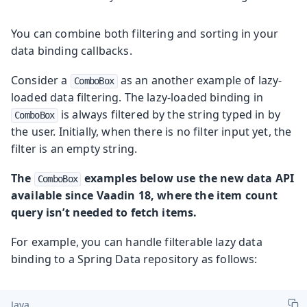
You can combine both filtering and sorting in your
data binding callbacks.
Consider a
as an another example of lazy-
ComboBox
loaded data filtering. The lazy-loaded binding in
is always filtered by the string typed in by
ComboBox
the user. Initially, when there is no filter input yet, the
filter is an empty string.
The
examples below use the new data API
ComboBox
available since Vaadin 18, where the item count
query isn’t needed to fetch items.
For example, you can handle filterable lazy data
binding to a Spring Data repository as follows:
Java