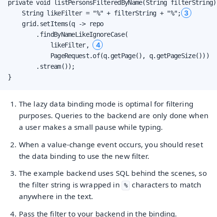
private void listPersonsFilteredByName(String filterString) 
3
    String likeFilter = "%" + filterString + "%";
    grid.setItems(q -> repo

        .findByNameLikeIgnoreCase(

4
            likeFilter, 
            PageRequest.of(q.getPage(), q.getPageSize()))

        .stream());

}
The lazy data binding mode is optimal for filtering
purposes. Queries to the backend are only done when
a user makes a small pause while typing.
When a value-change event occurs, you should reset
the data binding to use the new filter.
The example backend uses SQL behind the scenes, so
the filter string is wrapped in
characters to match
%
anywhere in the text.
Pass the filter to your backend in the binding.