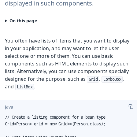
displayed in such components.
You often have lists of items that you want to display
in your application, and may want to let the user
select one or more of them. You can use basic
components such as HTML elements to display such
lists. Alternatively, you can use components specially
designed for the purpose, such as
,
,
Grid
ComboBox
and
.
ListBox
Java
// Create a listing component for a bean type

Grid<Person> grid = new Grid<>(Person.class);
