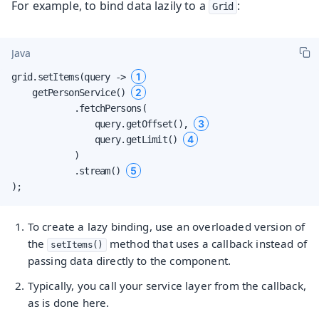
For example, to bind data lazily to a
:
Grid
Java
1
grid.setItems(query -> 
2
    getPersonService() 
            .fetchPersons(

3
                query.getOffset(), 
4
                query.getLimit() 
            )

5
            .stream() 
);
To create a lazy binding, use an overloaded version of
the
method that uses a callback instead of
setItems()
passing data directly to the component.
Typically, you call your service layer from the callback,
as is done here.