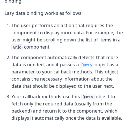
binding.
Lazy data binding works as follows:
The user performs an action that requires the
component to display more data. For example, the
user might be scrolling down the list of items in a
component.
Grid
The component automatically detects that more
data is needed, and it passes a
object as a
Query
parameter to your callback methods. This object
contains the necessary information about the
data that should be displayed to the user next.
Your callback methods use this
object to
Query
fetch only the required data (usually from the
backend) and return it to the component, which
displays it automatically once the data is available.