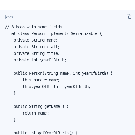
Java
// A bean with some fields

final class Person implements Serializable {

    private String name;

    private String email;

    private String title;

    private int yearOfBirth;

    public Person(String name, int yearOfBirth) {

        this.name = name;

        this.yearOfBirth = yearOfBirth;

    }

    public String getName() {

        return name;

    }

    public int getYearOfBirth() {
