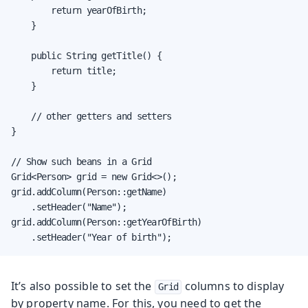
        return yearOfBirth;

    }

    public String getTitle() {

        return title;

    }

    // other getters and setters

}

// Show such beans in a Grid

Grid<Person> grid = new Grid<>();

grid.addColumn(Person::getName)

    .setHeader("Name");

grid.addColumn(Person::getYearOfBirth)

    .setHeader("Year of birth");
It’s also possible to set the
columns to display
Grid
by property name. For this, you need to get the