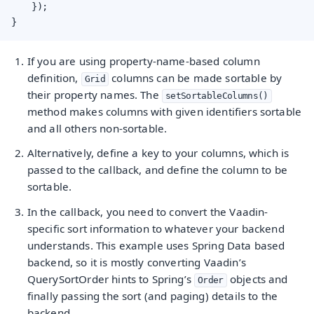
    });

}
If you are using property-name-based column
definition,
columns can be made sortable by
Grid
their property names. The
setSortableColumns()
method makes columns with given identifiers sortable
and all others non-sortable.
Alternatively, define a key to your columns, which is
passed to the callback, and define the column to be
sortable.
In the callback, you need to convert the Vaadin-
specific sort information to whatever your backend
understands. This example uses Spring Data based
backend, so it is mostly converting Vaadin’s
QuerySortOrder hints to Spring’s
objects and
Order
finally passing the sort (and paging) details to the
backend.