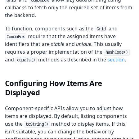
callbacks to fetch only the required set of items from
the backend.
To function, components such as the
and
Grid
require that the assigned items have
ComboBox
identifiers that are
stable
and
unique
. This usually
requires a proper implementation of the
hashCode()
and
methods as described in the
section
.
equals()
Configuring How Items Are
Displayed
Component-specific APIs allow you to adjust how
items are displayed. By default, listing components
use the
method to display items. If this
toString()
isn’t suitable, you can change the behavior by