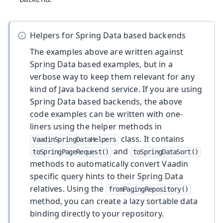
Helpers for Spring Data based backends
The examples above are written against
Spring Data based examples, but in a
verbose way to keep them relevant for any
kind of Java backend service. If you are using
Spring Data based backends, the above
code examples can be written with one-
liners using the helper methods in
class. It contains
VaadinSpringDataHelpers
and
toSpringPageRequest()
toSpringDataSort()
methods to automatically convert Vaadin
specific query hints to their Spring Data
relatives. Using the
fromPagingRepository()
method, you can create a lazy sortable data
binding directly to your repository.