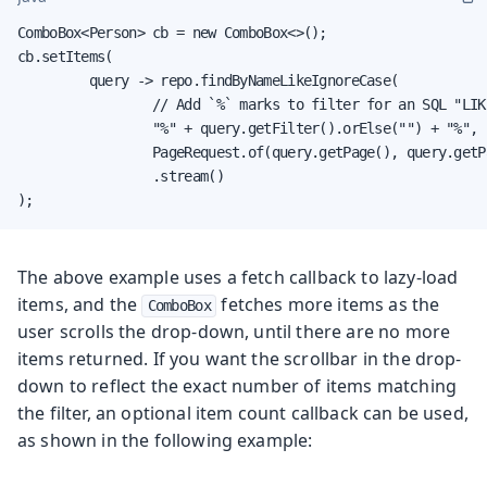
ComboBox<Person> cb = new ComboBox<>();

cb.setItems(

         query -> repo.findByNameLikeIgnoreCase(

                 // Add `%` marks to filter for an SQL "LIKE
                 "%" + query.getFilter().orElse("") + "%",

                 PageRequest.of(query.getPage(), query.getPa
                 .stream()

);
The above example uses a fetch callback to lazy-load
items, and the
fetches more items as the
ComboBox
user scrolls the drop-down, until there are no more
items returned. If you want the scrollbar in the drop-
down to reflect the exact number of items matching
the filter, an optional item count callback can be used,
as shown in the following example: