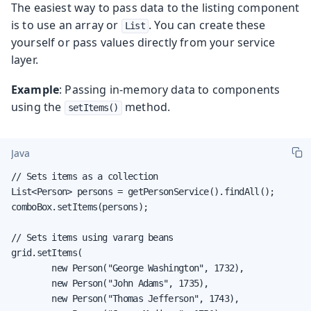
The easiest way to pass data to the listing component
is to use an array or
. You can create these
List
yourself or pass values directly from your service
layer.
Example
: Passing in-memory data to components
using the
method.
setItems()
Java
// Sets items as a collection

List<Person> persons = getPersonService().findAll();

comboBox.setItems(persons);

// Sets items using vararg beans

grid.setItems(

        new Person("George Washington", 1732),

        new Person("John Adams", 1735),

        new Person("Thomas Jefferson", 1743),
