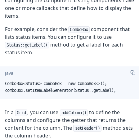
configuring the component. Listing components have
one or more callbacks that define how to display the
items.
For example, consider the
component that
ComboBox
lists status items. You can configure it to use
method to get a label for each
Status::getLabel()
status item.
Java
ComboBox<Status> comboBox = new ComboBox<>();

comboBox.setItemLabelGenerator(Status::getLabel);
In a
, you can use
to define the
Grid
addColumn()
columns and configure the getter that returns the
content for the column. The
method sets
setHeader()
the column header.