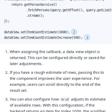
    return getPersonService()

            .fetchPersons(query.getOffset(), query.getLimit(
            .stream();

});

2
dataView.setItemCountEstimate(1000); 
3
dataView.setItemCountEstimateIncrease(500); 
When assigning the callback, a data view object is
returned. This can be configured directly or saved for
later adjustments.
If you have a rough estimate of rows, passing this to
the component improves the user experience. For
example, users can scroll directly to the end of the
result set.
You can also configure how
adjusts its estimate
Grid
of available rows. With this configuration, if the
backend returns an item for index 1000, the scrollbar