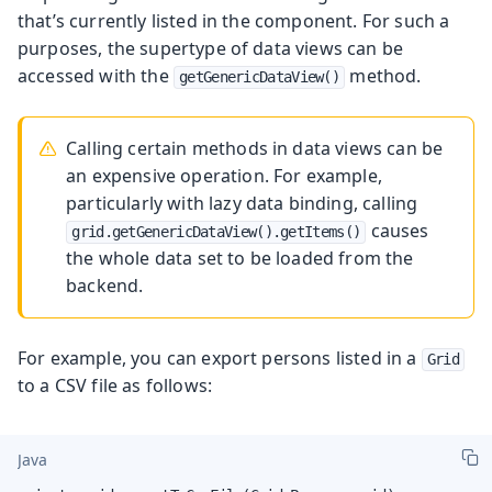
that’s currently listed in the component. For such a
purposes, the supertype of data views can be
accessed with the
method.
getGenericDataView()
Calling certain methods in data views can be
an expensive operation. For example,
particularly with lazy data binding, calling
causes
grid.getGenericDataView().getItems()
the whole data set to be loaded from the
backend.
For example, you can export persons listed in a
Grid
to a CSV file as follows:
Java