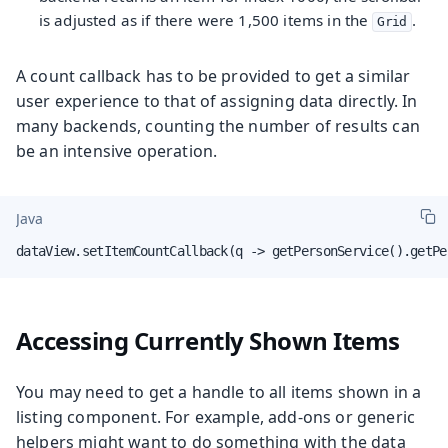
is adjusted as if there were 1,500 items in the
.
Grid
A count callback has to be provided to get a similar
user experience to that of assigning data directly. In
many backends, counting the number of results can
be an intensive operation.
Java
dataView.setItemCountCallback(q -> getPersonService().getPe
Accessing Currently Shown Items
You may need to get a handle to all items shown in a
listing component. For example, add-ons or generic
helpers might want to do something with the data