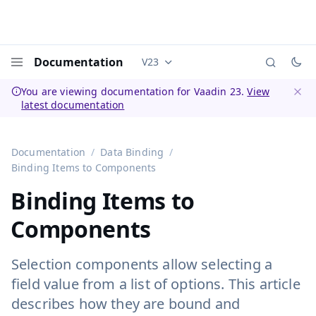
Documentation
V23
Documentation versions (currently 
Menu
You are viewing documentation for Vaadin 23.
View
latest documentation
Dismi
Documentation
Data Binding
Binding Items to Components
Binding Items to
Components
Selection components allow selecting a
field value from a list of options. This article
describes how they are bound and