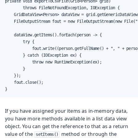
private void exportToCsvFile(Grid<Person> grid)

        throws FileNotFoundException, IOException {

    GridDataView<Person> dataView = grid.getGenericDataView(
    FileOutputStream fout = new FileOutputStream(new File("
    dataView.getItems().forEach(person -> {

        try {

            fout.write((person.getFullName() + ", " + perso
        } catch (IOException ex) {

            throw new RuntimeException(ex);

        }

    });

    fout.close();

}
If you have assigned your items as in-memory data,
you have more methods available in a list data view
object. You can get the reference to that as a return
value of the
method or through the
setItems()