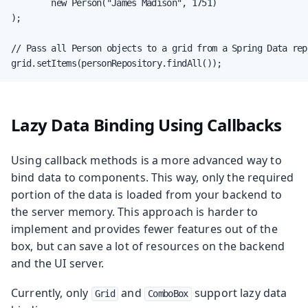
        new Person("James Madison", 1751)

);

// Pass all Person objects to a grid from a Spring Data rep
grid.setItems(personRepository.findAll());
Lazy Data Binding Using Callbacks
Using callback methods is a more advanced way to
bind data to components. This way, only the required
portion of the data is loaded from your backend to
the server memory. This approach is harder to
implement and provides fewer features out of the
box, but can save a lot of resources on the backend
and the UI server.
Currently, only
and
support lazy data
Grid
ComboBox