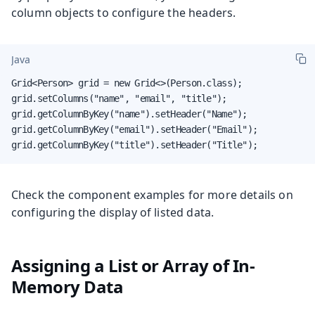
column objects to configure the headers.
Java
Grid<Person> grid = new Grid<>(Person.class);

grid.setColumns("name", "email", "title");

grid.getColumnByKey("name").setHeader("Name");

grid.getColumnByKey("email").setHeader("Email");

grid.getColumnByKey("title").setHeader("Title");
Check the component examples for more details on
configuring the display of listed data.
Assigning a List or Array of In-
Memory Data