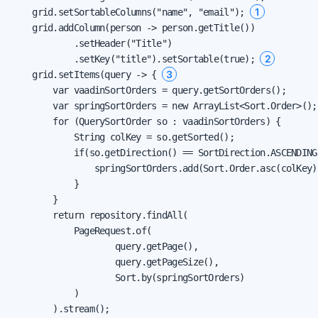
1
    grid.setSortableColumns("name", "email"); 
    grid.addColumn(person -> person.getTitle())

            .setHeader("Title")

2
            .setKey("title").setSortable(true); 
3
    grid.setItems(query -> { 
        var vaadinSortOrders = query.getSortOrders();

        var springSortOrders = new ArrayList<Sort.Order>();

        for (QuerySortOrder so : vaadinSortOrders) {

            String colKey = so.getSorted();

            if(so.getDirection() == SortDirection.ASCENDING)
                springSortOrders.add(Sort.Order.asc(colKey))
            }

        }

        return repository.findAll(

            PageRequest.of(

                    query.getPage(),

                    query.getPageSize(),

                    Sort.by(springSortOrders)

            )

        ).stream();
