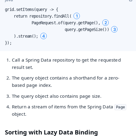
grid.setItems(query -> {

1
    return repository.findAll( 
2
            PageRequest.of(query.getPage(), 
3
                           query.getPageSize()) 
4
    ).stream(); 
});
Call a Spring Data repository to get the requested
result set.
The query object contains a shorthand for a zero-
based page index.
The query object also contains page size.
Return a stream of items from the Spring Data
Page
object.
Sorting with Lazy Data Binding