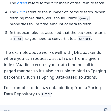
The
offset
refers to the first index of the item to fetch.
The
limit
refers to the number of items to fetch. When
fetching more data, you should utilize
Query
properties to limit the amount of data to fetch.
In this example, it’s assumed that the backend returns
a
, so you need to convert it to a
.
List
Stream
The example above works well with JDBC backends,
where you can request a set of rows from a given
index. Vaadin executes your data binding call in
paged manner, so it’s also possible to bind to "paging
backends", such as Spring Data-based solutions.
For example, to do lazy data binding from a Spring
Data Repository to
:
Grid
Java