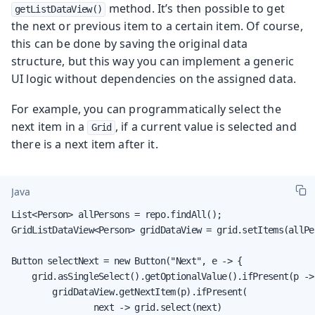
method. It’s then possible to get
getListDataView()
the next or previous item to a certain item. Of course,
this can be done by saving the original data
structure, but this way you can implement a generic
UI logic without dependencies on the assigned data.
For example, you can programmatically select the
next item in a
, if a current value is selected and
Grid
there is a next item after it.
Java
List<Person> allPersons = repo.findAll();

GridListDataView<Person> gridDataView = grid.setItems(allPer
Button selectNext = new Button("Next", e -> {

    grid.asSingleSelect().getOptionalValue().ifPresent(p -> 
        gridDataView.getNextItem(p).ifPresent(

                next -> grid.select(next)
