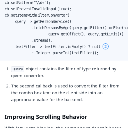
cb.setPattern("\\d+");

cb.setPreventInvalidInput(true);

cb.setItemsWithFilterConverter(

     query -> getPersonService()

             .fetchPersonsByAge(query.getFilter().orElse(nu
                     query.getOffset(), query.getLimit())

             .stream(),

2
     textFilter -> textFilter.isEmpty() ? null 
             : Integer.parseInt(textFilter));
object contains the filter of type returned by
Query
given converter.
The second callback is used to convert the filter from
the combo box text on the client side into an
appropriate value for the backend.
Improving Scrolling Behavior