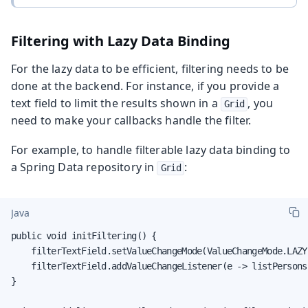
Filtering with Lazy Data Binding
For the lazy data to be efficient, filtering needs to be
done at the backend. For instance, if you provide a
text field to limit the results shown in a
, you
Grid
need to make your callbacks handle the filter.
For example, to handle filterable lazy data binding to
a Spring Data repository in
:
Grid
Java
public void initFiltering() {

    filterTextField.setValueChangeMode(ValueChangeMode.LAZY
    filterTextField.addValueChangeListener(e -> listPersons
}
