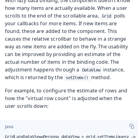
With lazy data binding, the component doesn’t know
how many items are actually available. When a user
scrolls to the end of the scrollable area,
polls
Grid
your callbacks for more items. If new items are
found, these are added to the component. This
causes the relative scrollbar to behave in a strange
way as new items are added on the fly. The usability
can be improved by providing an estimate of the
actual number of items in the binding code. The
adjustment happens through a
instance,
DataView
which is returned by the
method.
setItems()
For example, to configure the estimate of rows and
how the "virtual row count" is adjusted when the
user scrolls down:
Java
GridLazyDataView<Person> dataView = grid.setItems(query -> 