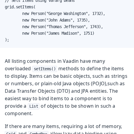
// Sets items using vararg beans

grid.setItems(

        new Person("George Washington", 1732),

        new Person("John Adams", 1735),

        new Person("Thomas Jefferson", 1743),

        new Person("James Madison", 1751)

);
All listing components in Vaadin have many
overloaded
methods to define the items
setItems()
to display. Items can be basic objects, such as strings
or numbers, or plain-old Java objects (POJO),such as
Data Transfer Objects (DTO) and JPA entities. The
easiest way to bind items to a component is to
provide a
of objects to be shown in such a
List
component.
If there are many items, requiring a lot of memory,
and
allow lazy data binding using
Grid
ComboBox