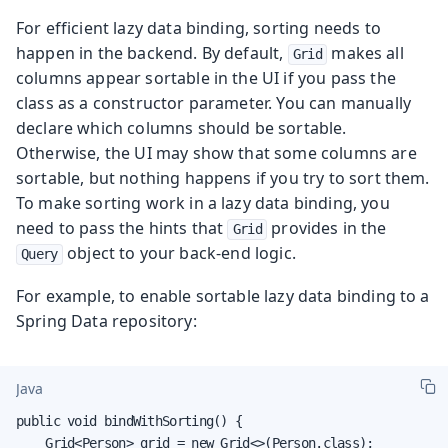
For efficient lazy data binding, sorting needs to
happen in the backend. By default,
makes all
Grid
columns appear sortable in the UI if you pass the
class as a constructor parameter. You can manually
declare which columns should be sortable.
Otherwise, the UI may show that some columns are
sortable, but nothing happens if you try to sort them.
To make sorting work in a lazy data binding, you
need to pass the hints that
provides in the
Grid
object to your back-end logic.
Query
For example, to enable sortable lazy data binding to a
Spring Data repository:
Java
public void bindWithSorting() {

    Grid<Person> grid = new Grid<>(Person.class);
