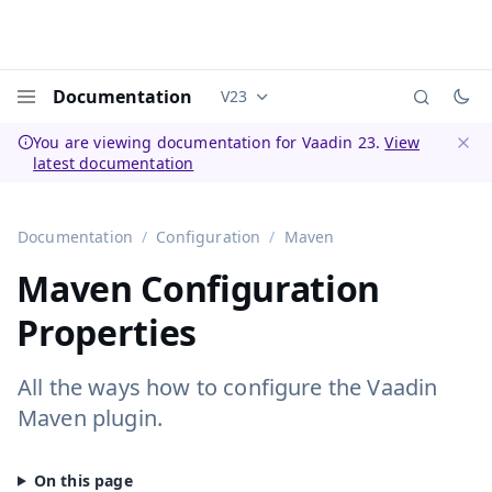
Documentation
V23
Documentation versions (currently 
Menu
You are viewing documentation for Vaadin 23.
View
latest documentation
Dismi
Documentation
Configuration
Maven
Maven Configuration
Properties
All the ways how to configure the Vaadin
Maven plugin.