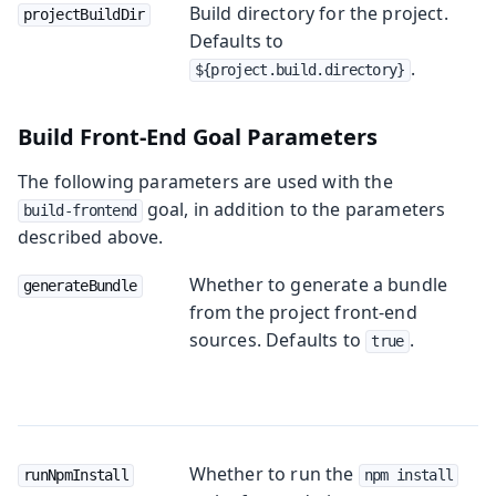
Build directory for the project.
projectBuildDir
Defaults to
.
${project.build.directory}
Build Front-End Goal Parameters
The following parameters are used with the
goal, in addition to the parameters
build-frontend
described above.
Whether to generate a bundle
generateBundle
from the project front-end
sources. Defaults to
.
true
Whether to run the
runNpmInstall
npm install