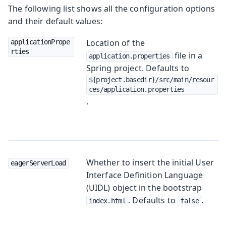
The following list shows all the configuration options
and their default values:
Location of the
applicationPrope
rties
file in a
application.properties
Spring project. Defaults to
${project.basedir}/src/main/resour
ces/application.properties
.
Whether to insert the initial User
eagerServerLoad
Interface Definition Language
(UIDL) object in the bootstrap
. Defaults to
.
index.html
false