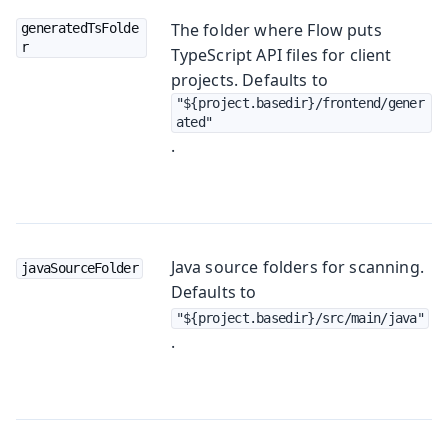
The folder where Flow puts
generatedTsFolde
r
TypeScript API files for client
projects. Defaults to
"${project.basedir}/frontend/gener
ated"
.
Java source folders for scanning.
javaSourceFolder
Defaults to
"${project.basedir}/src/main/java"
.