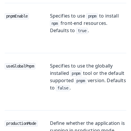
Specifies to use
to install
pnpmEnable
pnpm
front-end resources.
npm
Defaults to
.
true
Specifies to use the globally
useGlobalPnpm
installed
tool or the default
pnpm
supported
version. Defaults
pnpm
to
.
false
Define whether the application is
productionMode
running in production mode.