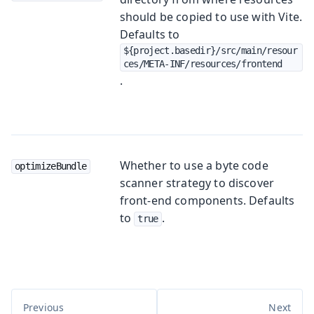
should be copied to use with Vite.
Defaults to
${project.basedir}/src/main/resour
ces/META-INF/resources/frontend
.
Whether to use a byte code
optimizeBundle
scanner strategy to discover
front-end components. Defaults
to
.
true