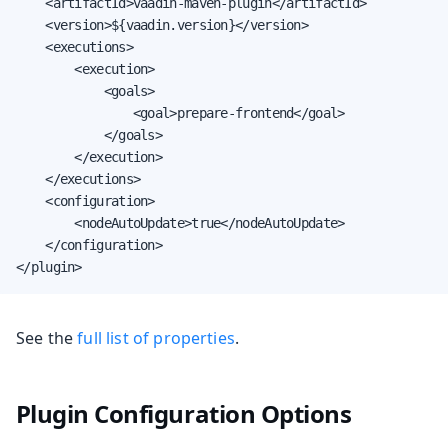
    <artifactId>vaadin-maven-plugin</artifactId>

    <version>${vaadin.version}</version>

    <executions>

        <execution>

            <goals>

                <goal>prepare-frontend</goal>

            </goals>

        </execution>

    </executions>

    <configuration>

        <nodeAutoUpdate>true</nodeAutoUpdate>

    </configuration>

</plugin>
See the
full list of properties
.
Plugin Configuration Options