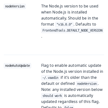
The Node.js version to be used
nodeVersion
when Node.js is installed
automatically. Should be in the
format
. Defaults to
"v16.0.0"
FrontendTools.DEFAULT_NODE_VERSION
.
Flag to enable automatic update
nodeAutoUpdate
of the Node.js version installed in
if it’s older than the
~/.vaadin
default or defined
.
nodeVersion
Note: any installed version below
is automatically
should work
updated regardless of this flag.
Defaults to
.
false