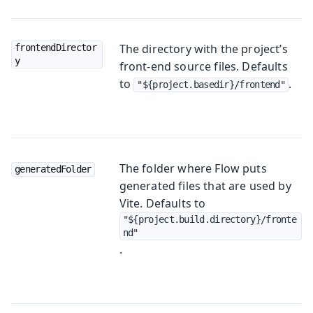
The directory with the project’s
frontendDirector
y
front-end source files. Defaults
to
.
"${project.basedir}/frontend"
The folder where Flow puts
generatedFolder
generated files that are used by
Vite. Defaults to
"${project.build.directory}/fronte
nd"
.