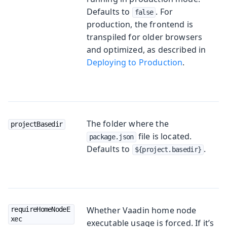
Defaults to
. For
false
production, the frontend is
transpiled for older browsers
and optimized, as described in
Deploying to Production
.
The folder where the
projectBasedir
file is located.
package.json
Defaults to
.
${project.basedir}
Whether Vaadin home node
requireHomeNodeE
xec
executable usage is forced. If it’s