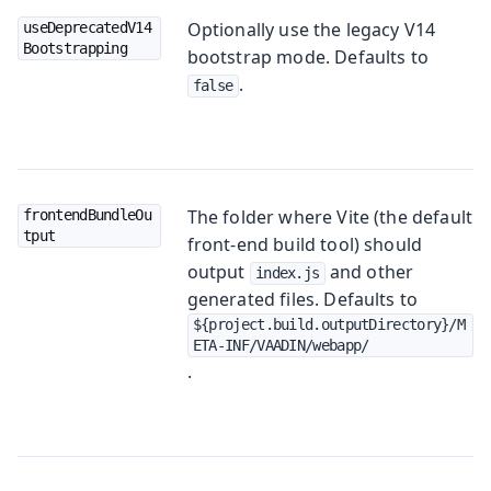
Optionally use the legacy V14
useDeprecatedV14
Bootstrapping
bootstrap mode. Defaults to
.
false
The folder where Vite (the default
frontendBundleOu
tput
front-end build tool) should
output
and other
index.js
generated files. Defaults to
${project.build.outputDirectory}/M
ETA-INF/VAADIN/webapp/
.