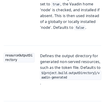
set to
, the Vaadin home
true
'node' is checked, and installed if
absent. This is then used instead
of a globally or locally installed
'node'. Defaults to
.
false
Defines the output directory for
resourceOutputDi
rectory
generated non-served resources,
such as the token file. Defaults to
${project.build.outputDirectory}/v
aadin-generated
.