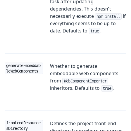
task after updating
dependencies. This doesn’t
necessarily execute
if
npm install
everything seems to be up to
date. Defaults to
.
true
Whether to generate
generateEmbeddab
leWebComponents
embeddable web components
from
WebComponentExporter
inheritors. Defaults to
.
true
Defines the project front-end
frontendResource
sDirectory
directory from where resources