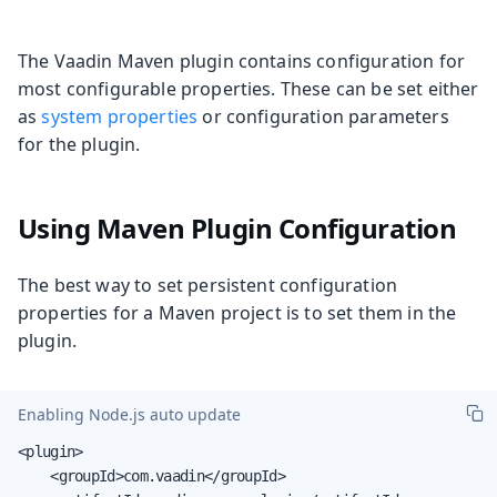
The Vaadin Maven plugin contains configuration for
most configurable properties. These can be set either
as
system properties
or configuration parameters
for the plugin.
Using Maven Plugin Configuration
The best way to set persistent configuration
properties for a Maven project is to set them in the
plugin.
Enabling Node.js auto update
<plugin>

    <groupId>com.vaadin</groupId>
