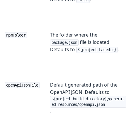
The folder where the
npmFolder
file is located.
package.json
Defaults to
.
${project.basedir}
Default generated path of the
openApiJsonFile
OpenAPI JSON. Defaults to
${project.build.directory}/generat
ed-resources/openapi.json
.