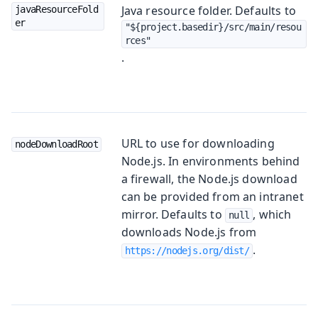
Java resource folder. Defaults to
javaResourceFold
er
"${project.basedir}/src/main/resou
rces"
.
URL to use for downloading
nodeDownloadRoot
Node.js. In environments behind
a firewall, the Node.js download
can be provided from an intranet
mirror. Defaults to
, which
null
downloads Node.js from
.
https://nodejs.org/dist/