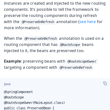
instances are created and injected to the new routing
components. It’s possible to tell the framework to
preserve the routing components during refresh
with the
annotation (
see here
for
@PreserveOnRefresh
more information).
When the
annotation is used on a
@PreserveOnRefresh
routing component that has
beans
@RouteScope
injected to it, the beans are preserved too.
Example
: preserving beans with
@RouteScopeOwner
targeting a component with
@PreserveOnRefresh
Java
@SpringComponent

@RouteScope

@RouteScopeOwner(MainLayout.class)

public class PreservedBean {
