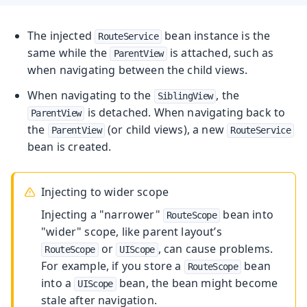
The injected
bean instance is the
RouteService
same while the
is attached, such as
ParentView
when navigating between the child views.
When navigating to the
, the
SiblingView
is detached. When navigating back to
ParentView
the
(or child views), a new
ParentView
RouteService
bean is created.
Injecting to wider scope
Injecting a "narrower"
bean into
RouteScope
"wider" scope, like parent layout’s
or
, can cause problems.
RouteScope
UIScope
For example, if you store a
bean
RouteScope
into a
bean, the bean might become
UIScope
stale after navigation.