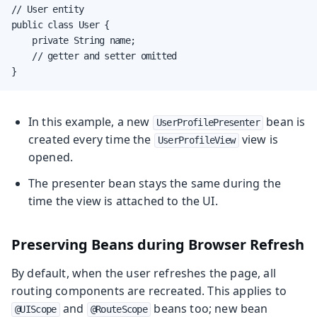
// User entity

public class User {

    private String name;

    // getter and setter omitted

}
In this example, a new
bean is
UserProfilePresenter
created every time the
view is
UserProfileView
opened.
The presenter bean stays the same during the
time the view is attached to the UI.
Preserving Beans during Browser Refresh
By default, when the user refreshes the page, all
routing components are recreated. This applies to
and
beans too; new bean
@UIScope
@RouteScope