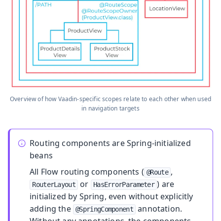
Overview of how Vaadin-specific scopes relate to each other when used
in navigation targets
Routing components are Spring-initialized
beans
All Flow routing components (
,
@Route
or
) are
RouterLayout
HasErrorParameter
initialized by Spring, even without explicitly
adding the
annotation.
@SpringComponent