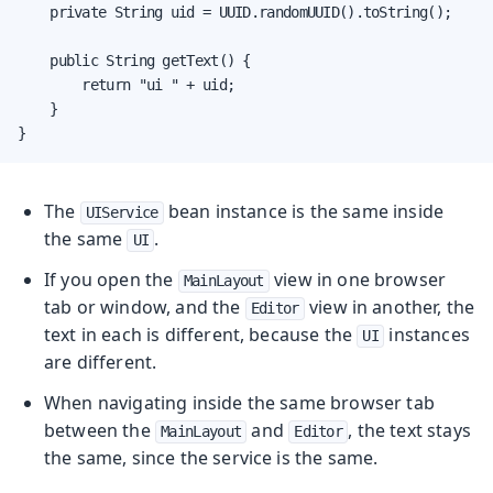
    private String uid = UUID.randomUUID().toString();

    public String getText() {

        return "ui " + uid;

    }

}
The
bean instance is the same inside
UIService
the same
.
UI
If you open the
view in one browser
MainLayout
tab or window, and the
view in another, the
Editor
text in each is different, because the
instances
UI
are different.
When navigating inside the same browser tab
between the
and
, the text stays
MainLayout
Editor
the same, since the service is the same.