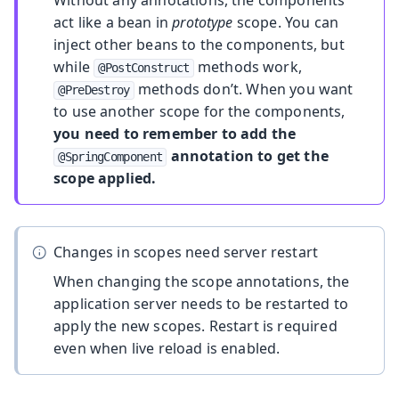
Without any annotations, the components
act like a bean in
prototype
scope. You can
inject other beans to the components, but
while
methods work,
@PostConstruct
methods don’t. When you want
@PreDestroy
to use another scope for the components,
you need to remember to add the
annotation to get the
@SpringComponent
scope applied.
Changes in scopes need server restart
When changing the scope annotations, the
application server needs to be restarted to
apply the new scopes. Restart is required
even when live reload is enabled.