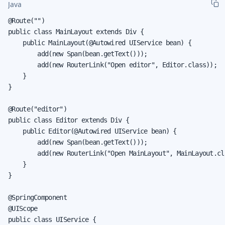
Java
@Route("")

public class MainLayout extends Div {

    public MainLayout(@Autowired UIService bean) {

        add(new Span(bean.getText()));

        add(new RouterLink("Open editor", Editor.class));

    }

}

@Route("editor")

public class Editor extends Div {

    public Editor(@Autowired UIService bean) {

        add(new Span(bean.getText()));

        add(new RouterLink("Open MainLayout", MainLayout.cla
    }

}

@SpringComponent

@UIScope

public class UIService {
