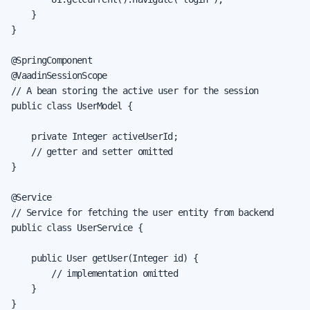
    }

}

@SpringComponent

@VaadinSessionScope

// A bean storing the active user for the session

public class UserModel {

    private Integer activeUserId;

    // getter and setter omitted

}

@Service

// Service for fetching the user entity from backend

public class UserService {

    public User getUser(Integer id) {

        // implementation omitted

    }

}
