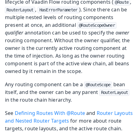
lifecycle of Vaadin Flow routing components (
,
@Route
,
). Since there can be
RouterLayout
HasErrorParameter
multiple nested levels of routing components
present at once, an additional
@RouteScopeOwner
qualifier
annotation can be used to specify the
owner
routing component. Without the owner qualifier, the
owner is the currently active routing component at
the time of injection. As long as the owner routing
component is part of the active view chain, all beans
owned by it remain in the scope.
Any routing component can be a
bean
@RouteScope
itself, and the owner can be any parent
RouterLayout
in the route chain hierarchy.
See
Defining Routes With @Route
and
Router Layouts
and Nested Router Targets
for more about route
targets, route layouts, and the active route chain.