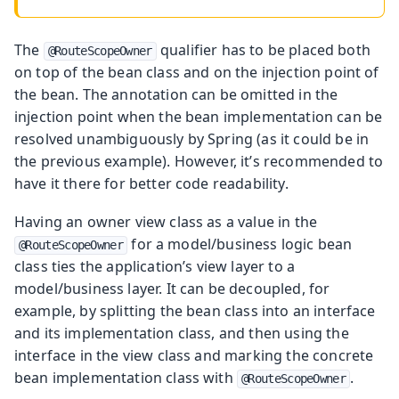
The
qualifier has to be placed both
@RouteScopeOwner
on top of the bean class and on the injection point of
the bean. The annotation can be omitted in the
injection point when the bean implementation can be
resolved unambiguously by Spring (as it could be in
the previous example). However, it’s recommended to
have it there for better code readability.
Having an owner view class as a value in the
for a model/business logic bean
@RouteScopeOwner
class ties the application’s view layer to a
model/business layer. It can be decoupled, for
example, by splitting the bean class into an interface
and its implementation class, and then using the
interface in the view class and marking the concrete
bean implementation class with
.
@RouteScopeOwner