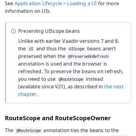
See
Application Lifecycle > Loading a UI
for more
information on UIs.
Preserving UIScope beans
Unlike with earlier Vaadin versions 7 and 8,
the
and thus the
beans aren’t
UI
UIScope
preserved when the
@PreserveOnRefresh
annotation is used and the browser is
refreshed. To preserve the beans on refresh,
you need to use
instead
@RouteScope
(available since V21), as described in
the next
chapter
.
RouteScope and RouteScopeOwner
The
annotation ties the beans to the
@RouteScope