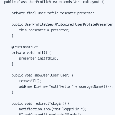
public class UserProfileView extends VerticalLayout {

    private final UserProfilePresenter presenter;

    public UserProfileView(@Autowired UserProfilePresenter p
        this.presenter = presenter;

    }

    @PostConstruct

    private void init() {

        presenter.init(this);

    }

    public void showUser(User user) {

        removeAll();

        add(new Div(new Text("Hello " + user.getName())));

    }

    public void redirectToLogin() {

        Notification.show("Not logged in!");

        UI.getCurrent().navigate("login");
