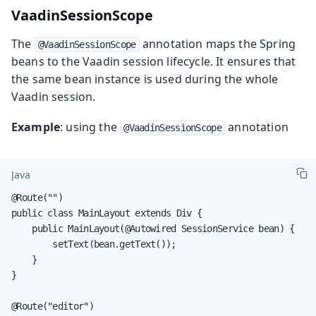
VaadinSessionScope
The
annotation maps the Spring
@VaadinSessionScope
beans to the Vaadin session lifecycle. It ensures that
the same bean instance is used during the whole
Vaadin session.
Example
: using the
annotation
@VaadinSessionScope
Java
@Route("")

public class MainLayout extends Div {

    public MainLayout(@Autowired SessionService bean) {

        setText(bean.getText());

    }

}

@Route("editor")
