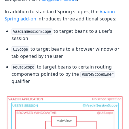
In addition to standard Spring scopes, the
Vaadin
Spring add-on
introduces three additional scopes:
to target beans to a user’s
VaadinSessionScope
session
to target beans to a browser window or
UIScope
tab opened by the user
to target beans to certain routing
RouteScope
components pointed to by the
RouteScopeOwner
qualifier