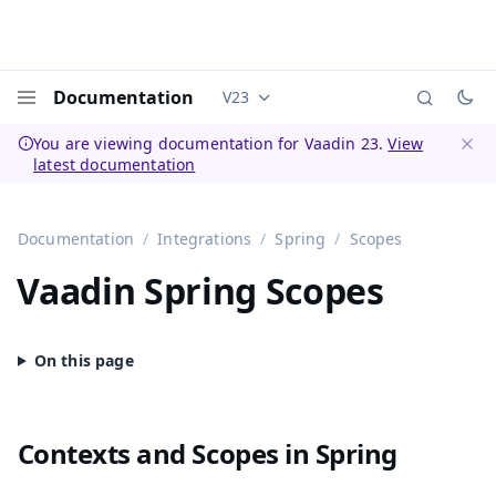
Documentation
V23
Documentation versions (currently 
Menu
You are viewing documentation for Vaadin 23.
View
latest documentation
Dismi
Documentation
Integrations
Spring
Scopes
Vaadin Spring Scopes
Contexts and Scopes in Spring