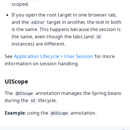
scoped.
If you open the root target in one browser tab,
and the
target in another, the text in both
editor
is the same. This happens because the session is
the same, even though the tabs (and
UI
instances) are different.
See
Application Lifecycle > User Session
for more
information on session handling.
UIScope
The
annotation manages the Spring beans
@UIScope
during the
lifecycle.
UI
Example
: using the
annotation.
@UIScope