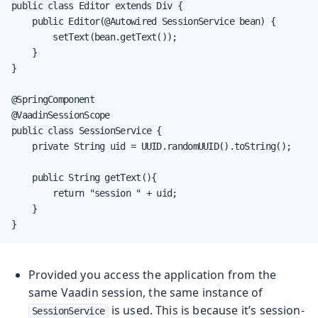
public class Editor extends Div {

    public Editor(@Autowired SessionService bean) {

        setText(bean.getText());

    }

}

@SpringComponent

@VaadinSessionScope

public class SessionService {

    private String uid = UUID.randomUUID().toString();

    public String getText(){

        return "session " + uid;

    }

}
Provided you access the application from the
same Vaadin session, the same instance of
is used. This is because it’s session-
SessionService