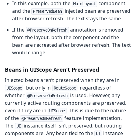
In this example, both the
component
MainLayout
and the
injected bean are preserved
PreservedBean
after browser refresh. The text stays the same.
If the
annotation is removed
@PreserveOnRefresh
from the layout, both the component and the
bean are recreated after browser refresh. The text
would change.
Beans in UIScope Aren’t Preserved
Injected beans aren’t preserved when they are in
, but only in
, regardless of
UIScope
RouteScope
whether
is used. However, any
@PreserveOnRefresh
currently active routing components are preserved,
even if they are in
. This is due to the nature
UIScope
of the
feature implementation.
@PreserveOnRefresh
The
instance itself isn’t preserved, but routing
UI
components are. Any bean tied to the
instance
UI