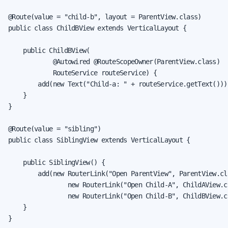
@Route(value = "child-b", layout = ParentView.class)

public class ChildBView extends VerticalLayout {

    public ChildBView(

            @Autowired @RouteScopeOwner(ParentView.class)

            RouteService routeService) {

        add(new Text("Child-a: " + routeService.getText()));
    }

}

@Route(value = "sibling")

public class SiblingView extends VerticalLayout {

    public SiblingView() {

        add(new RouterLink("Open ParentView", ParentView.cla
                new RouterLink("Open Child-A", ChildAView.cl
                new RouterLink("Open Child-B", ChildBView.cl
    }

}