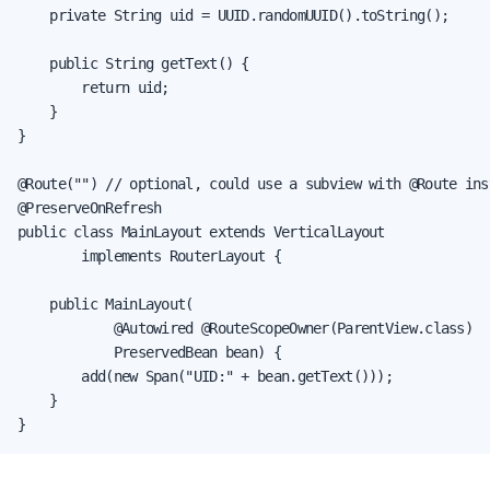
    private String uid = UUID.randomUUID().toString();

    public String getText() {

        return uid;

    }

}

@Route("") // optional, could use a subview with @Route inst
@PreserveOnRefresh

public class MainLayout extends VerticalLayout

        implements RouterLayout {

    public MainLayout(

            @Autowired @RouteScopeOwner(ParentView.class)

            PreservedBean bean) {

        add(new Span("UID:" + bean.getText()));

    }

}