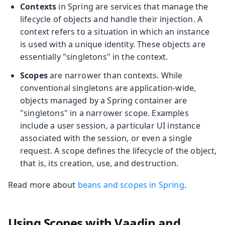
Contexts
in Spring are services that manage the
lifecycle of objects and handle their injection. A
context refers to a situation in which an instance
is used with a unique identity. These objects are
essentially "singletons" in the context.
Scopes
are narrower than contexts. While
conventional singletons are application-wide,
objects managed by a Spring container are
"singletons" in a narrower scope. Examples
include a user session, a particular UI instance
associated with the session, or even a single
request. A scope defines the lifecycle of the object,
that is, its creation, use, and destruction.
Read more about
beans and scopes in Spring
.
Using Scopes with Vaadin and