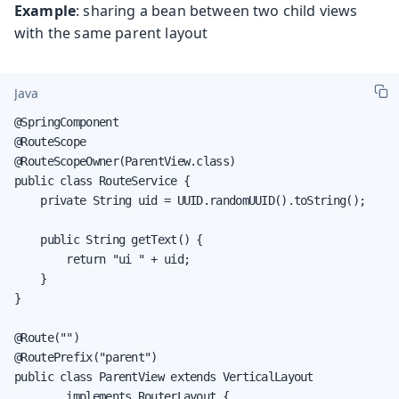
Example
: sharing a bean between two child views
with the same parent layout
Java
@SpringComponent

@RouteScope

@RouteScopeOwner(ParentView.class)

public class RouteService {

    private String uid = UUID.randomUUID().toString();

    public String getText() {

        return "ui " + uid;

    }

}

@Route("")

@RoutePrefix("parent")

public class ParentView extends VerticalLayout

        implements RouterLayout {
