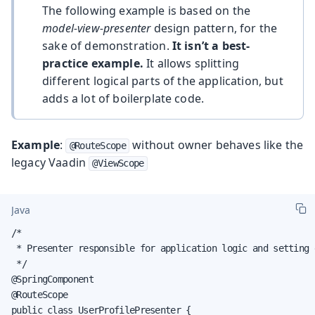
The following example is based on the
model-view-presenter
design pattern, for the
sake of demonstration.
It isn’t a best-
practice example.
It allows splitting
different logical parts of the application, but
adds a lot of boilerplate code.
Example
:
without owner behaves like the
@RouteScope
legacy Vaadin
@ViewScope
Java
/*

 * Presenter responsible for application logic and setting 
 */

@SpringComponent

@RouteScope

public class UserProfilePresenter {
