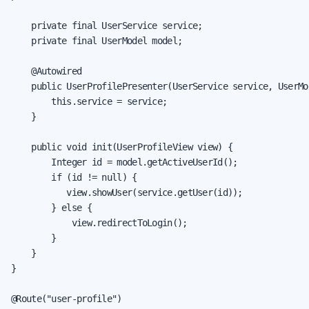
    private final UserService service;

    private final UserModel model;

    @Autowired

    public UserProfilePresenter(UserService service, UserMod
        this.service = service;

    }

    public void init(UserProfileView view) {

        Integer id = model.getActiveUserId();

        if (id != null) {

           view.showUser(service.getUser(id));

        } else {

            view.redirectToLogin();

        }

    }

}

@Route("user-profile")
