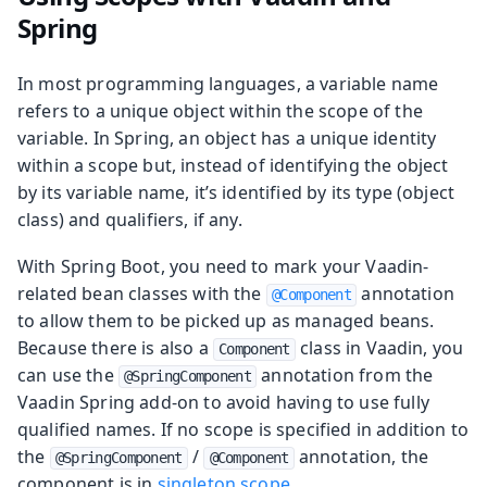
Spring
In most programming languages, a variable name
refers to a unique object within the scope of the
variable. In Spring, an object has a unique identity
within a scope but, instead of identifying the object
by its variable name, it’s identified by its type (object
class) and qualifiers, if any.
With Spring Boot, you need to mark your Vaadin-
related bean classes with the
annotation
@Component
to allow them to be picked up as managed beans.
Because there is also a
class in Vaadin, you
Component
can use the
annotation from the
@SpringComponent
Vaadin Spring add-on to avoid having to use fully
qualified names. If no scope is specified in addition to
the
/
annotation, the
@SpringComponent
@Component
component is in
singleton scope
.