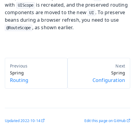
with
is recreated, and the preserved routing
UIScope
components are moved to the new
. To preserve
UI
beans during a browser refresh, you need to use
, as shown earlier.
@RouteScope
Spring
Spring
Routing
Configuration
Updated
2022-10-14
Edit this page on GitHub