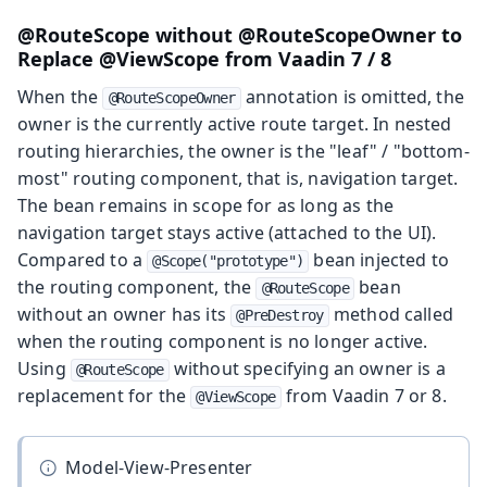
@RouteScope without @RouteScopeOwner to
Replace @ViewScope from Vaadin 7 / 8
When the
annotation is omitted, the
@RouteScopeOwner
owner is the currently active route target. In nested
routing hierarchies, the owner is the "leaf" / "bottom-
most" routing component, that is, navigation target.
The bean remains in scope for as long as the
navigation target stays active (attached to the UI).
Compared to a
bean injected to
@Scope("prototype")
the routing component, the
bean
@RouteScope
without an owner has its
method called
@PreDestroy
when the routing component is no longer active.
Using
without specifying an owner is a
@RouteScope
replacement for the
from Vaadin 7 or 8.
@ViewScope
Model-View-Presenter