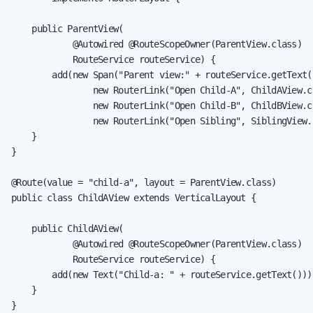
    public ParentView(

            @Autowired @RouteScopeOwner(ParentView.class)

            RouteService routeService) {

        add(new Span("Parent view:" + routeService.getText()
                new RouterLink("Open Child-A", ChildAView.cl
                new RouterLink("Open Child-B", ChildBView.cl
                new RouterLink("Open Sibling", SiblingView.c
    }

}

@Route(value = "child-a", layout = ParentView.class)

public class ChildAView extends VerticalLayout {

    public ChildAView(

            @Autowired @RouteScopeOwner(ParentView.class)

            RouteService routeService) {

        add(new Text("Child-a: " + routeService.getText()));
    }

}
