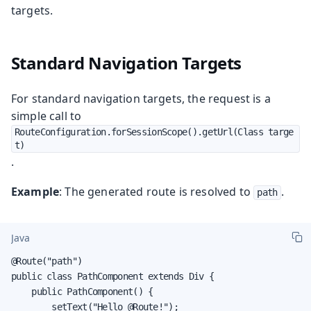
targets.
Standard Navigation Targets
For standard navigation targets, the request is a
simple call to
RouteConfiguration.forSessionScope().getUrl(Class targe
t)
.
Example
: The generated route is resolved to
.
path
Java
@Route("path")

public class PathComponent extends Div {

    public PathComponent() {

        setText("Hello @Route!");
