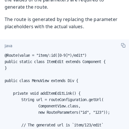
generate the route.
The route is generated by replacing the parameter
placeholders with the actual values.
Java
@Route(value = "item/:id([0-9]*)/edit")

public static class ItemEdit extends Component {

}

public class MenuView extends Div {

    private void addItemEditLink() {

        String url = routeConfiguration.getUrl(

                ComponentView.class,

                new RouteParameters("id", "123"));

        // The generated url is `item/123/edit`
