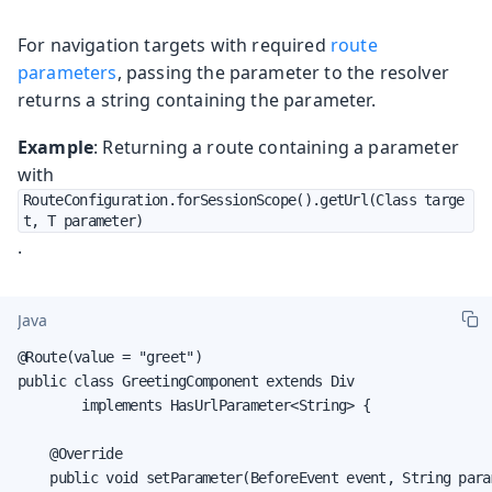
For navigation targets with required
route
parameters
, passing the parameter to the resolver
returns a string containing the parameter.
Example
: Returning a route containing a parameter
with
RouteConfiguration.forSessionScope().getUrl(Class targe
t, T parameter)
.
Java
@Route(value = "greet")

public class GreetingComponent extends Div

        implements HasUrlParameter<String> {

    @Override

    public void setParameter(BeforeEvent event, String param