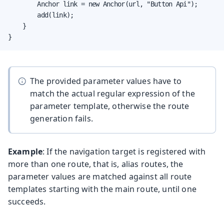
        Anchor link = new Anchor(url, "Button Api");

        add(link);

    }

}
The provided parameter values have to
match the actual regular expression of the
parameter template, otherwise the route
generation fails.
Example
: If the navigation target is registered with
more than one route, that is, alias routes, the
parameter values are matched against all route
templates starting with the main route, until one
succeeds.