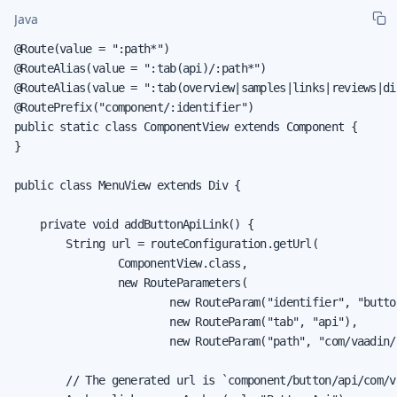
Java
@Route(value = ":path*")

@RouteAlias(value = ":tab(api)/:path*")

@RouteAlias(value = ":tab(overview|samples|links|reviews|dis
@RoutePrefix("component/:identifier")

public static class ComponentView extends Component {

}

public class MenuView extends Div {

    private void addButtonApiLink() {

        String url = routeConfiguration.getUrl(

                ComponentView.class,

                new RouteParameters(

                        new RouteParam("identifier", "button
                        new RouteParam("tab", "api"),

                        new RouteParam("path", "com/vaadin/
        // The generated url is `component/button/api/com/v