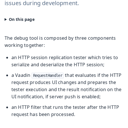
issues during development.
The debug tool is composed by three components
working together:
an HTTP session replication tester which tries to
serialize and deserialize the HTTP session;
a Vaadin
that evaluates if the HTTP
RequestHandler
request produces UI changes and prepares the
tester execution and the result notification on the
UI notification, if server push is enabled;
an HTTP filter that runs the tester after the HTTP
request has been processed.