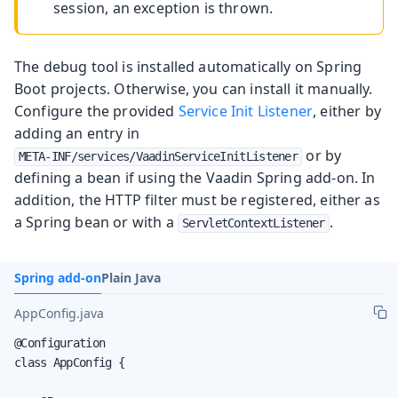
session, an exception is thrown.
The debug tool is installed automatically on Spring
Boot projects. Otherwise, you can install it manually.
Configure the provided
Service Init Listener
, either by
adding an entry in
or by
META-INF/services/VaadinServiceInitListener
defining a bean if using the Vaadin Spring add-on. In
addition, the HTTP filter must be registered, either as
a Spring bean or with a
.
ServletContextListener
Spring add-on
Plain Java
AppConfig.java
@Configuration

class AppConfig {
