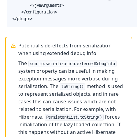
        </jvmArguments>

    </configuration>

</plugin>
Potential side-effects from serialization
when using extended debug info
The
sun.io.serialization.extendedDebugInfo
system property can be useful in making
exception messages more verbose during
serialization. The
method is used
toString()
to represent serialized objects, and in rare
cases this can cause issues which are not
related to serialization. For example, with
Hibernate,
forces
PersistentList.toString()
initialization of the lazy loaded collection. If
this happens without an active Hibernate