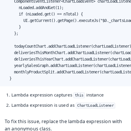
		ComponentEventListener<ChartLoadEvent> chartLoadListener = (event) -> {

			nLoaded.addAndGet(1);

			if (nLoaded.get() == nTotal) {

				UI.getCurrent().getPage().executeJs("$0._chartsLo
			}

		};

		todayCountChart.addChartLoadListener(chartLoadListener
		deliveriesThisMonthChart.addChartLoadListener(chartLoadListener);

		deliveriesThisYearChart.addChartLoadListener(chartLoadListener);

		yearlySalesGraph.addChartLoadListener(chartLoadListener);

		monthlyProductSplit.addChartLoadListener(chartLoadListener);

	}
Lambda expression captures
instance
this
Lambda expression is used as
ChartLoadListener
To fix this issue, replace the lambda expression with
an anonymous class.