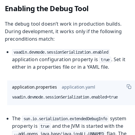
Enabling the Debug Tool
The debug tool doesn’t work in production builds.
During development, it works only if the following
preconditions match:
vaadin.devmode.sessionSerialization.enabled
application configuration property is
. Set it
true
either in a properties file or in a YAML file.
application.properties
application.yaml
vaadin.devmode.sessionSerialization.enabled=true
The
system
sun.io.serialization.extendedDebugInfo
property is
and the JVM is started with the
true
flag. The
--add-opens java.base/java.io=ALL-UNNAMED