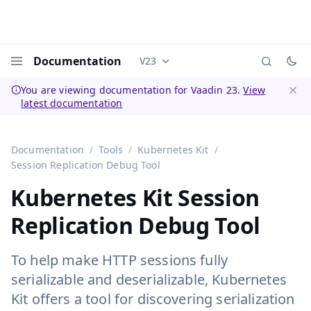
Documentation
V23
Documentation versions (currently 
Menu
You are viewing documentation for Vaadin 23.
View
latest documentation
Dismi
Documentation
Tools
Kubernetes Kit
Session Replication Debug Tool
Kubernetes Kit Session
Replication Debug Tool
To help make HTTP sessions fully
serializable and deserializable, Kubernetes
Kit offers a tool for discovering serialization