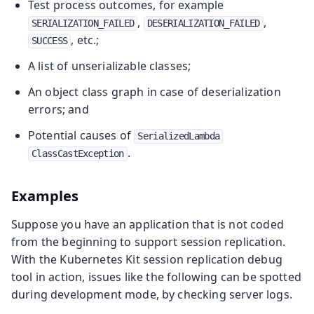
Test process outcomes, for example
,
,
SERIALIZATION_FAILED
DESERIALIZATION_FAILED
, etc.;
SUCCESS
A list of unserializable classes;
An object class graph in case of deserialization
errors; and
Potential causes of
SerializedLambda
.
ClassCastException
Examples
Suppose you have an application that is not coded
from the beginning to support session replication.
With the Kubernetes Kit session replication debug
tool in action, issues like the following can be spotted
during development mode, by checking server logs.