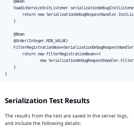
    @Bean

    VaadinServiceInitListener serializationDebugInitListener
        return new SerializationDebugRequestHandler.InitList
    }

    @Bean

    @Order(Integer.MIN_VALUE)

    FilterRegistrationBean<SerializationDebugRequestHandler
        return new FilterRegistrationBean<>(

                new SerializationDebugRequestHandler.Filter(
    }

}
Serialization Test Results
The results from the test are saved in the server logs,
and include the following details: