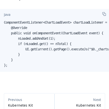
Java
ComponentEventListener<ChartLoadEvent> chartLoadListener = 
    @Override

    public void onComponentEvent(ChartLoadEvent event) {

        nLoaded.addAndGet(1);

        if (nLoaded.get() == nTotal) {

            UI.getCurrent().getPage().executeJs("$0._charts
        }

    }

};
Kubernetes Kit
Kubernetes Kit