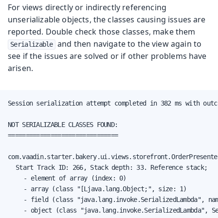
For views directly or indirectly referencing
unserializable objects, the classes causing issues are
reported. Double check those classes, make them
and then navigate to the view again to
Serializable
see if the issues are solved or if other problems have
arisen.
Session serialization attempt completed in 382 ms with outc
NOT SERIALIZABLE CLASSES FOUND:

===============================

com.vaadin.starter.bakery.ui.views.storefront.OrderPresenter
	Start Track ID: 266, Stack depth: 33. Reference stack;

		- element of array (index: 0)

		- array (class "[Ljava.lang.Object;", size: 1)

		- field (class "java.lang.invoke.SerializedLambda", name: "capturedArgs", type: "class [Ljava.lang.Object;")

		- object (class "java.lang.invoke.SerializedLambda", SerializedLambda[capturingClass=class com.vaadin.starter.bakery.ui.views.storefront.StorefrontView, functionalInterfaceMethod=com/vaadin/flow/function/ValueProvider.apply:(Ljava/lang/Object;)Ljava/lang/Object;, implementation=invokeStatic com/vaadin/starter/bakery/ui/views/storefront/StorefrontView.lambda$new$497a7bcf$1:(Lcom/vaadin/starter/bakery/ui/views/storefront/OrderPresenter;Lcom/vaadin/starter/bakery/backend/data/entity/Order;)Ljava/lang/Object;, instantiatedMethodType=(Lcom/vaadin/starter/bakery/backend/data/entity/Order;)Ljava/lang/Object;, numCaptured=1])
