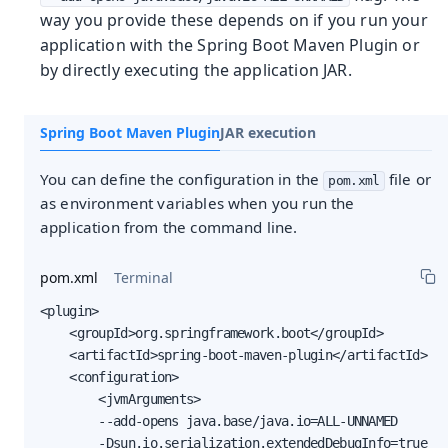
way you provide these depends on if you run your
application with the Spring Boot Maven Plugin or
by directly executing the application JAR.
Spring Boot Maven Plugin
JAR execution
You can define the configuration in the
file or
pom.xml
as environment variables when you run the
application from the command line.
pom.xml
Terminal
<plugin>

    <groupId>org.springframework.boot</groupId>

    <artifactId>spring-boot-maven-plugin</artifactId>

    <configuration>

        <jvmArguments>

        --add-opens java.base/java.io=ALL-UNNAMED

        -Dsun.io.serialization.extendedDebugInfo=true
