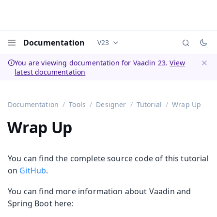
Documentation
V23
Documentation versions (currently 
Menu
You are viewing documentation for Vaadin 23.
View
latest documentation
Dismi
Documentation
Tools
Designer
Tutorial
Wrap Up
Wrap Up
You can find the complete source code of this tutorial
on
GitHub
.
You can find more information about Vaadin and
Spring Boot here: