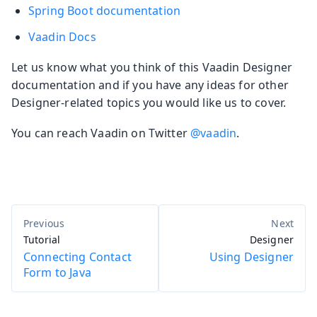
Spring Boot documentation
Vaadin Docs
Let us know what you think of this Vaadin Designer
documentation and if you have any ideas for other
Designer-related topics you would like us to cover.
You can reach Vaadin on Twitter
@vaadin
.
Tutorial
Designer
Connecting Contact
Using Designer
Form to Java