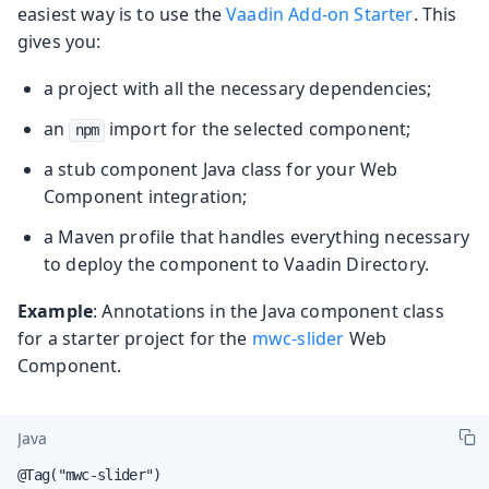
easiest way is to use the
Vaadin Add-on Starter
. This
gives you:
a project with all the necessary dependencies;
an
import for the selected component;
npm
a stub component Java class for your Web
Component integration;
a Maven profile that handles everything necessary
to deploy the component to Vaadin Directory.
Example
: Annotations in the Java component class
for a starter project for the
mwc-slider
Web
Component.
Java
@Tag("mwc-slider")
