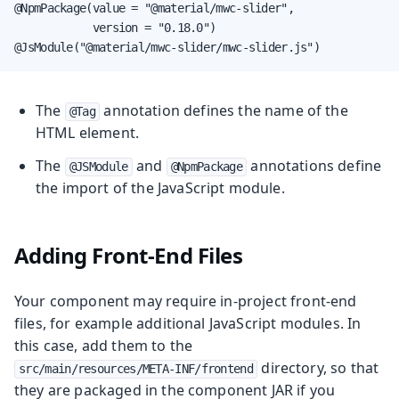
@NpmPackage(value = "@material/mwc-slider",

            version = "0.18.0")

@JsModule("@material/mwc-slider/mwc-slider.js")
The
annotation defines the name of the
@Tag
HTML element.
The
and
annotations define
@JSModule
@NpmPackage
the import of the JavaScript module.
Adding Front-End Files
Your component may require in-project front-end
files, for example additional JavaScript modules. In
this case, add them to the
directory, so that
src/main/resources/META-INF/frontend
they are packaged in the component JAR if you