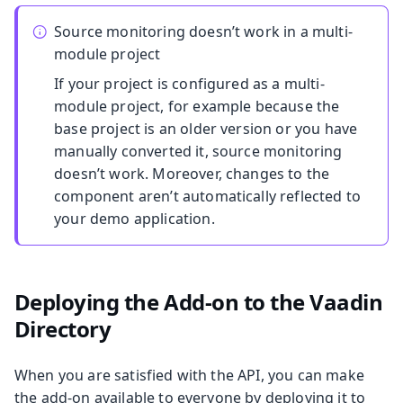
Source monitoring doesn’t work in a multi-
module project
If your project is configured as a multi-
module project, for example because the
base project is an older version or you have
manually converted it, source monitoring
doesn’t work. Moreover, changes to the
component aren’t automatically reflected to
your demo application.
Deploying the Add-on to the Vaadin
Directory
When you are satisfied with the API, you can make
the add-on available to everyone by deploying it to