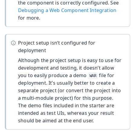
the component is correctly configured. See
Debugging a Web Component Integration
for more.
Project setup isn’t configured for
deployment
Although the project setup is easy to use for
development and testing, it doesn’t allow
you to easily produce a demo
file for
WAR
deployment. It’s usually better to create a
separate project (or convert the project into
a multi-module project) for this purpose.
The demo files included in the starter are
intended as test UIs, whereas your result
should be aimed at the end user.