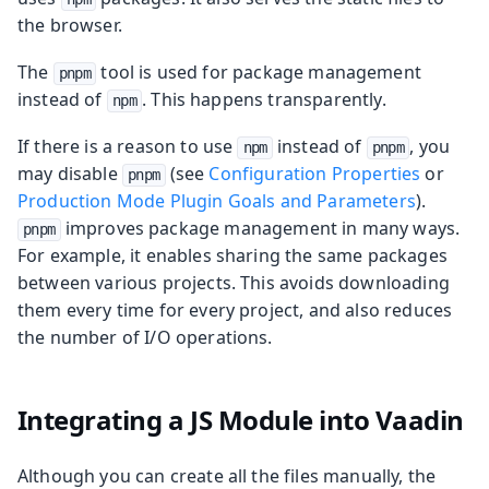
the browser.
The
tool is used for package management
pnpm
instead of
. This happens transparently.
npm
If there is a reason to use
instead of
, you
npm
pnpm
may disable
(see
Configuration Properties
or
pnpm
Production Mode Plugin Goals and Parameters
).
improves package management in many ways.
pnpm
For example, it enables sharing the same packages
between various projects. This avoids downloading
them every time for every project, and also reduces
the number of I/O operations.
Integrating a JS Module into Vaadin
Although you can create all the files manually, the