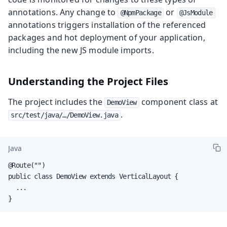
annotations. Any change to
or
@NpmPackage
@JsModule
annotations triggers installation of the referenced
packages and hot deployment of your application,
including the new JS module imports.
Understanding the Project Files
The project includes the
component class at
DemoView
.
src/test/java/…/DemoView.java
Java
@Route("")

public class DemoView extends VerticalLayout {

  ...

}