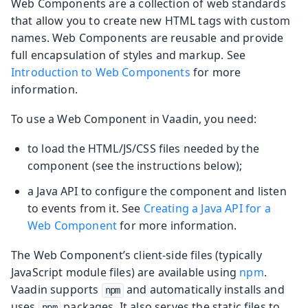
Web Components are a collection of web standards
that allow you to create new HTML tags with custom
names. Web Components are reusable and provide
full encapsulation of styles and markup. See
Introduction to Web Components
for more
information.
To use a Web Component in Vaadin, you need:
to load the HTML/JS/CSS files needed by the
component (see the instructions below);
a Java API to configure the component and listen
to events from it. See
Creating a Java API for a
Web Component
for more information.
The Web Component’s client-side files (typically
JavaScript module files) are available using
npm
.
Vaadin supports
and automatically installs and
npm
uses
packages. It also serves the static files to
npm