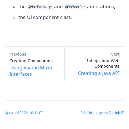
the
and
annotations;
@NpmPackage
@JsModule
the UI component class.
Creating Components
Integrating Web
Components
Using Vaadin Mixin
Creating a Java API
Interfaces
Updated
2022-10-14
Edit this page on GitHub