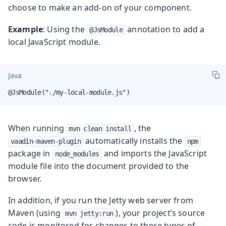
choose to make an add-on of your component.
Example
: Using the
annotation to add a
@JsModule
local JavaScript module.
Java
@JsModule("./my-local-module.js")
When running
, the
mvn clean install
automatically installs the
vaadin-maven-plugin
npm
package in
and imports the JavaScript
node_modules
module file into the document provided to the
browser.
In addition, if you run the Jetty web server from
Maven (using
), your project’s source
mvn jetty:run
code is monitored for changes to these types of