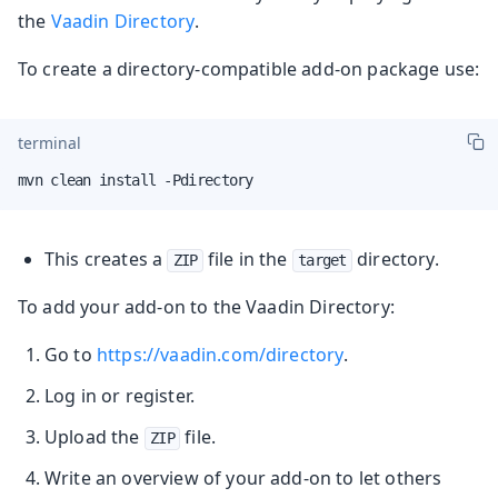
the
Vaadin Directory
.
To create a directory-compatible add-on package use:
terminal
mvn clean install -Pdirectory
This creates a
file in the
directory.
ZIP
target
To add your add-on to the Vaadin Directory:
Go to
https://vaadin.com/directory
.
Log in or register.
Upload the
file.
ZIP
Write an overview of your add-on to let others