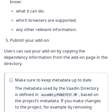
know:
what it can do;
which browsers are supported;
any other relevant information.
Publish your add-on.
Users can use your add-on by copying the
dependency information from the add-on page in the
directory.
Make sure to keep metadata up to date
The metadata used by the Vaadin Directory
is defined in
, based on
assembly/MANIFEST.MF
the project’s metadata. If you make changes
to the project, for example by removing