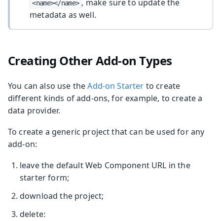
, make sure to update the
<name></name>
metadata as well.
Creating Other Add-on Types
You can also use the
Add-on Starter
to create
different kinds of add-ons, for example, to create a
data provider.
To create a generic project that can be used for any
add-on:
leave the default Web Component URL in the
starter form;
download the project;
delete: