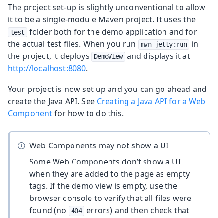
The project set-up is slightly unconventional to allow
it to be a single-module Maven project. It uses the
folder both for the demo application and for
test
the actual test files. When you run
in
mvn jetty:run
the project, it deploys
and displays it at
DemoView
http://localhost:8080
.
Your project is now set up and you can go ahead and
create the Java API. See
Creating a Java API for a Web
Component
for how to do this.
Web Components may not show a UI
Some Web Components don’t show a UI
when they are added to the page as empty
tags. If the demo view is empty, use the
browser console to verify that all files were
found (no
errors) and then check that
404