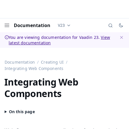
Documentation
V23
Documentation versions (currently 
Menu
You are viewing documentation for Vaadin 23.
View
latest documentation
Dismi
Documentation
Creating UI
Integrating Web Components
Integrating Web
Components