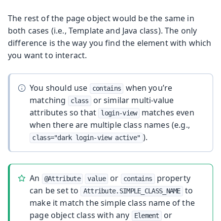
The rest of the page object would be the same in
both cases (i.e., Template and Java class). The only
difference is the way you find the element with which
you want to interact.
You should use
when you’re
contains
matching
or similar multi-value
class
attributes so that
matches even
login-view
when there are multiple class names (e.g.,
).
class="dark login-view active"
An
or
property
@Attribute
value
contains
can be set to
to
Attribute.SIMPLE_CLASS_NAME
make it match the simple class name of the
page object class with any
or
Element