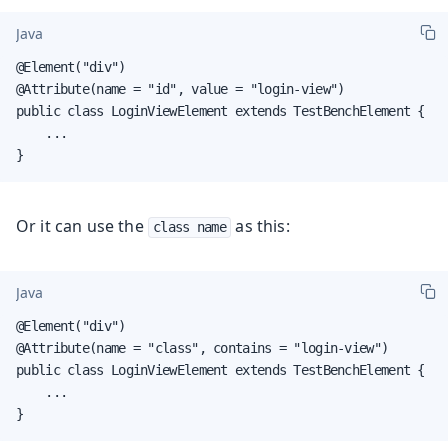
Java
@Element("div")

@Attribute(name = "id", value = "login-view")

public class LoginViewElement extends TestBenchElement {

    ...

}
Or it can use the
as this:
class name
Java
@Element("div")

@Attribute(name = "class", contains = "login-view")

public class LoginViewElement extends TestBenchElement {

    ...

}