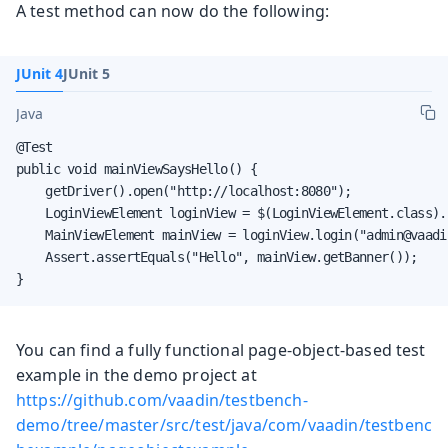
A test method can now do the following:
JUnit 4
JUnit 5
Java
@Test

public void mainViewSaysHello() {

    getDriver().open("http://localhost:8080");

    LoginViewElement loginView = $(LoginViewElement.class).f
    MainViewElement mainView = loginView.login("admin@vaadi
    Assert.assertEquals("Hello", mainView.getBanner());

}
You can find a fully functional page-object-based test
example in the demo project at
https://github.com/vaadin/testbench-
demo/tree/master/src/test/java/com/vaadin/testbenc