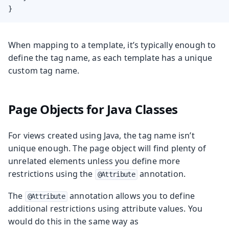
}
When mapping to a template, it’s typically enough to
define the tag name, as each template has a unique
custom tag name.
Page Objects for Java Classes
For views created using Java, the tag name isn’t
unique enough. The page object will find plenty of
unrelated elements unless you define more
restrictions using the
annotation.
@Attribute
The
annotation allows you to define
@Attribute
additional restrictions using attribute values. You
would do this in the same way as