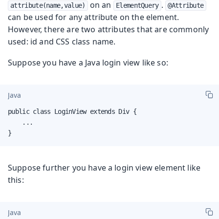
on an
.
attribute(name,value)
ElementQuery
@Attribute
can be used for any attribute on the element.
However, there are two attributes that are commonly
used: id and CSS class name.
Suppose you have a Java login view like so:
Java
public class LoginView extends Div {

    ...

}
Suppose further you have a login view element like
this:
Java