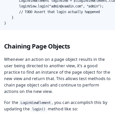
        LoginViewElement loginView = $(LoginViewElement.clas
        loginView.login("admin@vaadin.com", "admin");

        // TODO Assert that login actually happened

    }

}
Chaining Page Objects
Whenever an action on a page object results in the
user being directed to another view, it’s a good
practice to find an instance of the page object for the
new view and return that. This allows test methods to
chain page object calls and continue to perform
actions on the new view.
For the
, you can accomplish this by
LoginViewElement
updating the
method like so:
login()