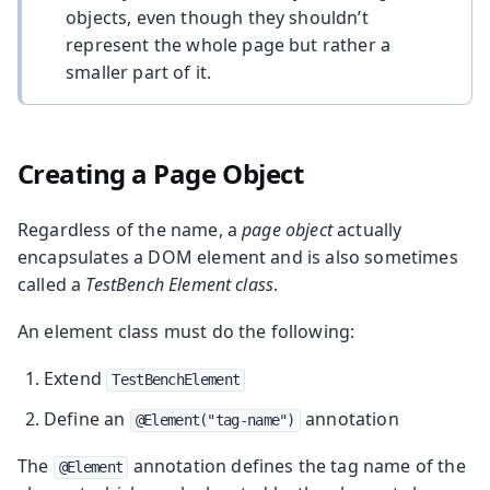
objects, even though they shouldn’t
represent the whole page but rather a
smaller part of it.
Creating a Page Object
Regardless of the name, a
page object
actually
encapsulates a DOM element and is also sometimes
called a
TestBench Element class
.
An element class must do the following:
Extend
TestBenchElement
Define an
annotation
@Element("tag-name")
The
annotation defines the tag name of the
@Element