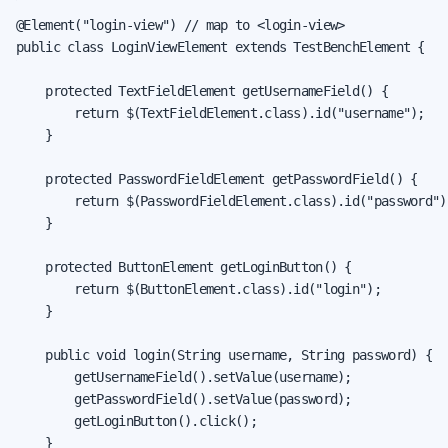
@Element("login-view") // map to <login-view>

public class LoginViewElement extends TestBenchElement {

    protected TextFieldElement getUsernameField() {

        return $(TextFieldElement.class).id("username");

    }

    protected PasswordFieldElement getPasswordField() {

        return $(PasswordFieldElement.class).id("password");
    }

    protected ButtonElement getLoginButton() {

        return $(ButtonElement.class).id("login");

    }

    public void login(String username, String password) {

        getUsernameField().setValue(username);

        getPasswordField().setValue(password);

        getLoginButton().click();

    }
