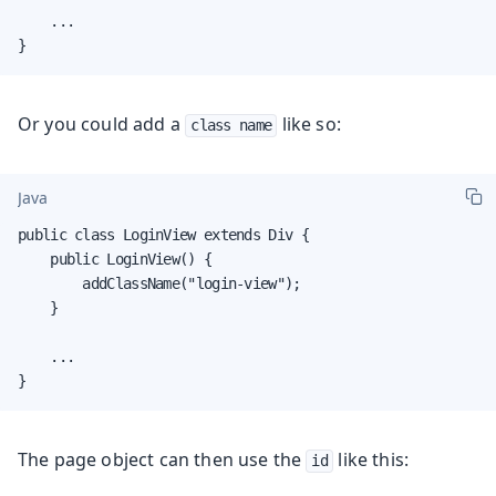
    ...

}
Or you could add a
like so:
class name
Java
public class LoginView extends Div {

    public LoginView() {

        addClassName("login-view");

    }

    ...

}
The page object can then use the
like this:
id