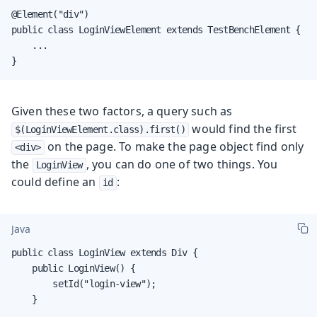
@Element("div")

public class LoginViewElement extends TestBenchElement {

    ...

}
Given these two factors, a query such as
would find the first
$(LoginViewElement.class).first()
on the page. To make the page object find only
<div>
the
, you can do one of two things. You
LoginView
could define an
:
id
Java
public class LoginView extends Div {

    public LoginView() {

        setId("login-view");

    }
