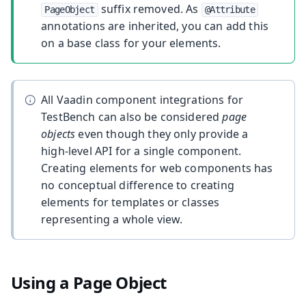
suffix removed. As
PageObject
@Attribute
annotations are inherited, you can add this
on a base class for your elements.
All Vaadin component integrations for
TestBench can also be considered
page
objects
even though they only provide a
high-level API for a single component.
Creating elements for web components has
no conceptual difference to creating
elements for templates or classes
representing a whole view.
Using a Page Object