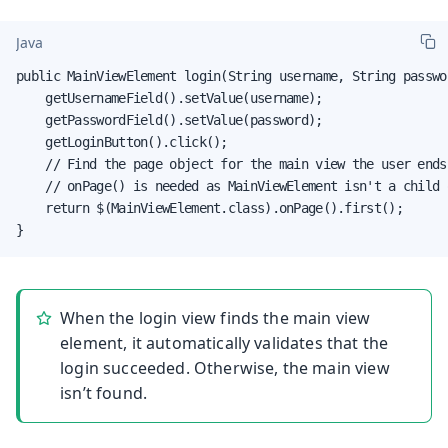
Java
public MainViewElement login(String username, String passwor
    getUsernameField().setValue(username);

    getPasswordField().setValue(password);

    getLoginButton().click();

    // Find the page object for the main view the user ends 
    // onPage() is needed as MainViewElement isn't a child 
    return $(MainViewElement.class).onPage().first();

}
When the login view finds the main view
element, it automatically validates that the
login succeeded. Otherwise, the main view
isn’t found.