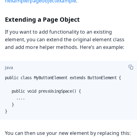
hexample/pageobjectexample
.
Extending a Page Object
If you want to add functionality to an existing
element, you can extend the original element class
and add more helper methods. Here’s an example:
Java
public class MyButtonElement extends ButtonElement {

   public void pressUsingSpace() {

     ....

   }

}
You can then use your new element by replacing this: