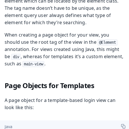
element which can be located by the element class.
The tag name doesn’t have to be unique, as the
element query user always defines what type of
element for which they’re searching.
When creating a page object for your view, you
should use the root tag of the view in the
@Element
annotation. For views created using Java, this might
be
, whereas for templates it’s a custom element,
div
such as
.
main-view
Page Objects for Templates
A page object for a template-based login view can
look like this:
Java