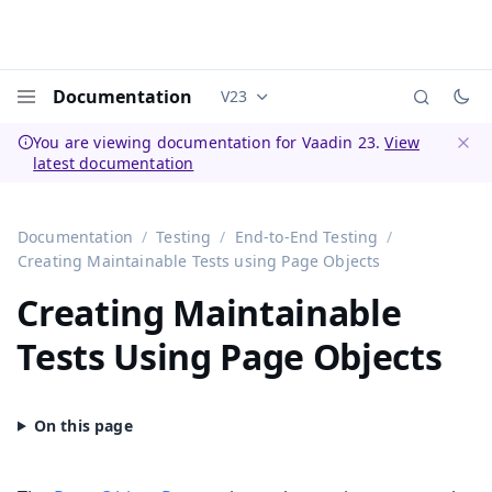
Documentation
V23
Documentation versions (currently 
Menu
You are viewing documentation for Vaadin 23.
View
latest documentation
Dismi
Documentation
Testing
End-to-End Testing
Creating Maintainable Tests using Page Objects
Creating Maintainable
Tests Using Page Objects