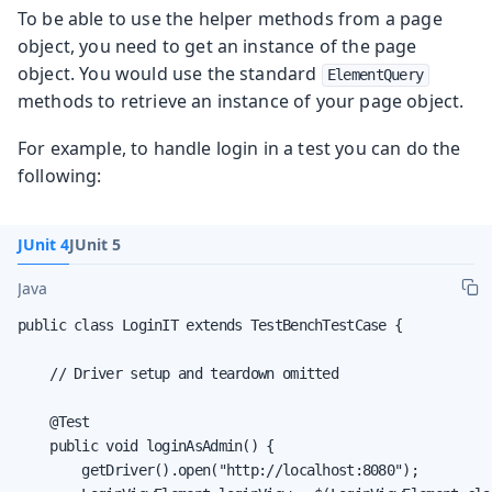
To be able to use the helper methods from a page
object, you need to get an instance of the page
object. You would use the standard
ElementQuery
methods to retrieve an instance of your page object.
For example, to handle login in a test you can do the
following:
JUnit 4
JUnit 5
Java
public class LoginIT extends TestBenchTestCase {

    // Driver setup and teardown omitted

    @Test

    public void loginAsAdmin() {

        getDriver().open("http://localhost:8080");
