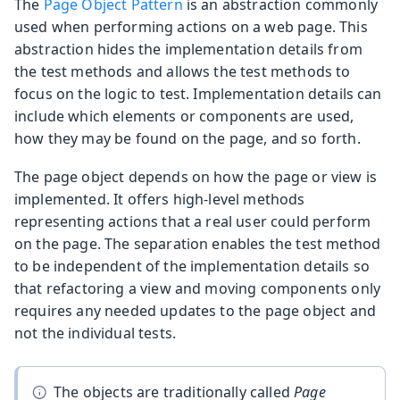
The
Page Object Pattern
is an abstraction commonly
used when performing actions on a web page. This
abstraction hides the implementation details from
the test methods and allows the test methods to
focus on the logic to test. Implementation details can
include which elements or components are used,
how they may be found on the page, and so forth.
The page object depends on how the page or view is
implemented. It offers high-level methods
representing actions that a real user could perform
on the page. The separation enables the test method
to be independent of the implementation details so
that refactoring a view and moving components only
requires any needed updates to the page object and
not the individual tests.
The objects are traditionally called
Page