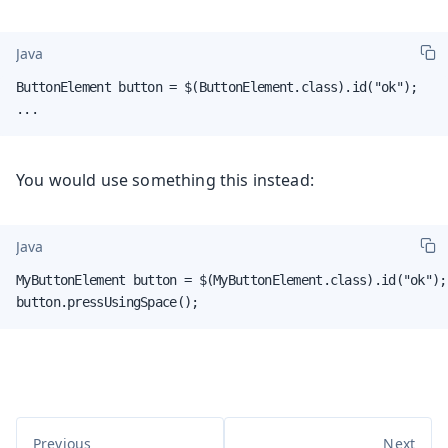
Java
ButtonElement button = $(ButtonElement.class).id("ok");

...
You would use something this instead:
Java
MyButtonElement button = $(MyButtonElement.class).id("ok");

button.pressUsingSpace();