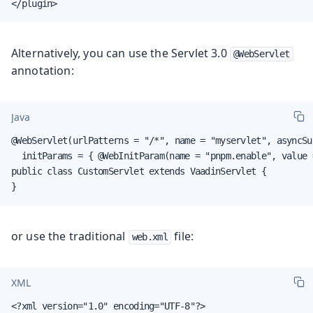
</plugin>
Alternatively, you can use the Servlet 3.0
@WebServlet
annotation:
Java
@WebServlet(urlPatterns = "/*", name = "myservlet", asyncSu
  initParams = { @WebInitParam(name = "pnpm.enable", value =
public class CustomServlet extends VaadinServlet {

}
or use the traditional
file:
web.xml
XML
<?xml version="1.0" encoding="UTF-8"?>
