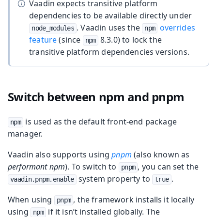
Vaadin expects transitive platform
dependencies to be available directly under
. Vaadin uses the
overrides
node_modules
npm
feature
(since
8.3.0) to lock the
npm
transitive platform dependencies versions.
Switch between npm and pnpm
is used as the default front-end package
npm
manager.
Vaadin also supports using
pnpm
(also known as
performant npm
). To switch to
, you can set the
pnpm
system property to
.
vaadin.pnpm.enable
true
When using
, the framework installs it locally
pnpm
using
if it isn’t installed globally. The
npm