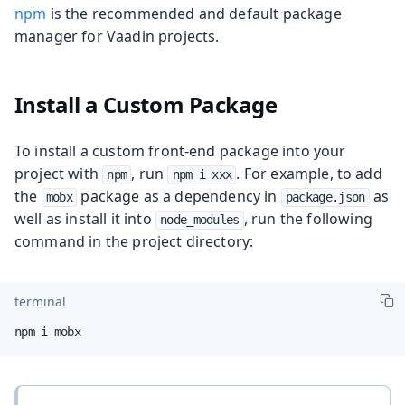
npm
is the recommended and default package
manager for Vaadin projects.
Install a Custom Package
To install a custom front-end package into your
project with
, run
. For example, to add
npm
npm i xxx
the
package as a dependency in
as
mobx
package.json
well as install it into
, run the following
node_modules
command in the project directory:
terminal
npm i mobx