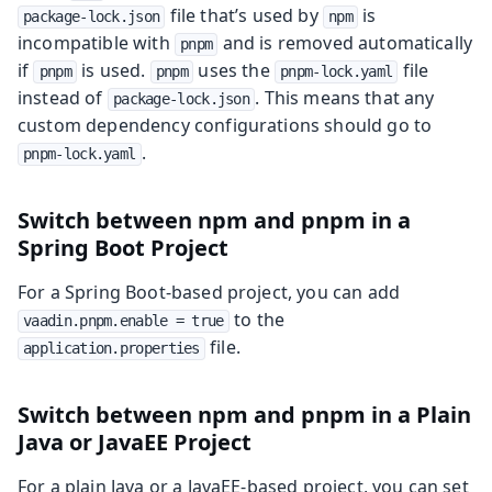
file that’s used by
is
package-lock.json
npm
incompatible with
and is removed automatically
pnpm
if
is used.
uses the
file
pnpm
pnpm
pnpm-lock.yaml
instead of
. This means that any
package-lock.json
custom dependency configurations should go to
.
pnpm-lock.yaml
Switch between npm and pnpm in a
Spring Boot Project
For a Spring Boot-based project, you can add
to the
vaadin.pnpm.enable = true
file.
application.properties
Switch between npm and pnpm in a Plain
Java or JavaEE Project
For a plain Java or a JavaEE-based project, you can set