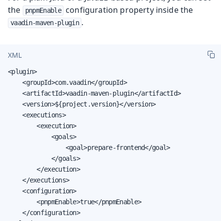
the
configuration property inside the
pnpmEnable
.
vaadin-maven-plugin
XML
<plugin>

    <groupId>com.vaadin</groupId>

    <artifactId>vaadin-maven-plugin</artifactId>

    <version>${project.version}</version>

    <executions>

        <execution>

            <goals>

                <goal>prepare-frontend</goal>

            </goals>

        </execution>

    </executions>

    <configuration>

        <pnpmEnable>true</pnpmEnable>

    </configuration>
