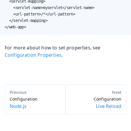
  <servlet-mapping>

    <servlet-name>myservlet</servlet-name>

    <url-pattern>/*</url-pattern>

  </servlet-mapping>

</web-app>
For more about how to set properties, see
Configuration Properties
.
Configuration
Configuration
Node.js
Live Reload