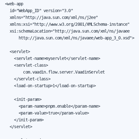
<web-app

  id="WebApp_ID" version="3.0"

  xmlns="http://java.sun.com/xml/ns/j2ee"

  xmlns:xsi="http://www.w3.org/2001/XMLSchema-instance"

  xsi:schemaLocation="http://java.sun.com/xml/ns/javaee

      http://java.sun.com/xml/ns/javaee/web-app_3_0.xsd">

  <servlet>

    <servlet-name>myservlet</servlet-name>

    <servlet-class>

        com.vaadin.flow.server.VaadinServlet

    </servlet-class>

    <load-on-startup>1</load-on-startup>

    <init-param>

      <param-name>pnpm.enable</param-name>

      <param-value>true</param-value>

    </init-param>

  </servlet>
