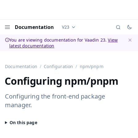
Documentation
V23
Documentation versions (currently 
Menu
You are viewing documentation for Vaadin 23.
View
latest documentation
Dismi
Documentation
Configuration
npm/pnpm
Configuring npm/pnpm
Configuring the front-end package
manager.