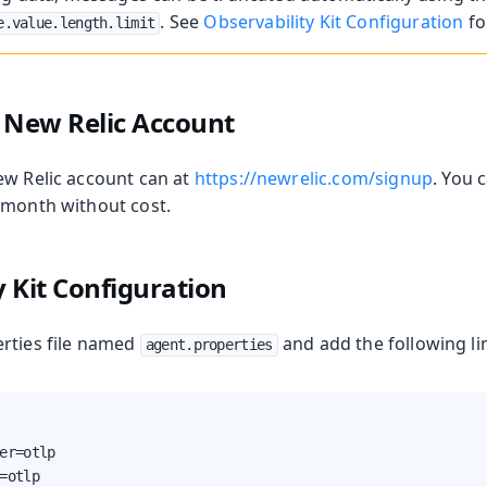
. See
Observability Kit Configuration
fo
e.value.length.limit
a New Relic Account
ew Relic account can at
https://newrelic.com/signup
. You 
 month without cost.
y Kit Configuration
rties file named
and add the following lin
agent.properties
er=otlp

=otlp
