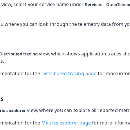
view, select your service name under
s
Services - OpenTelem
 where you can look through the telemetry data from you
s
view, which shows application traces sh
Distributed tracing
s.
umentation for the
Distributed tracing page
for more info
cs
view, where you can explore all reported metr
rics explorer
umentation for the
Metrics explorer page
for more informa