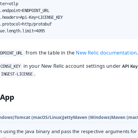
ter=otlp

.endpoint=ENDPOINT_URL

.headers=Api-Key=LICENSE_KEY

.protocol=http/protobuf

ue.length.limit=4095
from the table in the
New Relic documentation
NDPOINT_URL
in your New Relic account settings under
API Ke
ICENSE_KEY
.
INGEST-LICENSE
 App
ndows)
Tomcat (macOS/Linux)
Jetty
Maven (Windows)
Maven (mac
n using the Java binary and pass the respective arguments for