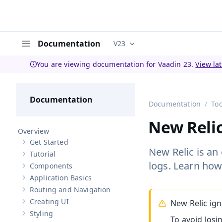
Documentation
V23
Documentation versions (curren
Menu
You are viewing documentation for Vaadin 23.
View la
Documentation
Documentation
Too
New Relic
Overview
Get Started
Show sub-pages of
Get Started
New Relic is an
Tutorial
Show sub-pages of
Tutorial
logs. Learn how
Components
Show sub-pages of
Components
Application Basics
Show sub-pages of
Application Basics
Routing and Navigation
Show sub-pages of
Routing and Navigation
Creating UI
New Relic ign
Show sub-pages of
Creating UI
Styling
Show sub-pages of
Styling
To avoid losi