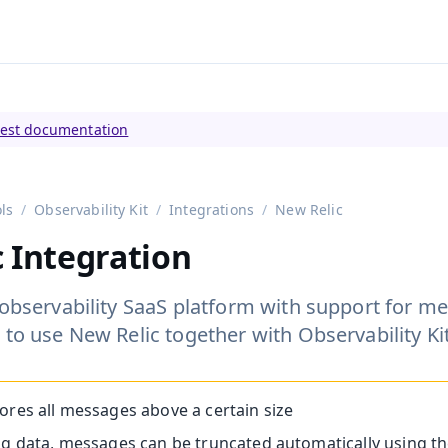
tly viewing
Vaadin 23
)
test documentation
ls
Observability Kit
Integrations
New Relic
 Integration
 observability SaaS platform with support for met
 to use New Relic together with Observability Kit
ores all messages above a certain size
ng data, messages can be truncated automatically using t