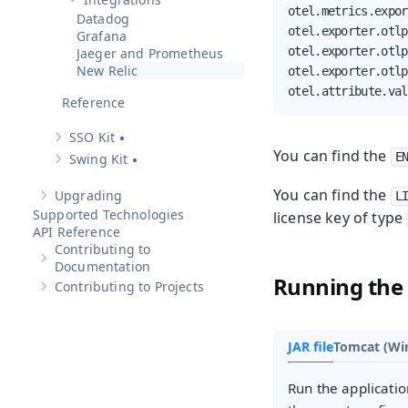
Hide sub-pages of
Integrations
otel.metrics.expor
Datadog
otel.exporter.otlp
Grafana
otel.exporter.otlp
Jaeger and Prometheus
New Relic
otel.exporter.otlp
otel.attribute.val
Reference
SSO Kit
Show sub-pages of
SSO Kit
You can find the
E
Swing Kit
Show sub-pages of
Swing Kit
You can find the
Upgrading
L
Show sub-pages of
Upgrading
Supported Technologies
license key of type
API Reference
Contributing to
Show sub-pages of
Contributing to Documentation
Documentation
Running the
Contributing to Projects
Show sub-pages of
Contributing to Projects
JAR file
Tomcat (Wi
Run the applicatio