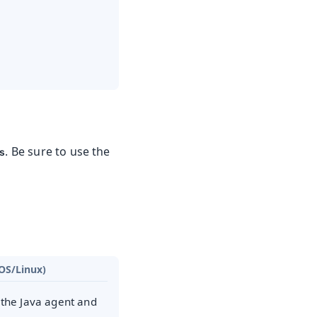
.
. Be sure to use the
ys
OS/Linux)
 the Java agent and