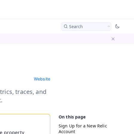
Search
Dismiss ba
Website
rics, traces, and
.
Sign Up for a New Relic
Account
he property