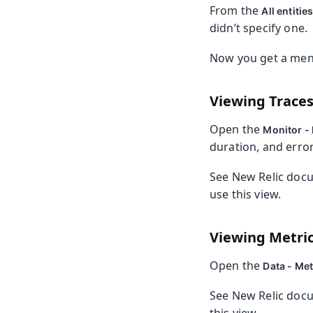
From the
All entitie
didn’t specify one.
Now you get a menu
Viewing Trace
Open the
Monitor - 
duration, and error
See New Relic doc
use this view.
Viewing Metri
Open the
Data - Met
See New Relic doc