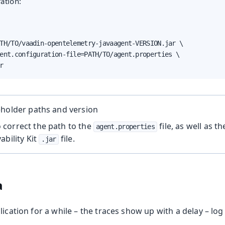
ation:
TH/TO/vaadin-opentelemetry-javaagent-VERSION.jar \

ent.configuration-file=PATH/TO/agent.properties \

r
eholder paths and version
correct the path to the
file, as well as t
agent.properties
ability Kit
file.
.jar
a
lication for a while – the traces show up with a delay – log 