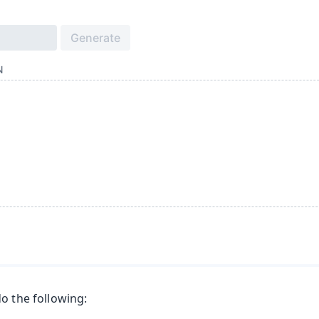
o the following: