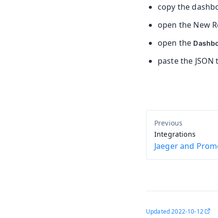
copy the dashb
open the New Re
open the
Dashb
paste the JSON 
Integrations
Jaeger and Prom
Updated
2022-10-12