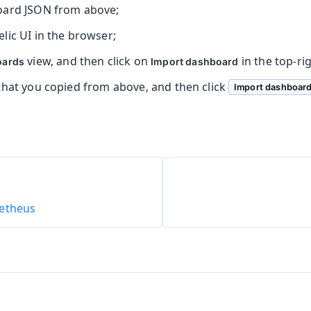
oard JSON from above;
lic UI in the browser;
view, and then click on
in the top-ri
oards
Import dashboard
that you copied from above, and then click
Import dashboar
etheus