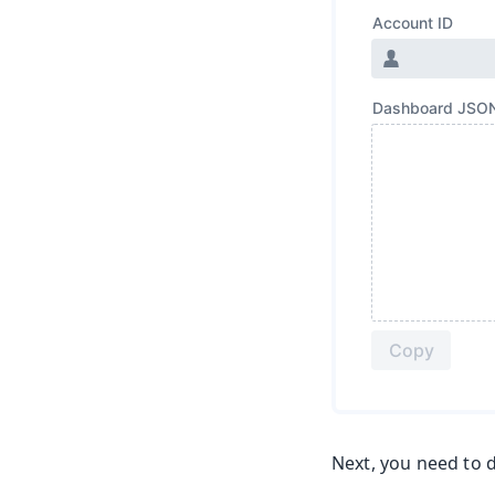
Next, you need to d