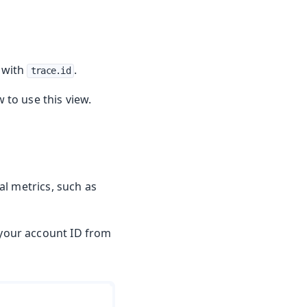
s with
.
trace.id
to use this view.
l metrics, such as
 your account ID from