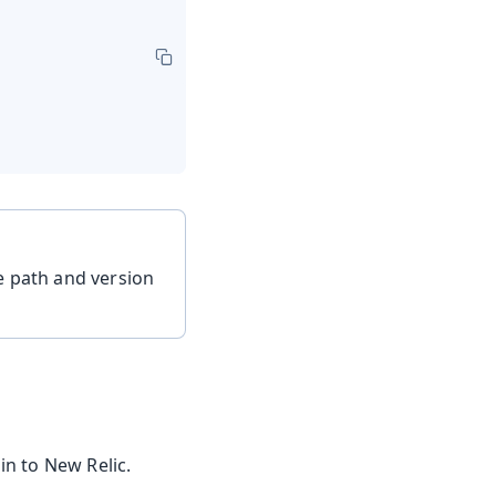
he path and version
in to New Relic.