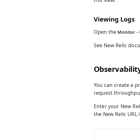
this view.
Viewing Logs
Open the
Monitor -
See New Relic doc
Observabilit
You can create a p
request throughput,
Enter your New Rel
the New Relic URL 