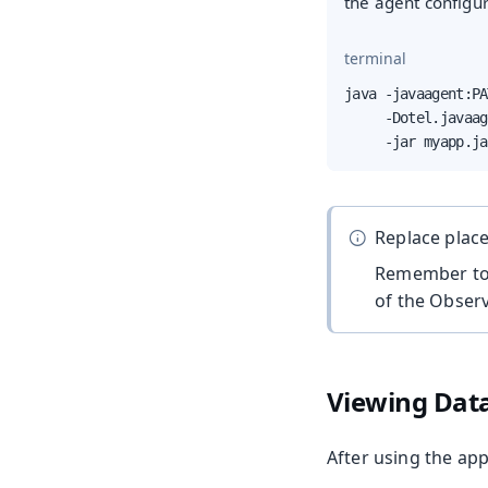
the agent configur
terminal
java -javaagent:PA
     -Dotel.javaag
     -jar myapp.ja
Replace plac
Remember to 
of the Observ
Viewing Dat
After using the app