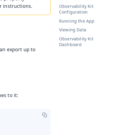
r instructions.
Observability Kit
Configuration
Running the App
Viewing Data
Observability Kit
Dashboard
can export up to
es to it: