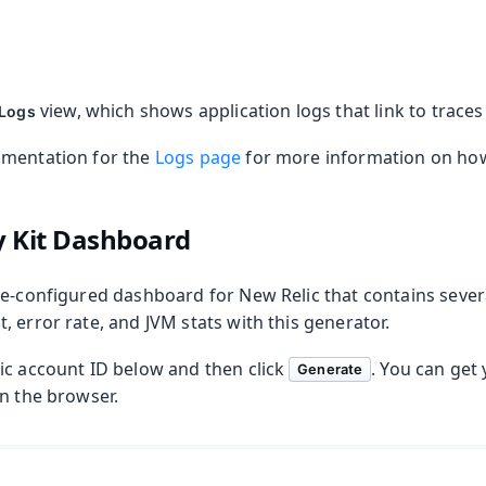
view, which shows application logs that link to trace
 Logs
umentation for the
Logs page
for more information on how 
y Kit Dashboard
re-configured dashboard for New Relic that contains severa
 error rate, and JVM stats with this generator.
ic account ID below and then click
. You can get
Generate
in the browser.