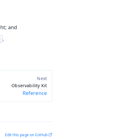
ght; and
.
d
Observability Kit
Reference
Edit this page on GitHub