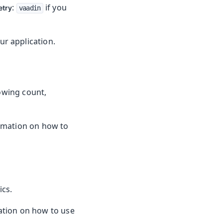
:
if you
etry
vaadin
r application.
owing count,
rmation on how to
ics.
tion on how to use