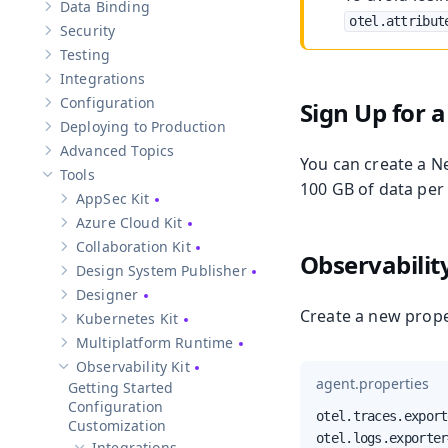
Data Binding
Show sub-pages of
Data Binding
otel.attribut
Security
Show sub-pages of
Security
Testing
Show sub-pages of
Testing
Integrations
Show sub-pages of
Integrations
Configuration
Sign Up for 
Show sub-pages of
Configuration
Deploying to Production
Show sub-pages of
Deploying to Production
Advanced Topics
Show sub-pages of
Advanced Topics
You can create a N
Tools
Hide sub-pages of
Tools
100 GB of data per
AppSec Kit
Show sub-pages of
AppSec Kit
Azure Cloud Kit
Show sub-pages of
Azure Cloud Kit
Collaboration Kit
Show sub-pages of
Collaboration Kit
Observabilit
Design System Publisher
Show sub-pages of
Design System Publisher
Designer
Show sub-pages of
Designer
Create a new prope
Kubernetes Kit
Show sub-pages of
Kubernetes Kit
Multiplatform Runtime
Show sub-pages of
Multiplatform Runtime
Observability Kit
Hide sub-pages of
Observability Kit
agent.properties
Getting Started
Configuration
otel.traces.export
Customization
otel.logs.exporter
Integrations