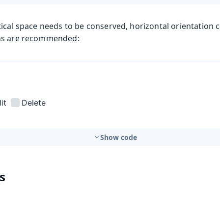
ical space needs to be conserved, horizontal orientation 
ns are recommended:
Show code
s