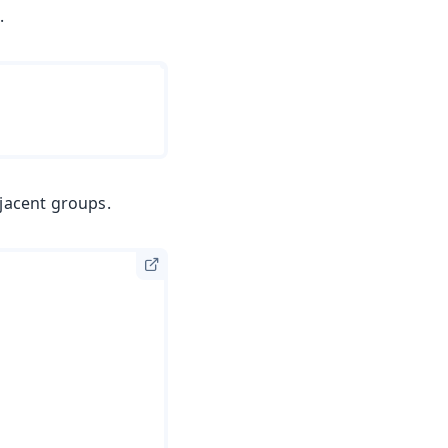
s
.
djacent groups.