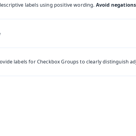
escriptive labels using positive wording.
Avoid negation
rovide labels for Checkbox Groups to clearly distinguish a