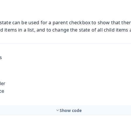
state can be used for a parent checkbox to show that ther
 items in a list, and to change the state of all child items 
Show code