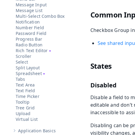
Message Input
Message List
Common Inpu
Multi-Select Combo Box
Notification
Number Field
Checkbox Group incl
Password Field
Progress Bar
See shared input
Radio Button
Rich Text Editor
Scroller
Select
States
Split Layout
Spreadsheet
Tabs
Disabled
Text Area
Text Field
Time Picker
Disable a field to m
Tooltip
editable and don’t
Tree Grid
inaccessible to ass
Upload
Virtual List
Disabling can be p
Application Basics
visibility changes,
Show sub-pages of
Application Basics