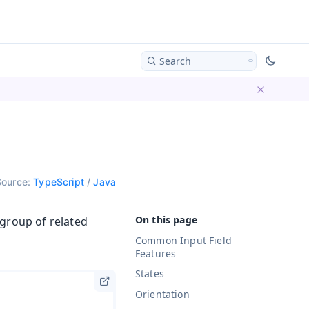
Search
Dismiss ba
Source:
TypeScript
/
Java
 group of related
Common Input Field
Features
States
Orientation