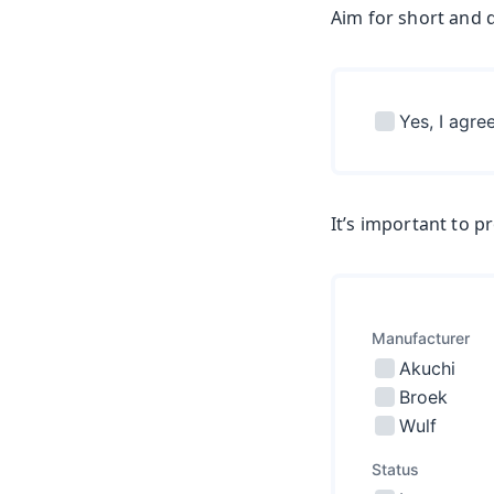
Aim for short and d
It’s important to p