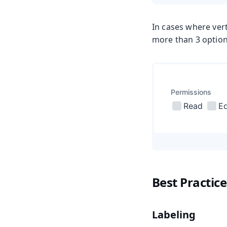
In cases where vert
more than 3 optio
Best Practice
Labeling