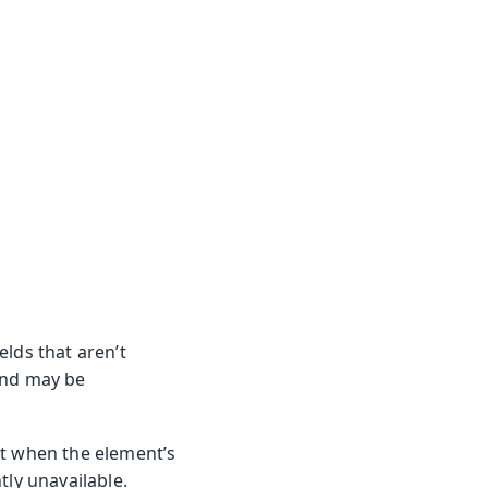
elds that aren’t
and may be
ut when the element’s
tly unavailable.