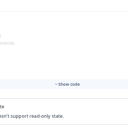
Show code
te
sn’t support read-only state.