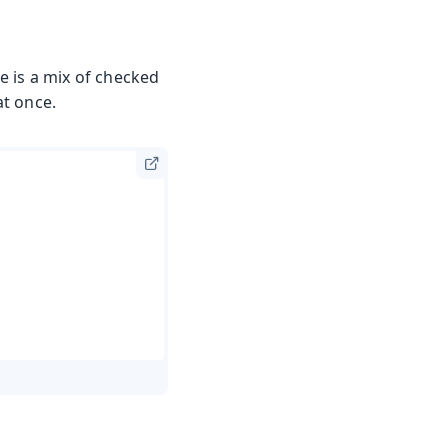
e is a mix of checked
at once.