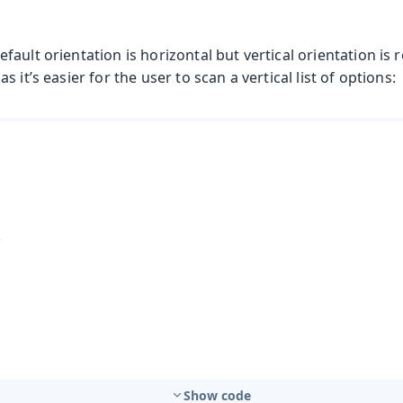
fault orientation is horizontal but vertical orientation 
 it’s easier for the user to scan a vertical list of options:
Show code