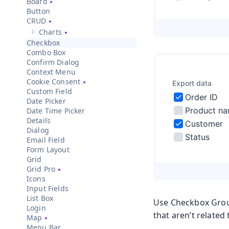
Board
Button
CRUD
Charts
Show sub-pages of
Charts
Checkbox
Combo Box
Confirm Dialog
Context Menu
Cookie Consent
Custom Field
Date Picker
Date Time Picker
Details
Dialog
Email Field
Form Layout
Grid
Grid Pro
Icons
Input Fields
List Box
Use Checkbox Group
Login
that aren’t related
Map
Menu Bar