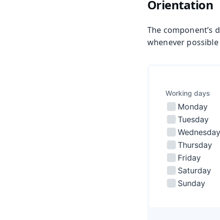
Orientation
The component’s de
whenever possible as