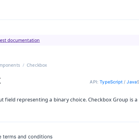
tly viewing
Vaadin 23
)
test documentation
mponents
Checkbox
x
API:
TypeScript
/
Java
t field representing a binary choice. Checkbox Group is a