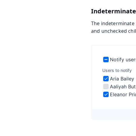
Indeterminate
The indeterminate 
and unchecked child