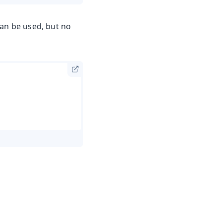
can be used, but no