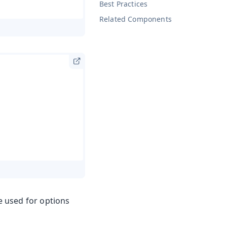
Best Practices
Related Components
e used for options