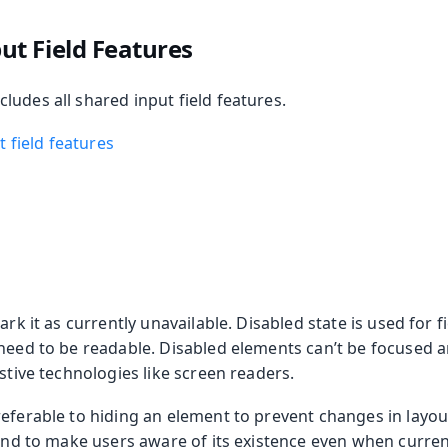
t Field Features
udes all shared input field features.
 field features
ark it as currently unavailable. Disabled state is used for fi
 need to be readable. Disabled elements can’t be focused 
istive technologies like screen readers.
referable to hiding an element to prevent changes in layo
 and to make users aware of its existence even when curren