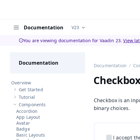
Documentation
V23
Documentation versions (curren
Menu
You are viewing documentation for Vaadin 23.
View la
Documentation
Documentation
Co
Checkbo
Overview
Get Started
Show sub-pages of
Get Started
Tutorial
Show sub-pages of
Tutorial
Checkbox is an inpu
Components
Hide sub-pages of
Components
binary choices.
Accordion
App Layout
Avatar
Badge
Basic Layouts