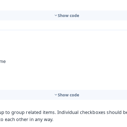
Show code
Show code
 to group related items. Individual checkboxes should b
 to each other in any way.