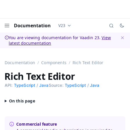
Documentation
V23
Documentation versions (currently 
Menu
You are viewing documentation for Vaadin 23.
View
latest documentation
Dismi
Documentation
Components
Rich Text Editor
Rich Text Editor
API:
TypeScript
/
Java
Source:
TypeScript
/
Java
Commercial feature