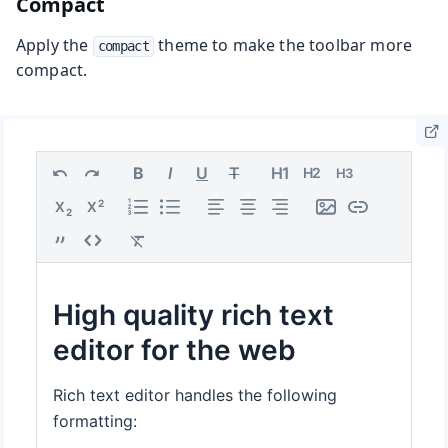
Compact
Apply the
theme to make the toolbar more
compact
compact.