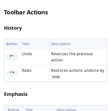
Toolbar Actions
History
Button
Title
Description
Undo
Reverses the previous
action
Redo
Restores actions undone by
Undo
Emphasis
Button
Title
Description