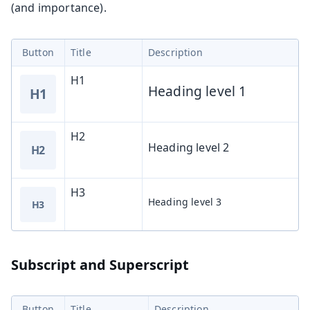
(and importance).
Button
Title
Description
H1
Heading level 1
H1
H2
Heading level 2
H2
H3
Heading level 3
H3
Subscript and Superscript
Button
Title
Description