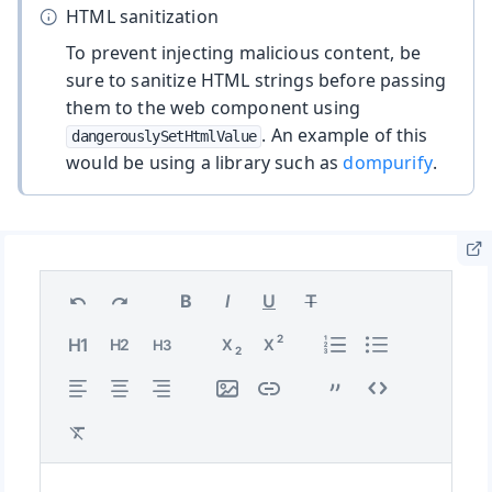
HTML sanitization
To prevent injecting malicious content, be
sure to sanitize HTML strings before passing
them to the web component using
. An example of this
dangerouslySetHtmlValue
would be using a library such as
dompurify
.