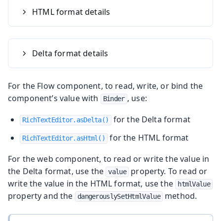
HTML format details
Delta format details
For the Flow component, to read, write, or bind the
component’s value with
, use:
Binder
for the Delta format
RichTextEditor.asDelta()
for the HTML format
RichTextEditor.asHtml()
For the web component, to read or write the value in
the Delta format, use the
property. To read or
value
write the value in the HTML format, use the
htmlValue
property and the
method.
dangerouslySetHtmlValue