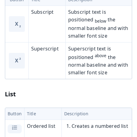
Subscript
Subscript text is
positioned
the
below
X
normal baseline and with
smaller font size
Superscript
Superscript text is
above
positioned
the
X
normal baseline and with
smaller font size
List
Button
Title
Description
Ordered list
Creates a numbered list