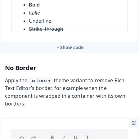
Show code
No Border
Apply the
theme variant to remove Rich
no-border
Text Editor’s border, for example when the
component is wrapped in a container with its own
borders.