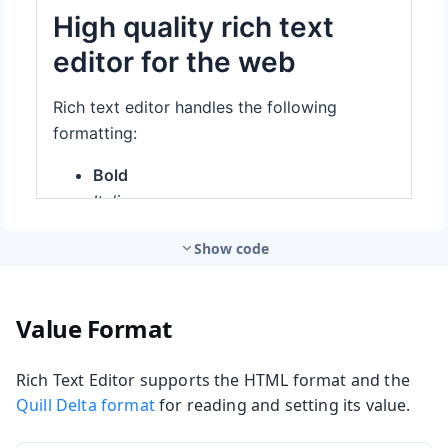
Show code
Value Format
Rich Text Editor supports the HTML format and the
Quill Delta format
for reading and setting its value.