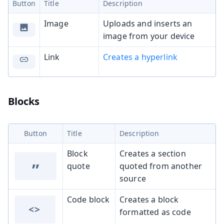
Button
Title
Description
Image
Uploads and inserts an
image from your device
Link
Creates a hyperlink
Blocks
Button
Title
Description
Block
Creates a section
”
quote
quoted from another
source
Code block
Creates a block
<>
formatted as code