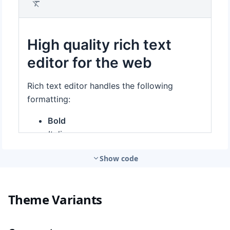
Show code
Theme Variants