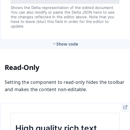
Show code
Read-Only
Setting the component to read-only hides the toolbar
and makes the content non-editable.