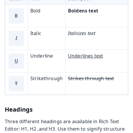
Bold
Boldens text
B
Italic
Italicizes text
I
Underline
Underlines text
U
Strikethrough
Strikes through text
T
Headings
Three different headings are available in Rich Text
Editor: H1, H2 ,and H3. Use them to signify structure