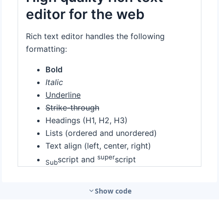
Show code