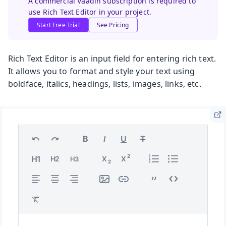
A commercial Vaadin subscription is required to
use Rich Text Editor in your project.
Start Free Trial
See Pricing
Rich Text Editor is an input field for entering rich text.
It allows you to format and style your text using
boldface, italics, headings, lists, images, links, etc.