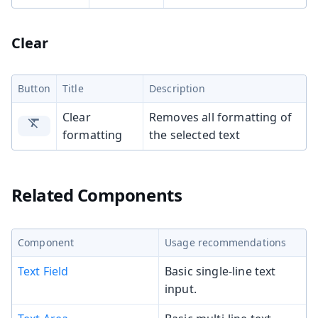
Clear
Button
Title
Description
Clear
Removes all formatting of
formatting
the selected text
Related Components
Component
Usage recommendations
Text Field
Basic single-line text
input.