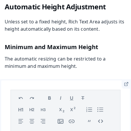
Automatic Height Adjustment
Unless set to a fixed height, Rich Text Area adjusts its
height automatically based on its content.
Minimum and Maximum Height
The automatic resizing can be restricted to a
minimum and maximum height.