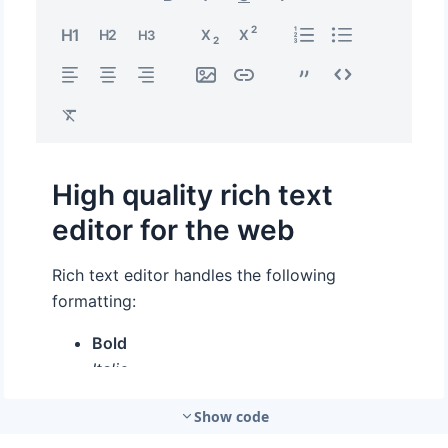
Show code