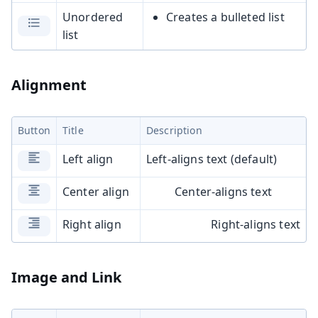
Unordered
Creates a bulleted list
list
Alignment
Button
Title
Description
Left align
Left-aligns text (default)
Center align
Center-aligns text
Right align
Right-aligns text
Image and Link