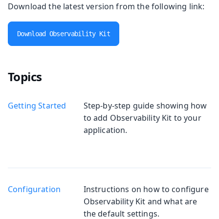
Download the latest version from the following link:
Download Observability Kit
Topics
Getting Started
Step-by-step guide showing how
to add Observability Kit to your
application.
Configuration
Instructions on how to configure
Observability Kit and what are
the default settings.