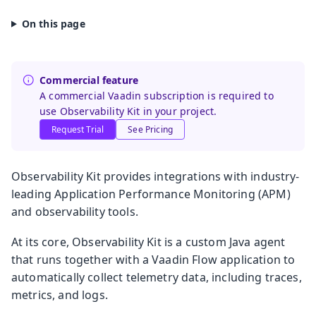
Commercial feature
A commercial Vaadin subscription is required to
use Observability Kit in your project.
Request Trial
See Pricing
Observability Kit provides integrations with industry-
leading Application Performance Monitoring (APM)
and observability tools.
At its core, Observability Kit is a custom Java agent
that runs together with a Vaadin Flow application to
automatically collect telemetry data, including traces,
metrics, and logs.