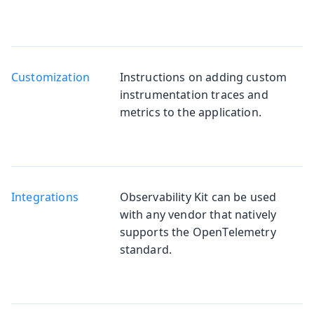
Customization
Instructions on adding custom
instrumentation traces and
metrics to the application.
Integrations
Observability Kit can be used
with any vendor that natively
supports the OpenTelemetry
standard.