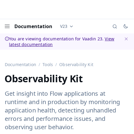
Documentation
V23
Documentation versions (currently 
Menu
You are viewing documentation for Vaadin 23.
View
latest documentation
Dismi
Documentation
Tools
Observability Kit
Observability Kit
Get insight into Flow applications at
runtime and in production by monitoring
application health, detecting unhandled
errors and performance issues, and
observing user behavior.