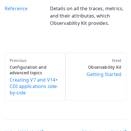
Reference
Details on all the traces, metrics,
and their attributes, which
Observability Kit provides.
Configuration and
Observability Kit
advanced topics
Getting Started
Creating V7 and V14+
CDI applications side-
by-side