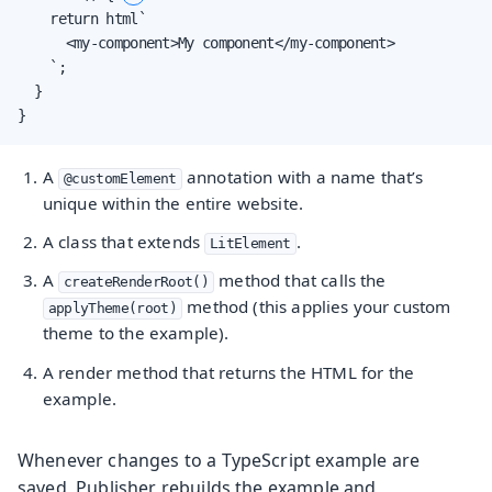
    return html`

      <my-component>My component</my-component>

    `;

  }

}
A
annotation with a name that’s
@customElement
unique within the entire website.
A class that extends
.
LitElement
A
method that calls the
createRenderRoot()
method (this applies your custom
applyTheme(root)
theme to the example).
A render method that returns the HTML for the
example.
Whenever changes to a TypeScript example are
saved, Publisher rebuilds the example and