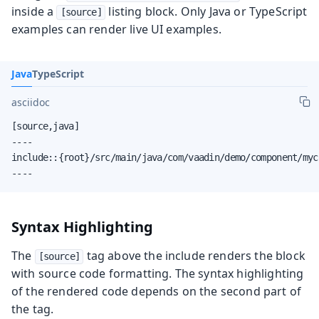
inside a
listing block. Only Java or TypeScript
[source]
examples can render live UI examples.
Java
TypeScript
asciidoc
[source,java]

----

include::{root}/src/main/java/com/vaadin/demo/component/myc
----
Syntax Highlighting
The
tag above the include renders the block
[source]
with source code formatting. The syntax highlighting
of the rendered code depends on the second part of
the tag.