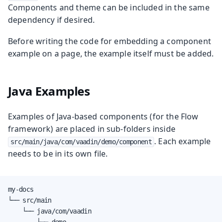
Components and theme can be included in the same
dependency if desired.
Before writing the code for embedding a component
example on a page, the example itself must be added.
Java Examples
Examples of Java-based components (for the Flow
framework) are placed in sub-folders inside
. Each example
src/main/java/com/vaadin/demo/component
needs to be in its own file.
my-docs

└── src/main

    └── java/com/vaadin

        └── demo
