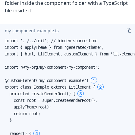
folder inside the component folder with a TypeScript
file inside it.
my-component-example.ts
import '../../init'; // hidden-source-line

import { applyTheme } from 'generated/theme';

import { html, LitElement, customElement } from 'lit-element
import '@my-org/my-component/my-component';

1
@customElement('my-component-example') 
2
export class Example extends LitElement { 
3
  protected createRenderRoot() { 
    const root = super.createRenderRoot();

    applyTheme(root);

    return root;

  }

4
  render() { 