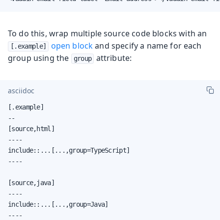
To do this, wrap multiple source code blocks with an
open block
and specify a name for each
[.example]
group using the
attribute:
group
asciidoc
[.example]

--

[source,html]

----

include::...[...,group=TypeScript]

----

[source,java]

----

include::...[...,group=Java]

----
