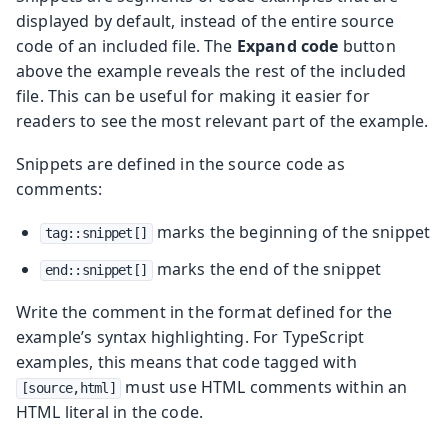
displayed by default, instead of the entire source
code of an included file. The
Expand code
button
above the example reveals the rest of the included
file. This can be useful for making it easier for
readers to see the most relevant part of the example.
Snippets are defined in the source code as
comments:
marks the beginning of the snippet
tag::snippet[]
marks the end of the snippet
end::snippet[]
Write the comment in the format defined for the
example’s syntax highlighting. For TypeScript
examples, this means that code tagged with
must use HTML comments within an
[source,html]
HTML literal in the code.