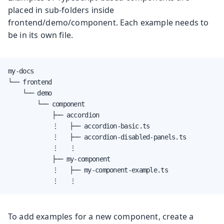
placed in sub-folders inside
frontend/demo/component. Each example needs to
be in its own file.
my-docs

└── frontend

    └── demo

        └── component

            ├── accordion

            ⋮   ├── accordion-basic.ts

            ⋮   ├── accordion-disabled-panels.ts

            ⋮   ⋮

            ├── my-component

            ⋮   ├── my-component-example.ts

            ⋮   ⋮
To add examples for a new component, create a