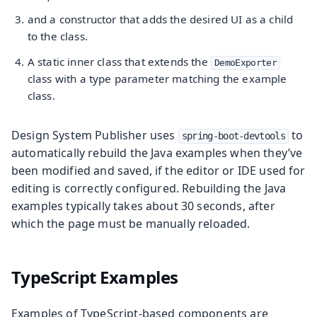
and a constructor that adds the desired UI as a child
to the class.
A static inner class that extends the
DemoExporter
class with a type parameter matching the example
class.
Design System Publisher uses
to
spring-boot-devtools
automatically rebuild the Java examples when they’ve
been modified and saved, if the editor or IDE used for
editing is correctly configured. Rebuilding the Java
examples typically takes about 30 seconds, after
which the page must be manually reloaded.
TypeScript Examples
Examples of TypeScript-based components are