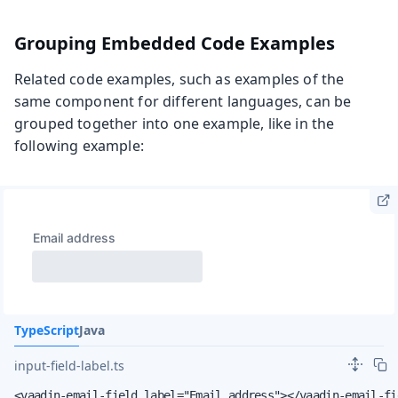
Grouping Embedded Code Examples
Related code examples, such as examples of the
same component for different languages, can be
grouped together into one example, like in the
following example:
TypeScript
Java
input-field-label.ts
<vaadin-email-field label="Email address"></vaadin-email-fi