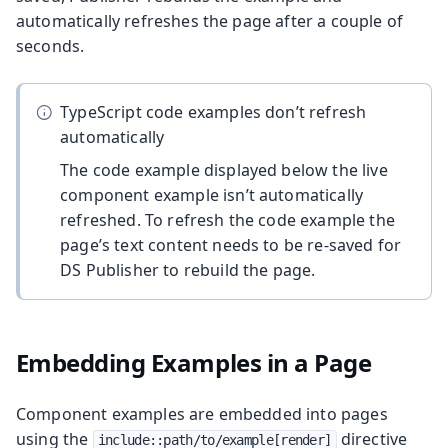
automatically refreshes the page after a couple of
seconds.
TypeScript code examples don’t refresh
automatically
The code example displayed below the live
component example isn’t automatically
refreshed. To refresh the code example the
page’s text content needs to be re-saved for
DS Publisher to rebuild the page.
Embedding Examples in a Page
Component examples are embedded into pages
using the
directive
include::path/to/example[render]