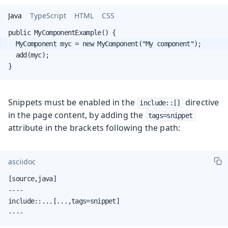
Java
TypeScript
HTML
CSS
  add(myc);

}
Snippets must be enabled in the
directive
include::[]
in the page content, by adding the
tags=snippet
attribute in the brackets following the path:
asciidoc
[source,java]

----

include::...[...,tags=snippet]

----