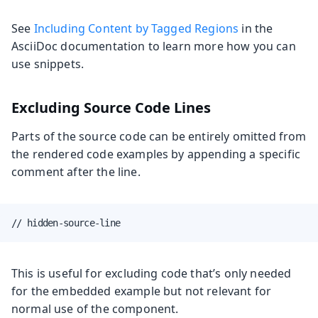
See
Including Content by Tagged Regions
in the
AsciiDoc documentation to learn more how you can
use snippets.
Excluding Source Code Lines
Parts of the source code can be entirely omitted from
the rendered code examples by appending a specific
comment after the line.
// hidden-source-line
This is useful for excluding code that’s only needed
for the embedded example but not relevant for
normal use of the component.