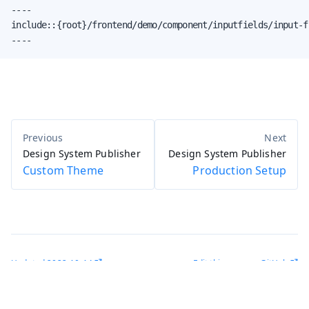
----

include::{root}/frontend/demo/component/inputfields/input-f
----
Design System Publisher
Design System Publisher
Custom Theme
Production Setup
Updated
2022-10-14
Edit this page on GitHub