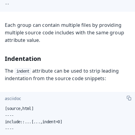
--
Each group can contain multiple files by providing
multiple source code includes with the same group
attribute value.
Indentation
The
attribute can be used to strip leading
indent
indentation from the source code snippets:
asciidoc
[source,html]

----

include::...[...,indent=0]

----