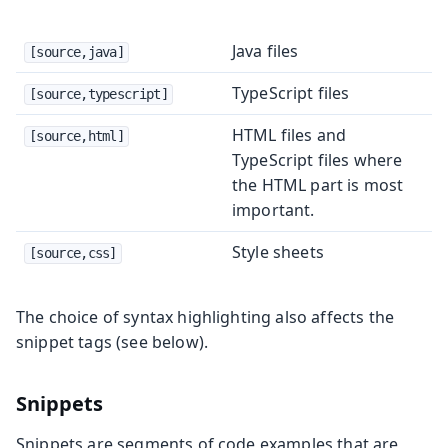
Java files
[source,java]
TypeScript files
[source,typescript]
HTML files and
[source,html]
TypeScript files where
the HTML part is most
important.
Style sheets
[source,css]
The choice of syntax highlighting also affects the
snippet tags (see below).
Snippets
Snippets are segments of code examples that are