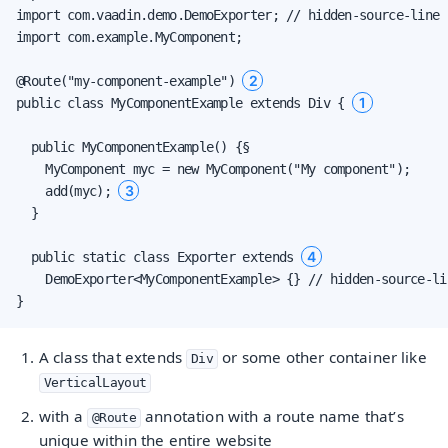
import com.vaadin.demo.DemoExporter; // hidden-source-line

import com.example.MyComponent;

2
@Route("my-component-example") 
1
public class MyComponentExample extends Div { 
  public MyComponentExample() {§

    MyComponent myc = new MyComponent("My component");

3
    add(myc); 
  }

4
  public static class Exporter extends 
    DemoExporter<MyComponentExample> {} // hidden-source-lin
}
A class that extends
or some other container like
Div
VerticalLayout
with a
annotation with a route name that’s
@Route
unique within the entire website