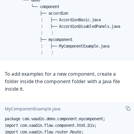
            └── component

                ├── accordion

                ⋮   ├── AccordionBasic.java

                ⋮   ├── AccordionDisabledPanels.java

                ⋮   ⋮

                ├── mycomponent

                ⋮   ├── MyComponentExample.java

                ⋮   ⋮
To add examples for a new component, create a
folder inside the component folder with a Java file
inside it.
MyComponentExample.java
package com.vaadin.demo.component.mycomponent;

import com.vaadin.flow.component.html.Div;

import com.vaadin.flow.router.Route;
