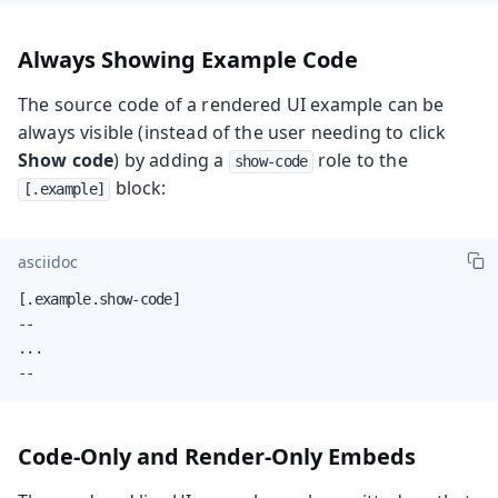
Always Showing Example Code
The source code of a rendered UI example can be
always visible (instead of the user needing to click
Show code
) by adding a
role to the
show-code
block:
[.example]
asciidoc
[.example.show-code]

--

...

--
Code-Only and Render-Only Embeds