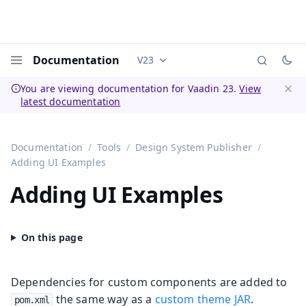
Documentation
V23
Documentation versions (currently 
Menu
You are viewing documentation for Vaadin 23.
View
latest documentation
Dismi
Documentation
Tools
Design System Publisher
Adding UI Examples
Adding UI Examples
Dependencies for custom components are added to
the same way as a
custom theme JAR
.
pom.xml