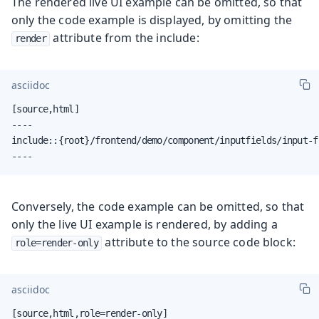
The rendered live UI example can be omitted, so that
only the code example is displayed, by omitting the
attribute from the include:
render
asciidoc
[source,html]

----

include::{root}/frontend/demo/component/inputfields/input-f
----
Conversely, the code example can be omitted, so that
only the live UI example is rendered, by adding a
attribute to the source code block:
role=render-only
asciidoc
[source,html,role=render-only]
