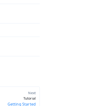
Tutorial
Getting Started