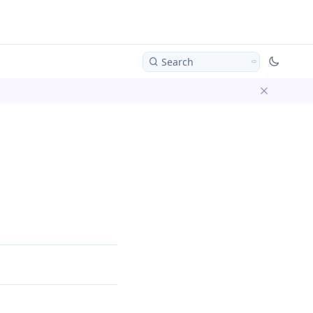
Search
Dismiss ba