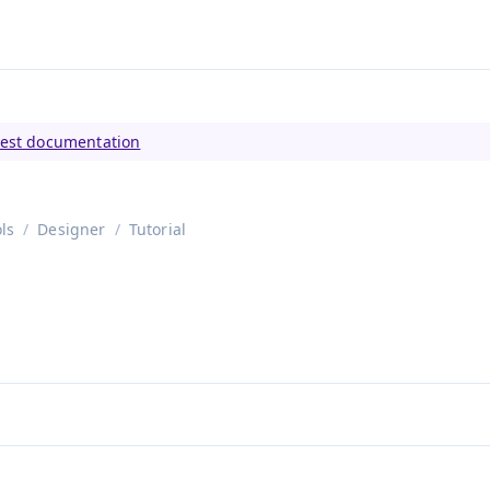
tly viewing
Vaadin 23
)
test documentation
ls
Designer
Tutorial