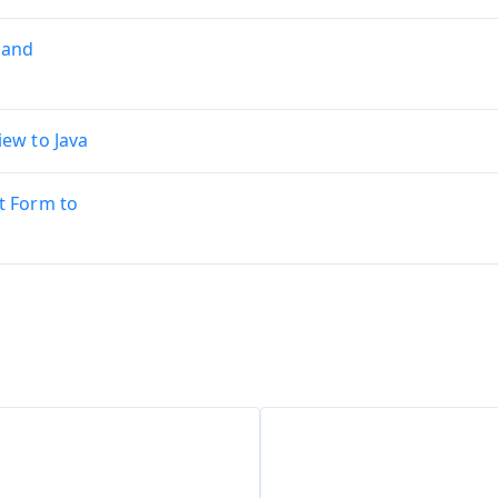
 and
ew to Java
t Form to