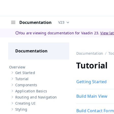
Documentation
V23
Documentation versions (curren
Menu
You are viewing documentation for Vaadin 23.
View la
Documentation
Documentation
Too
Tutorial
Overview
Get Started
Show sub-pages of
Get Started
Tutorial
Show sub-pages of
Tutorial
Getting Started
Components
Show sub-pages of
Components
Application Basics
Show sub-pages of
Application Basics
Build Main View
Routing and Navigation
Show sub-pages of
Routing and Navigation
Creating UI
Show sub-pages of
Creating UI
Styling
Build Contact Form
Show sub-pages of
Styling