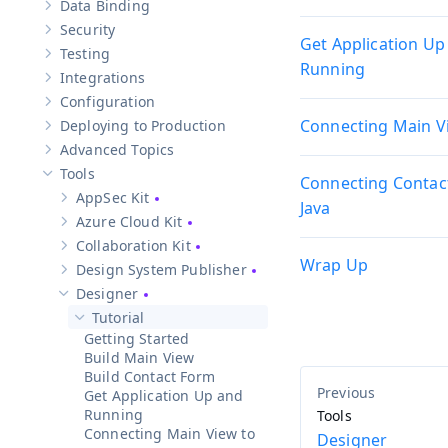
Data Binding
Show sub-pages of
Data Binding
Security
Show sub-pages of
Security
Get Application Up
Testing
Show sub-pages of
Testing
Running
Integrations
Show sub-pages of
Integrations
Configuration
Show sub-pages of
Configuration
Connecting Main Vi
Deploying to Production
Show sub-pages of
Deploying to Production
Advanced Topics
Show sub-pages of
Advanced Topics
Tools
Connecting Contac
Hide sub-pages of
Tools
AppSec Kit
Show sub-pages of
AppSec Kit
Java
Azure Cloud Kit
Show sub-pages of
Azure Cloud Kit
Collaboration Kit
Show sub-pages of
Collaboration Kit
Wrap Up
Design System Publisher
Show sub-pages of
Design System Publisher
Designer
Hide sub-pages of
Designer
Tutorial
Hide sub-pages of
Tutorial
Getting Started
Build Main View
Build Contact Form
Get Application Up and
Running
Tools
Connecting Main View to
Designer