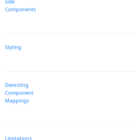
side
Components
Styling
Detecting
Component
Mappings
Limitations