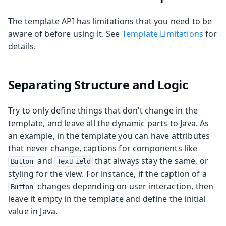
The template API has limitations that you need to be
aware of before using it. See
Template Limitations
for
details.
Separating Structure and Logic
Try to only define things that don’t change in the
template, and leave all the dynamic parts to Java. As
an example, in the template you can have attributes
that never change, captions for components like
and
that always stay the same, or
Button
TextField
styling for the view. For instance, if the caption of a
changes depending on user interaction, then
Button
leave it empty in the template and define the initial
value in Java.