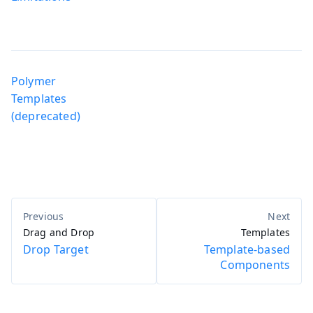
Polymer
Templates
(deprecated)
Drag and Drop
Templates
Drop Target
Template-based
Components