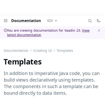
Documentation
V23
Documentation versions (currently 
Menu
You are viewing documentation for Vaadin 23.
View
latest documentation
Dismi
Documentation
Creating UI
Templates
Templates
In addition to imperative Java code, you can
build views declaratively using templates.
The components in such a template can be
bound directly to data items.