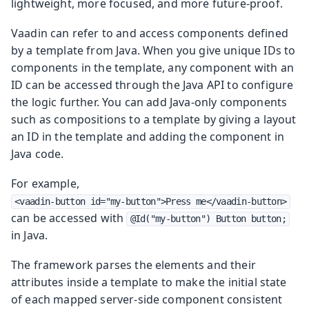
lightweight, more focused, and more future-proof.
Vaadin can refer to and access components defined
by a template from Java. When you give unique IDs to
components in the template, any component with an
ID can be accessed through the Java API to configure
the logic further. You can add Java-only components
such as compositions to a template by giving a layout
an ID in the template and adding the component in
Java code.
For example,
<vaadin-button id="my-button">Press me</vaadin-button>
can be accessed with
@Id("my-button") Button button;
in Java.
The framework parses the elements and their
attributes inside a template to make the initial state
of each mapped server-side component consistent