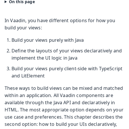
In Vaadin, you have different options for how you
build your views:
Build your views purely with Java
Define the layouts of your views declaratively and
implement the UI logic in Java
Build your views purely client-side with TypeScript
and LitElement
These ways to build views can be mixed and matched
within an application. All Vaadin components are
available through the Java API and declaratively in
HTML. The most appropriate option depends on your
use case and preferences. This chapter describes the
second option: how to build your UIs declaratively,