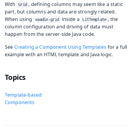
With
, defining columns may seem like a static
Grid
part, but columns and data are strongly related.
When using
inside a
, the
vaadin-grid
LitTemplate
column configuration and driving of data must
happen from the server-side Java code.
See
Creating a Component Using Templates
for a full
example with an HTML template and Java logic.
Topics
Template-based
Components