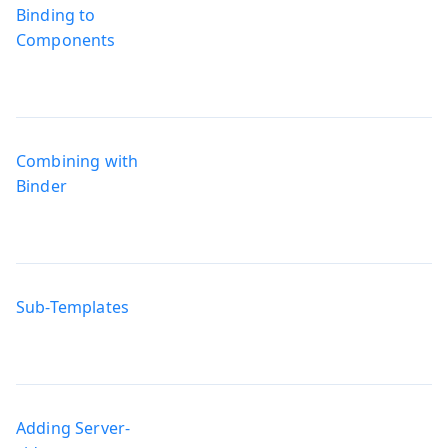
Binding to
Components
Combining with
Binder
Sub-Templates
Adding Server-