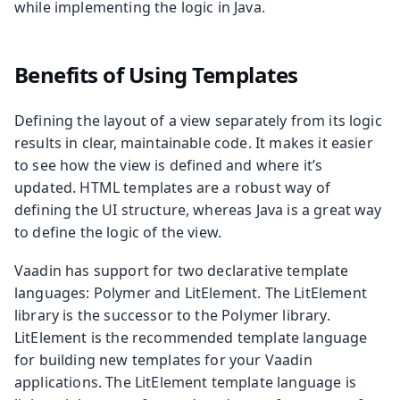
while implementing the logic in Java.
Benefits of Using Templates
Defining the layout of a view separately from its logic
results in clear, maintainable code. It makes it easier
to see how the view is defined and where it’s
updated. HTML templates are a robust way of
defining the UI structure, whereas Java is a great way
to define the logic of the view.
Vaadin has support for two declarative template
languages: Polymer and LitElement. The LitElement
library is the successor to the Polymer library.
LitElement is the recommended template language
for building new templates for your Vaadin
applications. The LitElement template language is