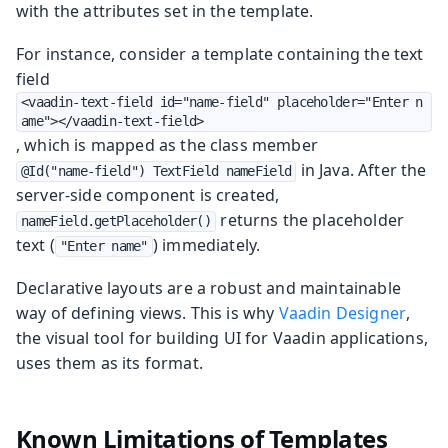
with the attributes set in the template.
For instance, consider a template containing the text
field
<vaadin-text-field id="name-field" placeholder="Enter n
ame"></vaadin-text-field>
, which is mapped as the class member
in Java. After the
@Id("name-field") TextField nameField
server-side component is created,
returns the placeholder
nameField.getPlaceholder()
text (
) immediately.
"Enter name"
Declarative layouts are a robust and maintainable
way of defining views. This is why
Vaadin Designer
,
the visual tool for building UI for Vaadin applications,
uses them as its format.
Known Limitations of Templates